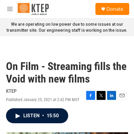
Skip to main content
S
Donate
e
M
a
e
r
n
We are operating on low power due to some issues at our
c
u
transmitter site. Our engineering staff is working on the issue.
h
u
e
r
y
On Film - Streaming fills the
Void with new films
KTEP
Published January 25, 2021 at 2:42 PM MST
F
T
L
E
a
w
i
m
c
i
n
a
LISTEN
•
15:50
e
t
k
i
b
t
e
l
o
e
d