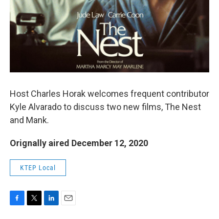
o
r
I
k
n
Host Charles Horak welcomes frequent contributor
Kyle Alvarado to discuss two new films, The Nest
and Mank.
Orignally aired December 12, 2020
KTEP Local
F
T
L
E
a
w
i
m