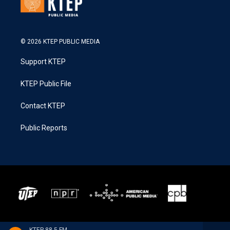
© 2026 KTEP PUBLIC MEDIA
Support KTEP
KTEP Public File
Contact KTEP
Public Reports