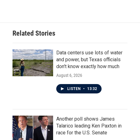
c
i
n
a
e
t
k
i
b
t
e
l
o
e
d
o
r
I
Related Stories
k
n
Data centers use lots of water
and power, but Texas officials
don't know exactly how much
August 6, 2026
LISTEN
•
13:32
Another poll shows James
Talarico leading Ken Paxton in
race for the U.S. Senate