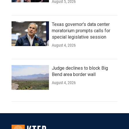
August 5, 2026
Texas governor's data center
moratorium prompts calls for
special legislative session
August 4, 2026
Judge declines to block Big
Bend area border wall
August 4, 2026