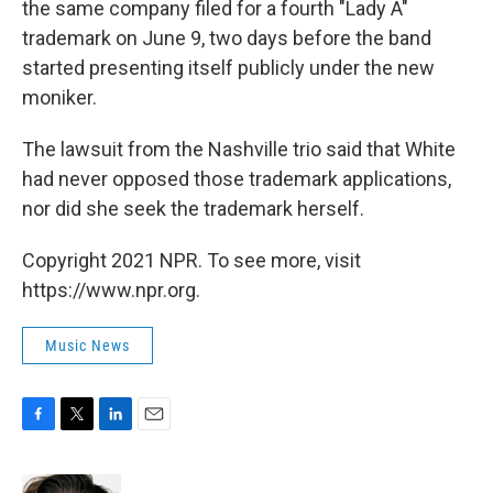
the same company filed for a fourth "Lady A"
trademark on June 9, two days before the band
started presenting itself publicly under the new
moniker.
The lawsuit from the Nashville trio said that White
had never opposed those trademark applications,
nor did she seek the trademark herself.
Copyright 2021 NPR. To see more, visit
https://www.npr.org.
Music News
F
T
L
E
a
w
i
m
c
i
n
a