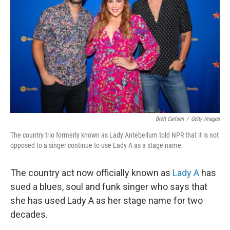
o
r
I
k
n
Brett Carlsen
/
Getty Images
The country trio formerly known as Lady Antebellum told NPR that it is not
opposed to a singer continue to use Lady A as a stage name.
The country act now officially known as
Lady A
has
sued a blues, soul and funk singer who says that
she has used Lady A as her stage name for two
decades.