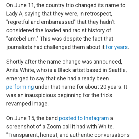
On June 11, the country trio changed its name to
Lady A, saying that they were, in retrospect,
"regretful and embarrassed" that they hadn't
considered the loaded and racist history of
"antebellum." This was despite the fact that
journalists had challenged them about it
for years
.
Shortly after the name change was announced,
Anita White, who is a Black artist based in Seattle,
emerged to say that she had already been
performing
under that name for about 20 years. It
was an inauspicious beginning for the trio's
revamped image.
On June 15, the band
posted to Instagram
a
screenshot of a Zoom call it had with White.
"Transparent, honest, and authentic conversations