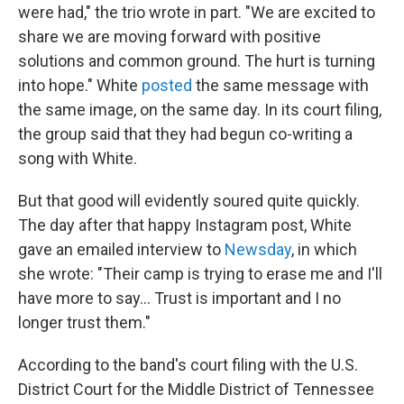
were had," the trio wrote in part. "We are excited to
share we are moving forward with positive
solutions and common ground. The hurt is turning
into hope." White
posted
the same message with
the same image, on the same day. In its court filing,
the group said that they had begun co-writing a
song with White.
But that good will evidently soured quite quickly.
The day after that happy Instagram post, White
gave an emailed interview to
Newsday
, in which
she wrote: "Their camp is trying to erase me and I'll
have more to say... Trust is important and I no
longer trust them."
According to the band's court filing with the U.S.
District Court for the Middle District of Tennessee