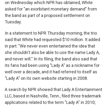
on Wednesday which NPR has obtained, White
asked for "an exorbitant monetary demand" from
the band as part of a proposed settlement on
Tuesday.
In a statement to NPR Thursday morning, the trio
said that White had requested $10 million. It added
in part: "We never even entertained the idea that
she shouldn't also be able to use the name Lady A,
and never will." In its filing, the band also said that
its fans had been using "Lady A" as a nickname for
well over a decade, and it had referred to itself as
"Lady A" on its own website starting in 2008.
A search by NPR showed that Lady A Entertainment
LLC, based in Nashville, Tenn., filed three trademark
applications related to the term "Lady A" in 2010;