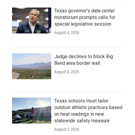
Texas governor's data center
moratorium prompts calls for
special legislative session
August 4, 2026
Judge declines to block Big
Bend area border wall
August 4, 2026
Texas schools must tailor
outdoor athletic practices based
on heat readings in new
statewide safety measure
August 3, 2026