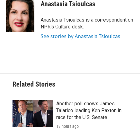
e
t
k
i
Anastasia Tsioulcas
b
t
e
l
o
e
d
o
r
I
Anastasia Tsioulcas is a correspondent on
k
n
NPR's Culture desk.
See stories by Anastasia Tsioulcas
Related Stories
Another poll shows James
Talarico leading Ken Paxton in
race for the U.S. Senate
19 hours ago