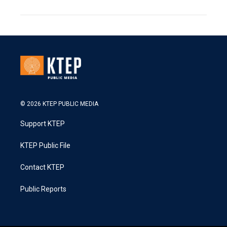
© 2026 KTEP PUBLIC MEDIA
Support KTEP
KTEP Public File
Contact KTEP
Public Reports