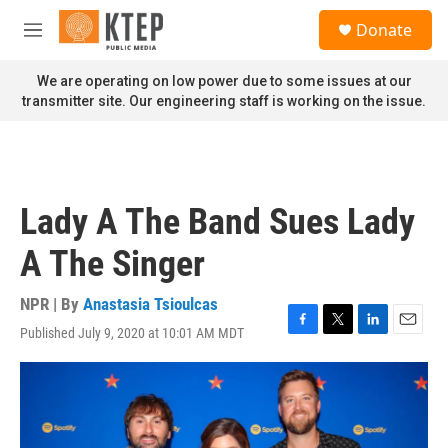
Skip to main content
S
Donate
e
M
a
e
r
n
We are operating on low power due to some issues at our
c
u
transmitter site. Our engineering staff is working on the issue.
h
u
e
r
y
Lady A The Band Sues Lady
A The Singer
NPR | By
Anastasia Tsioulcas
Published July 9, 2020 at 10:01 AM MDT
F
T
L
E
a
w
i
m
c
i
n
a
e
t
k
i
b
t
e
l
o
e
d