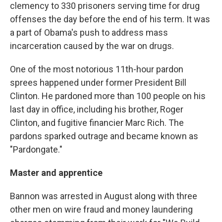
clemency to 330 prisoners serving time for drug
offenses the day before the end of his term. It was
a part of Obama's push to address mass
incarceration caused by the war on drugs.
One of the most notorious 11th-hour pardon
sprees happened under former President Bill
Clinton. He pardoned more than 100 people on his
last day in office, including his brother, Roger
Clinton, and fugitive financier Marc Rich. The
pardons sparked outrage and became known as
"Pardongate."
Master and apprentice
Bannon was arrested in August along with three
other men on wire fraud and money laundering