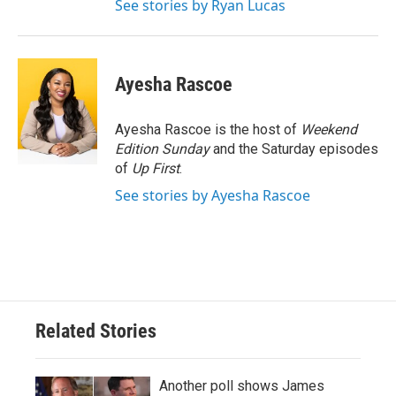
See stories by Ryan Lucas
Ayesha Rascoe
Ayesha Rascoe is the host of
Weekend
Edition Sunday
and the Saturday episodes
of
Up First
.
See stories by Ayesha Rascoe
Related Stories
Another poll shows James