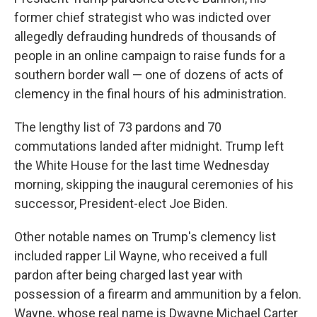
former chief strategist who was indicted over
allegedly defrauding hundreds of thousands of
people in an online campaign to raise funds for a
southern border wall — one of dozens of acts of
clemency in the final hours of his administration.
The lengthy list of 73 pardons and 70
commutations landed after midnight. Trump left
the White House for the last time Wednesday
morning, skipping the inaugural ceremonies of his
successor, President-elect Joe Biden.
Other notable names on Trump's clemency list
included rapper Lil Wayne, who received a full
pardon after being charged last year with
possession of a firearm and ammunition by a felon.
Wayne, whose real name is Dwayne Michael Carter