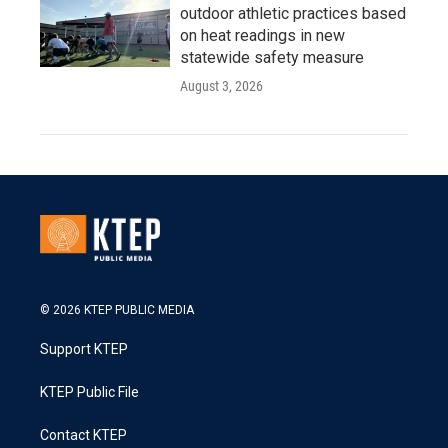
outdoor athletic practices based
on heat readings in new
statewide safety measure
August 3, 2026
© 2026 KTEP PUBLIC MEDIA
Support KTEP
KTEP Public File
Contact KTEP