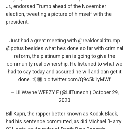
Jr., endorsed Trump ahead of the November
election, tweeting a picture of himself with the
president.
Just had a great meeting with
@realdonaldtrump
@potus
besides what he’s done so far with criminal
reform, the platinum plan is going to give the
community real ownership. He listened to what we
had to say today and assured he will and can get it
done. 🤙🏾
pic.twitter.com/Q9c5k1yMWf
— Lil Wayne WEEZY F (@LilTunechi)
October 29,
2020
Bill Kapri, the rapper better known as Kodak Black,
had his sentence commuted, as did Michael "Harry