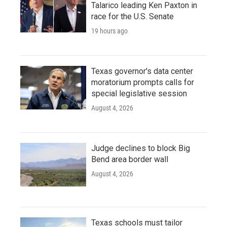
Talarico leading Ken Paxton in
race for the U.S. Senate
19 hours ago
Texas governor's data center
moratorium prompts calls for
special legislative session
August 4, 2026
Judge declines to block Big
Bend area border wall
August 4, 2026
Texas schools must tailor