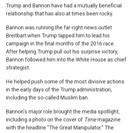
Trump and Bannon have had a mutually beneficial
relationship that has also at times been rocky.
Bannon was running the far-right news outlet
Breitbart when Trump tapped him to lead his
campaign in the final months of the 2016 race.
After helping Trump pull out his surprise victory,
Bannon followed him into the White House as chief
strategist.
He helped push some of the most divisive actions
in the early days of the Trump administration,
including the so-called Muslim ban.
Bannon's major role brought the media spotlight,
including a photo on the cover of
Time
magazine
with the headline "The Great Manipulator." The