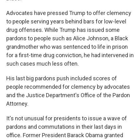
Advocates have pressed Trump to offer clemency
to people serving years behind bars for low-level
drug offenses. While Trump has issued some
pardons to people such as Alice Johnson, a Black
grandmother who was sentenced to life in prison
for a first-time drug conviction, he had intervened in
such cases much less often.
His last big pardons push included scores of
people recommended for clemency by advocates
and the Justice Department's Office of the Pardon
Attorney.
It's not unusual for presidents to issue a wave of
pardons and commutations in their last days in
office. Former President Barack Obama granted