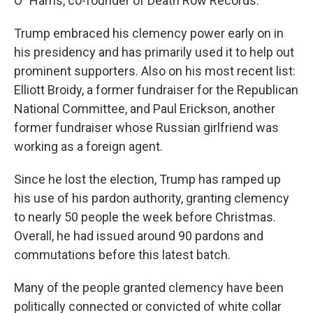
O" Harris, co-founder of Death Row Records.
Trump embraced his clemency power early on in
his presidency and has primarily used it to help out
prominent supporters. Also on his most recent list:
Elliott Broidy, a former fundraiser for the Republican
National Committee, and Paul Erickson, another
former fundraiser whose Russian girlfriend was
working as a foreign agent.
Since he lost the election, Trump has ramped up
his use of his pardon authority, granting clemency
to nearly 50 people the week before Christmas.
Overall, he had issued around 90 pardons and
commutations before this latest batch.
Many of the people granted clemency have been
politically connected or convicted of white collar