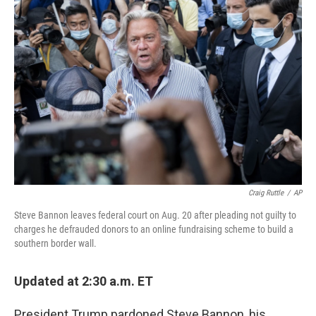
b
t
e
l
o
e
d
o
r
I
k
n
Craig Ruttle
/
AP
Steve Bannon leaves federal court on Aug. 20 after pleading not guilty to
charges he defrauded donors to an online fundraising scheme to build a
southern border wall.
Updated at 2:30 a.m. ET
President Trump pardoned Steve Bannon, his