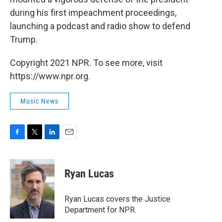
during his first impeachment proceedings,
launching a podcast and radio show to defend
Trump.
Copyright 2021 NPR. To see more, visit
https://www.npr.org.
Music News
F
T
L
E
a
w
i
m
c
i
n
a
e
t
k
i
Ryan Lucas
b
t
e
l
o
e
d
o
r
I
Ryan Lucas covers the Justice
k
n
Department for NPR.