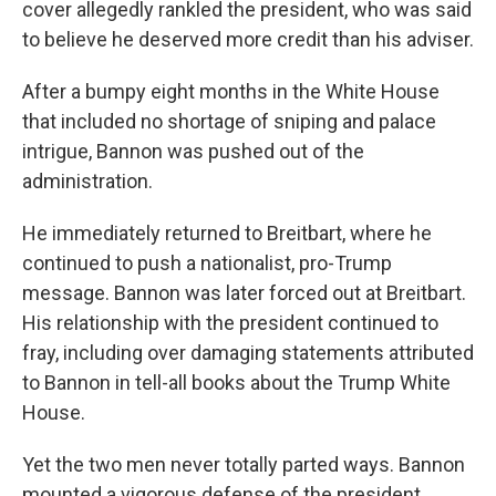
cover allegedly rankled the president, who was said
to believe he deserved more credit than his adviser.
After a bumpy eight months in the White House
that included no shortage of sniping and palace
intrigue, Bannon was pushed out of the
administration.
He immediately returned to Breitbart, where he
continued to push a nationalist, pro-Trump
message. Bannon was later forced out at Breitbart.
His relationship with the president continued to
fray, including over damaging statements attributed
to Bannon in tell-all books about the Trump White
House.
Yet the two men never totally parted ways. Bannon
mounted a vigorous defense of the president