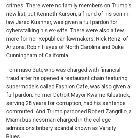
crimes. There were no family members on Trump's
new list, but Kenneth Kurson, a friend of his son-in-
law Jared Kushner, was given a full pardon for
cyberstalking his ex-wife. There were also a few
more former Republican lawmakers: Rick Renzi of
Arizona, Robin Hayes of North Carolina and Duke
Cunningham of California.
Tommaso Buti, who was charged with financial
fraud after he opened a restaurant chain featuring
supermodels called Fashion Cafe, was also given a
full pardon. Former Detroit Mayor Kwame Kilpatrick,
serving 28 years for corruption, had his sentence
commuted. And Trump pardoned Robert Zangrillo, a
Miami businessman charged in the college
admissions bribery scandal known as Varsity
Blues.