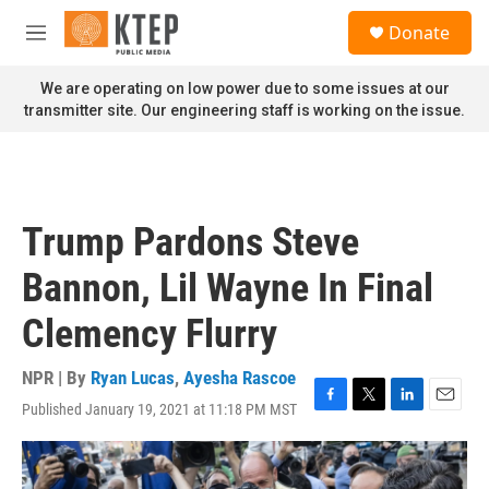
Skip to main content
S
Donate
e
M
a
e
r
n
We are operating on low power due to some issues at our
c
u
transmitter site. Our engineering staff is working on the issue.
h
u
e
r
y
Trump Pardons Steve
Bannon, Lil Wayne In Final
Clemency Flurry
NPR | By
Ryan Lucas
,
Ayesha Rascoe
Published January 19, 2021 at 11:18 PM MST
F
T
L
E
a
w
i
m
c
i
n
a
e
t
k
i