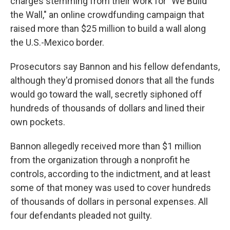
charges stemming from their work for "We Build
the Wall," an online crowdfunding campaign that
raised more than $25 million to build a wall along
the U.S.-Mexico border.
Prosecutors say Bannon and his fellow defendants,
although they'd promised donors that all the funds
would go toward the wall, secretly siphoned off
hundreds of thousands of dollars and lined their
own pockets.
Bannon allegedly received more than $1 million
from the organization through a nonprofit he
controls, according to the indictment, and at least
some of that money was used to cover hundreds
of thousands of dollars in personal expenses. All
four defendants pleaded not guilty.