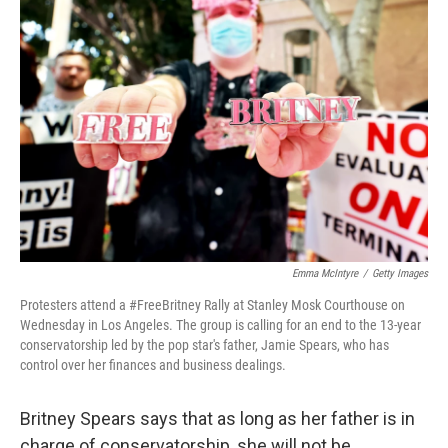
b
t
e
l
o
e
d
o
r
I
k
n
Emma McIntyre
/
Getty Images
Protesters attend a #FreeBritney Rally at Stanley Mosk Courthouse on
Wednesday in Los Angeles. The group is calling for an end to the 13-year
conservatorship led by the pop star's father, Jamie Spears, who has
control over her finances and business dealings.
Britney Spears says that as long as her father is in
charge of conservatorship, she will not be