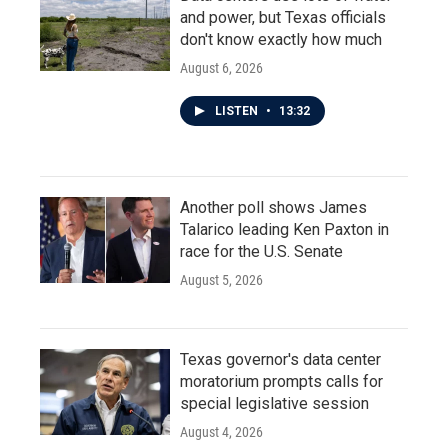
and power, but Texas officials
don't know exactly how much
August 6, 2026
LISTEN
•
13:32
Another poll shows James
Talarico leading Ken Paxton in
race for the U.S. Senate
August 5, 2026
Texas governor's data center
moratorium prompts calls for
special legislative session
August 4, 2026