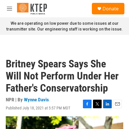
Skip to main content
S
Donate
e
M
a
e
r
n
We are operating on low power due to some issues at our
c
u
transmitter site. Our engineering staff is working on the issue.
h
u
e
r
y
Britney Spears Says She
Will Not Perform Under Her
Father's Conservatorship
NPR | By
Wynne Davis
Published July 18, 2021 at 5:57 PM MDT
F
T
L
E
a
w
i
m
c
i
n
a
e
t
k
i