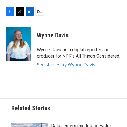
F
T
L
E
a
w
i
m
c
i
n
a
e
t
k
i
Wynne Davis
b
t
e
l
o
e
d
o
r
I
Wynne Davis is a digital reporter and
k
n
producer for NPR's All Things Considered.
See stories by Wynne Davis
Related Stories
Data centers use lots of water