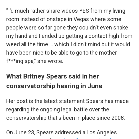
"I'd much rather share videos YES from my living
room instead of onstage in Vegas where some
people were so far gone they couldn't even shake
my hand and I ended up getting a contact high from
weed all the time ... which I didn't mind but it would
have been nice to be able to go to the mother
f***ing spa," she wrote.
What Britney Spears said in her
conservatorship hearing in June
Her post is the latest statement Spears has made
regarding the ongoing legal battle over the
conservatorship that's been in place since 2008.
On June 23, Spears addressed a Los Angeles