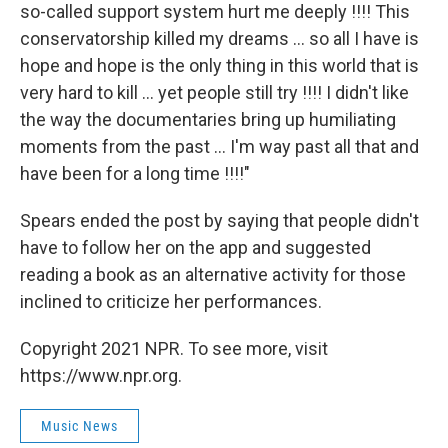
so-called support system hurt me deeply !!!! This
conservatorship killed my dreams ... so all I have is
hope and hope is the only thing in this world that is
very hard to kill ... yet people still try !!!! I didn't like
the way the documentaries bring up humiliating
moments from the past ... I'm way past all that and
have been for a long time !!!!"
Spears ended the post by saying that people didn't
have to follow her on the app and suggested
reading a book as an alternative activity for those
inclined to criticize her performances.
Copyright 2021 NPR. To see more, visit
https://www.npr.org.
Music News