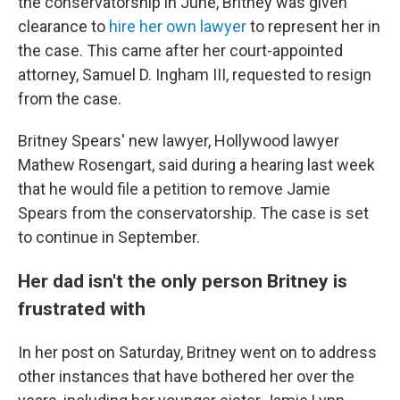
the conservatorship in June, Britney was given
clearance to
hire her own lawyer
to represent her in
the case. This came after her court-appointed
attorney, Samuel D. Ingham III, requested to resign
from the case.
Britney Spears' new lawyer, Hollywood lawyer
Mathew Rosengart, said during a hearing last week
that he would file a petition to remove Jamie
Spears from the conservatorship. The case is set
to continue in September.
Her dad isn't the only person Britney is
frustrated with
In her post on Saturday, Britney went on to address
other instances that have bothered her over the