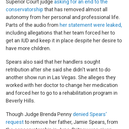
Superior Court judge
asking for an end to the
conservatorship
that has removed almost all
autonomy from her personal and professional life.
Parts of the audio from
her statement were leaked,
including allegations that her team forced her to
get an IUD and keep it in place despite her desire to
have more children.
Spears also said that her handlers sought
retribution after she said she didn't want to do
another show run in Las Vegas. She alleges they
worked with her doctor to change her medication
and forced her to go to a rehabilitation program in
Beverly Hills.
Though Judge Brenda Penny
denied Spears'
request
to remove her father, Jamie Spears, from