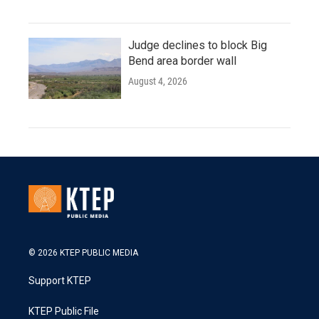
Judge declines to block Big
Bend area border wall
August 4, 2026
© 2026 KTEP PUBLIC MEDIA
Support KTEP
KTEP Public File