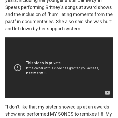
years, including her younger sister Jamie Lynn
Spears performing Britney's songs at award shows
and the inclusion of "humiliating moments from the
past" in documentaries. She also said she was hurt
and let down by her support system.
"I don't like that my sister showed up at an awards
show and performed MY SONGS to remixes !!!!! My