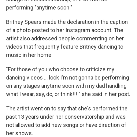
performing "anytime soon."
Britney Spears made the declaration in the caption
of a photo posted to her Instagram account. The
artist also addressed people commenting on her
videos that frequently feature Britney dancing to
music in her home.
"For those of you who choose to criticize my
dancing videos ... look I'm not gonna be performing
on any stages anytime soon with my dad handling
what I wear, say, do, or think!!!!" she said in her post.
The artist went on to say that she's performed the
past 13 years under her conservatorship and was
not allowed to add new songs or have direction of
her shows.