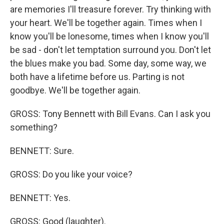
are memories I'll treasure forever. Try thinking with
your heart. We'll be together again. Times when I
know you'll be lonesome, times when I know you'll
be sad - don't let temptation surround you. Don't let
the blues make you bad. Some day, some way, we
both have a lifetime before us. Parting is not
goodbye. We'll be together again.
GROSS: Tony Bennett with Bill Evans. Can I ask you
something?
BENNETT: Sure.
GROSS: Do you like your voice?
BENNETT: Yes.
GROSS: Good (laughter).