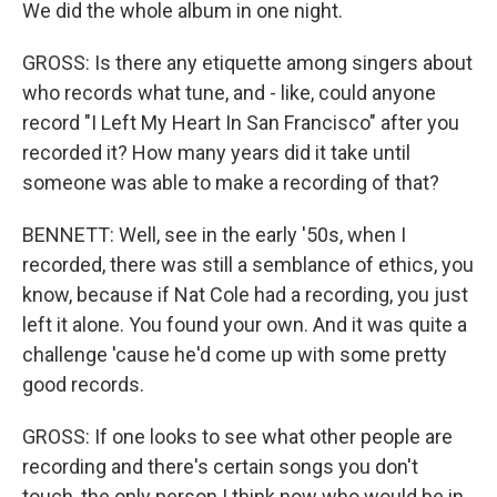
We did the whole album in one night.
GROSS: Is there any etiquette among singers about
who records what tune, and - like, could anyone
record "I Left My Heart In San Francisco" after you
recorded it? How many years did it take until
someone was able to make a recording of that?
BENNETT: Well, see in the early '50s, when I
recorded, there was still a semblance of ethics, you
know, because if Nat Cole had a recording, you just
left it alone. You found your own. And it was quite a
challenge 'cause he'd come up with some pretty
good records.
GROSS: If one looks to see what other people are
recording and there's certain songs you don't
touch, the only person I think now who would be in