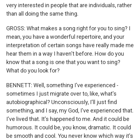
very interested in people that are individuals, rather
than all doing the same thing.
GROSS: What makes a song right for you to sing? I
mean, you have a wonderful repertoire, and your
interpretation of certain songs have really made me
hear them in a way I haven't before. How do you
know that a song is one that you want to sing?
What do you look for?
BENNETT: Well, something I've experienced -
sometimes I just migrate over to, like, what's
autobiographical? Unconsciously, I'll just find
something, and I say, my God, I've experienced that.
I've lived that. It's happened to me. And it could be
humorous. It could be, you know, dramatic. It could
be smooth and cool. You never know which way it's