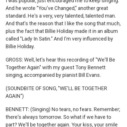
I was popular, just encouraged me to keep singing.
And he wrote "You've Changed," another great
standard. He's a very, very talented, talented man.
And that's the reason that I like the song that much,
plus the fact that Billie Holiday made it in an album
called "Lady In Satin." And I'm very influenced by
Billie Holiday.
GROSS: Well, let's hear this recording of "We'll Be
Together Again" with my guest Tony Bennett
singing, accompanied by pianist Bill Evans.
(SOUNDBITE OF SONG, "WE'LL BE TOGETHER
AGAIN")
BENNETT: (Singing) No tears, no fears. Remember;
there's always tomorrow. So what if we have to
part? We'll be together again. Your kiss, your smile