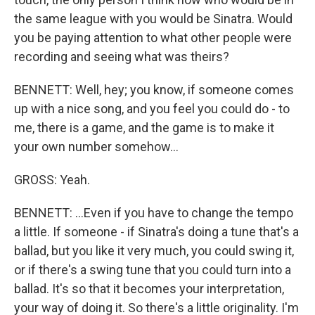
the same league with you would be Sinatra. Would
you be paying attention to what other people were
recording and seeing what was theirs?
BENNETT: Well, hey; you know, if someone comes
up with a nice song, and you feel you could do - to
me, there is a game, and the game is to make it
your own number somehow...
GROSS: Yeah.
BENNETT: ...Even if you have to change the tempo
a little. If someone - if Sinatra's doing a tune that's a
ballad, but you like it very much, you could swing it,
or if there's a swing tune that you could turn into a
ballad. It's so that it becomes your interpretation,
your way of doing it. So there's a little originality. I'm