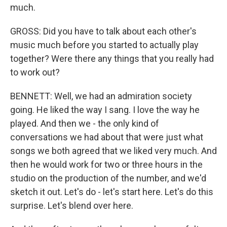
much.
GROSS: Did you have to talk about each other's
music much before you started to actually play
together? Were there any things that you really had
to work out?
BENNETT: Well, we had an admiration society
going. He liked the way I sang. I love the way he
played. And then we - the only kind of
conversations we had about that were just what
songs we both agreed that we liked very much. And
then he would work for two or three hours in the
studio on the production of the number, and we'd
sketch it out. Let's do - let's start here. Let's do this
surprise. Let's blend over here.