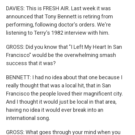
DAVIES: This is FRESH AIR. Last week it was
announced that Tony Bennett is retiring from
performing, following doctor's orders. We're
listening to Terry's 1982 interview with him.
GROSS: Did you know that "I Left My Heart In San
Francisco" would be the overwhelming smash
success that it was?
BENNETT: I had no idea about that one because I
really thought that was a local hit, that in San
Francisco the people loved their magnificent city.
And I thought it would just be local in that area,
having no idea it would ever break into an
international song.
GROSS: What goes through your mind when you