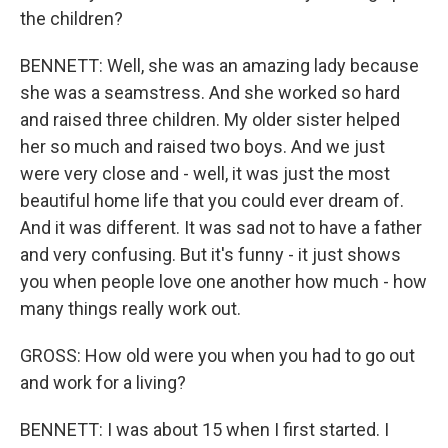
the children?
BENNETT: Well, she was an amazing lady because
she was a seamstress. And she worked so hard
and raised three children. My older sister helped
her so much and raised two boys. And we just
were very close and - well, it was just the most
beautiful home life that you could ever dream of.
And it was different. It was sad not to have a father
and very confusing. But it's funny - it just shows
you when people love one another how much - how
many things really work out.
GROSS: How old were you when you had to go out
and work for a living?
BENNETT: I was about 15 when I first started. I