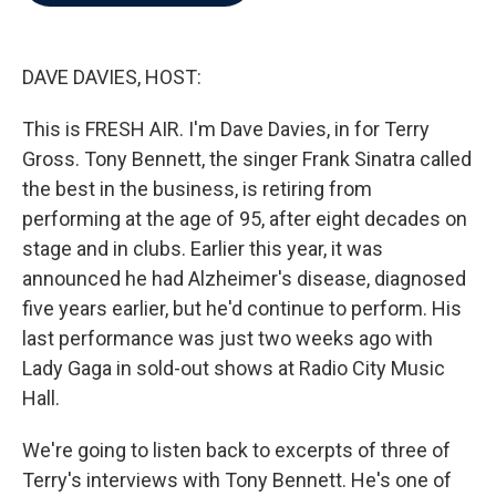
b
t
e
l
o
e
d
o
r
I
k
n
DAVE DAVIES, HOST:
This is FRESH AIR. I'm Dave Davies, in for Terry
Gross. Tony Bennett, the singer Frank Sinatra called
the best in the business, is retiring from
performing at the age of 95, after eight decades on
stage and in clubs. Earlier this year, it was
announced he had Alzheimer's disease, diagnosed
five years earlier, but he'd continue to perform. His
last performance was just two weeks ago with
Lady Gaga in sold-out shows at Radio City Music
Hall.
We're going to listen back to excerpts of three of
Terry's interviews with Tony Bennett. He's one of