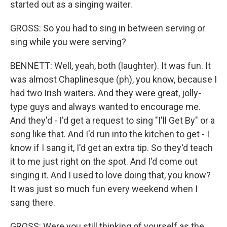
started out as a singing waiter.
GROSS: So you had to sing in between serving or
sing while you were serving?
BENNETT: Well, yeah, both (laughter). It was fun. It
was almost Chaplinesque (ph), you know, because I
had two Irish waiters. And they were great, jolly-
type guys and always wanted to encourage me.
And they'd - I'd get a request to sing "I'll Get By" or a
song like that. And I'd run into the kitchen to get - I
know if I sang it, I'd get an extra tip. So they'd teach
it to me just right on the spot. And I'd come out
singing it. And I used to love doing that, you know?
It was just so much fun every weekend when I
sang there.
GROSS: Were you still thinking of yourself as the