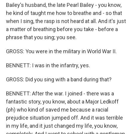
Bailey's husband, the late Pearl Bailey - you know,
he kind of taught me how to breathe and - so that
when I sing, the rasp is not heard at all. And it's just
a matter of breathing before you take - before a
phrase that you sing; you see.
GROSS: You were in the military in World War II.
BENNETT: I was in the infantry, yes.
GROSS: Did you sing with a band during that?
BENNETT: After the war. I joined - there was a
fantastic story, you know, about a Major Ledkoff
(ph) who kind of saved me because a racial
prejudice situation jumped off. And it was terrible
in my life, and it just changed my life, you know,
completely. And I went to school with a gentleman