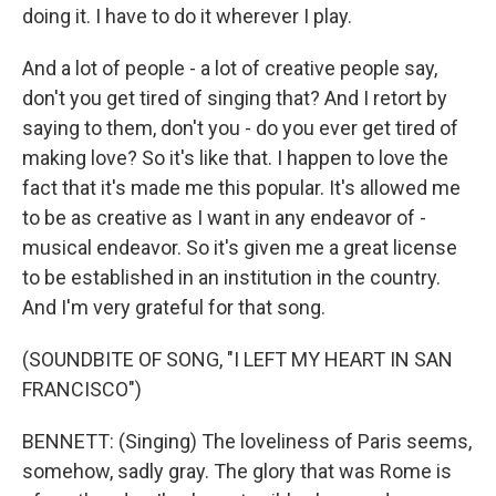
doing it. I have to do it wherever I play.
And a lot of people - a lot of creative people say,
don't you get tired of singing that? And I retort by
saying to them, don't you - do you ever get tired of
making love? So it's like that. I happen to love the
fact that it's made me this popular. It's allowed me
to be as creative as I want in any endeavor of -
musical endeavor. So it's given me a great license
to be established in an institution in the country.
And I'm very grateful for that song.
(SOUNDBITE OF SONG, "I LEFT MY HEART IN SAN
FRANCISCO")
BENNETT: (Singing) The loveliness of Paris seems,
somehow, sadly gray. The glory that was Rome is