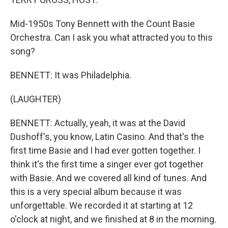
Mid-1950s Tony Bennett with the Count Basie
Orchestra. Can I ask you what attracted you to this
song?
BENNETT: It was Philadelphia.
(LAUGHTER)
BENNETT: Actually, yeah, it was at the David
Dushoff's, you know, Latin Casino. And that's the
first time Basie and I had ever gotten together. I
think it's the first time a singer ever got together
with Basie. And we covered all kind of tunes. And
this is a very special album because it was
unforgettable. We recorded it at starting at 12
o'clock at night, and we finished at 8 in the morning.