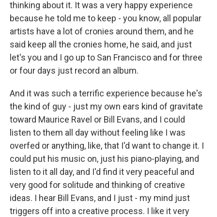
thinking about it. It was a very happy experience
because he told me to keep - you know, all popular
artists have a lot of cronies around them, and he
said keep all the cronies home, he said, and just
let's you and I go up to San Francisco and for three
or four days just record an album.
And it was such a terrific experience because he's
the kind of guy - just my own ears kind of gravitate
toward Maurice Ravel or Bill Evans, and I could
listen to them all day without feeling like I was
overfed or anything, like, that I'd want to change it. I
could put his music on, just his piano-playing, and
listen to it all day, and I'd find it very peaceful and
very good for solitude and thinking of creative
ideas. I hear Bill Evans, and I just - my mind just
triggers off into a creative process. I like it very