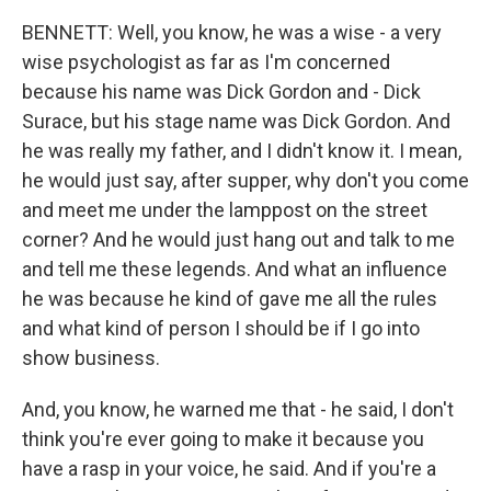
BENNETT: Well, you know, he was a wise - a very
wise psychologist as far as I'm concerned
because his name was Dick Gordon and - Dick
Surace, but his stage name was Dick Gordon. And
he was really my father, and I didn't know it. I mean,
he would just say, after supper, why don't you come
and meet me under the lamppost on the street
corner? And he would just hang out and talk to me
and tell me these legends. And what an influence
he was because he kind of gave me all the rules
and what kind of person I should be if I go into
show business.
And, you know, he warned me that - he said, I don't
think you're ever going to make it because you
have a rasp in your voice, he said. And if you're a