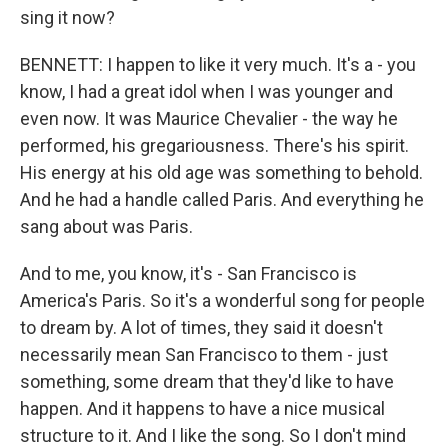
sing it now?
BENNETT: I happen to like it very much. It's a - you
know, I had a great idol when I was younger and
even now. It was Maurice Chevalier - the way he
performed, his gregariousness. There's his spirit.
His energy at his old age was something to behold.
And he had a handle called Paris. And everything he
sang about was Paris.
And to me, you know, it's - San Francisco is
America's Paris. So it's a wonderful song for people
to dream by. A lot of times, they said it doesn't
necessarily mean San Francisco to them - just
something, some dream that they'd like to have
happen. And it happens to have a nice musical
structure to it. And I like the song. So I don't mind