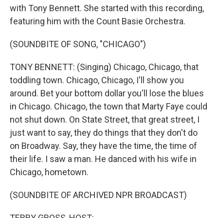
with Tony Bennett. She started with this recording,
featuring him with the Count Basie Orchestra.
(SOUNDBITE OF SONG, "CHICAGO")
TONY BENNETT: (Singing) Chicago, Chicago, that
toddling town. Chicago, Chicago, I'll show you
around. Bet your bottom dollar you'll lose the blues
in Chicago. Chicago, the town that Marty Faye could
not shut down. On State Street, that great street, I
just want to say, they do things that they don't do
on Broadway. Say, they have the time, the time of
their life. I saw a man. He danced with his wife in
Chicago, hometown.
(SOUNDBITE OF ARCHIVED NPR BROADCAST)
TERRY GROSS, HOST: