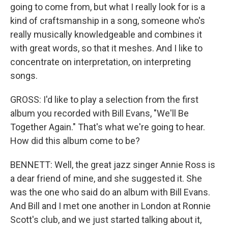
going to come from, but what I really look for is a
kind of craftsmanship in a song, someone who's
really musically knowledgeable and combines it
with great words, so that it meshes. And I like to
concentrate on interpretation, on interpreting
songs.
GROSS: I'd like to play a selection from the first
album you recorded with Bill Evans, "We'll Be
Together Again." That's what we're going to hear.
How did this album come to be?
BENNETT: Well, the great jazz singer Annie Ross is
a dear friend of mine, and she suggested it. She
was the one who said do an album with Bill Evans.
And Bill and I met one another in London at Ronnie
Scott's club, and we just started talking about it,