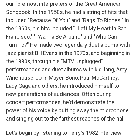
our foremost interpreters of the Great American
Songbook. In the 1950s, he had a string of hits that
included "Because Of You" and "Rags To Riches." In
the 1960s, his hits included "I Left My Heart In San
Francisco," "I Wanna Be Around" and "Who Can I
Turn To?" He made two legendary duet albums with
jazz pianist Bill Evans in the 1970s, and beginning in
the 1990s, through his "MTV Unplugged"
performances and duet albums with k.d. lang, Amy
Winehouse, John Mayer, Bono, Paul McCartney,
Lady Gaga and others, he introduced himself to
new generations of audiences. Often during
concert performances, he'd demonstrate the
power of his voice by putting away the microphone
and singing out to the farthest reaches of the hall.
Let's begin by listening to Terry's 1982 interview