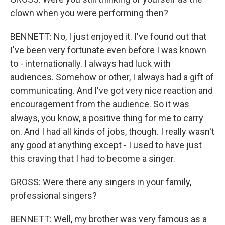
clown when you were performing then?
BENNETT: No, I just enjoyed it. I've found out that
I've been very fortunate even before I was known
to - internationally. I always had luck with
audiences. Somehow or other, I always had a gift of
communicating. And I've got very nice reaction and
encouragement from the audience. So it was
always, you know, a positive thing for me to carry
on. And I had all kinds of jobs, though. I really wasn't
any good at anything except - I used to have just
this craving that I had to become a singer.
GROSS: Were there any singers in your family,
professional singers?
BENNETT: Well, my brother was very famous as a