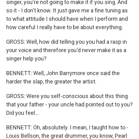
singer, you're not going to make it if you sing. And
so it - I don't know. It just gave me a fine tuning as
to what attitude I should have when I perform and
how careful I really have to be about everything.
GROSS: Well, how did telling you you had a rasp in
your voice and therefore you'd never make it as a
singer help you?
BENNETT: Well, John Barrymore once said the
harder the slap, the greater the artist.
GROSS: Were you self-conscious about this thing
that your father - your uncle had pointed out to you?
Did you feel...
BENNETT: Oh, absolutely. I mean, I taught how to -
Louis Bellson, the great drummer, you know, Pearl