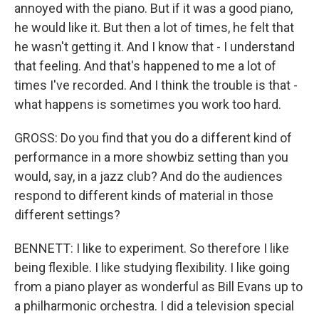
annoyed with the piano. But if it was a good piano,
he would like it. But then a lot of times, he felt that
he wasn't getting it. And I know that - I understand
that feeling. And that's happened to me a lot of
times I've recorded. And I think the trouble is that -
what happens is sometimes you work too hard.
GROSS: Do you find that you do a different kind of
performance in a more showbiz setting than you
would, say, in a jazz club? And do the audiences
respond to different kinds of material in those
different settings?
BENNETT: I like to experiment. So therefore I like
being flexible. I like studying flexibility. I like going
from a piano player as wonderful as Bill Evans up to
a philharmonic orchestra. I did a television special