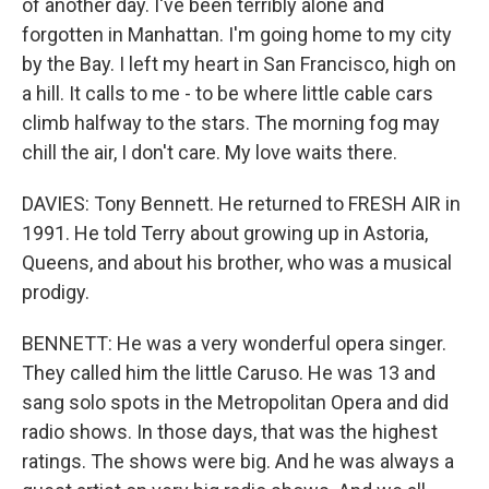
of another day. I've been terribly alone and
forgotten in Manhattan. I'm going home to my city
by the Bay. I left my heart in San Francisco, high on
a hill. It calls to me - to be where little cable cars
climb halfway to the stars. The morning fog may
chill the air, I don't care. My love waits there.
DAVIES: Tony Bennett. He returned to FRESH AIR in
1991. He told Terry about growing up in Astoria,
Queens, and about his brother, who was a musical
prodigy.
BENNETT: He was a very wonderful opera singer.
They called him the little Caruso. He was 13 and
sang solo spots in the Metropolitan Opera and did
radio shows. In those days, that was the highest
ratings. The shows were big. And he was always a