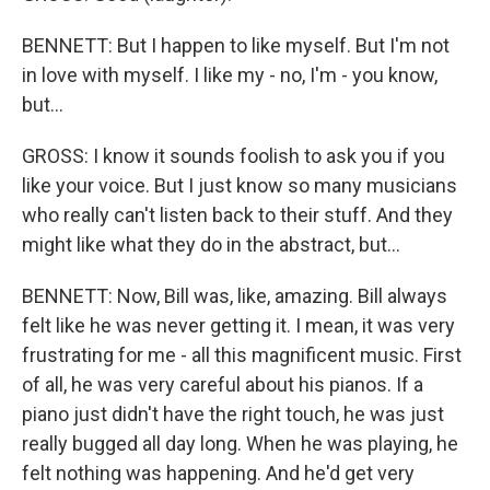
BENNETT: But I happen to like myself. But I'm not
in love with myself. I like my - no, I'm - you know,
but...
GROSS: I know it sounds foolish to ask you if you
like your voice. But I just know so many musicians
who really can't listen back to their stuff. And they
might like what they do in the abstract, but...
BENNETT: Now, Bill was, like, amazing. Bill always
felt like he was never getting it. I mean, it was very
frustrating for me - all this magnificent music. First
of all, he was very careful about his pianos. If a
piano just didn't have the right touch, he was just
really bugged all day long. When he was playing, he
felt nothing was happening. And he'd get very