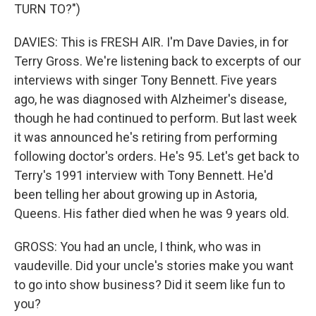
TURN TO?")
DAVIES: This is FRESH AIR. I'm Dave Davies, in for
Terry Gross. We're listening back to excerpts of our
interviews with singer Tony Bennett. Five years
ago, he was diagnosed with Alzheimer's disease,
though he had continued to perform. But last week
it was announced he's retiring from performing
following doctor's orders. He's 95. Let's get back to
Terry's 1991 interview with Tony Bennett. He'd
been telling her about growing up in Astoria,
Queens. His father died when he was 9 years old.
GROSS: You had an uncle, I think, who was in
vaudeville. Did your uncle's stories make you want
to go into show business? Did it seem like fun to
you?