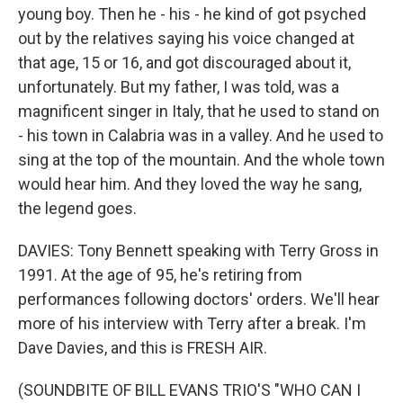
young boy. Then he - his - he kind of got psyched
out by the relatives saying his voice changed at
that age, 15 or 16, and got discouraged about it,
unfortunately. But my father, I was told, was a
magnificent singer in Italy, that he used to stand on
- his town in Calabria was in a valley. And he used to
sing at the top of the mountain. And the whole town
would hear him. And they loved the way he sang,
the legend goes.
DAVIES: Tony Bennett speaking with Terry Gross in
1991. At the age of 95, he's retiring from
performances following doctors' orders. We'll hear
more of his interview with Terry after a break. I'm
Dave Davies, and this is FRESH AIR.
(SOUNDBITE OF BILL EVANS TRIO'S "WHO CAN I