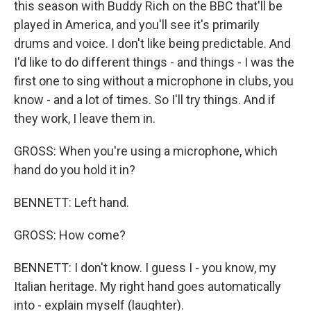
this season with Buddy Rich on the BBC that'll be
played in America, and you'll see it's primarily
drums and voice. I don't like being predictable. And
I'd like to do different things - and things - I was the
first one to sing without a microphone in clubs, you
know - and a lot of times. So I'll try things. And if
they work, I leave them in.
GROSS: When you're using a microphone, which
hand do you hold it in?
BENNETT: Left hand.
GROSS: How come?
BENNETT: I don't know. I guess I - you know, my
Italian heritage. My right hand goes automatically
into - explain myself (laughter).