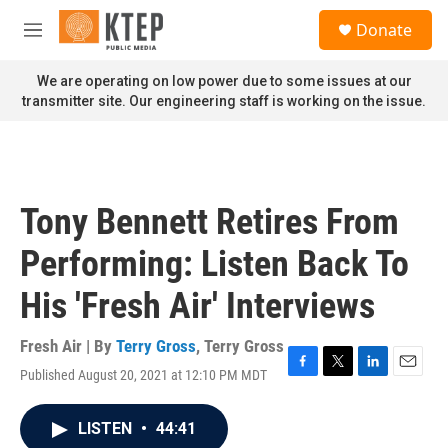
Skip to main content
S
Donate
e
M
a
e
r
n
We are operating on low power due to some issues at our
c
u
transmitter site. Our engineering staff is working on the issue.
h
u
e
r
y
Tony Bennett Retires From
Performing: Listen Back To
His 'Fresh Air' Interviews
Fresh Air | By
Terry Gross
,
Terry Gross
Published August 20, 2021 at 12:10 PM MDT
F
T
L
E
a
w
i
m
c
i
n
a
LISTEN
•
44:41
e
t
k
i