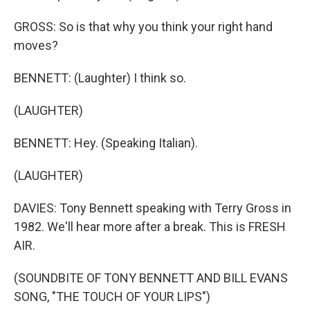
GROSS: So is that why you think your right hand
moves?
BENNETT: (Laughter) I think so.
(LAUGHTER)
BENNETT: Hey. (Speaking Italian).
(LAUGHTER)
DAVIES: Tony Bennett speaking with Terry Gross in
1982. We'll hear more after a break. This is FRESH
AIR.
(SOUNDBITE OF TONY BENNETT AND BILL EVANS
SONG, "THE TOUCH OF YOUR LIPS")