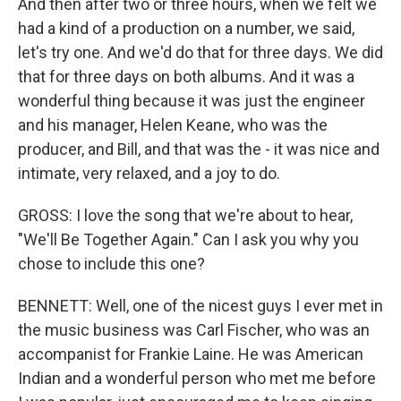
And then after two or three hours, when we felt we
had a kind of a production on a number, we said,
let's try one. And we'd do that for three days. We did
that for three days on both albums. And it was a
wonderful thing because it was just the engineer
and his manager, Helen Keane, who was the
producer, and Bill, and that was the - it was nice and
intimate, very relaxed, and a joy to do.
GROSS: I love the song that we're about to hear,
"We'll Be Together Again." Can I ask you why you
chose to include this one?
BENNETT: Well, one of the nicest guys I ever met in
the music business was Carl Fischer, who was an
accompanist for Frankie Laine. He was American
Indian and a wonderful person who met me before