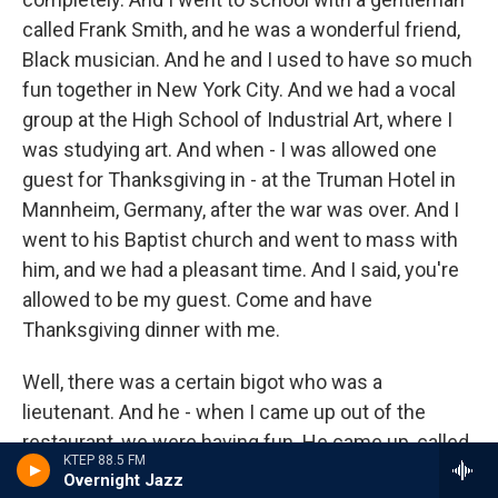
called Frank Smith, and he was a wonderful friend,
Black musician. And he and I used to have so much
fun together in New York City. And we had a vocal
group at the High School of Industrial Art, where I
was studying art. And when - I was allowed one
guest for Thanksgiving in - at the Truman Hotel in
Mannheim, Germany, after the war was over. And I
went to his Baptist church and went to mass with
him, and we had a pleasant time. And I said, you're
allowed to be my guest. Come and have
Thanksgiving dinner with me.
Well, there was a certain bigot who was a
lieutenant. And he - when I came up out of the
restaurant, we were having fun. He came up, called
KTEP 88.5 FM
me Benedetto. He said, come over here. And he
Overnight Jazz