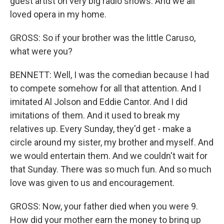
guest artist on very big radio shows. And we all
loved opera in my home.
GROSS: So if your brother was the little Caruso,
what were you?
BENNETT: Well, I was the comedian because I had
to compete somehow for all that attention. And I
imitated Al Jolson and Eddie Cantor. And I did
imitations of them. And it used to break my
relatives up. Every Sunday, they'd get - make a
circle around my sister, my brother and myself. And
we would entertain them. And we couldn't wait for
that Sunday. There was so much fun. And so much
love was given to us and encouragement.
GROSS: Now, your father died when you were 9.
How did your mother earn the money to bring up