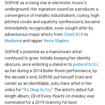
SOPHIE as a rising star in electronic music's
underground. Her signature sound as a producer, a
convergence of metallic industrialism, cutesy, high-
pitched vocals and squelchy synthesizers, became
immediately recognizable, soon sought after by
adventurous major artists from
Charli XCX
to
Madonna
and rapper
Vince Staples
.
SOPHIE's potential as a mainstream artist
continued to grow. Initially keeping her identity
obscure, once enlisting a stand-in to
pretend to DJ
as her during a 2014 Boiler Room performance, by
the decade's end, SOPHIE put herself front and
center as an identifiable, solo, trans artist in her
video for "
It's Okay to Cry.
" The artist's debut full-
length album,
Oil of Every Pearl's Un-Insides,
was
nominated for a 2019 Grammy for best