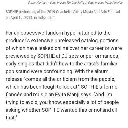
Frazer Harrison / Getty Images For Coachella
/
Getty Images North America
SOPHIE performing at the 2019 Coachella Valley Music And Arts Festival
on April 19, 2019, in Indio, Calif.
For an obsessive fandom hyper-attuned to the
producer's extensive unreleased catalog, portions
of which have leaked online over her career or were
previewed by SOPHIE at DJ sets or performances,
early singles that didn't hew to the artist's familiar
pop sound were confounding. With the album
release "comes all the criticism from the people,
which has been tough to look at," SOPHIE's former
fiancée and musician Evita Manji says. "And I'm
trying to avoid, you know, especially a lot of people
asking whether SOPHIE wanted this or not and all
that."