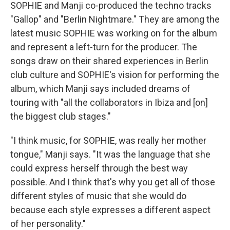
SOPHIE and Manji co-produced the techno tracks
"Gallop" and "Berlin Nightmare." They are among the
latest music SOPHIE was working on for the album
and represent a left-turn for the producer. The
songs draw on their shared experiences in Berlin
club culture and SOPHIE's vision for performing the
album, which Manji says included dreams of
touring with "all the collaborators in Ibiza and [on]
the biggest club stages."
"I think music, for SOPHIE, was really her mother
tongue," Manji says. "It was the language that she
could express herself through the best way
possible. And I think that's why you get all of those
different styles of music that she would do
because each style expresses a different aspect
of her personality."