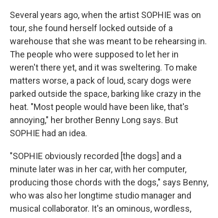
Several years ago, when the artist SOPHIE was on
tour, she found herself locked outside of a
warehouse that she was meant to be rehearsing in.
The people who were supposed to let her in
weren't there yet, and it was sweltering. To make
matters worse, a pack of loud, scary dogs were
parked outside the space, barking like crazy in the
heat. "Most people would have been like, that's
annoying," her brother Benny Long says. But
SOPHIE had an idea.
"SOPHIE obviously recorded [the dogs] and a
minute later was in her car, with her computer,
producing those chords with the dogs," says Benny,
who was also her longtime studio manager and
musical collaborator. It's an ominous, wordless,