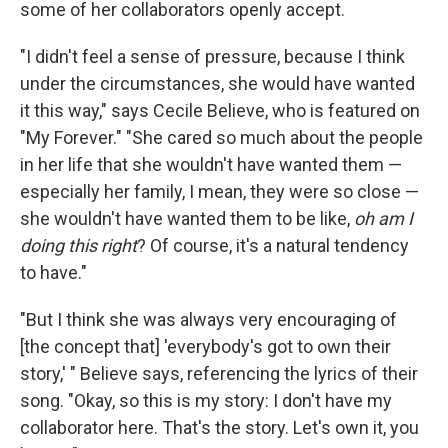
some of her collaborators openly accept.
"I didn't feel a sense of pressure, because I think
under the circumstances, she would have wanted
it this way," says Cecile Believe, who is featured on
"My Forever." "She cared so much about the people
in her life that she wouldn't have wanted them —
especially her family, I mean, they were so close —
she wouldn't have wanted them to be like,
oh am I
doing this right
? Of course, it's a natural tendency
to have."
"But I think she was always very encouraging of
[the concept that] 'everybody's got to own their
story,' " Believe says, referencing the lyrics of their
song. "Okay, so this is my story: I don't have my
collaborator here. That's the story. Let's own it, you