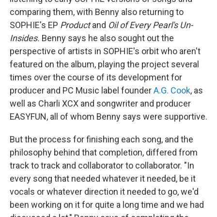
comparing them, with Benny also returning to
SOPHIE's EP
Product
and
Oil of Every Pearl's Un-
Insides.
Benny says he also sought out the
perspective of artists in SOPHIE's orbit who aren't
featured on the album, playing the project several
times over the course of its development for
producer and PC Music label founder
A.G. Cook
, as
well as Charli XCX and songwriter and producer
EASYFUN, all of whom Benny says were supportive.
But the process for finishing each song, and the
philosophy behind that completion, differed from
track to track and collaborator to collaborator. "In
every song that needed whatever it needed, be it
vocals or whatever direction it needed to go, we'd
been working on it for quite a long time and we had