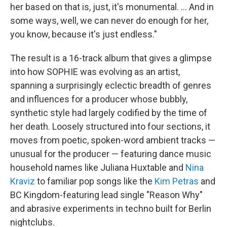
her based on that is, just, it's monumental. … And in
some ways, well, we can never do enough for her,
you know, because it's just endless."
The result is a 16-track album that gives a glimpse
into how SOPHIE was evolving as an artist,
spanning a surprisingly eclectic breadth of genres
and influences for a producer whose bubbly,
synthetic style had largely codified by the time of
her death. Loosely structured into four sections, it
moves from poetic, spoken-word ambient tracks —
unusual for the producer — featuring dance music
household names like Juliana Huxtable and
Nina
Kraviz
to familiar pop songs like the
Kim Petras
and
BC Kingdom-featuring lead single "Reason Why"
and abrasive experiments in techno built for Berlin
nightclubs.