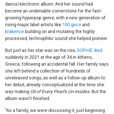
dance/electronic album. And her sound had
become an undeniable cornerstone for the fast-
growing hyperpop genre, with a new generation of
rising major label artists like
100 gecs
and
brakence
building on and mutating the highly
processed, technophilic sound she helped pioneer.
But just as her star was on the rise,
SOPHIE died
suddenly in 2021 at the age of 34 in Athens,
Greece, following an accidental fall. Her family says
she left behind a collection of hundreds of
unreleased songs, as well as a follow-up album to
her debut, already conceptualized at the time she
was making
Oil of Every Pearl's Un-Insides.
But the
album wasn't finished.
"As a family, we were discussing it, just beginning