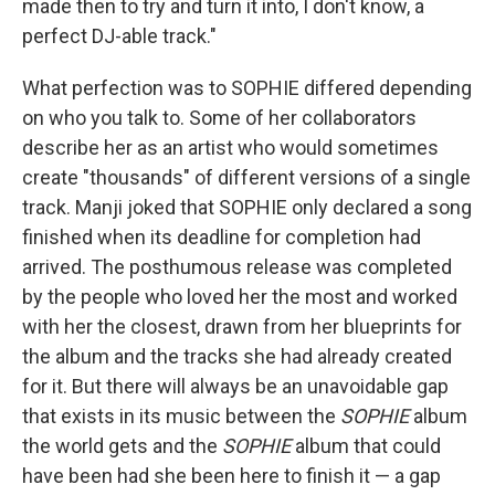
made then to try and turn it into, I don't know, a
perfect DJ-able track."
What perfection was to SOPHIE differed depending
on who you talk to. Some of her collaborators
describe her as an artist who would sometimes
create "thousands" of different versions of a single
track. Manji joked that SOPHIE only declared a song
finished when its deadline for completion had
arrived. The posthumous release was completed
by the people who loved her the most and worked
with her the closest, drawn from her blueprints for
the album and the tracks she had already created
for it. But there will always be an unavoidable gap
that exists in its music between the
SOPHIE
album
the world gets and the
SOPHIE
album that could
have been had she been here to finish it — a gap