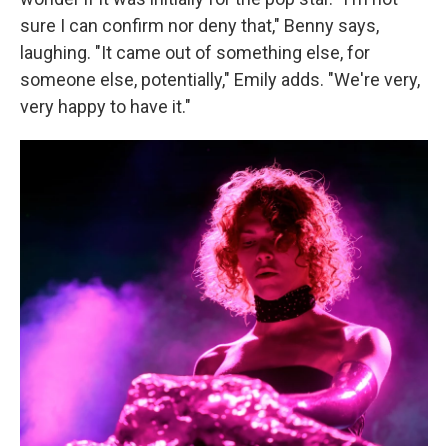
sure I can confirm nor deny that," Benny says,
laughing. "It came out of something else, for
someone else, potentially," Emily adds. "We're very,
very happy to have it."