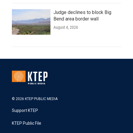
Judge declines to block Big
Bend area border wall
August 4, 2026
© 2026 KTEP PUBLIC MEDIA
Support KTEP
KTEP Public File