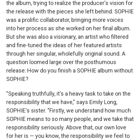
the album, trying to realize the producer's vision for
the release with the pieces she left behind. SOPHIE
was a prolific collaborator, bringing more voices
into her process as she worked on her final album.
But she was also a visionary, an artist who filtered
and fine-tuned the ideas of her featured artists
through her singular, wholefully original sound. A
question loomed large over the posthumous
release: How do you finish a SOPHIE album without
SOPHIE?
"Speaking truthfully, it's a heavy task to take on the
responsibility that we have," says Emily Long,
SOPHIE's sister. "Firstly, we understand how much
SOPHIE means to so many people, and we take that
responsibility seriously. Above that, our own love
for her is — you know, the responsibility we feel to