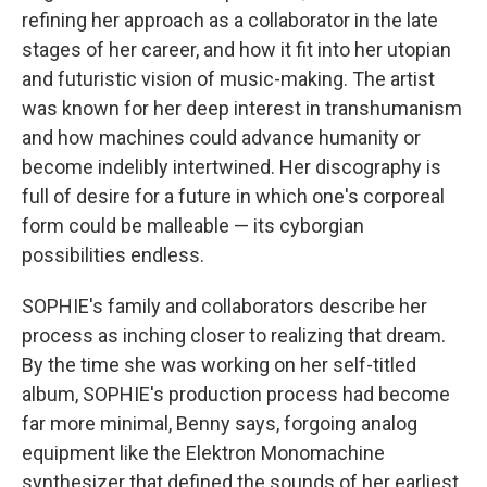
refining her approach as a collaborator in the late
stages of her career, and how it fit into her utopian
and futuristic vision of music-making. The artist
was known for her deep interest in transhumanism
and how machines could advance humanity or
become indelibly intertwined. Her discography is
full of desire for a future in which one's corporeal
form could be malleable — its cyborgian
possibilities endless.
SOPHIE's family and collaborators describe her
process as inching closer to realizing that dream.
By the time she was working on her self-titled
album, SOPHIE's production process had become
far more minimal, Benny says, forgoing analog
equipment like the Elektron Monomachine
synthesizer that defined the sounds of her earliest