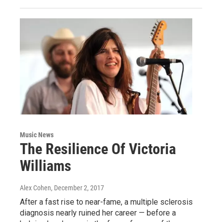
Music News
The Resilience Of Victoria
Williams
Alex Cohen
, December 2, 2017
After a fast rise to near-fame, a multiple sclerosis
diagnosis nearly ruined her career — before a