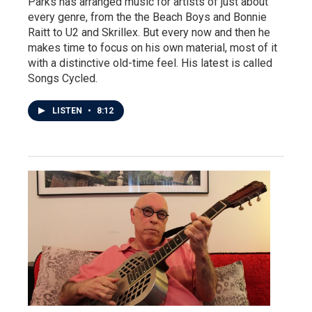
Parks has arranged music for artists of just about
every genre, from the the Beach Boys and Bonnie
Raitt to U2 and Skrillex. But every now and then he
makes time to focus on his own material, most of it
with a distinctive old-time feel. His latest is called
Songs Cycled.
LISTEN
•
8:12