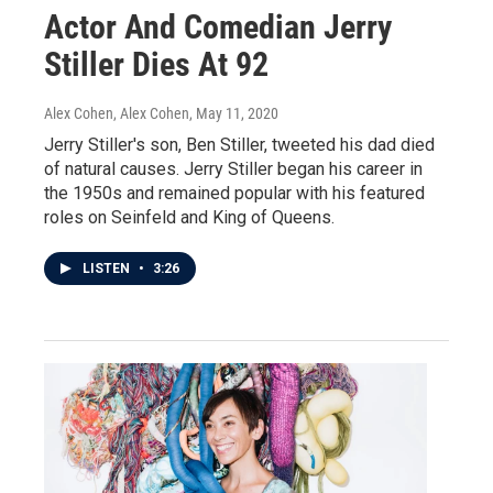
Actor And Comedian Jerry
Stiller Dies At 92
Alex Cohen, Alex Cohen
, May 11, 2020
Jerry Stiller's son, Ben Stiller, tweeted his dad died
of natural causes. Jerry Stiller began his career in
the 1950s and remained popular with his featured
roles on Seinfeld and King of Queens.
LISTEN
•
3:26