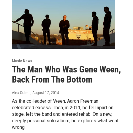
Music News
The Man Who Was Gene Ween,
Back From The Bottom
Alex Cohen
, August 17, 2014
As the co-leader of Ween, Aaron Freeman
celebrated excess. Then, in 2011, he fell apart on
stage, left the band and entered rehab. On a new,
deeply personal solo album, he explores what went
wrong.