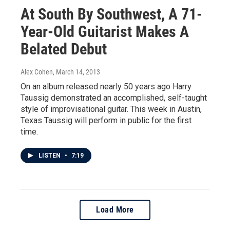
At South By Southwest, A 71-
Year-Old Guitarist Makes A
Belated Debut
Alex Cohen
, March 14, 2013
On an album released nearly 50 years ago Harry
Taussig demonstrated an accomplished, self-taught
style of improvisational guitar. This week in Austin,
Texas Taussig will perform in public for the first
time.
LISTEN
•
7:19
Load More