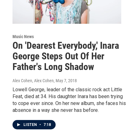
Music News
On 'Dearest Everybody,' Inara
George Steps Out Of Her
Father's Long Shadow
Alex Cohen, Alex Cohen
, May 7, 2018
Lowell George, leader of the classic rock act Little
Feat, died at 34. His daughter Inara has been trying
to cope ever since. On her new album, she faces his
absence in a way she never has before.
LISTEN
•
7:18