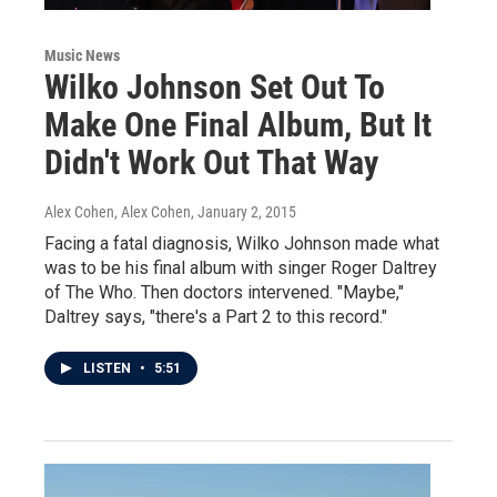
Music News
Wilko Johnson Set Out To
Make One Final Album, But It
Didn't Work Out That Way
Alex Cohen, Alex Cohen
, January 2, 2015
Facing a fatal diagnosis, Wilko Johnson made what
was to be his final album with singer Roger Daltrey
of The Who. Then doctors intervened. "Maybe,"
Daltrey says, "there's a Part 2 to this record."
LISTEN
•
5:51