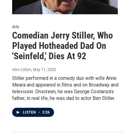
Arts
Comedian Jerry Stiller, Who
Played Hotheaded Dad On
'Seinfeld,' Dies At 92
Alex Cohen
, May 11, 2020
Stiller performed in a comedy duo with wife Anne
Meara and appeared in films and on Broadway and
television. Onscreen, he was George Costanza's
father; in real life, he was dad to actor Ben Stiller.
LISTEN
•
3:26