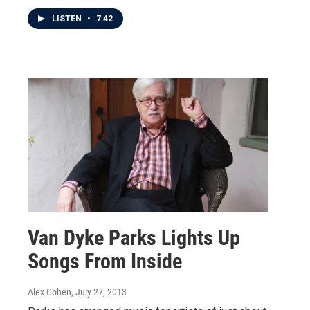
LISTEN
•
7:42
Van Dyke Parks Lights Up
Songs From Inside
Alex Cohen
, July 27, 2013