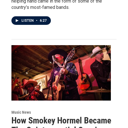
helping hand came in the form of some of the
country's most-famed bands.
LISTEN
•
6:27
Music News
How Smokey Hormel Became