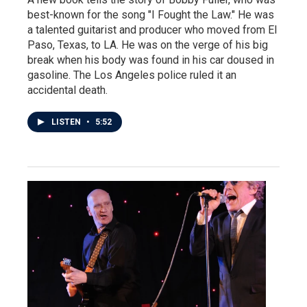
best-known for the song "I Fought the Law." He was
a talented guitarist and producer who moved from El
Paso, Texas, to LA. He was on the verge of his big
break when his body was found in his car doused in
gasoline. The Los Angeles police ruled it an
accidental death.
LISTEN
•
5:52