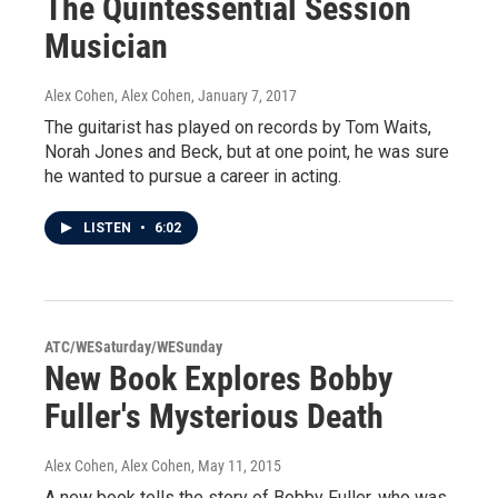
The Quintessential Session
Musician
Alex Cohen, Alex Cohen
, January 7, 2017
The guitarist has played on records by Tom Waits,
Norah Jones and Beck, but at one point, he was sure
he wanted to pursue a career in acting.
LISTEN
•
6:02
ATC/WESaturday/WESunday
New Book Explores Bobby
Fuller's Mysterious Death
Alex Cohen, Alex Cohen
, May 11, 2015
A new book tells the story of Bobby Fuller, who was