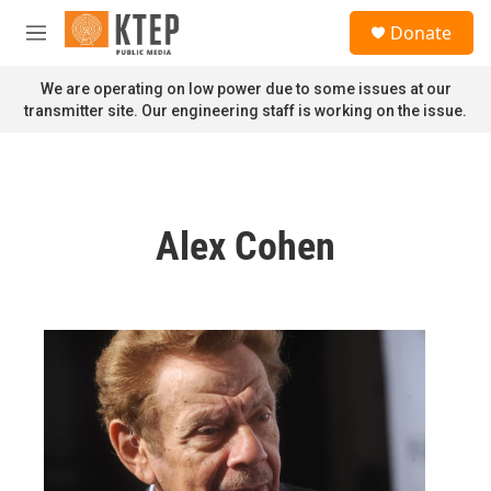
Skip to main content
S
Donate
e
M
a
e
r
n
We are operating on low power due to some issues at our
c
u
transmitter site. Our engineering staff is working on the issue.
h
u
e
r
y
Alex Cohen