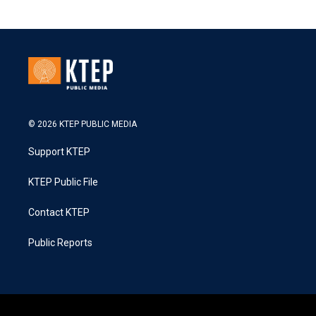
© 2026 KTEP PUBLIC MEDIA
Support KTEP
KTEP Public File
Contact KTEP
Public Reports