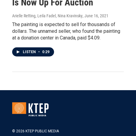
Is Now Up For Auction
Arielle Retting, Leila Fadel, Nina Kravinsky
, June 16, 2021
The painting is expected to sell for thousands of
dollars. The unnamed seller, who found the painting
at a donation center in Canada, paid $4.09.
LISTEN
•
0:29
© 2026 KTEP PUBLIC MEDIA