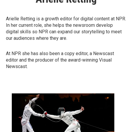
Arielle Retting is a growth editor for digital content at NPR.
In her current role, she helps the newsroom develop
digital skills so NPR can expand our storytelling to meet
our audiences where they are.
At NPR she has also been a copy editor, a Newscast
editor and the producer of the award-winning Visual
Newscast.