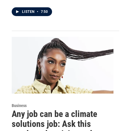
LISTEN
•
7:50
Business
Any job can be a climate
solutions job: Ask this