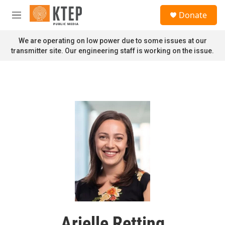
Skip to main content
S
Donate
e
M
a
e
r
n
We are operating on low power due to some issues at our
c
u
transmitter site. Our engineering staff is working on the issue.
h
u
e
r
y
Arielle Retting