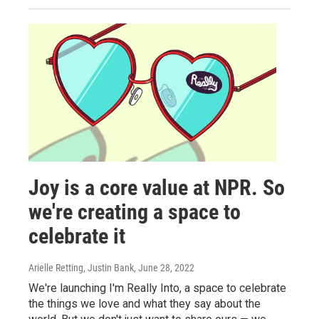
Joy is a core value at NPR. So
we're creating a space to
celebrate it
Arielle Retting, Justin Bank
, June 28, 2022
We're launching I'm Really Into, a space to celebrate
the things we love and what they say about the