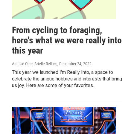
From cycling to foraging,
here's what we were really into
this year
Analise Ober, Arielle Retting
, December 24, 2022
This year we launched I'm Really Into, a space to
celebrate the unique hobbies and interests that bring
us joy. Here are some of your favorites.