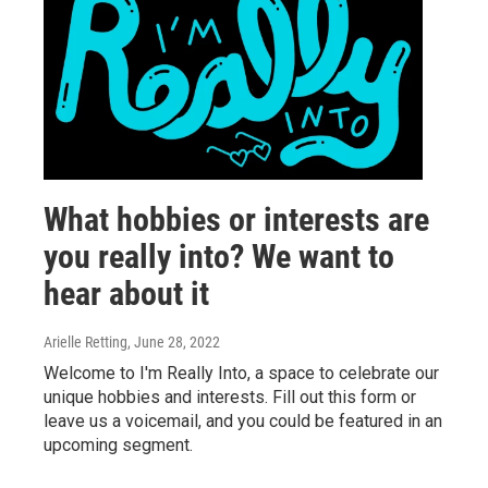
What hobbies or interests are
you really into? We want to
hear about it
Arielle Retting
, June 28, 2022
Welcome to I'm Really Into, a space to celebrate our
unique hobbies and interests. Fill out this form or
leave us a voicemail, and you could be featured in an
upcoming segment.