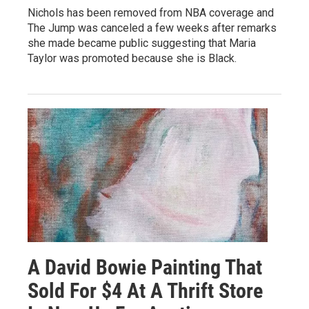
Nichols has been removed from NBA coverage and
The Jump was canceled a few weeks after remarks
she made became public suggesting that Maria
Taylor was promoted because she is Black.
A David Bowie Painting That
Sold For $4 At A Thrift Store