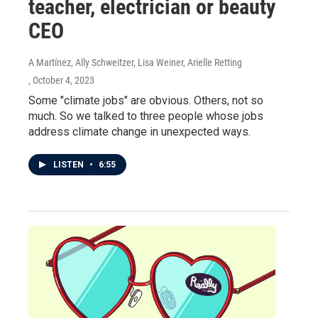
teacher, electrician or beauty
CEO
A Martínez, Ally Schweitzer, Lisa Weiner, Arielle Retting
, October 4, 2023
Some "climate jobs" are obvious. Others, not so
much. So we talked to three people whose jobs
address climate change in unexpected ways.
LISTEN
•
6:55