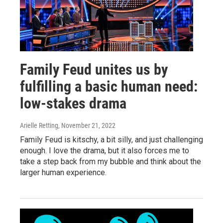
Family Feud unites us by
fulfilling a basic human need:
low-stakes drama
Arielle Retting
, November 21, 2022
Family Feud is kitschy, a bit silly, and just challenging
enough. I love the drama, but it also forces me to
take a step back from my bubble and think about the
larger human experience.