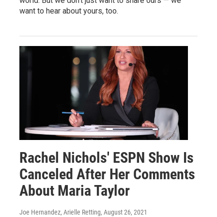
world. But we don't just want to share ours — we
want to hear about yours, too.
Rachel Nichols' ESPN Show Is
Canceled After Her Comments
About Maria Taylor
Joe Hernandez, Arielle Retting
, August 26, 2021