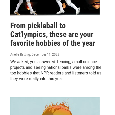
From pickleball to
Cat'lympics, these are your
favorite hobbies of the year
Arielle Retting
, December 11, 2023
We asked, you answered: fencing, small science
projects and seeing national parks were among the
top hobbies that NPR readers and listeners told us
they were really into this year.