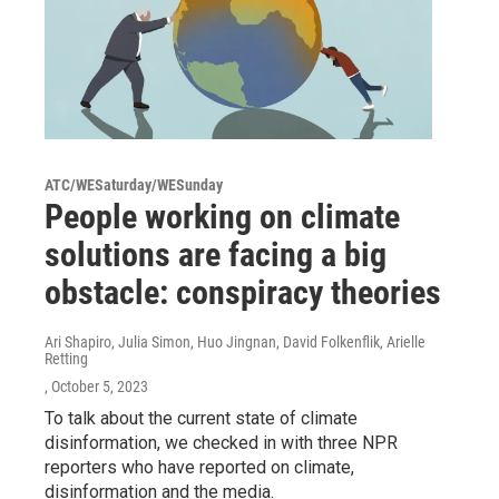
ATC/WESaturday/WESunday
People working on climate
solutions are facing a big
obstacle: conspiracy theories
Ari Shapiro, Julia Simon, Huo Jingnan, David Folkenflik, Arielle
Retting
, October 5, 2023
To talk about the current state of climate
disinformation, we checked in with three NPR
reporters who have reported on climate,
disinformation and the media.