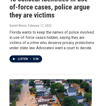
of-force cases, police argue
they are victims
Daniel Rivero
, February 17, 2022
Florida wants to keep the names of police involved
in use-of-force cases hidden, saying they are
victims of a crime who deserve privacy protections
under state law. Advocates want a court to decide.
LISTEN
•
3:36