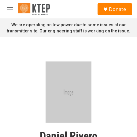
Skip to main content
S
Donate
e
M
a
e
r
n
We are operating on low power due to some issues at our
c
u
transmitter site. Our engineering staff is working on the issue.
h
u
e
r
y
Daniel Rivero