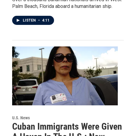
Palm Beach, Florida aboard a humanitarian ship.
LISTEN
•
4:11
U.S. News
Cuban Immigrants Were Given