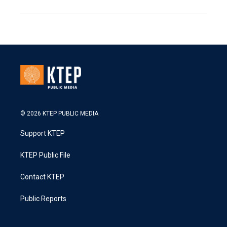
© 2026 KTEP PUBLIC MEDIA
Support KTEP
KTEP Public File
Contact KTEP
Public Reports