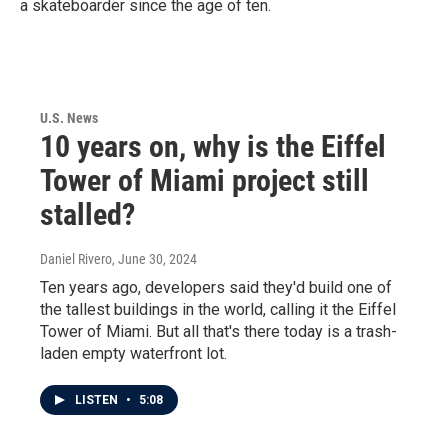
a skateboarder since the age of ten.
U.S. News
10 years on, why is the Eiffel
Tower of Miami project still
stalled?
Daniel Rivero
, June 30, 2024
Ten years ago, developers said they'd build one of
the tallest buildings in the world, calling it the Eiffel
Tower of Miami. But all that's there today is a trash-
laden empty waterfront lot.
LISTEN
•
5:08