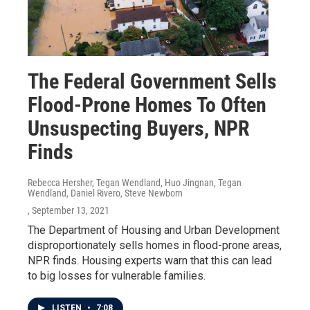
The Federal Government Sells
Flood-Prone Homes To Often
Unsuspecting Buyers, NPR
Finds
Rebecca Hersher, Tegan Wendland, Huo Jingnan, Tegan
Wendland, Daniel Rivero, Steve Newborn
, September 13, 2021
The Department of Housing and Urban Development
disproportionately sells homes in flood-prone areas,
NPR finds. Housing experts warn that this can lead
to big losses for vulnerable families.
LISTEN
•
7:08