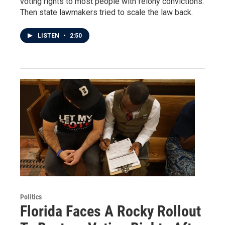
voting rights to most people with felony convictions.
Then state lawmakers tried to scale the law back.
LISTEN
•
2:50
Politics
Florida Faces A Rocky Rollout