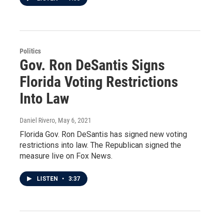
Politics
Gov. Ron DeSantis Signs
Florida Voting Restrictions
Into Law
Daniel Rivero
, May 6, 2021
Florida Gov. Ron DeSantis has signed new voting
restrictions into law. The Republican signed the
measure live on Fox News.
LISTEN
•
3:37