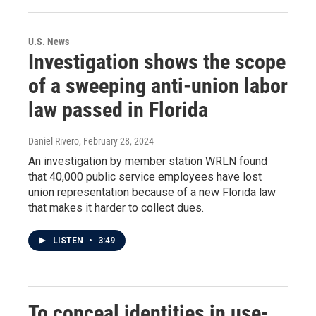
U.S. News
Investigation shows the scope
of a sweeping anti-union labor
law passed in Florida
Daniel Rivero
, February 28, 2024
An investigation by member station WRLN found
that 40,000 public service employees have lost
union representation because of a new Florida law
that makes it harder to collect dues.
LISTEN
•
3:49
To conceal identities in use-