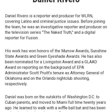
Daniel Rivero is a reporter and producer for WLRN,
covering Latino and criminal justice issues. Before joining
the team, he was an investigative reporter and producer on
the television series "The Naked Truth," and a digital
reporter for Fusion.
His work has won honors of the Murrow Awards, Sunshine
State Awards and Green Eyeshade Awards. He has also
been nominated for a Livingston Award and a GLAAD
Award on reporting on the background of EPA
Administrator Scott Pruitt's tenure as Attorney General of
Oklahoma and on the Orlando nightclub shooting,
respectively.
Daniel was born on the outskirts of Washington D.C. to
Cuban parents, and moved to Miami full time twenty years
ago. He learned to walk with a wiffle ball bat and has been