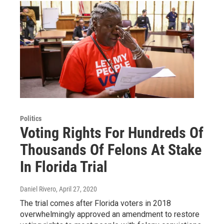
Politics
Voting Rights For Hundreds Of
Thousands Of Felons At Stake
In Florida Trial
Daniel Rivero
, April 27, 2020
The trial comes after Florida voters in 2018
overwhelmingly approved an amendment to restore