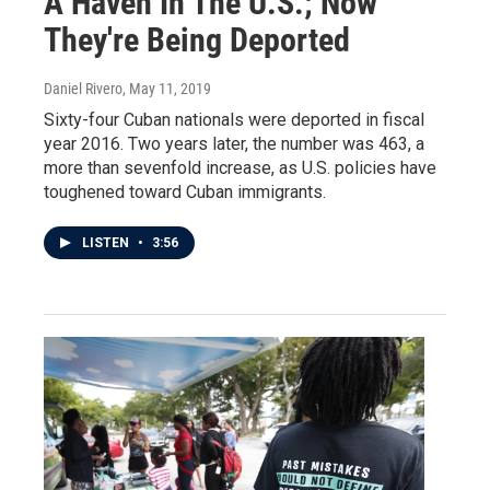
A Haven In The U.S.; Now
They're Being Deported
Daniel Rivero
, May 11, 2019
Sixty-four Cuban nationals were deported in fiscal
year 2016. Two years later, the number was 463, a
more than sevenfold increase, as U.S. policies have
toughened toward Cuban immigrants.
LISTEN
•
3:56