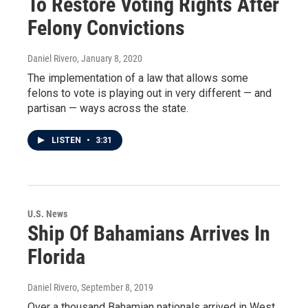
To Restore Voting Rights After
Felony Convictions
Daniel Rivero
, January 8, 2020
The implementation of a law that allows some
felons to vote is playing out in very different — and
partisan — ways across the state.
LISTEN
•
3:31
U.S. News
Ship Of Bahamians Arrives In
Florida
Daniel Rivero
, September 8, 2019
Over a thousand Bahamian nationals arrived in West