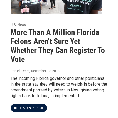
U.S. News
More Than A Million Florida
Felons Aren't Sure Yet
Whether They Can Register To
Vote
Daniel Rivero
, December 30, 2018
The incoming Florida governor and other politicians
in the state say they will need to weigh-in before the
amendment passed by voters in Nov., giving voting
rights back to felons, is implemented.
LISTEN
•
3:06