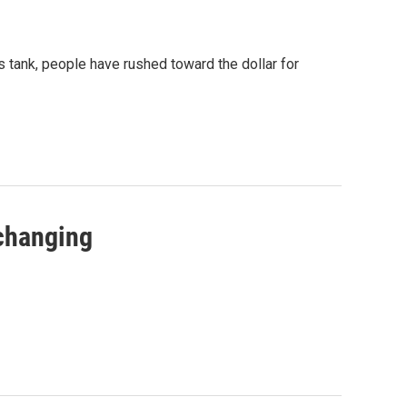
s tank, people have rushed toward the dollar for
 changing