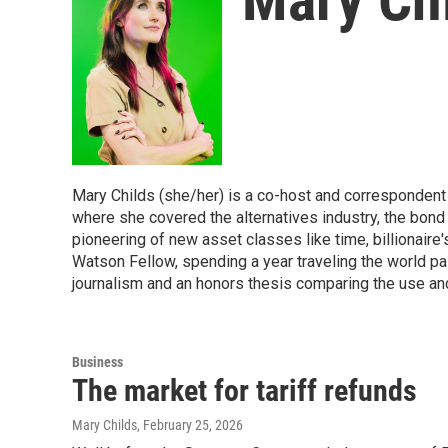
Mary Childs (she/her) is a co-host and corresponden
where she covered the alternatives industry, the bond
pioneering of new asset classes like time, billionaire'
Watson Fellow, spending a year traveling the world pai
journalism and an honors thesis comparing the use and 
Business
The market for tariff refunds
Mary Childs
, February 25, 2026