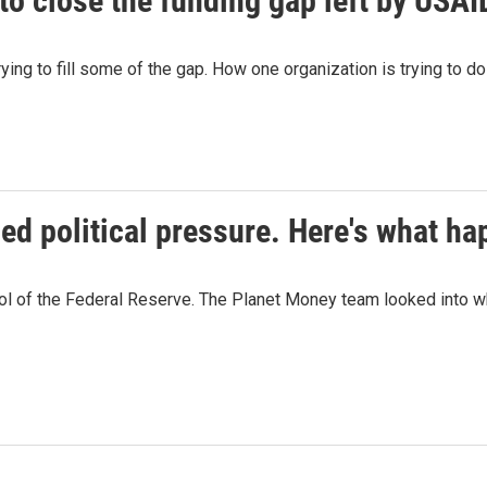
to close the funding gap left by USAI
rying to fill some of the gap. How one organization is trying to 
ced political pressure. Here's what h
rol of the Federal Reserve. The Planet Money team looked into 