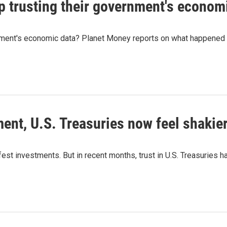
 trusting their government's econom
nment's economic data? Planet Money reports on what happened 
ent, U.S. Treasuries now feel shakie
t investments. But in recent months, trust in U.S. Treasuries has