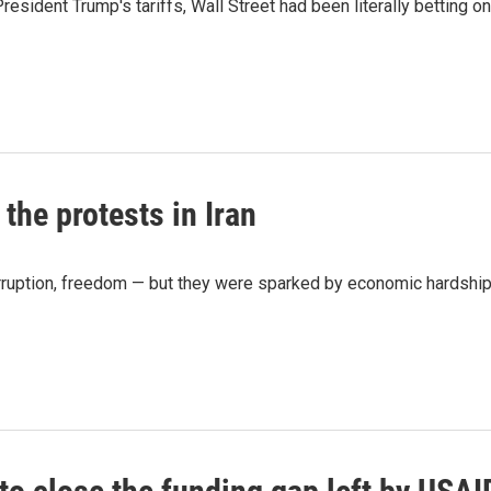
ident Trump's tariffs, Wall Street had been literally betting on
the protests in Iran
rruption, freedom — but they were sparked by economic hardship,