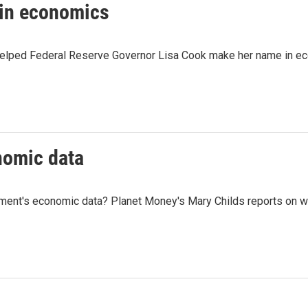
in economics
 helped Federal Reserve Governor Lisa Cook make her name in e
nomic data
ment's economic data? Planet Money's Mary Childs reports on w