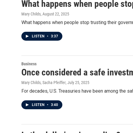
What happens when people stop
Mary Childs
, August 22, 2025
What happens when people stop trusting their gover
LISTEN
•
3:37
Business
Once considered a safe investm
Mary Childs, Sacha Pfeiffer
, July 25, 2025
For decades, U.S. Treasuries have been among the safes
LISTEN
•
3:40