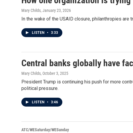
How one organization is trying 
Mary Childs
, January 23, 2026
In the wake of the USAID closure, philanthropies are t
LISTEN
•
3:33
Central banks globally have fa
Mary Childs
, October 3, 2025
President Trump is continuing his push for more cont
political pressure.
LISTEN
•
3:46
ATC/WESaturday/WESunday