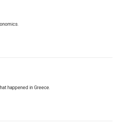
conomics.
hat happened in Greece.