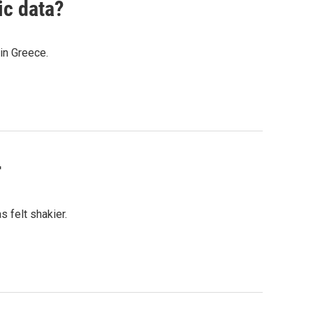
ic data?
in Greece.
r
 felt shakier.