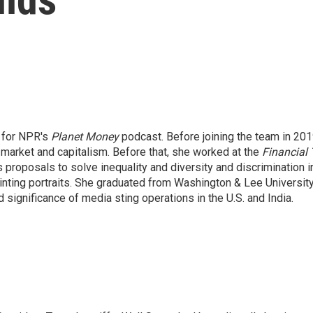
t for NPR's
Planet Money
podcast. Before joining the team in 201
 market and capitalism. Before that, she worked at the
Financial
s proposals to solve inequality and diversity and discrimination in
nting portraits. She graduated from Washington & Lee University 
significance of media sting operations in the U.S. and India.