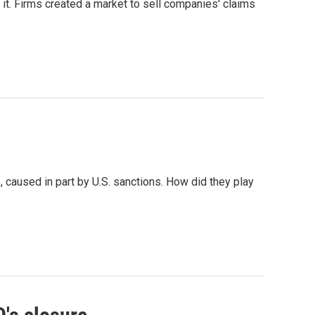
 it. Firms created a market to sell companies' claims
 caused in part by U.S. sanctions. How did they play