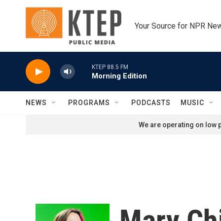
Skip to main content
Your Source for NPR Ne
KTEP 88.5 FM
Morning Edition
NEWS
PROGRAMS
PODCASTS
MUSIC
We are operating on low p
Mary Ch