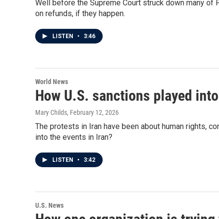
Well before the Supreme Court struck down many of Pres
on refunds, if they happen.
LISTEN
•
3:46
World News
How U.S. sanctions played into 
Mary Childs
, February 12, 2026
The protests in Iran have been about human rights, co
into the events in Iran?
LISTEN
•
3:42
U.S. News