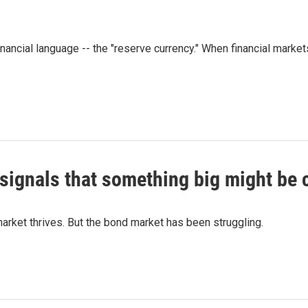
ancial language -- the "reserve currency." When financial market
 signals that something big might be
rket thrives. But the bond market has been struggling.