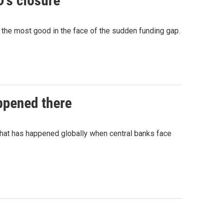
D's closure
do the most good in the face of the sudden funding gap.
appened there
what has happened globally when central banks face