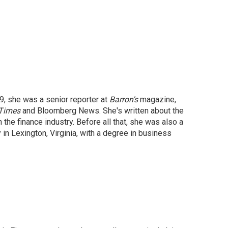
9, she was a senior reporter at
Barron's
magazine,
 Times
and Bloomberg News. She's written about the
 the finance industry. Before all that, she was also a
in Lexington, Virginia, with a degree in business