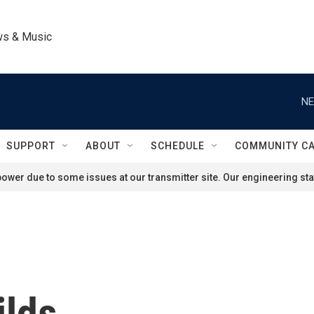
ws & Music
NE
SUPPORT
ABOUT
SCHEDULE
COMMUNITY C
ower due to some issues at our transmitter site. Our engineering staf
ilds