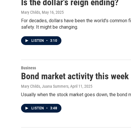
Is the dollar's reign ending?
Mary Childs
, May 16, 2025
For decades, dollars have been the world's common fin
safety. It might be changing.
LISTEN
•
3:10
Business
Bond market activity this week
Mary Childs, Juana Summers
, April 11, 2025
Usually when the stock market goes down, the bond ma
LISTEN
•
3:48