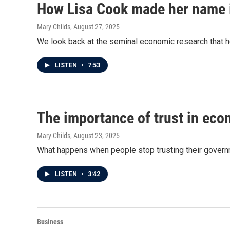
How Lisa Cook made her name 
Mary Childs
, August 27, 2025
We look back at the seminal economic research that
LISTEN
•
7:53
The importance of trust in eco
Mary Childs
, August 23, 2025
What happens when people stop trusting their govern
LISTEN
•
3:42
Business