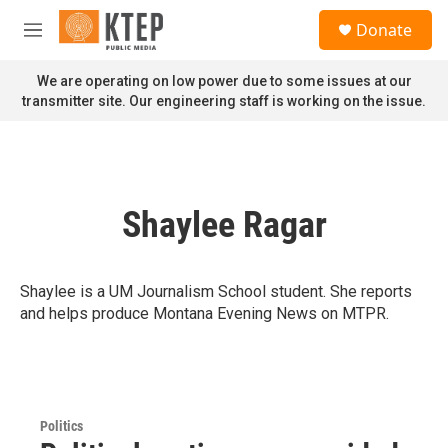
Skip to main content
S
Donate
e
M
a
e
r
n
We are operating on low power due to some issues at our
c
u
transmitter site. Our engineering staff is working on the issue.
h
u
e
r
y
Shaylee Ragar
Shaylee is a UM Journalism School student. She reports
and helps produce Montana Evening News on MTPR.
Politics