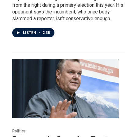
from the right during a primary election this year. His
opponent says the incumbent, who once body-
slammed a reporter, isn’t conservative enough.
LISTEN
•
2:38
Politics