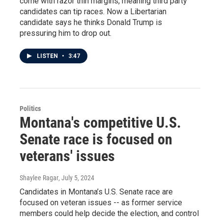
come with razor thin margins, meaning third party
candidates can tip races. Now a Libertarian
candidate says he thinks Donald Trump is
pressuring him to drop out.
LISTEN
•
3:47
Politics
Montana's competitive U.S.
Senate race is focused on
veterans' issues
Shaylee Ragar
, July 5, 2024
Candidates in Montana’s U.S. Senate race are
focused on veteran issues -- as former service
members could help decide the election, and control