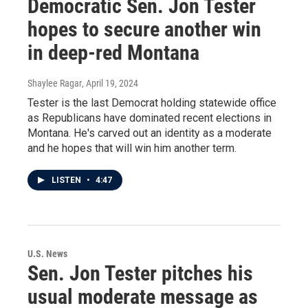
Democratic Sen. Jon Tester
hopes to secure another win
in deep-red Montana
Shaylee Ragar
, April 19, 2024
Tester is the last Democrat holding statewide office
as Republicans have dominated recent elections in
Montana. He's carved out an identity as a moderate
and he hopes that will win him another term.
LISTEN
•
4:47
U.S. News
Sen. Jon Tester pitches his
usual moderate message as