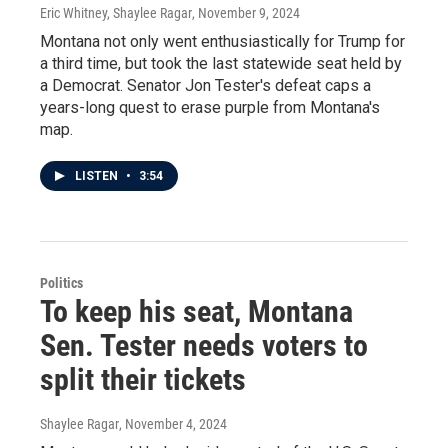
Eric Whitney, Shaylee Ragar
, November 9, 2024
Montana not only went enthusiastically for Trump for
a third time, but took the last statewide seat held by
a Democrat. Senator Jon Tester's defeat caps a
years-long quest to erase purple from Montana's
map.
LISTEN
•
3:54
Politics
To keep his seat, Montana
Sen. Tester needs voters to
split their tickets
Shaylee Ragar
, November 4, 2024