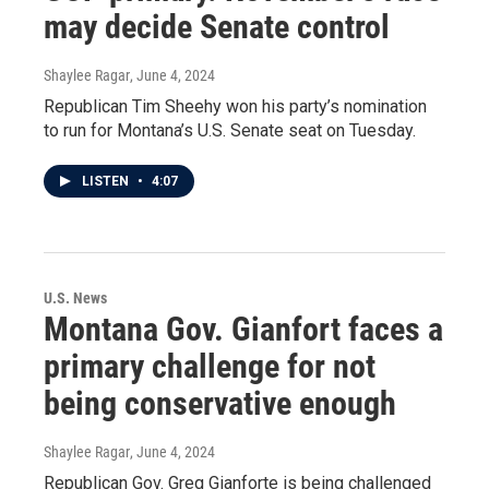
may decide Senate control
Shaylee Ragar
, June 4, 2024
Republican Tim Sheehy won his party’s nomination
to run for Montana’s U.S. Senate seat on Tuesday.
LISTEN
•
4:07
U.S. News
Montana Gov. Gianfort faces a
primary challenge for not
being conservative enough
Shaylee Ragar
, June 4, 2024
Republican Gov. Greg Gianforte is being challenged