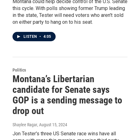
Montana could help decide control of the U.S. Senate
this cycle. With polls showing former Trump leading
in the state, Tester will need voters who aren't sold
on either party to hang on to his seat.
LISTEN
•
4:05
Politics
Montana’s Libertarian
candidate for Senate says
GOP is a sending message to
drop out
Shaylee Ragar
, August 15, 2024
Jon Tester's three US Senate race wins have all