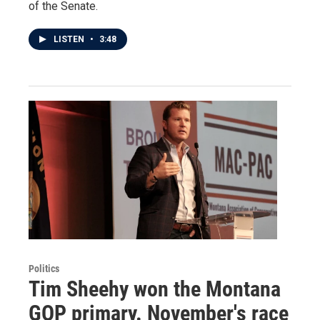
of the Senate.
LISTEN
•
3:48
Politics
Tim Sheehy won the Montana
GOP primary. November's race