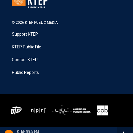
© 2026 KTEP PUBLIC MEDIA
Support KTEP
KTEP Public File
Contact KTEP
Public Reports
KTEP 88.5 FM