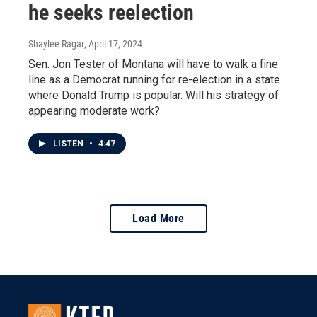
he seeks reelection
Shaylee Ragar
, April 17, 2024
Sen. Jon Tester of Montana will have to walk a fine
line as a Democrat running for re-election in a state
where Donald Trump is popular. Will his strategy of
appearing moderate work?
LISTEN
•
4:47
Load More