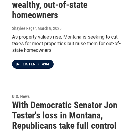
wealthy, out-of-state
homeowners
Shaylee Ragar
, March 8, 2025
As property values rise, Montana is seeking to cut
taxes for most properties but raise them for out-of-
state homeowners.
LISTEN
•
4:04
U.S. News
With Democratic Senator Jon
Tester's loss in Montana,
Republicans take full control