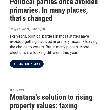
Political parties once avoided
primaries. In many places,
that's changed
Shaylee Ragar
, June 2, 2026
For years, political parties in most states have
avoided getting involved in primary races -- leaving
the choice to voters. But in many places, those
elections are looking different this year.
LISTEN
•
3:51
U.S. News
Montana's solution to rising
property values: taxing