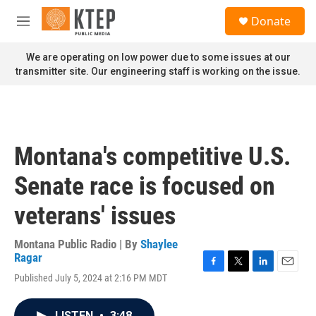
Skip to main content
S
Donate
e
M
a
e
r
n
We are operating on low power due to some issues at our
c
u
transmitter site. Our engineering staff is working on the issue.
h
u
e
r
y
Montana's competitive U.S.
Senate race is focused on
veterans' issues
Montana Public Radio | By
Shaylee
Ragar
F
T
L
E
Published July 5, 2024 at 2:16 PM MDT
a
w
i
m
c
i
n
a
e
t
k
i
LISTEN
•
3:48