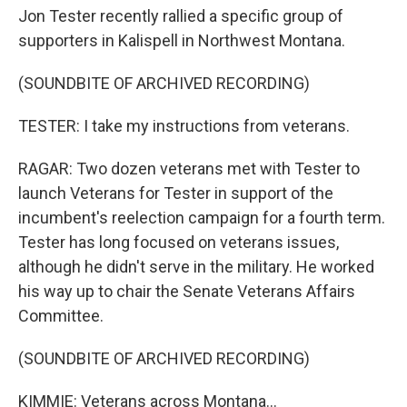
Jon Tester recently rallied a specific group of
supporters in Kalispell in Northwest Montana.
(SOUNDBITE OF ARCHIVED RECORDING)
TESTER: I take my instructions from veterans.
RAGAR: Two dozen veterans met with Tester to
launch Veterans for Tester in support of the
incumbent's reelection campaign for a fourth term.
Tester has long focused on veterans issues,
although he didn't serve in the military. He worked
his way up to chair the Senate Veterans Affairs
Committee.
(SOUNDBITE OF ARCHIVED RECORDING)
KIMMIE: Veterans across Montana...