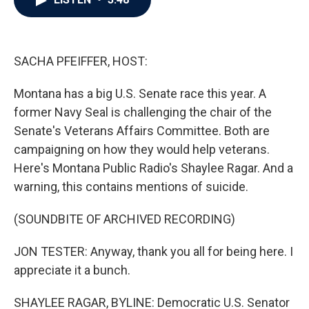
b
t
e
l
o
e
d
o
r
I
k
n
SACHA PFEIFFER, HOST:
Montana has a big U.S. Senate race this year. A
former Navy Seal is challenging the chair of the
Senate's Veterans Affairs Committee. Both are
campaigning on how they would help veterans.
Here's Montana Public Radio's Shaylee Ragar. And a
warning, this contains mentions of suicide.
(SOUNDBITE OF ARCHIVED RECORDING)
JON TESTER: Anyway, thank you all for being here. I
appreciate it a bunch.
SHAYLEE RAGAR, BYLINE: Democratic U.S. Senator