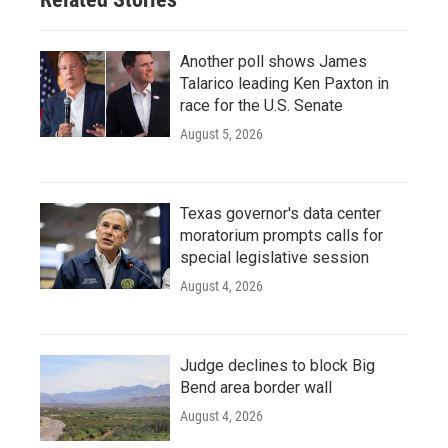
Another poll shows James
Talarico leading Ken Paxton in
race for the U.S. Senate
August 5, 2026
Texas governor's data center
moratorium prompts calls for
special legislative session
August 4, 2026
Judge declines to block Big
Bend area border wall
August 4, 2026