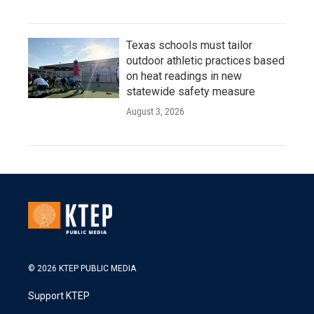
Texas schools must tailor
outdoor athletic practices based
on heat readings in new
statewide safety measure
August 3, 2026
© 2026 KTEP PUBLIC MEDIA
Support KTEP