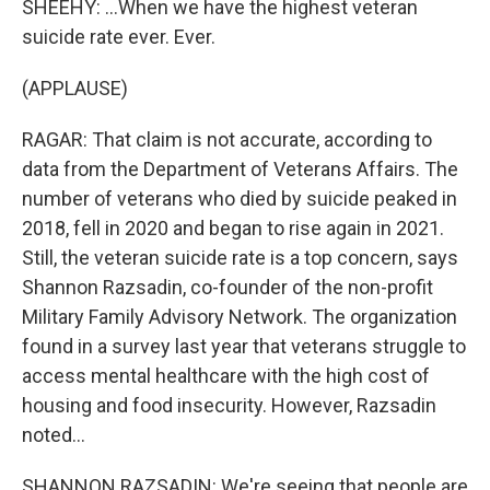
SHEEHY: ...When we have the highest veteran
suicide rate ever. Ever.
(APPLAUSE)
RAGAR: That claim is not accurate, according to
data from the Department of Veterans Affairs. The
number of veterans who died by suicide peaked in
2018, fell in 2020 and began to rise again in 2021.
Still, the veteran suicide rate is a top concern, says
Shannon Razsadin, co-founder of the non-profit
Military Family Advisory Network. The organization
found in a survey last year that veterans struggle to
access mental healthcare with the high cost of
housing and food insecurity. However, Razsadin
noted...
SHANNON RAZSADIN: We're seeing that people are