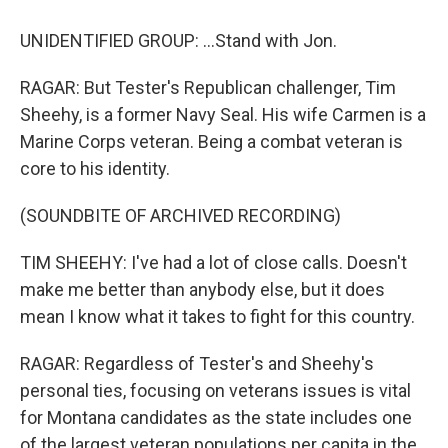
UNIDENTIFIED GROUP: ...Stand with Jon.
RAGAR: But Tester's Republican challenger, Tim
Sheehy, is a former Navy Seal. His wife Carmen is a
Marine Corps veteran. Being a combat veteran is
core to his identity.
(SOUNDBITE OF ARCHIVED RECORDING)
TIM SHEEHY: I've had a lot of close calls. Doesn't
make me better than anybody else, but it does
mean I know what it takes to fight for this country.
RAGAR: Regardless of Tester's and Sheehy's
personal ties, focusing on veterans issues is vital
for Montana candidates as the state includes one
of the largest veteran populations per capita in the