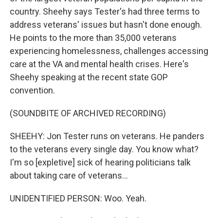
country. Sheehy says Tester's had three terms to
address veterans' issues but hasn't done enough.
He points to the more than 35,000 veterans
experiencing homelessness, challenges accessing
care at the VA and mental health crises. Here's
Sheehy speaking at the recent state GOP
convention.
(SOUNDBITE OF ARCHIVED RECORDING)
SHEEHY: Jon Tester runs on veterans. He panders
to the veterans every single day. You know what?
I'm so [expletive] sick of hearing politicians talk
about taking care of veterans...
UNIDENTIFIED PERSON: Woo. Yeah.