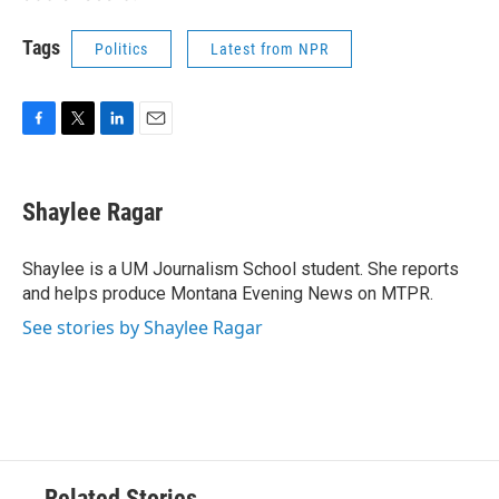
Tags
Politics
Latest from NPR
F
T
L
E
a
w
i
m
c
i
n
a
e
t
k
i
Shaylee Ragar
b
t
e
l
o
e
d
o
r
I
Shaylee is a UM Journalism School student. She reports
k
n
and helps produce Montana Evening News on MTPR.
See stories by Shaylee Ragar
Related Stories