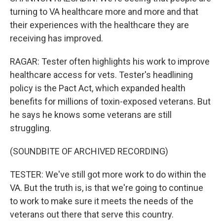
turning to VA healthcare more and more and that
their experiences with the healthcare they are
receiving has improved.
RAGAR: Tester often highlights his work to improve
healthcare access for vets. Tester's headlining
policy is the Pact Act, which expanded health
benefits for millions of toxin-exposed veterans. But
he says he knows some veterans are still
struggling.
(SOUNDBITE OF ARCHIVED RECORDING)
TESTER: We've still got more work to do within the
VA. But the truth is, is that we're going to continue
to work to make sure it meets the needs of the
veterans out there that serve this country.