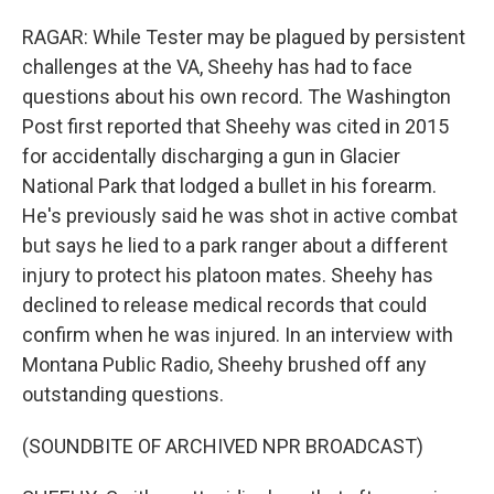
RAGAR: While Tester may be plagued by persistent
challenges at the VA, Sheehy has had to face
questions about his own record. The Washington
Post first reported that Sheehy was cited in 2015
for accidentally discharging a gun in Glacier
National Park that lodged a bullet in his forearm.
He's previously said he was shot in active combat
but says he lied to a park ranger about a different
injury to protect his platoon mates. Sheehy has
declined to release medical records that could
confirm when he was injured. In an interview with
Montana Public Radio, Sheehy brushed off any
outstanding questions.
(SOUNDBITE OF ARCHIVED NPR BROADCAST)