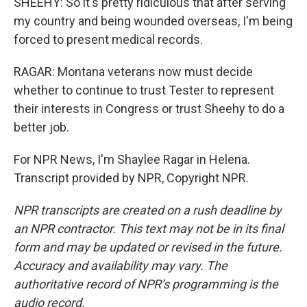
SHEEHY: So it's pretty ridiculous that after serving
my country and being wounded overseas, I'm being
forced to present medical records.
RAGAR: Montana veterans now must decide
whether to continue to trust Tester to represent
their interests in Congress or trust Sheehy to do a
better job.
For NPR News, I'm Shaylee Ragar in Helena.
Transcript provided by NPR, Copyright NPR.
NPR transcripts are created on a rush deadline by
an NPR contractor. This text may not be in its final
form and may be updated or revised in the future.
Accuracy and availability may vary. The
authoritative record of NPR’s programming is the
audio record.