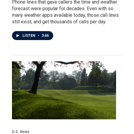
Phone lines that gave callers the time and weather
forecast were popular for decades. Even with so
many weather apps available today, those call lines
still exist, and get thousands of calls per day.
LISTEN
•
3:46
U.S. News