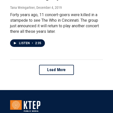
Tana Weingartner
, December 4, 2019
Forty years ago, 11 concert-goers were killed in a
stampede to see The Who in Cincinnati. The group
just announced it will return to play another concert
there all these years later.
LISTEN
•
2:35
Load More