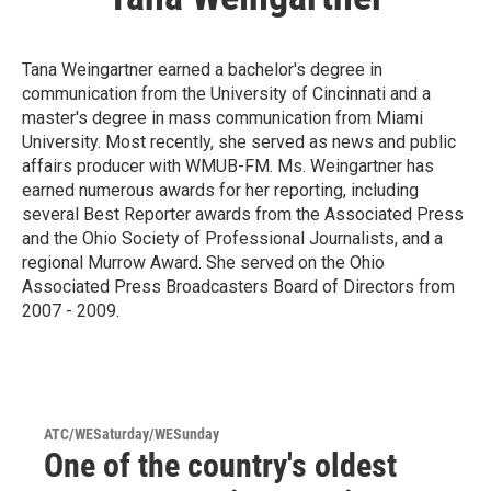
Tana Weingartner earned a bachelor's degree in
communication from the University of Cincinnati and a
master's degree in mass communication from Miami
University. Most recently, she served as news and public
affairs producer with WMUB-FM. Ms. Weingartner has
earned numerous awards for her reporting, including
several Best Reporter awards from the Associated Press
and the Ohio Society of Professional Journalists, and a
regional Murrow Award. She served on the Ohio
Associated Press Broadcasters Board of Directors from
2007 - 2009.
ATC/WESaturday/WESunday
One of the country's oldest