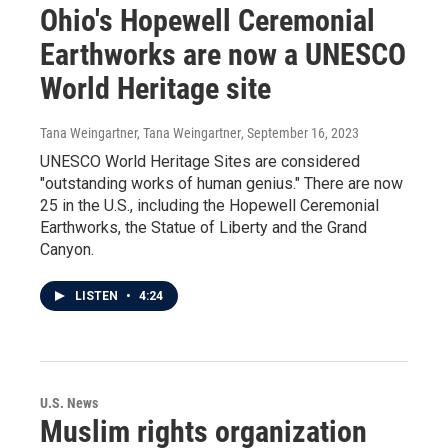
Ohio's Hopewell Ceremonial
Earthworks are now a UNESCO
World Heritage site
Tana Weingartner, Tana Weingartner
, September 16, 2023
UNESCO World Heritage Sites are considered
"outstanding works of human genius." There are now
25 in the U.S., including the Hopewell Ceremonial
Earthworks, the Statue of Liberty and the Grand
Canyon.
LISTEN
•
4:24
U.S. News
Muslim rights organization