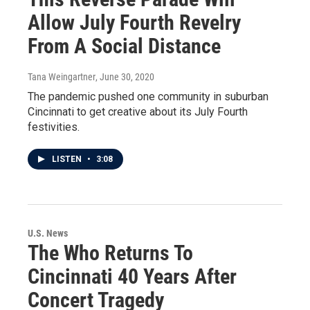
Allow July Fourth Revelry
From A Social Distance
Tana Weingartner
, June 30, 2020
The pandemic pushed one community in suburban
Cincinnati to get creative about its July Fourth
festivities.
LISTEN
•
3:08
U.S. News
The Who Returns To
Cincinnati 40 Years After
Concert Tragedy