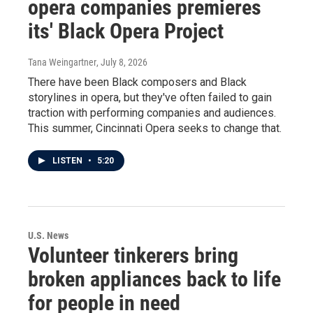
opera companies premieres
its' Black Opera Project
Tana Weingartner
, July 8, 2026
There have been Black composers and Black
storylines in opera, but they've often failed to gain
traction with performing companies and audiences.
This summer, Cincinnati Opera seeks to change that.
LISTEN
•
5:20
U.S. News
Volunteer tinkerers bring
broken appliances back to life
for people in need