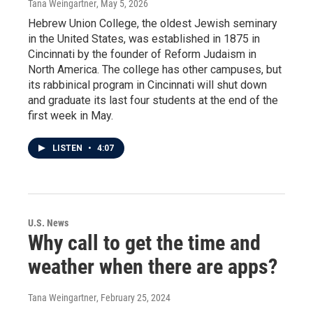
Tana Weingartner
, May 5, 2026
Hebrew Union College, the oldest Jewish seminary
in the United States, was established in 1875 in
Cincinnati by the founder of Reform Judaism in
North America. The college has other campuses, but
its rabbinical program in Cincinnati will shut down
and graduate its last four students at the end of the
first week in May.
LISTEN
•
4:07
U.S. News
Why call to get the time and
weather when there are apps?
Tana Weingartner
, February 25, 2024