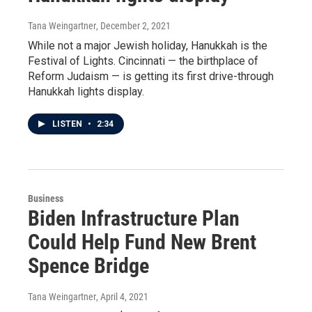
Tana Weingartner
, December 2, 2021
While not a major Jewish holiday, Hanukkah is the
Festival of Lights. Cincinnati — the birthplace of
Reform Judaism — is getting its first drive-through
Hanukkah lights display.
LISTEN
•
2:34
Business
Biden Infrastructure Plan
Could Help Fund New Brent
Spence Bridge
Tana Weingartner
, April 4, 2021