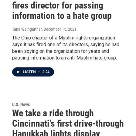
fires director for passing
information to a hate group
Tana Weingartner
, December 15, 2021
The Ohio chapter of a Muslim rights organization
says it has fired one of its directors, saying he had
been spying on the organization for years and
passing information to an anti-Muslim hate group.
LISTEN
•
2:24
U.S. News
We take a ride through
Cincinnati's first drive-through
Hanukkah lights display