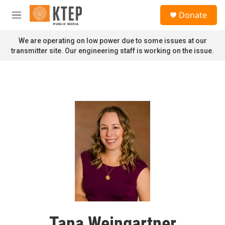
Skip to main content
S
Donate
e
M
a
e
r
n
We are operating on low power due to some issues at our
c
u
transmitter site. Our engineering staff is working on the issue.
h
u
e
r
y
Tana Weingartner