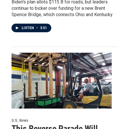
Biden's plan allots $115 B for roads, but leaders
continue to bicker over funding for a new Brent
Spence Bridge, which connects Ohio and Kentucky.
LISTEN
•
3:51
U.S. News
This Reverse Parade Will