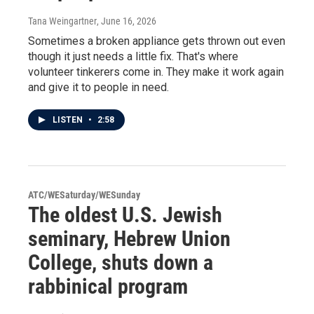
Tana Weingartner
, June 16, 2026
Sometimes a broken appliance gets thrown out even
though it just needs a little fix. That's where
volunteer tinkerers come in. They make it work again
and give it to people in need.
LISTEN
•
2:58
ATC/WESaturday/WESunday
The oldest U.S. Jewish
seminary, Hebrew Union
College, shuts down a
rabbinical program