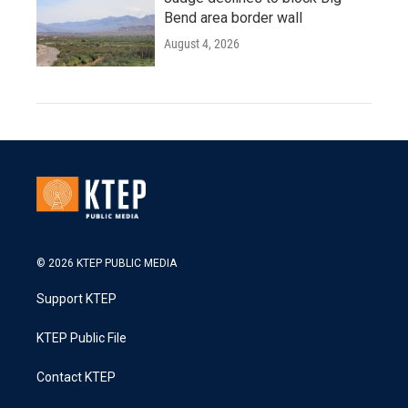
Bend area border wall
August 4, 2026
© 2026 KTEP PUBLIC MEDIA
Support KTEP
KTEP Public File
Contact KTEP