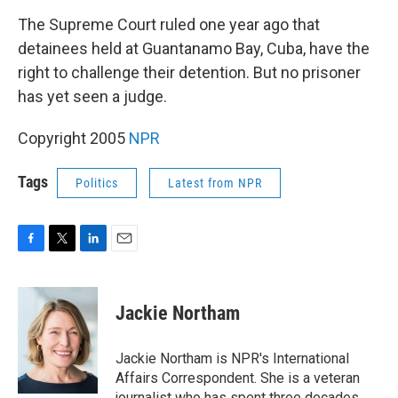
o
r
I
k
n
The Supreme Court ruled one year ago that
detainees held at Guantanamo Bay, Cuba, have the
right to challenge their detention. But no prisoner
has yet seen a judge.
Copyright 2005
NPR
Tags
Politics
Latest from NPR
F
T
L
E
a
w
i
m
c
i
n
a
e
t
k
i
Jackie Northam
b
t
e
l
o
e
d
o
r
I
Jackie Northam is NPR's International
k
n
Affairs Correspondent. She is a veteran
journalist who has spent three decades