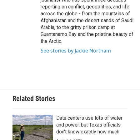
reporting on conflict, geopolitics, and life
across the globe - from the mountains of
Afghanistan and the desert sands of Saudi
Arabia, to the gritty prison camp at
Guantanamo Bay and the pristine beauty of
the Arctic.
See stories by Jackie Northam
Related Stories
Data centers use lots of water
and power, but Texas officials
don't know exactly how much