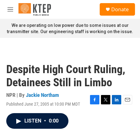
Skip to main content
S
Donate
e
M
a
e
r
n
We are operating on low power due to some issues at our
c
u
transmitter site. Our engineering staff is working on the issue.
h
u
e
r
y
Despite High Court Ruling,
Detainees Still in Limbo
NPR | By
Jackie Northam
Published June 27, 2005 at 10:00 PM MDT
F
T
L
E
a
w
i
m
c
i
n
a
LISTEN
•
0:00
e
t
k
i
b
t
e
l
o
e
d