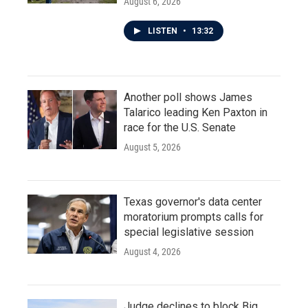
August 6, 2026
LISTEN
•
13:32
Another poll shows James
Talarico leading Ken Paxton in
race for the U.S. Senate
August 5, 2026
Texas governor's data center
moratorium prompts calls for
special legislative session
August 4, 2026
Judge declines to block Big