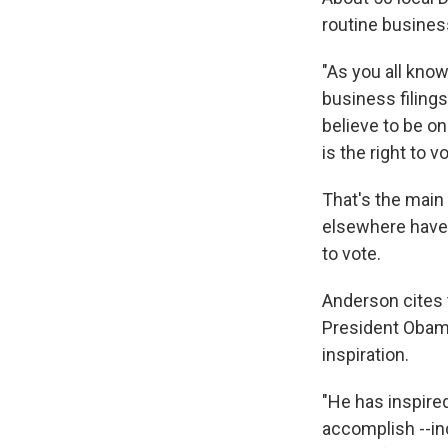
routine business
"As you all know
business filings
believe to be on
is the right to vo
That's the main
elsewhere have 
to vote.
Anderson cites t
President Obama
inspiration.
"He has inspired
accomplish --in