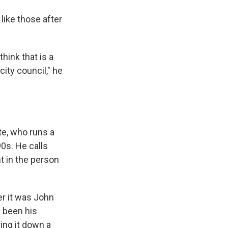
like those after
think that is a
city council," he
te, who runs a
0s. He calls
t in the person
er it was John
s been his
ring it down a