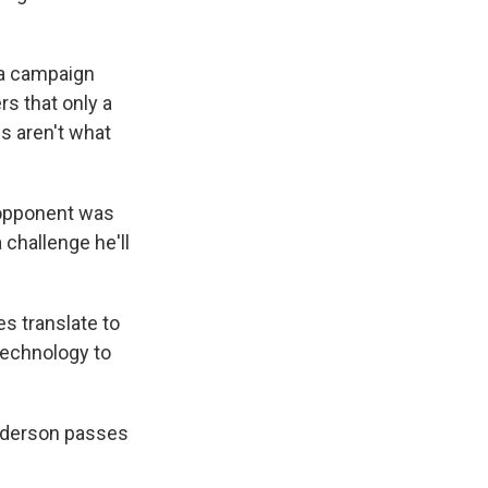
ma campaign
s that only a
gs aren't what
 opponent was
 challenge he'll
s translate to
 technology to
Anderson passes