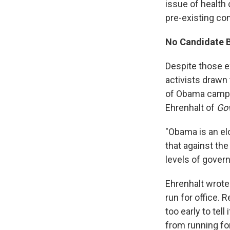
issue of health 
pre-existing con
No Candidate 
Despite those e
activists drawn
of Obama campai
Ehrenhalt of
Go
"Obama is an el
that against the
levels of gover
Ehrenhalt wrot
run for office. 
too early to tel
from running for