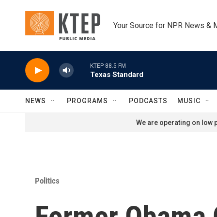
Skip to main content
Your Source for NPR News & 
KTEP 88.5 FM
Texas Standard
NEWS
PROGRAMS
PODCASTS
MUSIC
We are operating on low p
Politics
Former Obama C