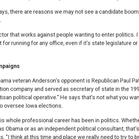
 says, there are reasons we may not see a candidate boom 
.
ctor that works against people wanting to enter politics. I 
or running for any office, even if it's state legislature or 
mpaigns
bama veteran Anderson's opponent is Republican Paul Pa
tion company and served as secretary of state in the 199
isan political operative." He says that's not what you wan
to oversee Iowa elections.
is whole professional career has been in politics. Wheth
as Obama or as an independent political consultant, that'
. "I think at this time and place we really need to try to b