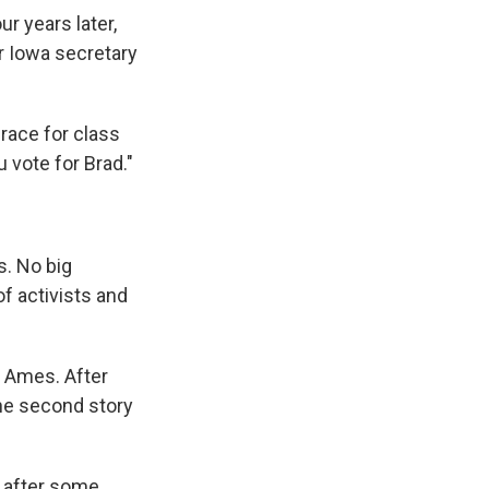
 years later,
r Iowa secretary
 race for class
u vote for Brad."
s. No big
of activists and
o Ames. After
he second story
d after some