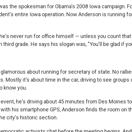
was the spokesman for Obama's 2008 Iowa campaign. Four
ident's entire Iowa operation. Now Anderson is running fo
 he's never run for office himself — unless you count that
n third grade. He says his slogan was, "You'll be glad if yo
glamorous about running for secretary of state. No rallie
 Mostly it's about time in the car, driving to see groups 
to know you.
al event, he's driving about 45 minutes from Des Moines t
with his smartphone GPS, Anderson finds the room on t
the city's historic section.
Democratic activists chat before the meeting begins. An