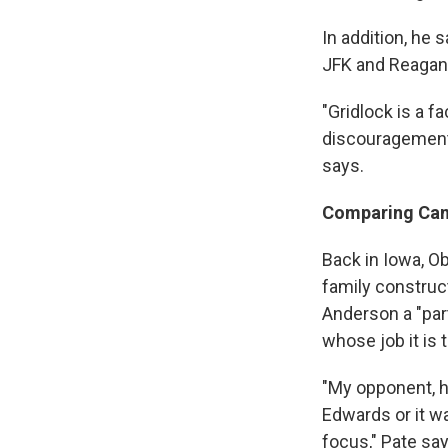
In addition, he
JFK and Reagan
"Gridlock is a fa
discouragement f
says.
Comparing Ca
Back in Iowa, O
family construc
Anderson a "part
whose job it is 
"My opponent, h
Edwards or it w
focus," Pate says