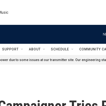
Music
N
SUPPORT
ABOUT
SCHEDULE
COMMUNITY C
ower due to some issues at our transmitter site. Our engineering staf
ampaigner Tries 