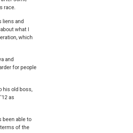
s race.
s liens and
 about what I
neration, which
wa and
rder for people
o his old boss,
'12 as
s been able to
 terms of the