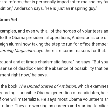
care reform, that is personally important to me and my fa
dition," Anderson says. "He is just an inspiring guy."
Boom Yet
xamples, and even with all of the hordes of volunteers an
 to the Obama presidential operations, Anderson is one of
gn alumni now taking the step to run for office themsel
verning Magazine
says there are some reasons for that.
oquent and at times charismatic figure," he says. "But yo
 sense of deadlock and the absence of possibility that pe
nment right now," he says.
e the book
The United States of Ambition
, which examine
Regarding a possible Obama generation of candidates, he s
l if one will materialize. He says most Obama volunteers are
 office. They are working on careers and starting familie