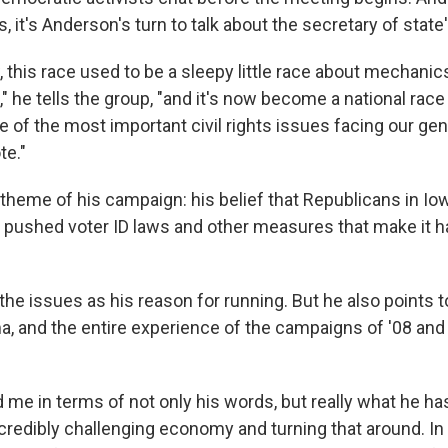
, it's Anderson's turn to talk about the secretary of state'
, this race used to be a sleepy little race about mechanic
," he tells the group, "and it's now become a national race
e of the most important civil rights issues facing our ge
te."
 theme of his campaign: his belief that Republicans in Io
pushed voter ID laws and other measures that make it ha
he issues as his reason for running. But he also points t
, and the entire experience of the campaigns of '08 and 
 me in terms of not only his words, but really what he ha
credibly challenging economy and turning that around. In