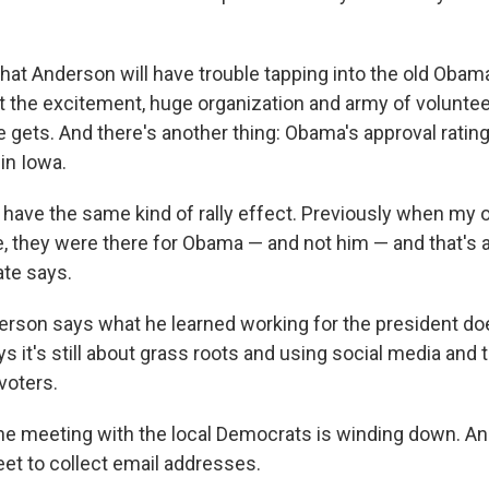
hat Anderson will have trouble tapping into the old Oba
 the excitement, huge organization and army of volunteer
e gets. And there's another thing: Obama's approval ratin
in Iowa.
 have the same kind of rally effect. Previously when my
e, they were there for Obama — and not him — and that's a
ate says.
rson says what he learned working for the president doe
ys it's still about grass roots and using social media and
 voters.
he meeting with the local Democrats is winding down. 
eet to collect email addresses.