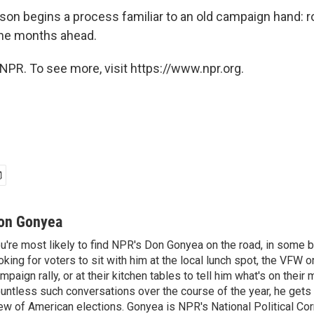
rson begins a process familiar to an old campaign hand: 
the months ahead.
NPR. To see more, visit https://www.npr.org.
on Gonyea
u're most likely to find NPR's Don Gonyea on the road, in some b
oking for voters to sit with him at the local lunch spot, the VFW or 
mpaign rally, or at their kitchen tables to tell him what's on their
untless such conversations over the course of the year, he gets
ew of American elections. Gonyea is NPR's National Political Co