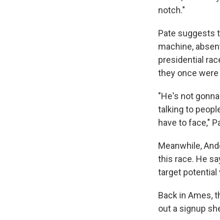
notch."
Pate suggests t
machine, absent
presidential rac
they once were 
"He's not gonna
talking to peopl
have to face," P
Meanwhile, Ande
this race. He sa
target potential
Back in Ames, t
out a signup sh