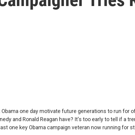
 Obama one day motivate future generations to run for of
nedy and Ronald Reagan have? It's too early to tell if a tren
 least one key Obama campaign veteran now running for st