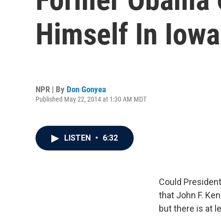
Himself In Iowa
NPR | By
Don Gonyea
Published May 22, 2014 at 1:30 AM MDT
LISTEN
•
6:32
Could President
that John F. Ken
but there is at