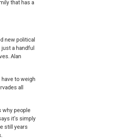
mily that has a
d new political
 just a handful
ves. Alan
u have to weigh
rvades all
s why people
ays it's simply
 still years
s.