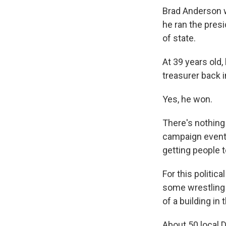
Brad Anderson 
he ran the pres
of state.
At 39 years old,
treasurer back i
Yes, he won.
There's nothing 
campaign events.
getting people 
For this politic
some wrestling 
of a building in 
About 50 local 