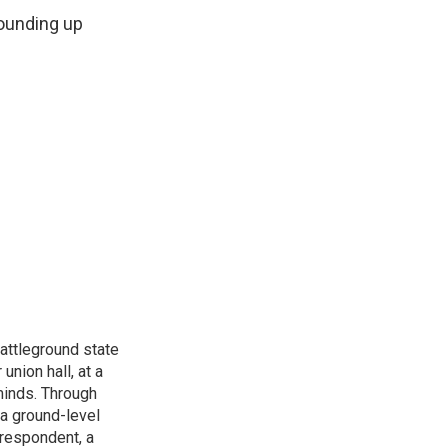
rounding up
attleground state
union hall, at a
 minds. Through
 a ground-level
rrespondent, a