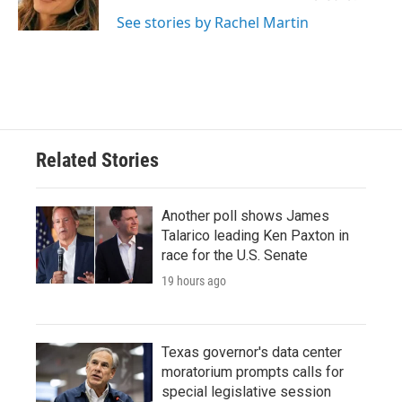
See stories by Rachel Martin
Related Stories
Another poll shows James
Talarico leading Ken Paxton in
race for the U.S. Senate
19 hours ago
Texas governor's data center
moratorium prompts calls for
special legislative session