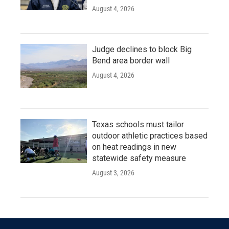
August 4, 2026
Judge declines to block Big
Bend area border wall
August 4, 2026
Texas schools must tailor
outdoor athletic practices based
on heat readings in new
statewide safety measure
August 3, 2026