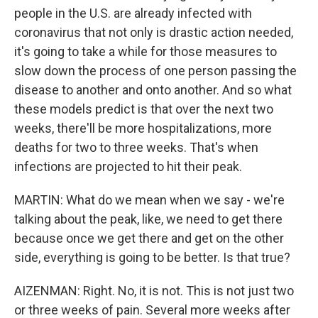
people in the U.S. are already infected with
coronavirus that not only is drastic action needed,
it's going to take a while for those measures to
slow down the process of one person passing the
disease to another and onto another. And so what
these models predict is that over the next two
weeks, there'll be more hospitalizations, more
deaths for two to three weeks. That's when
infections are projected to hit their peak.
MARTIN: What do we mean when we say - we're
talking about the peak, like, we need to get there
because once we get there and get on the other
side, everything is going to be better. Is that true?
AIZENMAN: Right. No, it is not. This is not just two
or three weeks of pain. Several more weeks after