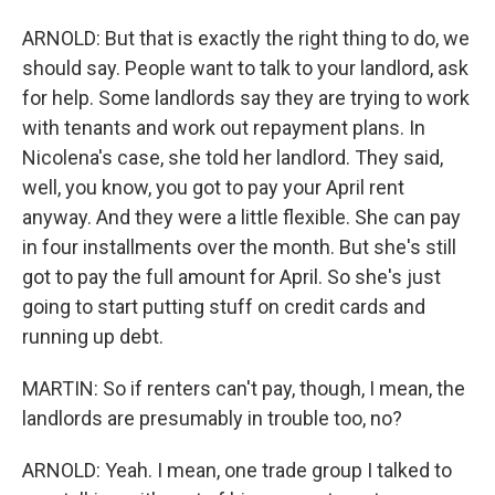
ARNOLD: But that is exactly the right thing to do, we
should say. People want to talk to your landlord, ask
for help. Some landlords say they are trying to work
with tenants and work out repayment plans. In
Nicolena's case, she told her landlord. They said,
well, you know, you got to pay your April rent
anyway. And they were a little flexible. She can pay
in four installments over the month. But she's still
got to pay the full amount for April. So she's just
going to start putting stuff on credit cards and
running up debt.
MARTIN: So if renters can't pay, though, I mean, the
landlords are presumably in trouble too, no?
ARNOLD: Yeah. I mean, one trade group I talked to