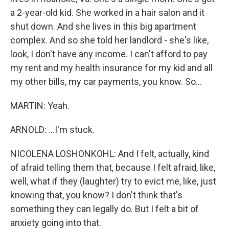
a 2-year-old kid. She worked in a hair salon and it
shut down. And she lives in this big apartment
complex. And so she told her landlord - she's like,
look, I don't have any income. I can't afford to pay
my rent and my health insurance for my kid and all
my other bills, my car payments, you know. So...
MARTIN: Yeah.
ARNOLD: ...I'm stuck.
NICOLENA LOSHONKOHL: And I felt, actually, kind
of afraid telling them that, because I felt afraid, like,
well, what if they (laughter) try to evict me, like, just
knowing that, you know? I don't think that's
something they can legally do. But I felt a bit of
anxiety going into that.