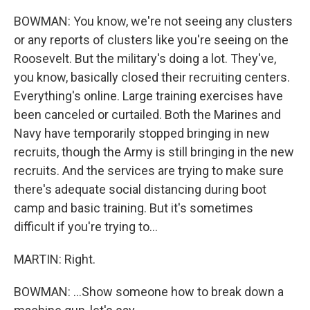
BOWMAN: You know, we're not seeing any clusters
or any reports of clusters like you're seeing on the
Roosevelt. But the military's doing a lot. They've,
you know, basically closed their recruiting centers.
Everything's online. Large training exercises have
been canceled or curtailed. Both the Marines and
Navy have temporarily stopped bringing in new
recruits, though the Army is still bringing in the new
recruits. And the services are trying to make sure
there's adequate social distancing during boot
camp and basic training. But it's sometimes
difficult if you're trying to...
MARTIN: Right.
BOWMAN: ...Show someone how to break down a