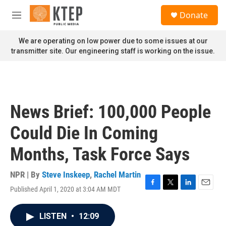
Skip to main content
S
Donate
e
M
a
e
r
n
We are operating on low power due to some issues at our
c
u
transmitter site. Our engineering staff is working on the issue.
h
u
e
r
y
News Brief: 100,000 People
Could Die In Coming
Months, Task Force Says
NPR | By
Steve Inskeep
,
Rachel Martin
Published April 1, 2020 at 3:04 AM MDT
F
T
L
E
a
w
i
m
c
i
n
a
LISTEN
•
12:09
e
t
k
i