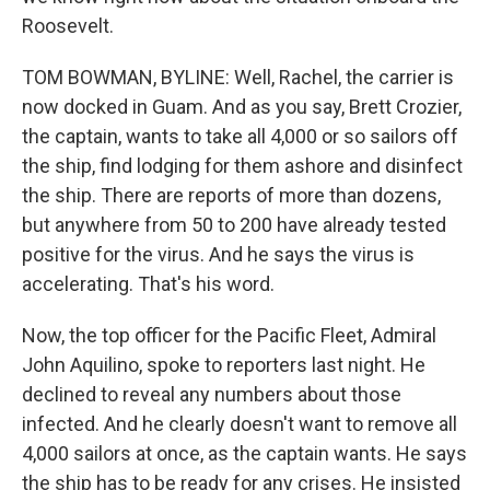
Roosevelt.
TOM BOWMAN, BYLINE: Well, Rachel, the carrier is
now docked in Guam. And as you say, Brett Crozier,
the captain, wants to take all 4,000 or so sailors off
the ship, find lodging for them ashore and disinfect
the ship. There are reports of more than dozens,
but anywhere from 50 to 200 have already tested
positive for the virus. And he says the virus is
accelerating. That's his word.
Now, the top officer for the Pacific Fleet, Admiral
John Aquilino, spoke to reporters last night. He
declined to reveal any numbers about those
infected. And he clearly doesn't want to remove all
4,000 sailors at once, as the captain wants. He says
the ship has to be ready for any crises. He insisted