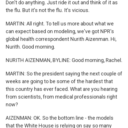
Don't do anything. Just ride it out and think of it as
the flu. But it's not the flu. It's vicious.
MARTIN: All right. To tell us more about what we
can expect based on modeling, we've got NPR's
global health correspondent Nurith Aizenman. Hi,
Nurith. Good morning.
NURITH AIZENMAN, BYLINE: Good morning, Rachel.
MARTIN: So the president saying the next couple of
weeks are going to be some of the hardest that
this country has ever faced. What are you hearing
from scientists, from medical professionals right
now?
AIZENMAN: OK. So the bottom line - the models
that the White House is relying on say so many