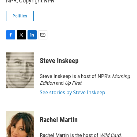
NPR, Copyright NPR.
Politics
F
T
L
E
a
w
i
m
c
i
n
a
e
t
k
i
Steve Inskeep
b
t
e
l
o
e
d
o
r
I
Steve Inskeep is a host of NPR's
Morning
k
n
Edition
and
Up First
.
See stories by Steve Inskeep
Rachel Martin
Rachel Martin is the host of
Wild Card.