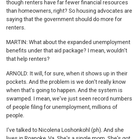
though renters have far fewer financial resources
than homeowners, right? So housing advocates are
saying that the government should do more for
renters.
MARTIN: What about the expanded unemployment
benefits under that aid package? I mean, wouldn't
that help renters?
ARNOLD: It will, for sure, when it shows up in their
pockets. And the problem is we don't really know
when that's going to happen. And the system is
swamped. I mean, we've just seen record numbers
of people filing for unemployment, millions of
people.
I've talked to Nicolena Loshonkohl (ph). And she
lives in Roanoke, Va. She's a single mom. She's got