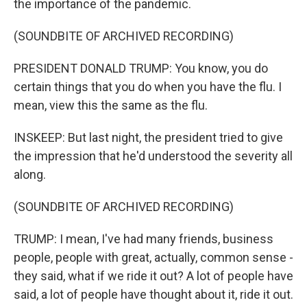
the importance of the pandemic.
(SOUNDBITE OF ARCHIVED RECORDING)
PRESIDENT DONALD TRUMP: You know, you do
certain things that you do when you have the flu. I
mean, view this the same as the flu.
INSKEEP: But last night, the president tried to give
the impression that he'd understood the severity all
along.
(SOUNDBITE OF ARCHIVED RECORDING)
TRUMP: I mean, I've had many friends, business
people, people with great, actually, common sense -
they said, what if we ride it out? A lot of people have
said, a lot of people have thought about it, ride it out.