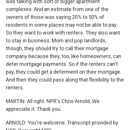
was talking with sort of bigger apartment
complexes. And an estimate from one of the
owners of those was saying 20% to 50% of
residents in some places may not be able to pay.
So they want to work with renters. They also want
to stay in business. Mom and pop landlords,
though, they should try to call their mortgage
company because they, too, like homeowners, can
defer mortgage payments. So if the renters can't
pay, they could get a deferment on their mortgage.
And then they could pass along that flexibility to the
renters.
MARTIN: All right. NPR's Chris Arnold. We
appreciate it. Thank you.
ARNOLD: You're welcome. Transcript provided by