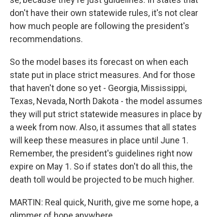
don't have their own statewide rules, it's not clear
how much people are following the president's
recommendations.
So the model bases its forecast on when each
state put in place strict measures. And for those
that haven't done so yet - Georgia, Mississippi,
Texas, Nevada, North Dakota - the model assumes
they will put strict statewide measures in place by
a week from now. Also, it assumes that all states
will keep these measures in place until June 1.
Remember, the president's guidelines right now
expire on May 1. So if states don't do all this, the
death toll would be projected to be much higher.
MARTIN: Real quick, Nurith, give me some hope, a
glimmer of hope anywhere.