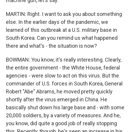
machine gun, let's say.
MARTIN: Right. I want to ask you about something
else. In the earlier days of the pandemic, we
learned of this outbreak at a U.S. military base in
South Korea. Can you remind us what happened
there and what's - the situation is now?
BOWMAN: You know, it's really interesting. Clearly,
the entire government - the White House, federal
agencies - were slow to act on this virus. But the
commander of U.S. forces in South Korea, General
Robert "Abe" Abrams, he moved pretty quickly
shortly after the virus emerged in China. He
basically shut down his large base and - with some
20,000 soldiers, by a variety of measures. And he,
you know, did quite a good job of really stopping
this. Recently, though, he's seen an increase in his