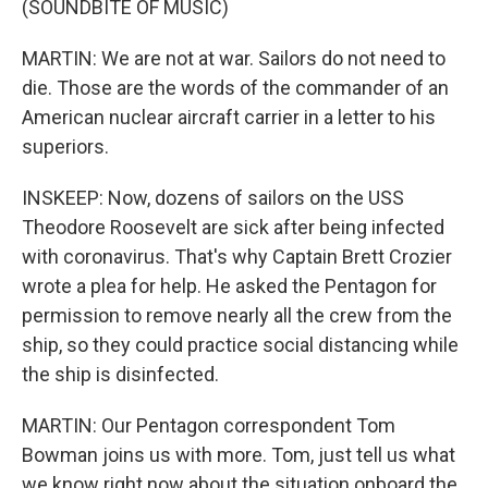
(SOUNDBITE OF MUSIC)
MARTIN: We are not at war. Sailors do not need to
die. Those are the words of the commander of an
American nuclear aircraft carrier in a letter to his
superiors.
INSKEEP: Now, dozens of sailors on the USS
Theodore Roosevelt are sick after being infected
with coronavirus. That's why Captain Brett Crozier
wrote a plea for help. He asked the Pentagon for
permission to remove nearly all the crew from the
ship, so they could practice social distancing while
the ship is disinfected.
MARTIN: Our Pentagon correspondent Tom
Bowman joins us with more. Tom, just tell us what
we know right now about the situation onboard the