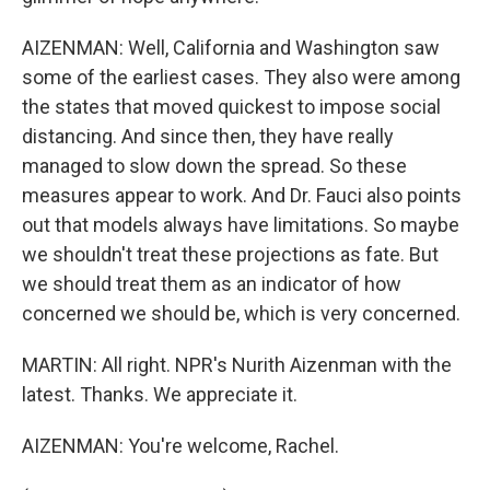
AIZENMAN: Well, California and Washington saw
some of the earliest cases. They also were among
the states that moved quickest to impose social
distancing. And since then, they have really
managed to slow down the spread. So these
measures appear to work. And Dr. Fauci also points
out that models always have limitations. So maybe
we shouldn't treat these projections as fate. But
we should treat them as an indicator of how
concerned we should be, which is very concerned.
MARTIN: All right. NPR's Nurith Aizenman with the
latest. Thanks. We appreciate it.
AIZENMAN: You're welcome, Rachel.