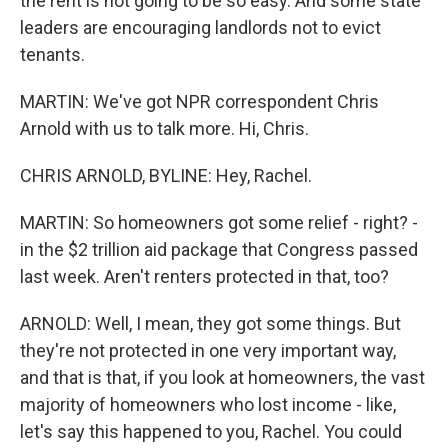
the rent is not going to be so easy. And some state
leaders are encouraging landlords not to evict
tenants.
MARTIN: We've got NPR correspondent Chris
Arnold with us to talk more. Hi, Chris.
CHRIS ARNOLD, BYLINE: Hey, Rachel.
MARTIN: So homeowners got some relief - right? -
in the $2 trillion aid package that Congress passed
last week. Aren't renters protected in that, too?
ARNOLD: Well, I mean, they got some things. But
they're not protected in one very important way,
and that is that, if you look at homeowners, the vast
majority of homeowners who lost income - like,
let's say this happened to you, Rachel. You could