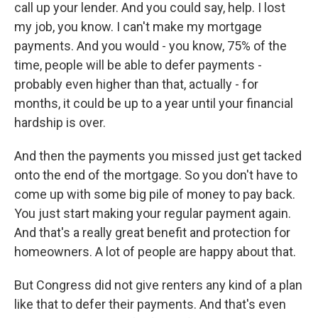
call up your lender. And you could say, help. I lost
my job, you know. I can't make my mortgage
payments. And you would - you know, 75% of the
time, people will be able to defer payments -
probably even higher than that, actually - for
months, it could be up to a year until your financial
hardship is over.
And then the payments you missed just get tacked
onto the end of the mortgage. So you don't have to
come up with some big pile of money to pay back.
You just start making your regular payment again.
And that's a really great benefit and protection for
homeowners. A lot of people are happy about that.
But Congress did not give renters any kind of a plan
like that to defer their payments. And that's even