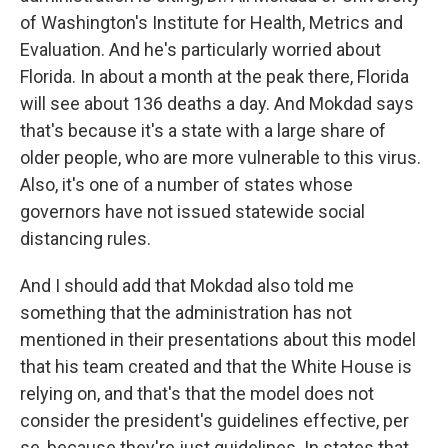
of Washington's Institute for Health, Metrics and
Evaluation. And he's particularly worried about
Florida. In about a month at the peak there, Florida
will see about 136 deaths a day. And Mokdad says
that's because it's a state with a large share of
older people, who are more vulnerable to this virus.
Also, it's one of a number of states whose
governors have not issued statewide social
distancing rules.
And I should add that Mokdad also told me
something that the administration has not
mentioned in their presentations about this model
that his team created and that the White House is
relying on, and that's that the model does not
consider the president's guidelines effective, per
se, because they're just guidelines. In states that