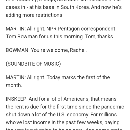
cases in - at his base in South Korea. And now he's
adding more restrictions.
MARTIN: All right. NPR Pentagon correspondent
Tom Bowman for us this morning. Tom, thanks.
BOWMAN: You're welcome, Rachel.
(SOUNDBITE OF MUSIC)
MARTIN: All right. Today marks the first of the
month.
INSKEEP: And for a lot of Americans, that means
the rent is due for the first time since the pandemic
shut down a lot of the U.S. economy. For millions
who've lost income in the past few weeks, paying