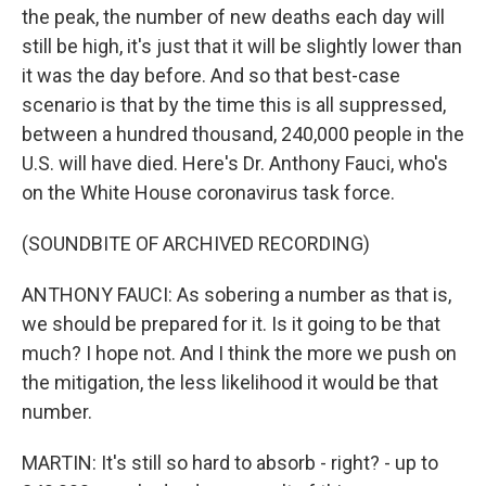
the peak, the number of new deaths each day will
still be high, it's just that it will be slightly lower than
it was the day before. And so that best-case
scenario is that by the time this is all suppressed,
between a hundred thousand, 240,000 people in the
U.S. will have died. Here's Dr. Anthony Fauci, who's
on the White House coronavirus task force.
(SOUNDBITE OF ARCHIVED RECORDING)
ANTHONY FAUCI: As sobering a number as that is,
we should be prepared for it. Is it going to be that
much? I hope not. And I think the more we push on
the mitigation, the less likelihood it would be that
number.
MARTIN: It's still so hard to absorb - right? - up to