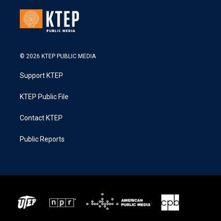
© 2026 KTEP PUBLIC MEDIA
Support KTEP
KTEP Public File
Contact KTEP
Public Reports