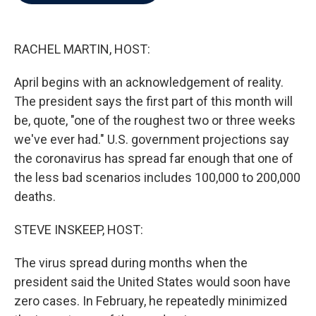
b
t
e
l
o
e
d
o
r
I
k
n
RACHEL MARTIN, HOST:
April begins with an acknowledgement of reality.
The president says the first part of this month will
be, quote, "one of the roughest two or three weeks
we've ever had." U.S. government projections say
the coronavirus has spread far enough that one of
the less bad scenarios includes 100,000 to 200,000
deaths.
STEVE INSKEEP, HOST:
The virus spread during months when the
president said the United States would soon have
zero cases. In February, he repeatedly minimized