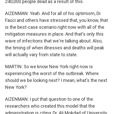
240,000 people dead as a result of this.
AIZENMAN: Yeah. And for all of his optimism, Dr.
Fauci and others have stressed that, you know, that
is the best-case scenario right now with all of the
mitigation measures in place. And that's only this
wave of infections that we're talking about. Also,
the timing of when illnesses and deaths will peak
will actually vary from state to state.
MARTIN: So we know New York right now is
experiencing the worst of the outbreak. Where
should we be looking next? I mean, what's the next
New York?
AIZENMAN: I put that question to one of the
researchers who created this model that the
administration is citing, Dr. Ali Mokdad of University