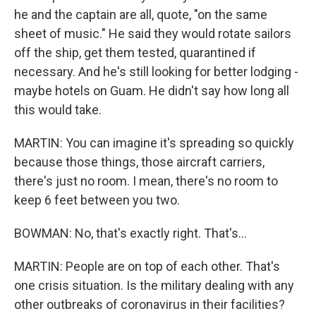
he and the captain are all, quote, "on the same
sheet of music." He said they would rotate sailors
off the ship, get them tested, quarantined if
necessary. And he's still looking for better lodging -
maybe hotels on Guam. He didn't say how long all
this would take.
MARTIN: You can imagine it's spreading so quickly
because those things, those aircraft carriers,
there's just no room. I mean, there's no room to
keep 6 feet between you two.
BOWMAN: No, that's exactly right. That's...
MARTIN: People are on top of each other. That's
one crisis situation. Is the military dealing with any
other outbreaks of coronavirus in their facilities?