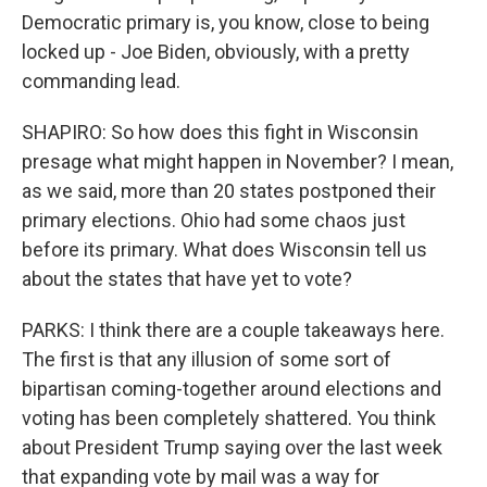
Democratic primary is, you know, close to being
locked up - Joe Biden, obviously, with a pretty
commanding lead.
SHAPIRO: So how does this fight in Wisconsin
presage what might happen in November? I mean,
as we said, more than 20 states postponed their
primary elections. Ohio had some chaos just
before its primary. What does Wisconsin tell us
about the states that have yet to vote?
PARKS: I think there are a couple takeaways here.
The first is that any illusion of some sort of
bipartisan coming-together around elections and
voting has been completely shattered. You think
about President Trump saying over the last week
that expanding vote by mail was a way for