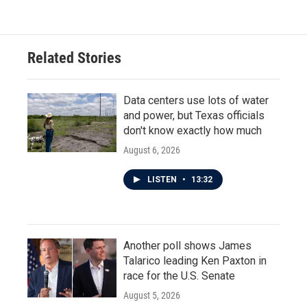
Related Stories
Data centers use lots of water
and power, but Texas officials
don't know exactly how much
August 6, 2026
LISTEN
•
13:32
Another poll shows James
Talarico leading Ken Paxton in
race for the U.S. Senate
August 5, 2026