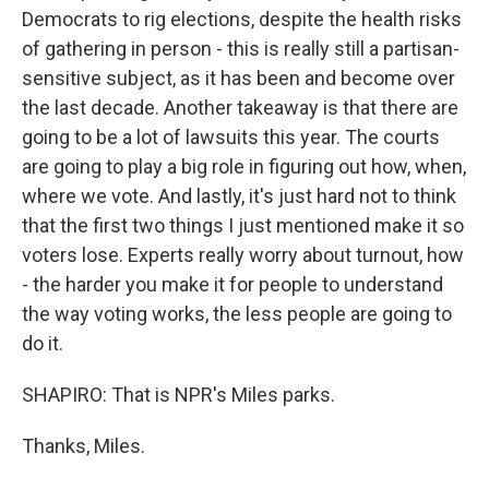
Democrats to rig elections, despite the health risks
of gathering in person - this is really still a partisan-
sensitive subject, as it has been and become over
the last decade. Another takeaway is that there are
going to be a lot of lawsuits this year. The courts
are going to play a big role in figuring out how, when,
where we vote. And lastly, it's just hard not to think
that the first two things I just mentioned make it so
voters lose. Experts really worry about turnout, how
- the harder you make it for people to understand
the way voting works, the less people are going to
do it.
SHAPIRO: That is NPR's Miles parks.
Thanks, Miles.