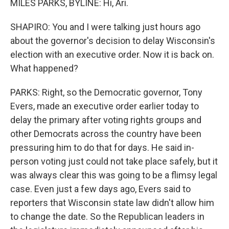
MILES PARKS, BYLINE: Hi, Ari.
SHAPIRO: You and I were talking just hours ago
about the governor's decision to delay Wisconsin's
election with an executive order. Now it is back on.
What happened?
PARKS: Right, so the Democratic governor, Tony
Evers, made an executive order earlier today to
delay the primary after voting rights groups and
other Democrats across the country have been
pressuring him to do that for days. He said in-
person voting just could not take place safely, but it
was always clear this was going to be a flimsy legal
case. Even just a few days ago, Evers said to
reporters that Wisconsin state law didn't allow him
to change the date. So the Republican leaders in