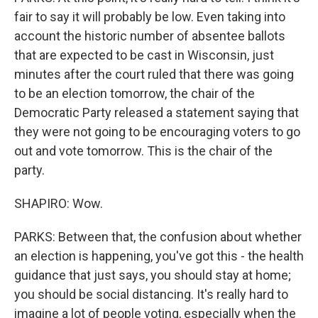
fair to say it will probably be low. Even taking into
account the historic number of absentee ballots
that are expected to be cast in Wisconsin, just
minutes after the court ruled that there was going
to be an election tomorrow, the chair of the
Democratic Party released a statement saying that
they were not going to be encouraging voters to go
out and vote tomorrow. This is the chair of the
party.
SHAPIRO: Wow.
PARKS: Between that, the confusion about whether
an election is happening, you've got this - the health
guidance that just says, you should stay at home;
you should be social distancing. It's really hard to
imagine a lot of people voting, especially when the