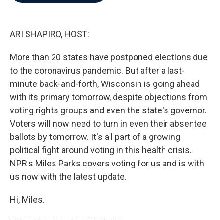
b
t
e
l
o
e
d
o
r
I
k
n
ARI SHAPIRO, HOST:
More than 20 states have postponed elections due
to the coronavirus pandemic. But after a last-
minute back-and-forth, Wisconsin is going ahead
with its primary tomorrow, despite objections from
voting rights groups and even the state's governor.
Voters will now need to turn in even their absentee
ballots by tomorrow. It's all part of a growing
political fight around voting in this health crisis.
NPR's Miles Parks covers voting for us and is with
us now with the latest update.
Hi, Miles.