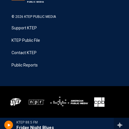
© 2026 KTEP PUBLIC MEDIA
Support KTEP
KTEP Public File
Contact KTEP
Public Reports
KTEP 88.5 FM
Friday Night Blues