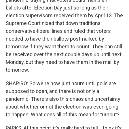
ballots after Election Day just so long as their
election supervisors received them by April 13. The
Supreme Court nixed that down traditional
conservative-liberal lines and ruled that voters
needed to have their ballots postmarked by
tomorrow if they want them to count. They can still
be received over the next couple days up until next
Monday, but they need to have them in the mail by
tomorrow.
SHAPIRO: So we're now just hours until polls are
supposed to open, and there is not only a
pandemic. There's also this chaos and uncertainty
about whether or not the election was even going
to happen. What does all of this mean for turnout?
PARKS: At this point, it's really hard to tell. I think it's