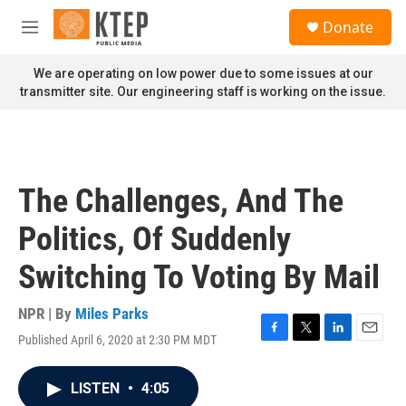
Skip to main content
S
Donate
e
M
a
e
r
n
We are operating on low power due to some issues at our
c
u
transmitter site. Our engineering staff is working on the issue.
h
u
e
r
y
The Challenges, And The
Politics, Of Suddenly
Switching To Voting By Mail
NPR | By
Miles Parks
Published April 6, 2020 at 2:30 PM MDT
F
T
L
E
a
w
i
m
c
i
n
a
LISTEN
•
4:05
e
t
k
i