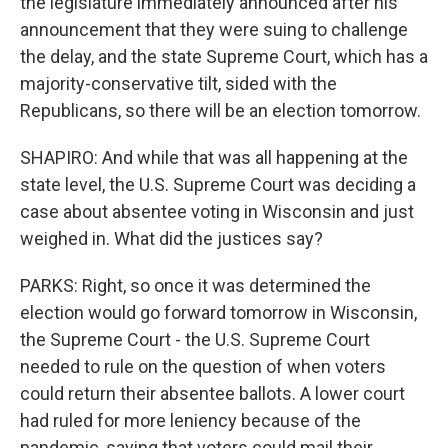
the legislature immediately announced after his
announcement that they were suing to challenge
the delay, and the state Supreme Court, which has a
majority-conservative tilt, sided with the
Republicans, so there will be an election tomorrow.
SHAPIRO: And while that was all happening at the
state level, the U.S. Supreme Court was deciding a
case about absentee voting in Wisconsin and just
weighed in. What did the justices say?
PARKS: Right, so once it was determined the
election would go forward tomorrow in Wisconsin,
the Supreme Court - the U.S. Supreme Court
needed to rule on the question of when voters
could return their absentee ballots. A lower court
had ruled for more leniency because of the
pandemic, saying that voters could mail their