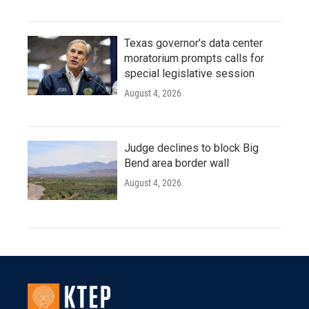
Texas governor's data center
moratorium prompts calls for
special legislative session
August 4, 2026
Judge declines to block Big
Bend area border wall
August 4, 2026