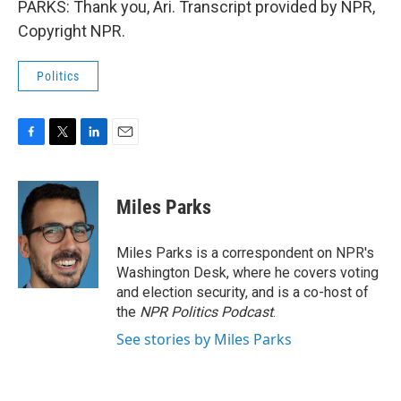
PARKS: Thank you, Ari. Transcript provided by NPR,
Copyright NPR.
Politics
F
T
L
E
a
w
i
m
c
i
n
a
e
t
k
i
Miles Parks
b
t
e
l
o
e
d
o
r
I
Miles Parks is a correspondent on NPR's
k
n
Washington Desk, where he covers voting
and election security, and is a co-host of
the
NPR Politics Podcast
.
See stories by Miles Parks