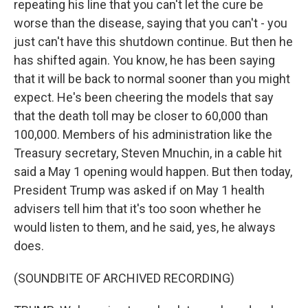
repeating his line that you can't let the cure be
worse than the disease, saying that you can't - you
just can't have this shutdown continue. But then he
has shifted again. You know, he has been saying
that it will be back to normal sooner than you might
expect. He's been cheering the models that say
that the death toll may be closer to 60,000 than
100,000. Members of his administration like the
Treasury secretary, Steven Mnuchin, in a cable hit
said a May 1 opening would happen. But then today,
President Trump was asked if on May 1 health
advisers tell him that it's too soon whether he
would listen to them, and he said, yes, he always
does.
(SOUNDBITE OF ARCHIVED RECORDING)