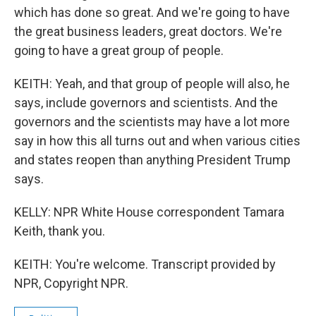
which has done so great. And we're going to have
the great business leaders, great doctors. We're
going to have a great group of people.
KEITH: Yeah, and that group of people will also, he
says, include governors and scientists. And the
governors and the scientists may have a lot more
say in how this all turns out and when various cities
and states reopen than anything President Trump
says.
KELLY: NPR White House correspondent Tamara
Keith, thank you.
KEITH: You're welcome. Transcript provided by
NPR, Copyright NPR.