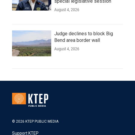
special legislative session
August 4, 2026
Judge declines to block Big
Bend area border wall
August 4, 2026
© 2026 KTEP PUBLIC MEDIA
Support KTEP