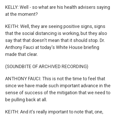
KELLY: Well - so what are his health advisers saying
at the moment?
KEITH: Well, they are seeing positive signs, signs
that the social distancing is working, but they also
say that that doesn't mean that it should stop. Dr.
Anthony Fauci at today's White House briefing
made that clear.
(SOUNDBITE OF ARCHIVED RECORDING)
ANTHONY FAUCI: This is not the time to feel that
since we have made such important advance in the
sense of success of the mitigation that we need to
be pulling back at all.
KEITH: And it's really important to note that, one,