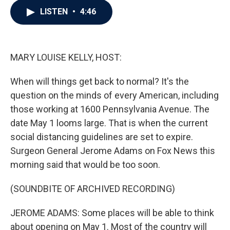
c
i
n
a
LISTEN
•
4:46
e
t
k
i
b
t
e
l
o
e
d
o
r
I
k
n
MARY LOUISE KELLY, HOST:
When will things get back to normal? It's the
question on the minds of every American, including
those working at 1600 Pennsylvania Avenue. The
date May 1 looms large. That is when the current
social distancing guidelines are set to expire.
Surgeon General Jerome Adams on Fox News this
morning said that would be too soon.
(SOUNDBITE OF ARCHIVED RECORDING)
JEROME ADAMS: Some places will be able to think
about opening on May 1. Most of the country will