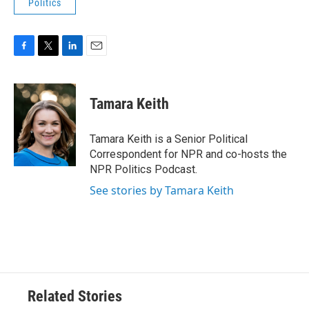
Politics
F
T
L
E
a
w
i
m
c
i
n
a
e
t
k
i
Tamara Keith
b
t
e
l
o
e
d
o
r
I
Tamara Keith is a Senior Political
k
n
Correspondent for NPR and co-hosts the
NPR Politics Podcast.
See stories by Tamara Keith
Related Stories