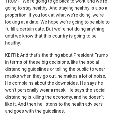
TRUMP: We're going to go back to work, and we're
going to stay healthy. And staying healthy is also a
proportion. If you look at what we're doing, we're
looking at a date. We hope we're going to be able to
fulfill a certain date. But we're not doing anything
until we know that this country is going to be
healthy.
KEITH: And that's the thing about President Trump
in terms of these big decisions, like the social
distancing guidelines or telling the public to wear
masks when they go out, he makes a lot of noise.
He complains about the downsides. He says he
won't personally wear a mask. He says the social
distancing is killing the economy, and he doesn't
like it. And then he listens to the health advisers
and goes with the guidelines.