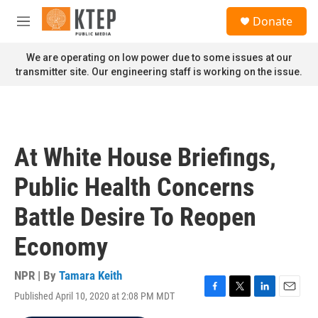
Skip to main content
S
Donate
e
M
a
e
r
n
We are operating on low power due to some issues at our
c
u
transmitter site. Our engineering staff is working on the issue.
h
u
e
r
y
At White House Briefings,
Public Health Concerns
Battle Desire To Reopen
Economy
NPR | By
Tamara Keith
Published April 10, 2020 at 2:08 PM MDT
F
T
L
E
a
w
i
m