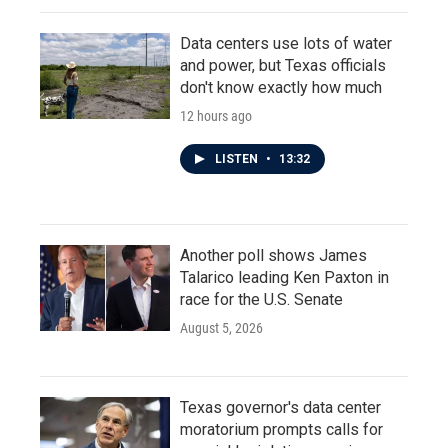
Data centers use lots of water
and power, but Texas officials
don't know exactly how much
12 hours ago
LISTEN
•
13:32
Another poll shows James
Talarico leading Ken Paxton in
race for the U.S. Senate
August 5, 2026
Texas governor's data center
moratorium prompts calls for