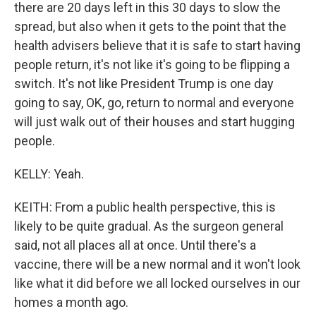
there are 20 days left in this 30 days to slow the
spread, but also when it gets to the point that the
health advisers believe that it is safe to start having
people return, it's not like it's going to be flipping a
switch. It's not like President Trump is one day
going to say, OK, go, return to normal and everyone
will just walk out of their houses and start hugging
people.
KELLY: Yeah.
KEITH: From a public health perspective, this is
likely to be quite gradual. As the surgeon general
said, not all places all at once. Until there's a
vaccine, there will be a new normal and it won't look
like what it did before we all locked ourselves in our
homes a month ago.