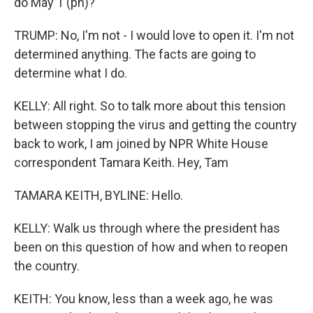
do May 1 (ph)?
TRUMP: No, I'm not - I would love to open it. I'm not
determined anything. The facts are going to
determine what I do.
KELLY: All right. So to talk more about this tension
between stopping the virus and getting the country
back to work, I am joined by NPR White House
correspondent Tamara Keith. Hey, Tam
TAMARA KEITH, BYLINE: Hello.
KELLY: Walk us through where the president has
been on this question of how and when to reopen
the country.
KEITH: You know, less than a week ago, he was