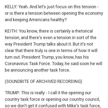
KELLY: Yeah. And let's just focus on this tension -
or is there a tension between opening the economy
and keeping Americans healthy?
KEITH: You know, there is certainly a rhetorical
tension, and there's even a tension in sort of the
way President Trump talks about it. But it's not
clear that there truly is one in terms of how it will
turn out. President Trump, you know, has his
Coronavirus Task Force. Today, he said soon he will
be announcing another task force.
(SOUNDBITE OF ARCHIVED RECORDING)
TRUMP: This is really - I call it the opening our
country task force or opening our country council,
so we don't get it confused with Mike's task force,