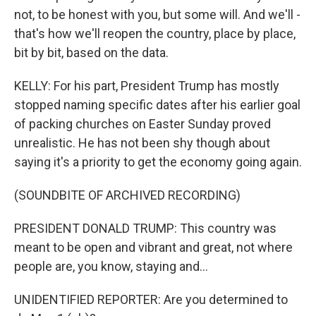
not, to be honest with you, but some will. And we'll -
that's how we'll reopen the country, place by place,
bit by bit, based on the data.
KELLY: For his part, President Trump has mostly
stopped naming specific dates after his earlier goal
of packing churches on Easter Sunday proved
unrealistic. He has not been shy though about
saying it's a priority to get the economy going again.
(SOUNDBITE OF ARCHIVED RECORDING)
PRESIDENT DONALD TRUMP: This country was
meant to be open and vibrant and great, not where
people are, you know, staying and...
UNIDENTIFIED REPORTER: Are you determined to