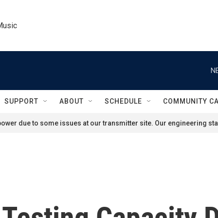
Music
N
SUPPORT
ABOUT
SCHEDULE
COMMUNITY C
ower due to some issues at our transmitter site. Our engineering staf
Testing Capacity D