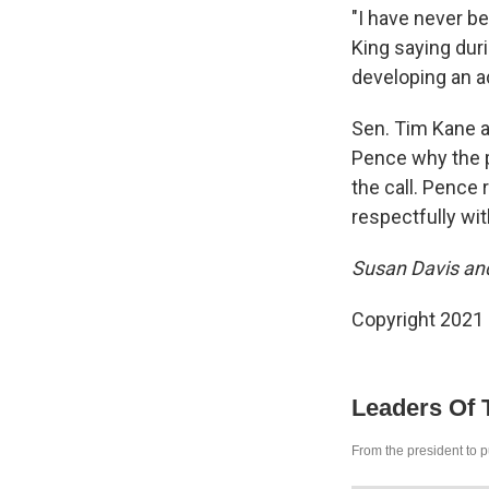
"I have never b
King saying duri
developing an a
Sen. Tim Kane a
Pence why the p
the call. Pence 
respectfully wi
Susan Davis and
Copyright 2021 