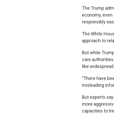
The Trump admi
economy, even a
responsibly ease
The White House
approach to rel
But while Trump
care authoritie
like widespread 
"There have bee
misleading infor
But experts say
more aggressive
capacities to t