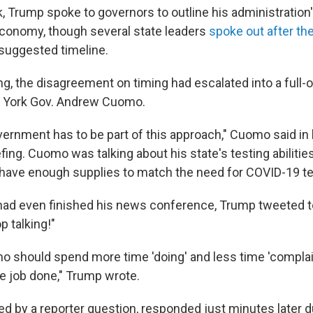
k, Trump spoke to governors to outline his administration'
conomy, though several state leaders
spoke out after the
 suggested timeline.
ng, the disagreement on timing had escalated into a full
 York Gov. Andrew Cuomo.
vernment has to be part of this approach," Cuomo said in 
fing. Cuomo was talking about his state's testing abilities
ot have enough supplies to match the need for COVID-19 te
d even finished his news conference, Trump tweeted to 
p talking!"
 should spend more time 'doing' and less time 'complain
he job done," Trump wrote.
 by a reporter question, responded just minutes later d