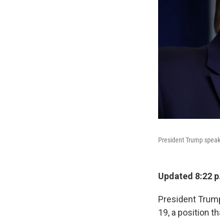
President Trump speaks
Updated 8:22 p
President Trump
19, a position t