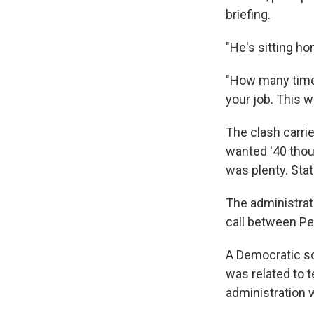
briefing.
"He's sitting h
"How many times
your job. This w
The clash carri
wanted '40 thous
was plenty. Sta
The administrat
call between P
A Democratic so
was related to t
administration 