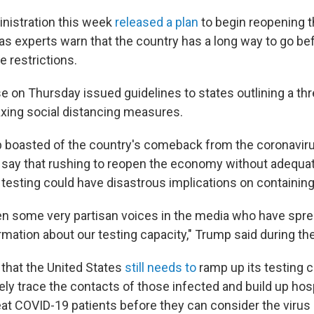
nistration this week
released a plan
to begin reopening t
s experts warn that the country has a long way to go bef
 restrictions.
 on Thursday issued guidelines to states outlining a thr
axing social distancing measures.
 boasted of the country's comeback from the coronavirus
s say that rushing to reopen the economy without adequ
testing could have disastrous implications on containing 
n some very partisan voices in the media who have spre
mation about our testing capacity," Trump said during the 
 that the United States
still needs to
ramp up its testing ca
ly trace the contacts of those infected and build up hosp
reat COVID-19 patients before they can consider the virus