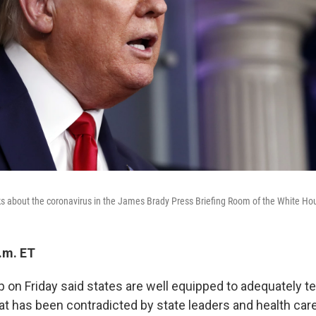
 about the coronavirus in the James Brady Press Briefing Room of the White Hou
.m. ET
 on Friday said states are well equipped to adequately t
hat has been contradicted by state leaders and health car