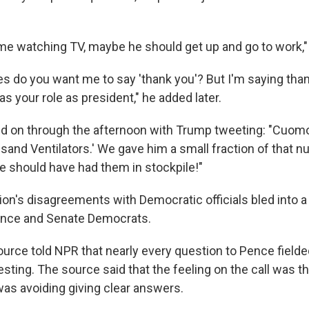
ome watching TV, maybe he should get up and go to work,
 do you want me to say 'thank you'? But I'm saying than
as your role as president," he added later.
ed on through the afternoon with Trump tweeting: "Cuomo
and Ventilators.' We gave him a small fraction of that nu
te should have had them in stockpile!"
ion's disagreements with Democratic officials bled into a
ence and Senate Democrats.
urce told NPR that nearly every question to Pence fielded
esting. The source said that the feeling on the call was th
was avoiding giving clear answers.