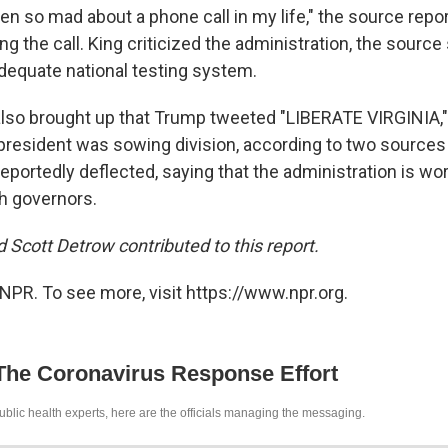
een so mad about a phone call in my life," the source rep
ng the call. King criticized the administration, the source 
dequate national testing system.
lso brought up that Trump tweeted "LIBERATE VIRGINIA,
resident was sowing division, according to two sources 
reportedly deflected, saying that the administration is wo
th governors.
 Scott Detrow contributed to this report.
NPR. To see more, visit https://www.npr.org.