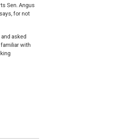
orts Sen. Angus
says, for not
" and asked
familiar with
rking