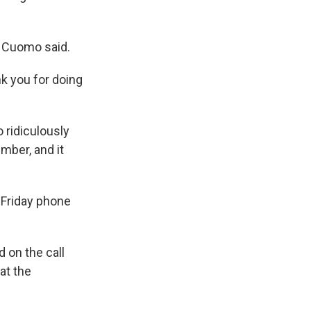
" Cuomo said.
k you for doing
 ridiculously
mber, and it
 Friday phone
 on the call
at the