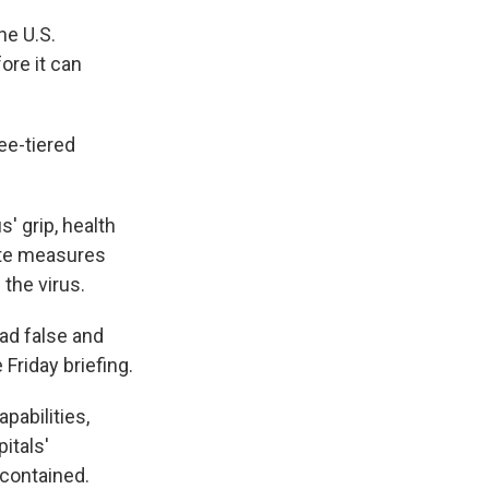
he U.S.
ore it can
ee-tiered
' grip, health
ate measures
the virus.
ad false and
Friday briefing.
pabilities,
itals'
 contained.