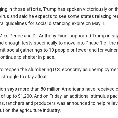
gging in those efforts, Trump has spoken victoriously on t
 virus and said he expects to see some states relaxing re
al guidelines for social distancing expire on May 1.
Mike Pence and Dr. Anthony Fauci supported Trump in say
ad enough tests specifically to move into Phase 1 of the 
imit social gatherings to 10 people or fewer and for vulne
ontinue to shelter in place.
 to reopen the slumbering U.S. economy as unemployme
truggle to stay afloat.
ion says more than 80 million Americans have received 
of up to $1,200. And on Friday, an additional stimulus pa
ers, ranchers and producers was announced to help reliev
t on the agriculture industry.