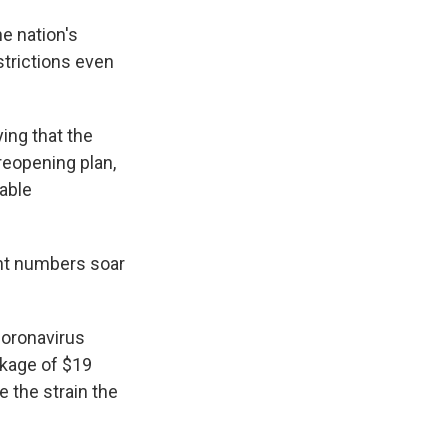
he nation's
strictions even
ing that the
reopening plan,
rable
nt numbers soar
coronavirus
ckage of $19
e the strain the