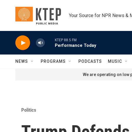
Skip to main content
Your Source for NPR News & 
KTEP 88.5 FM
Performance Today
NEWS
PROGRAMS
PODCASTS
MUSIC
We are operating on low p
Politics
Trump Defends 