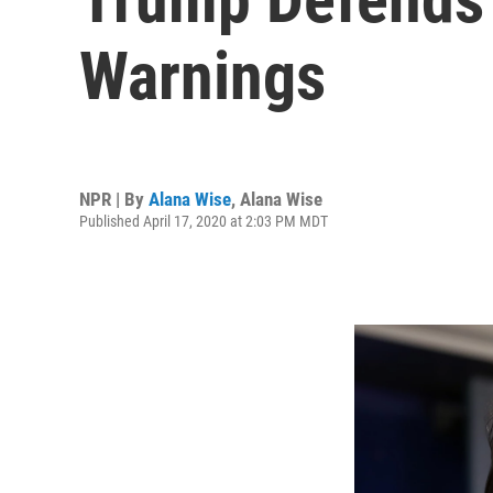
Warnings
NPR | By
Alana Wise
,
Alana Wise
Published April 17, 2020 at 2:03 PM MDT