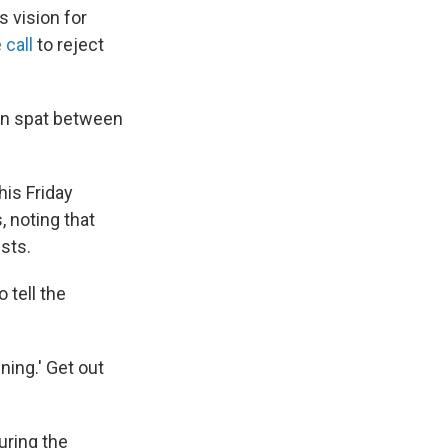
s vision for
 call
to reject
-on spat between
his Friday
, noting that
sts.
tell the
ing.' Get out
uring the