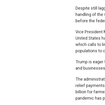
Despite still la
handling of the
before the feder
Vice President 
United States h
which calls to l
populations to c
Trump is eager
and businesses s
The administrat
relief payments 
billion for farm
pandemic has pu