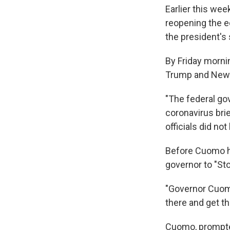
Earlier this wee
reopening the e
the president's
By Friday morni
Trump and New
"The federal go
coronavirus brie
officials did n
Before Cuomo ha
governor to "Sto
"Governor Cuomo
there and get t
Cuomo, prompted