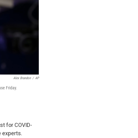
Alex Brandon
/
AP
se Friday.
est for COVID-
e experts.