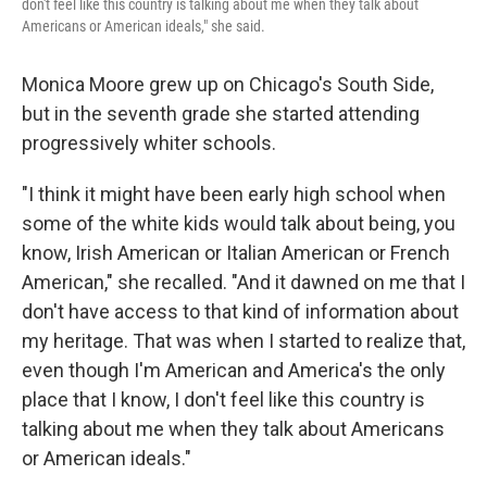
don't feel like this country is talking about me when they talk about
Americans or American ideals," she said.
Monica Moore grew up on Chicago's South Side,
but in the seventh grade she started attending
progressively whiter schools.
"I think it might have been early high school when
some of the white kids would talk about being, you
know, Irish American or Italian American or French
American," she recalled. "And it dawned on me that I
don't have access to that kind of information about
my heritage. That was when I started to realize that,
even though I'm American and America's the only
place that I know, I don't feel like this country is
talking about me when they talk about Americans
or American ideals."