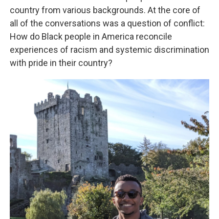
country from various backgrounds. At the core of
all of the conversations was a question of conflict:
How do Black people in America reconcile
experiences of racism and systemic discrimination
with pride in their country?