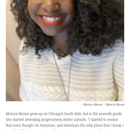
/ Monica Moore
/
Monica Moore
Monica Moore grew up on Chicago's South Side, but in the seventh grade
she started attending progressively whiter schools. "I started to realize
that even though I'm American, and America's the only place that I know, I