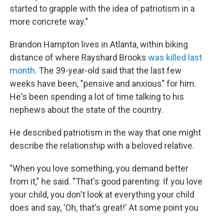
started to grapple with the idea of patriotism in a
more concrete way."
Brandon Hampton lives in Atlanta, within biking
distance of where Rayshard Brooks
was killed last
month
. The 39-year-old said that the last few
weeks have been, "pensive and anxious" for him.
He's been spending a lot of time talking to his
nephews about the state of the country.
He described patriotism in the way that one might
describe the relationship with a beloved relative.
"When you love something, you demand better
from it," he said. "That's good parenting: If you love
your child, you don't look at everything your child
does and say, 'Oh, that's great!' At some point you