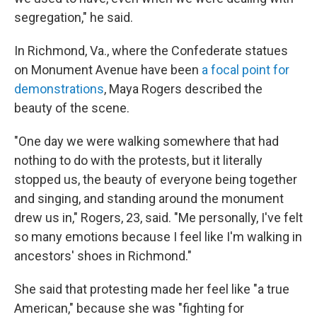
segregation," he said.
In Richmond, Va., where the Confederate statues
on Monument Avenue have been
a focal point for
demonstrations
, Maya Rogers described the
beauty of the scene.
"One day we were walking somewhere that had
nothing to do with the protests, but it literally
stopped us, the beauty of everyone being together
and singing, and standing around the monument
drew us in," Rogers, 23, said. "Me personally, I've felt
so many emotions because I feel like I'm walking in
ancestors' shoes in Richmond."
She said that protesting made her feel like "a true
American," because she was "fighting for