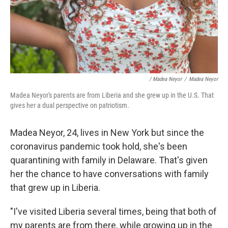
/ Madea Neyor
/
Madea Neyor
Madea Neyor's parents are from Liberia and she grew up in the U.S. That
gives her a dual perspective on patriotism.
Madea Neyor, 24, lives in New York but since the
coronavirus pandemic took hold, she's been
quarantining with family in Delaware. That's given
her the chance to have conversations with family
that grew up in Liberia.
"I've visited Liberia several times, being that both of
my parents are from there, while growing up in the