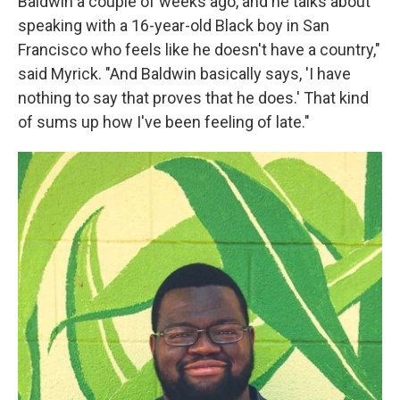
Baldwin a couple of weeks ago, and he talks about
speaking with a 16-year-old Black boy in San
Francisco who feels like he doesn't have a country,"
said Myrick. "And Baldwin basically says, 'I have
nothing to say that proves that he does.' That kind
of sums up how I've been feeling of late."