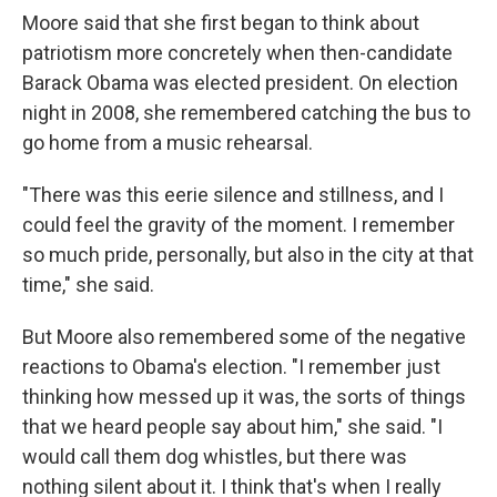
Moore said that she first began to think about
patriotism more concretely when then-candidate
Barack Obama was elected president. On election
night in 2008, she remembered catching the bus to
go home from a music rehearsal.
"There was this eerie silence and stillness, and I
could feel the gravity of the moment. I remember
so much pride, personally, but also in the city at that
time," she said.
But Moore also remembered some of the negative
reactions to Obama's election. "I remember just
thinking how messed up it was, the sorts of things
that we heard people say about him," she said. "I
would call them dog whistles, but there was
nothing silent about it. I think that's when I really