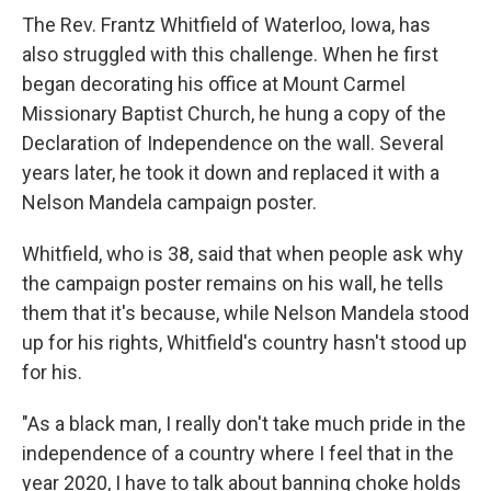
The Rev. Frantz Whitfield of Waterloo, Iowa, has
also struggled with this challenge. When he first
began decorating his office at Mount Carmel
Missionary Baptist Church, he hung a copy of the
Declaration of Independence on the wall. Several
years later, he took it down and replaced it with a
Nelson Mandela campaign poster.
Whitfield, who is 38, said that when people ask why
the campaign poster remains on his wall, he tells
them that it's because, while Nelson Mandela stood
up for his rights, Whitfield's country hasn't stood up
for his.
"As a black man, I really don't take much pride in the
independence of a country where I feel that in the
year 2020, I have to talk about banning choke holds