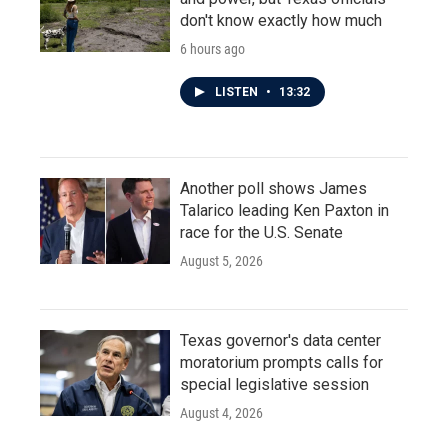
don't know exactly how much
6 hours ago
LISTEN
•
13:32
Another poll shows James
Talarico leading Ken Paxton in
race for the U.S. Senate
August 5, 2026
Texas governor's data center
moratorium prompts calls for
special legislative session
August 4, 2026