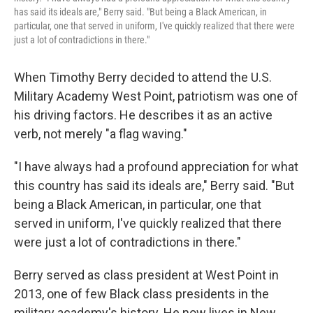
has said its ideals are," Berry said. "But being a Black American, in
particular, one that served in uniform, I've quickly realized that there were
just a lot of contradictions in there."
When Timothy Berry decided to attend the U.S.
Military Academy West Point, patriotism was one of
his driving factors. He describes it as an active
verb, not merely "a flag waving."
"I have always had a profound appreciation for what
this country has said its ideals are," Berry said. "But
being a Black American, in particular, one that
served in uniform, I've quickly realized that there
were just a lot of contradictions in there."
Berry served as class president at West Point in
2013, one of few Black class presidents in the
military academy's history. He now lives in New