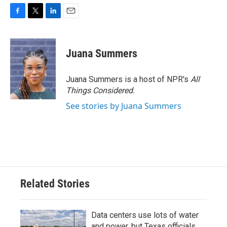
F
T
L
E
a
w
i
m
c
i
n
a
e
t
k
i
Juana Summers
b
t
e
l
o
e
d
o
r
I
Juana Summers is a host of NPR's
All
k
n
Things Considered.
See stories by Juana Summers
Related Stories
Data centers use lots of water
and power, but Texas officials