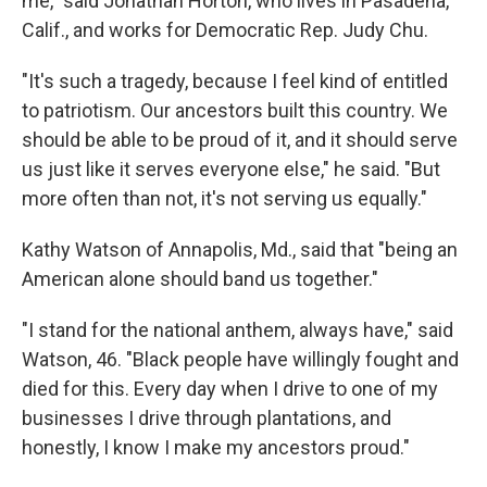
me," said Jonathan Horton, who lives in Pasadena,
Calif., and works for Democratic Rep. Judy Chu.
"It's such a tragedy, because I feel kind of entitled
to patriotism. Our ancestors built this country. We
should be able to be proud of it, and it should serve
us just like it serves everyone else," he said. "But
more often than not, it's not serving us equally."
Kathy Watson of Annapolis, Md., said that "being an
American alone should band us together."
"I stand for the national anthem, always have," said
Watson, 46. "Black people have willingly fought and
died for this. Every day when I drive to one of my
businesses I drive through plantations, and
honestly, I know I make my ancestors proud."