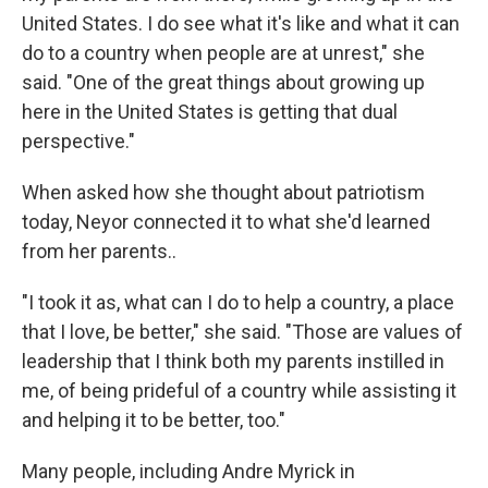
United States. I do see what it's like and what it can
do to a country when people are at unrest," she
said. "One of the great things about growing up
here in the United States is getting that dual
perspective."
When asked how she thought about patriotism
today, Neyor connected it to what she'd learned
from her parents..
"I took it as, what can I do to help a country, a place
that I love, be better," she said. "Those are values of
leadership that I think both my parents instilled in
me, of being prideful of a country while assisting it
and helping it to be better, too."
Many people, including Andre Myrick in