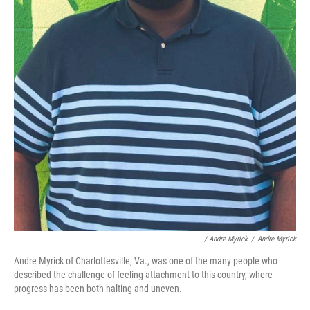
/ Andre Myrick
/
Andre Myrick
Andre Myrick of Charlottesville, Va., was one of the many people who
described the challenge of feeling attachment to this country, where
progress has been both halting and uneven.