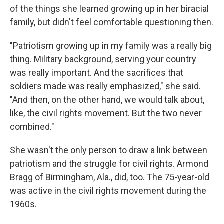
of the things she learned growing up in her biracial
family, but didn't feel comfortable questioning then.
"Patriotism growing up in my family was a really big
thing. Military background, serving your country
was really important. And the sacrifices that
soldiers made was really emphasized," she said.
"And then, on the other hand, we would talk about,
like, the civil rights movement. But the two never
combined."
She wasn't the only person to draw a link between
patriotism and the struggle for civil rights. Armond
Bragg of Birmingham, Ala., did, too. The 75-year-old
was active in the civil rights movement during the
1960s.