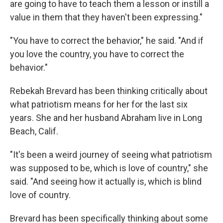
are going to have to teach them a lesson or instill a
value in them that they haven't been expressing."
"You have to correct the behavior," he said. "And if
you love the country, you have to correct the
behavior."
Rebekah Brevard has been thinking critically about
what patriotism means for her for the last six
years. She and her husband Abraham live in Long
Beach, Calif.
"It's been a weird journey of seeing what patriotism
was supposed to be, which is love of country," she
said. "And seeing how it actually is, which is blind
love of country.
Brevard has been specifically thinking about some