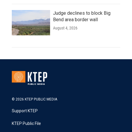
Judge declines to block Big
Bend area border wall
August 4, 2026
© 2026 KTEP PUBLIC MEDIA
Support KTEP
KTEP Public File