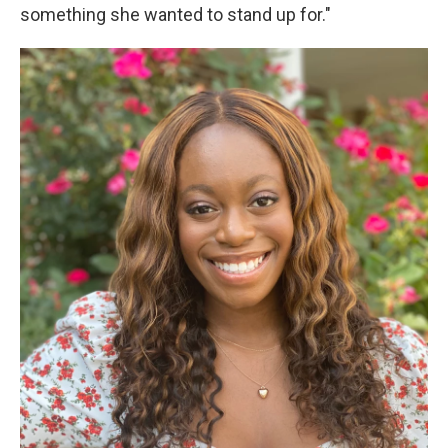
something she wanted to stand up for."