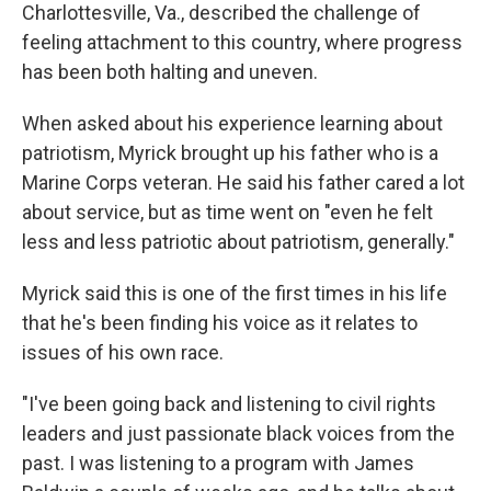
Charlottesville, Va., described the challenge of
feeling attachment to this country, where progress
has been both halting and uneven.
When asked about his experience learning about
patriotism, Myrick brought up his father who is a
Marine Corps veteran. He said his father cared a lot
about service, but as time went on "even he felt
less and less patriotic about patriotism, generally."
Myrick said this is one of the first times in his life
that he's been finding his voice as it relates to
issues of his own race.
"I've been going back and listening to civil rights
leaders and just passionate black voices from the
past. I was listening to a program with James