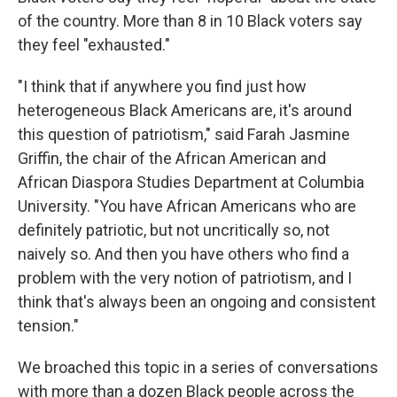
of the country. More than 8 in 10 Black voters say
they feel "exhausted."
"I think that if anywhere you find just how
heterogeneous Black Americans are, it's around
this question of patriotism," said Farah Jasmine
Griffin, the chair of the African American and
African Diaspora Studies Department at Columbia
University. "You have African Americans who are
definitely patriotic, but not uncritically so, not
naively so. And then you have others who find a
problem with the very notion of patriotism, and I
think that's always been an ongoing and consistent
tension."
We broached this topic in a series of conversations
with more than a dozen Black people across the