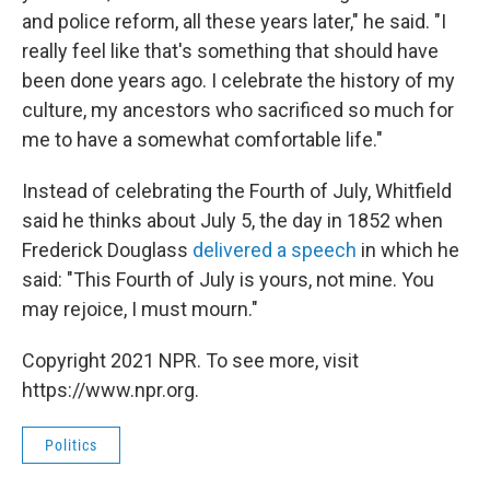
and police reform, all these years later," he said. "I
really feel like that's something that should have
been done years ago. I celebrate the history of my
culture, my ancestors who sacrificed so much for
me to have a somewhat comfortable life."
Instead of celebrating the Fourth of July, Whitfield
said he thinks about July 5, the day in 1852 when
Frederick Douglass
delivered a speech
in which he
said: "This Fourth of July is yours, not mine. You
may rejoice, I must mourn."
Copyright 2021 NPR. To see more, visit
https://www.npr.org.
Politics