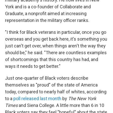
York and is a co-founder of Collaborate and
Graduate, a nonprofit aimed at increasing
representation in the military officer ranks.
"I think for Black veterans in particular, once you go
overseas and you get back here, it's something you
just can't get over, when things aren't the way they
should be," he said. "There are countless examples
of shortcomings that this country has had, and
ways it needs to get better."
Just one-quarter of Black voters describe
themselves as "proud" of the state of America
today, compared to nearly half of whites, according
to a
poll released last month
by
The New York
Times
and Siena College. A little more than 6 in 10
Black voters say they feel "hopeful" about the state