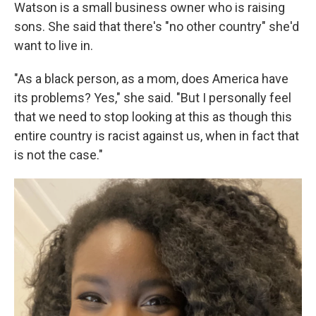
Watson is a small business owner who is raising
sons. She said that there's "no other country" she'd
want to live in.
"As a black person, as a mom, does America have
its problems? Yes," she said. "But I personally feel
that we need to stop looking at this as though this
entire country is racist against us, when in fact that
is not the case."