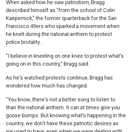
When asked how he saw patriotism, Bragg
described himself as "from the school of Colin
Kaepernick," the former quarterback for the San
Francisco 49ers who sparked a movement when
he knelt during the national anthem to protest
police brutality .
"I believe in kneeling on one knee to protest what's
going on in this country," Bragg said.
As he's watched protests continue, Bragg has
wondered how much has changed.
"You know, there's not a better song to listen to
than the national anthem. It can at times give you
goose bumps. But knowing what's happening in the
country, we don't have these patriotic desires as
we used to have, even when we were dealing with