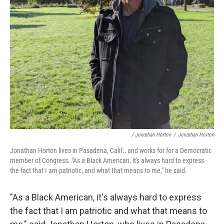
/ Jonathan Horton
/
Jonathan Horton
Jonathan Horton lives in Pasadena, Calif., and works for for a Democratic
member of Congress. "As a Black American, it's always hard to express
the fact that I am patriotic, and what that means to me," he said.
"As a Black American, it's always hard to express
the fact that I am patriotic and what that means to