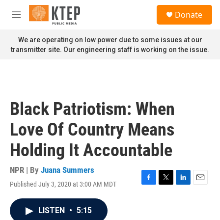
Skip to main content
S
Donate
e
M
a
e
r
n
We are operating on low power due to some issues at our
c
u
transmitter site. Our engineering staff is working on the issue.
h
u
e
r
y
Black Patriotism: When
Love Of Country Means
Holding It Accountable
NPR | By
Juana Summers
Published July 3, 2020 at 3:00 AM MDT
F
T
L
E
a
w
i
m
c
i
n
a
LISTEN
•
5:15
e
t
k
i