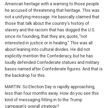
American heritage with a warning to those people
he accused of threatening that heritage. This was
not a unifying message. He basically claimed that
those that talk about the country's history of
slavery and the racism that has dogged the U.S.
since its founding, that they are, quote, "not
interested in justice or in healing." This was all
about leaning into cultural divides. He did not
explicitly mention the Confederacy, but he has
loudly defended Confederate statues and military
bases named after Confederate figures. And that is
the backdrop for this.
MARTIN: So Election Day is rapidly approaching,
less than four months away. How do you see this
kind of messaging fitting in to the Trump
campaign's overall strategy?