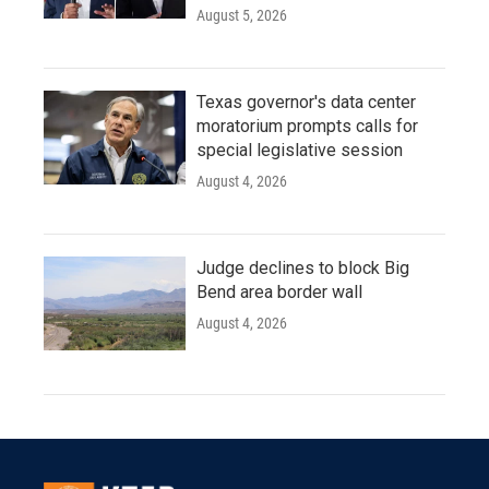
August 5, 2026
Texas governor's data center
moratorium prompts calls for
special legislative session
August 4, 2026
Judge declines to block Big
Bend area border wall
August 4, 2026