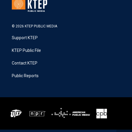
© 2026 KTEP PUBLIC MEDIA
Support KTEP
KTEP Public File
Contact KTEP
Public Reports