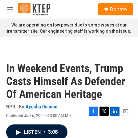
Skip to main content
S
Donate
e
M
a
e
r
n
We are operating on low power due to some issues at our
c
u
transmitter site. Our engineering staff is working on the issue.
h
u
e
r
y
In Weekend Events, Trump
Casts Himself As Defender
Of American Heritage
NPR | By
Ayesha Rascoe
Published July 6, 2020 at 3:00 AM MDT
F
T
L
E
a
w
i
m
c
i
n
a
LISTEN
•
3:08
e
t
k
i