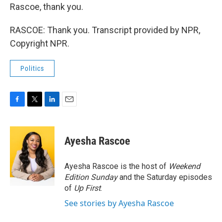
Rascoe, thank you.
RASCOE: Thank you. Transcript provided by NPR,
Copyright NPR.
Politics
F
T
L
E
a
w
i
m
c
i
n
a
e
t
k
i
Ayesha Rascoe
b
t
e
l
o
e
d
o
r
I
Ayesha Rascoe is the host of
Weekend
k
n
Edition Sunday
and the Saturday episodes
of
Up First
.
See stories by Ayesha Rascoe