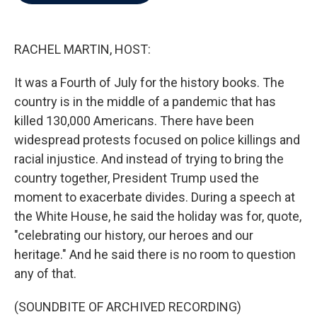
b
t
e
l
o
e
d
o
r
I
k
n
RACHEL MARTIN, HOST:
It was a Fourth of July for the history books. The
country is in the middle of a pandemic that has
killed 130,000 Americans. There have been
widespread protests focused on police killings and
racial injustice. And instead of trying to bring the
country together, President Trump used the
moment to exacerbate divides. During a speech at
the White House, he said the holiday was for, quote,
"celebrating our history, our heroes and our
heritage." And he said there is no room to question
any of that.
(SOUNDBITE OF ARCHIVED RECORDING)