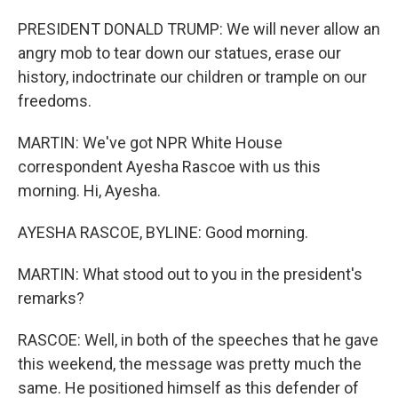
PRESIDENT DONALD TRUMP: We will never allow an
angry mob to tear down our statues, erase our
history, indoctrinate our children or trample on our
freedoms.
MARTIN: We've got NPR White House
correspondent Ayesha Rascoe with us this
morning. Hi, Ayesha.
AYESHA RASCOE, BYLINE: Good morning.
MARTIN: What stood out to you in the president's
remarks?
RASCOE: Well, in both of the speeches that he gave
this weekend, the message was pretty much the
same. He positioned himself as this defender of