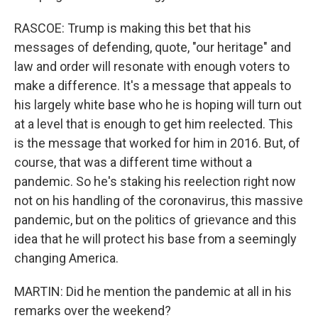
RASCOE: Trump is making this bet that his
messages of defending, quote, "our heritage" and
law and order will resonate with enough voters to
make a difference. It's a message that appeals to
his largely white base who he is hoping will turn out
at a level that is enough to get him reelected. This
is the message that worked for him in 2016. But, of
course, that was a different time without a
pandemic. So he's staking his reelection right now
not on his handling of the coronavirus, this massive
pandemic, but on the politics of grievance and this
idea that he will protect his base from a seemingly
changing America.
MARTIN: Did he mention the pandemic at all in his
remarks over the weekend?