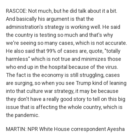
RASCOE: Not much, but he did talk about it a bit.
And basically his argument is that the
administration's strategy is working well. He said
the country is testing so much and that's why
we're seeing so many cases, which is not accurate.
He also said that 99% of cases are, quote, "totally
harmless" which is not true and minimizes those
who end up in the hospital because of the virus.
The fact is the economy is still struggling, cases
are surging, so when you see Trump kind of leaning
into that culture war strategy, it may be because
they don't have a really good story to tell on this big
issue that is affecting the whole country, which is
the pandemic.
MARTIN: NPR White House correspondent Ayesha