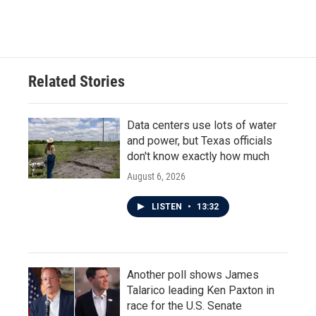
Related Stories
Data centers use lots of water
and power, but Texas officials
don't know exactly how much
August 6, 2026
LISTEN
•
13:32
Another poll shows James
Talarico leading Ken Paxton in
race for the U.S. Senate