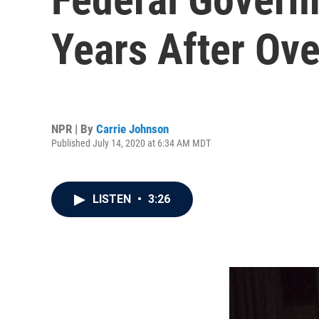
Years After Ove
NPR | By
Carrie Johnson
Published July 14, 2020 at 6:34 AM MDT
LISTEN
•
3:26