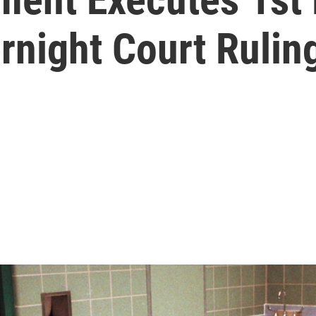
rnight Court Rulin