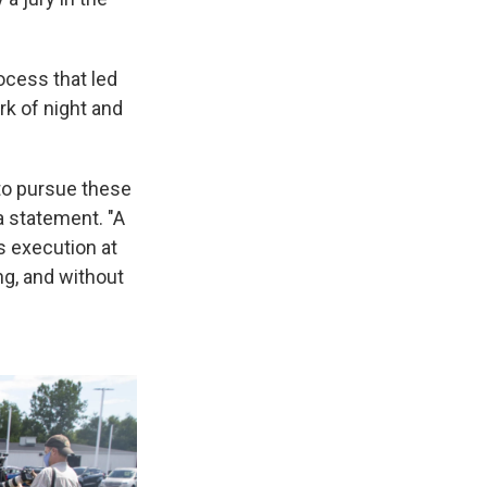
ocess that led
rk of night and
 to pursue these
a statement. "A
s execution at
ng, and without