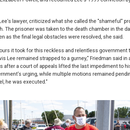
ee's lawyer, criticized what she called the "shameful" pr
th. The prisoner was taken to the death chamber in the da
en as the final legal obstacles were resolved, she said.
hours it took for this reckless and relentless government
wis Lee remained strapped to a gurney," Friedman said in 
after a court of appeals lifted the last impediment to hi
ernment's urging, while multiple motions remained pendi
el, he was executed."