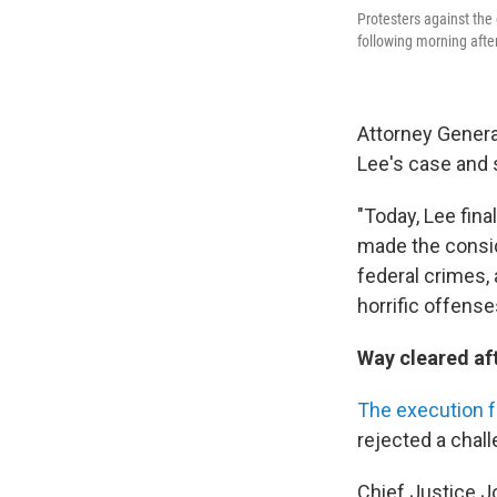
Protesters against the 
following morning after
Attorney General
Lee's case and st
"Today, Lee fina
made the consid
federal crimes,
horrific offense
Way cleared aft
The execution f
rejected a chall
Chief Justice J