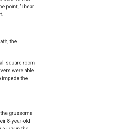
e point, "I bear
t.
ath, the
mall square room
rvers were able
o impede the
d the gruesome
eir 8-year-old
a jury in the