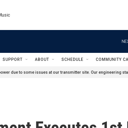
Music
NE
SUPPORT
ABOUT
SCHEDULE
COMMUNITY C
ower due to some issues at our transmitter site. Our engineering staf
ment Executes 1st 