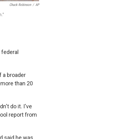
Chuck Robinson
/
AP
n."
 federal
f a broader
 more than 20
n't do it. I've
pool report from
nd said he was