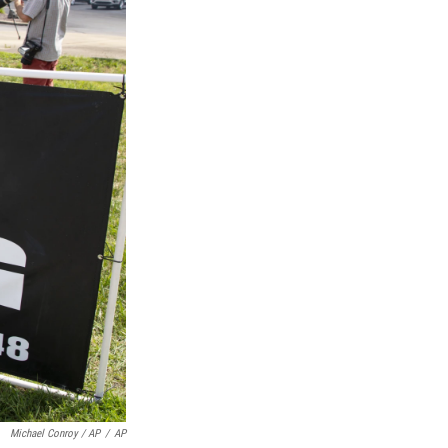
Michael Conroy / AP
/
AP