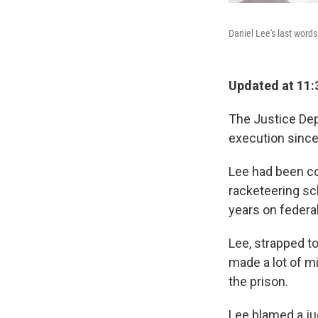
Daniel Lee's last words
Updated at 11:
The Justice Depa
execution since 
Lee had been con
racketeering sc
years on federal
Lee, strapped to 
made a lot of mi
the prison.
Lee blamed a ju