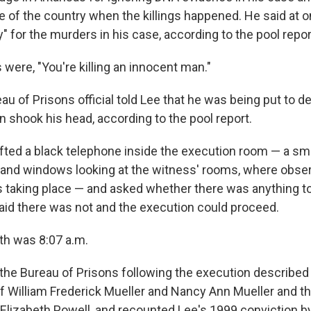
e of the country when the killings happened. He said at on
y" for the murders in his case, according to the pool repor
 were, "You're killing an innocent man."
au of Prisons official told Lee that he was being put to de
hook his head, according to the pool report.
lifted a black telephone inside the execution room — a s
s and windows looking at the witness' rooms, where obse
 taking place — and asked whether there was anything t
aid there was not and the execution could proceed.
th was 8:07 a.m.
the Bureau of Prisons following the execution describe
f William Frederick Mueller and Nancy Ann Mueller and th
Elizabeth Powell, and recounted Lee's 1999 conviction by 