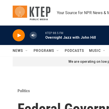
Skip to main content
Your Source for NPR News & 
KTEP 88.5 FM
Overnight Jazz with John Hill
NEWS
PROGRAMS
PODCASTS
MUSIC
We are operating on low p
Politics
Federal Govern