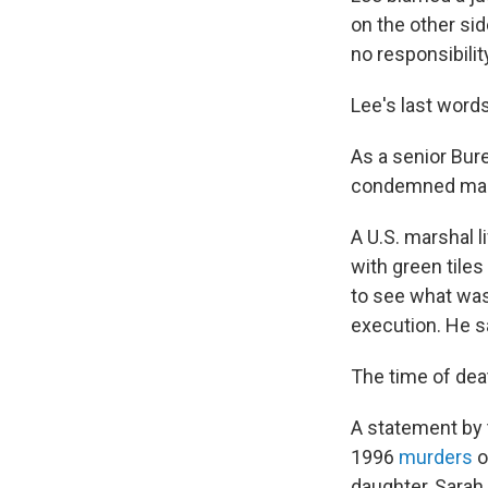
on the other sid
no responsibilit
Lee's last words
As a senior Bure
condemned man s
A U.S. marshal 
with green tile
to see what was
execution. He s
The time of dea
A statement by 
1996
murders
o
daughter, Sarah 