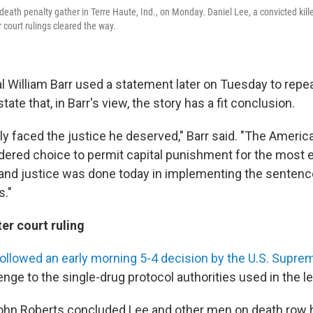
death penalty gather in Terre Haute, Ind., on Monday. Daniel Lee, a convicted kill
 court rulings cleared the way.
 William Barr used a statement later on Tuesday to repeat
ate that, in Barr's view, the story has a fit conclusion.
lly faced the justice he deserved," Barr said. "The Ameri
ered choice to permit capital punishment for the most 
 and justice was done today in implementing the sentenc
s."
er court ruling
ollowed an early morning 5-4 decision by the U.S. Supre
enge to the single-drug protocol authorities used in the le
ohn Roberts concluded Lee and other men on death row ha