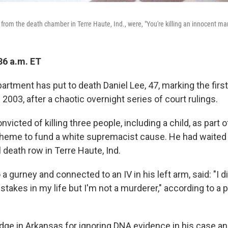
 from the death chamber in Terre Haute, Ind., were, "You're killing an innocent ma
36 a.m. ET
rtment has put to death Daniel Lee, 47, marking the first
2003, after a chaotic overnight series of court rulings.
victed of killing three people, including a child, as part o
heme to fund a white supremacist cause. He had waited
 death row in Terre Haute, Ind.
a gurney and connected to an IV in his left arm, said: "I did
stakes in my life but I'm not a murderer," according to a 
dge in Arkansas for ignoring DNA evidence in his case a