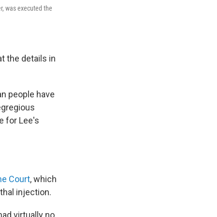
er, was executed the
 the details in
can people have
egregious
e for Lee's
me Court
, which
thal injection.
d virtually no