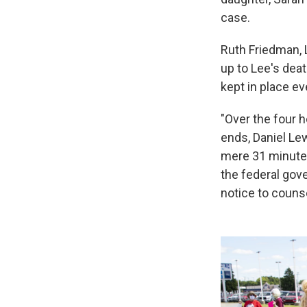
case.
Ruth Friedman, L
up to Lee's dea
kept in place ev
"Over the four 
ends, Daniel Le
mere 31 minutes 
the federal gov
notice to couns