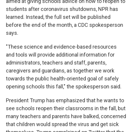
aimed at giving schools advice on how to reopen to
students after coronavirus shutdowns, NPR has
learned. Instead, the full set will be published
before the end of the month, a CDC spokesperson
says.
"These science and evidence-based resources
and tools will provide additional information for
administrators, teachers and staff, parents,
caregivers and guardians, as together we work
towards the public health-oriented goal of safely
opening schools this fall," the spokesperson said.
President Trump has emphasized that he wants to
see schools reopen their classrooms in the fall, but
many teachers and parents have balked, concerned
that children would spread the virus and get sick