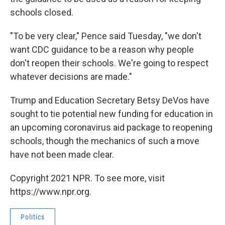
schools closed.
"To be very clear," Pence said Tuesday, "we don't
want CDC guidance to be a reason why people
don't reopen their schools. We're going to respect
whatever decisions are made."
Trump and Education Secretary Betsy DeVos have
sought to tie potential new funding for education in
an upcoming coronavirus aid package to reopening
schools, though the mechanics of such a move
have not been made clear.
Copyright 2021 NPR. To see more, visit
https://www.npr.org.
Politics