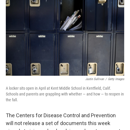
b
t
e
l
o
e
d
o
r
I
k
n
Justin Sullivan
/
Getty Images
A locker sits open in April at Kent Middle School in Kentfield, Calif.
Schools and parents are grappling with whether — and how — to reopen in
the fall.
The Centers for Disease Control and Prevention
will not release a set of documents this week