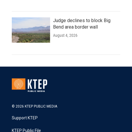
Judge declines to block Big
Bend area border wall
August 4, 2026
© 2026 KTEP PUBLIC MEDIA
Support KTEP
KTEP Public File