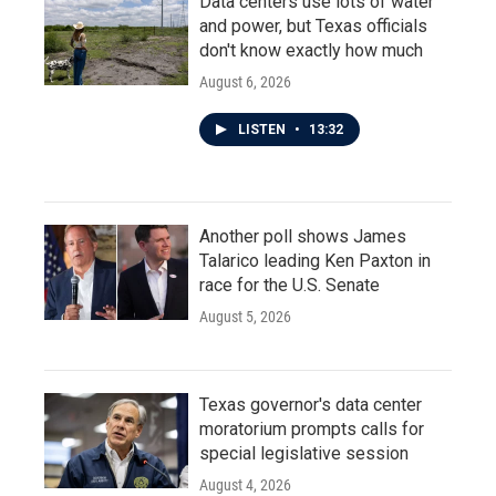
Data centers use lots of water
and power, but Texas officials
don't know exactly how much
August 6, 2026
LISTEN
•
13:32
Another poll shows James
Talarico leading Ken Paxton in
race for the U.S. Senate
August 5, 2026
Texas governor's data center
moratorium prompts calls for
special legislative session
August 4, 2026