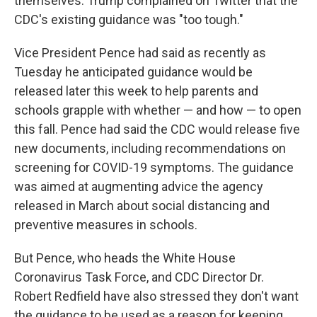
themselves. Trump complained on Twitter that the
CDC's existing guidance was "too tough."
Vice President Pence had said as recently as
Tuesday he anticipated guidance would be
released later this week to help parents and
schools grapple with whether — and how — to open
this fall. Pence had said the CDC would release five
new documents, including recommendations on
screening for COVID-19 symptoms. The guidance
was aimed at augmenting advice the agency
released in March about social distancing and
preventive measures in schools.
But Pence, who heads the White House
Coronavirus Task Force, and CDC Director Dr.
Robert Redfield have also stressed they don't want
the guidance to be used as a reason for keeping