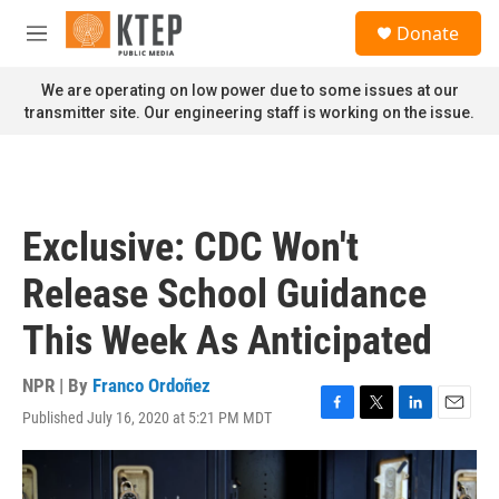
Skip to main content
S
Donate
e
M
a
e
r
n
We are operating on low power due to some issues at our
c
u
transmitter site. Our engineering staff is working on the issue.
h
u
e
r
y
Exclusive: CDC Won't
Release School Guidance
This Week As Anticipated
NPR | By
Franco Ordoñez
Published July 16, 2020 at 5:21 PM MDT
F
T
L
E
a
w
i
m
c
i
n
a
e
t
k
i