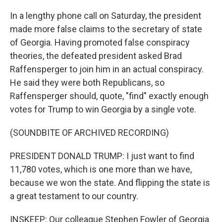
In a lengthy phone call on Saturday, the president
made more false claims to the secretary of state
of Georgia. Having promoted false conspiracy
theories, the defeated president asked Brad
Raffensperger to join him in an actual conspiracy.
He said they were both Republicans, so
Raffensperger should, quote, "find" exactly enough
votes for Trump to win Georgia by a single vote.
(SOUNDBITE OF ARCHIVED RECORDING)
PRESIDENT DONALD TRUMP: I just want to find
11,780 votes, which is one more than we have,
because we won the state. And flipping the state is
a great testament to our country.
INSKEEP: Our colleague Stephen Fowler of Georgia