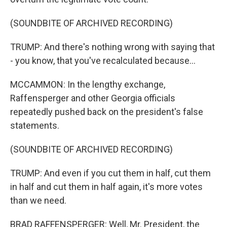
(SOUNDBITE OF ARCHIVED RECORDING)
TRUMP: And there's nothing wrong with saying that
- you know, that you've recalculated because...
MCCAMMON: In the lengthy exchange,
Raffensperger and other Georgia officials
repeatedly pushed back on the president's false
statements.
(SOUNDBITE OF ARCHIVED RECORDING)
TRUMP: And even if you cut them in half, cut them
in half and cut them in half again, it's more votes
than we need.
BRAD RAFFENSPERGER: Well, Mr. President, the