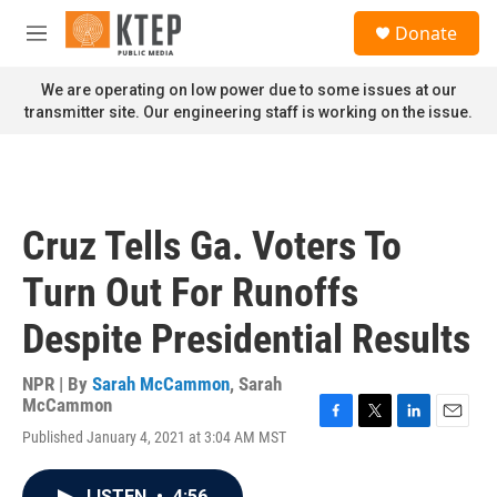
Skip to main content
S
Donate
e
M
a
e
r
n
We are operating on low power due to some issues at our
c
u
transmitter site. Our engineering staff is working on the issue.
h
u
e
r
y
Cruz Tells Ga. Voters To
Turn Out For Runoffs
Despite Presidential Results
NPR | By
Sarah McCammon
,
Sarah
McCammon
F
T
L
E
Published January 4, 2021 at 3:04 AM MST
a
w
i
m
c
i
n
a
e
t
k
i
LISTEN
•
4:56