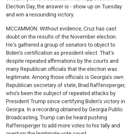
Election Day, the answer is - show up on Tuesday
and win a resounding victory.
MCCAMMON: Without evidence, Cruz has cast
doubt on the results of the November election.
He's gathered a group of senators to object to
Biden's certification as president-elect. That's
despite repeated affirmations by the courts and
many Republican officials that the election was
legitimate. Among those officials is Georgia's own
Republican secretary of state, Brad Raffensperger,
who's been the subject of repeated attacks by
President Trump since certifying Biden's victory in
Georgia. In a recording obtained by Georgia Public
Broadcasting, Trump can be heard pushing
Raffensperger to add more votes to his tally and
overturn the legitimate vote count.