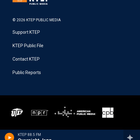
© 2026 KTEP PUBLIC MEDIA
Support KTEP
KTEP Public File
Contact KTEP
Public Reports
KTEP 88.5 FM