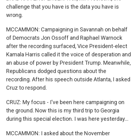
challenge that you have is the data you have is
wrong.
MCCAMMON: Campaigning in Savannah on behalf
of Democrats Jon Ossoff and Raphael Warnock
after the recording surfaced, Vice President-elect
Kamala Harris called it the voice of desperation and
an abuse of power by President Trump. Meanwhile,
Republicans dodged questions about the
recording. After his speech outside Atlanta, I asked
Cruz to respond.
CRUZ: My focus - I've been here campaigning on
the ground. Now this is my third trip to Georgia
during this special election. I was here yesterday...
MCCAMMON: I asked about the November