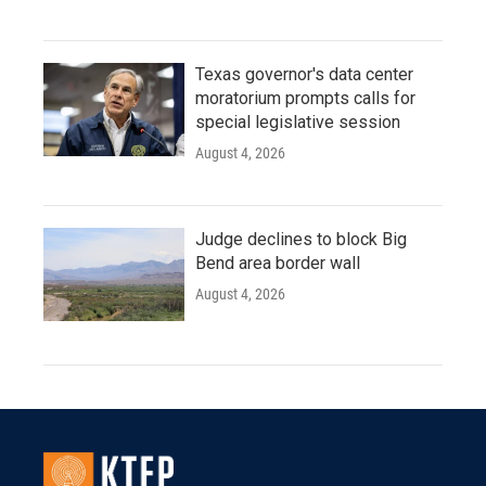
Texas governor's data center
moratorium prompts calls for
special legislative session
August 4, 2026
Judge declines to block Big
Bend area border wall
August 4, 2026