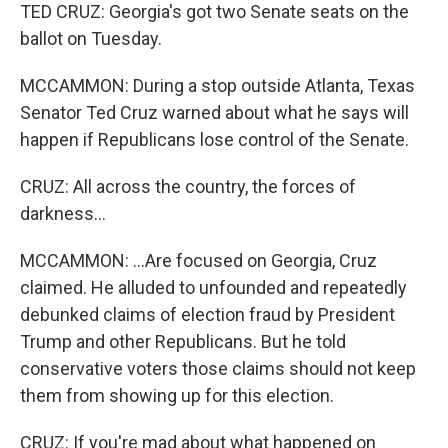
TED CRUZ: Georgia's got two Senate seats on the
ballot on Tuesday.
MCCAMMON: During a stop outside Atlanta, Texas
Senator Ted Cruz warned about what he says will
happen if Republicans lose control of the Senate.
CRUZ: All across the country, the forces of
darkness...
MCCAMMON: ...Are focused on Georgia, Cruz
claimed. He alluded to unfounded and repeatedly
debunked claims of election fraud by President
Trump and other Republicans. But he told
conservative voters those claims should not keep
them from showing up for this election.
CRUZ: If you're mad about what happened on