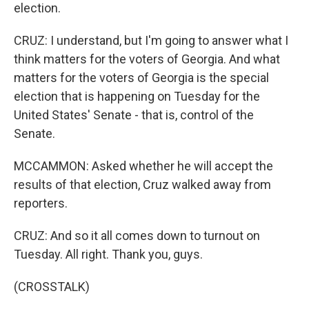
election.
CRUZ: I understand, but I'm going to answer what I
think matters for the voters of Georgia. And what
matters for the voters of Georgia is the special
election that is happening on Tuesday for the
United States' Senate - that is, control of the
Senate.
MCCAMMON: Asked whether he will accept the
results of that election, Cruz walked away from
reporters.
CRUZ: And so it all comes down to turnout on
Tuesday. All right. Thank you, guys.
(CROSSTALK)