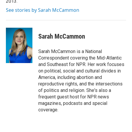
2013.
See stories by Sarah McCammon
Sarah McCammon
Sarah McCammon is a National
Correspondent covering the Mid-Atlantic
and Southeast for NPR. Her work focuses
on political, social and cultural divides in
America, including abortion and
reproductive rights, and the intersections
of politics and religion. She's also a
frequent guest host for NPR news
magazines, podcasts and special
coverage.