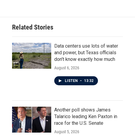
Related Stories
Data centers use lots of water
and power, but Texas officials
don't know exactly how much
August 6, 2026
LISTEN
•
13:32
Another poll shows James
Talarico leading Ken Paxton in
race for the U.S. Senate
August 5, 2026