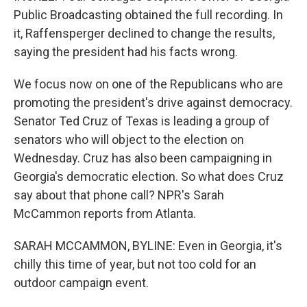
Public Broadcasting obtained the full recording. In
it, Raffensperger declined to change the results,
saying the president had his facts wrong.
We focus now on one of the Republicans who are
promoting the president's drive against democracy.
Senator Ted Cruz of Texas is leading a group of
senators who will object to the election on
Wednesday. Cruz has also been campaigning in
Georgia's democratic election. So what does Cruz
say about that phone call? NPR's Sarah
McCammon reports from Atlanta.
SARAH MCCAMMON, BYLINE: Even in Georgia, it's
chilly this time of year, but not too cold for an
outdoor campaign event.