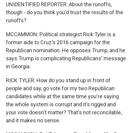
UNIDENTIFIED REPORTER: About the runoffs,
though - do you think you'd trust the results of the
runoffs?
MCCAMMON: Political strategist Rick Tyler is a
former aide to Cruz's 2016 campaign for the
Republican nomination. He opposes Trump, and he
says Trump is complicating Republicans' message
in Georgia.
RICK TYLER: How do you stand up in front of
people and say, go vote for my two Republican
candidates while at the same time you're saying
the whole system is corrupt and it's rigged and
your vote doesn't matter? That's not reconcilable,
and it makes no sense.