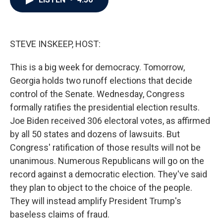
b
t
e
l
o
e
d
o
r
I
k
n
STEVE INSKEEP, HOST:
This is a big week for democracy. Tomorrow,
Georgia holds two runoff elections that decide
control of the Senate. Wednesday, Congress
formally ratifies the presidential election results.
Joe Biden received 306 electoral votes, as affirmed
by all 50 states and dozens of lawsuits. But
Congress' ratification of those results will not be
unanimous. Numerous Republicans will go on the
record against a democratic election. They've said
they plan to object to the choice of the people.
They will instead amplify President Trump's
baseless claims of fraud.