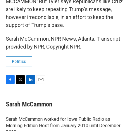
MCCAMMON: But Tyler says Republicans like Cruz
are likely to keep repeating Trump's message,
however irreconcilable, in an effort to keep the
support of Trump's base.
Sarah McCammon, NPR News, Atlanta. Transcript
provided by NPR, Copyright NPR.
Politics
F
T
L
E
a
w
i
m
c
i
n
a
e
t
k
i
Sarah McCammon
b
t
e
l
o
e
d
o
r
I
Sarah McCammon worked for Iowa Public Radio as
k
n
Morning Edition Host from January 2010 until December