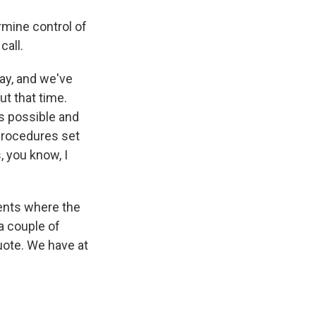
rmine control of
call.
ay, and we've
t that time.
as possible and
 procedures set
, you know, I
ments where the
 a couple of
quote. We have at