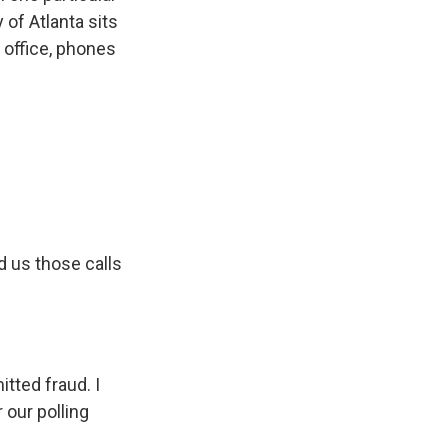
 of Atlanta sits
 office, phones
d us those calls
tted fraud. I
 our polling