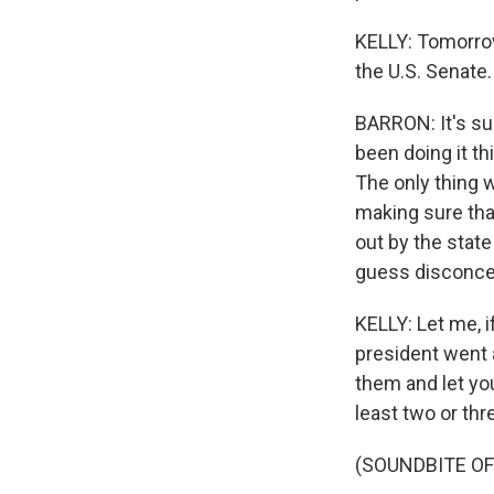
KELLY: Tomorrow
the U.S. Senate. 
BARRON: It's su
been doing it t
The only thing w
making sure tha
out by the state
guess disconcer
KELLY: Let me, 
president went a
them and let you
least two or thre
(SOUNDBITE O