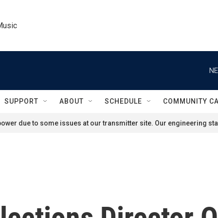
Music
NE
SUPPORT
ABOUT
SCHEDULE
COMMUNITY C
ower due to some issues at our transmitter site. Our engineering staf
lections Director 