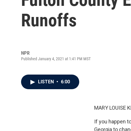
Runoffs
NPR
Published January 4, 2021 at 1:41 PM MST
LISTEN
•
6:00
MARY LOUISE K
If you happen t
Georgia to chan