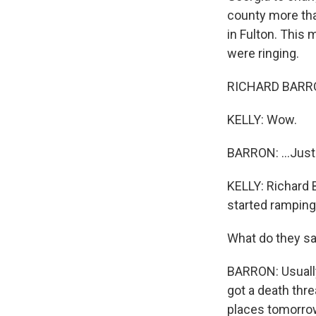
county more than
in Fulton. This
were ringing.
RICHARD BARRON:
KELLY: Wow.
BARRON: ...Just
KELLY: Richard B
started ramping
What do they s
BARRON: Usually,
got a death thr
places tomorro