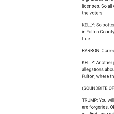
licenses. So al
the voters.
KELLY: So bottom
in Fulton County
true.
BARRON: Correc
KELLY: Another p
allegations abo
Fulton, where th
(SOUNDBITE O
TRUMP: You will
are forgeries. 
will find - you 