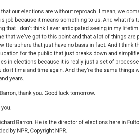
 that our elections are without reproach. I mean, we com
his job because it means something to us. And what it's t
 that I don't think I ever anticipated seeing in my lifetime
 that we've got to this point and that a lot of things are p
ittersphere that just have no basis in fact. And I think t
ucation for the public that just breaks down and simplif
s in elections because it is really just a set of process
u do it time and time again. And they're the same things
and years.
 Barron, thank you. Good luck tomorrow.
 you.
ichard Barron. He is the director of elections here in Fult
ided by NPR, Copyright NPR.