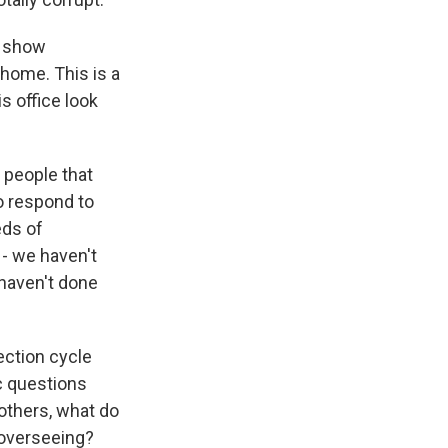
to show
 home. This is a
s office look
 people that
o respond to
eds of
- we haven't
 haven't done
ection cycle
ic questions
 others, what do
e overseeing?