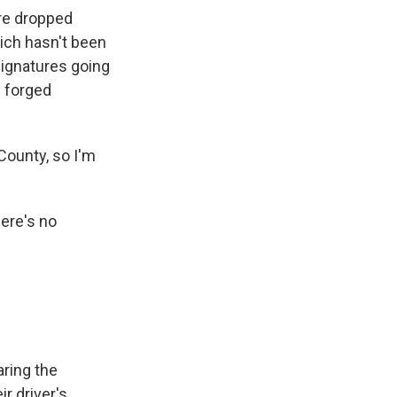
re dropped
hich hasn't been
signatures going
f forged
County, so I'm
here's no
aring the
r driver's