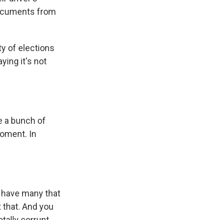
 documents from
ty of elections
ying it's not
e a bunch of
moment. In
u have many that
 that. And you
tally corrupt.