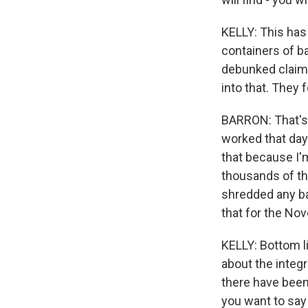
KELLY: This has 
containers of b
debunked claim t
into that. They 
BARRON: That's -
worked that day
that because I'
thousands of th
shredded any bal
that for the No
KELLY: Bottom l
about the integr
there have been 
you want to say 