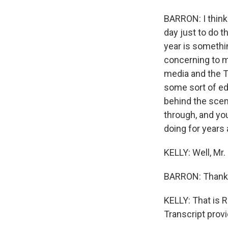
BARRON: I think
day just to do t
year is something
concerning to me
media and the Tw
some sort of ed
behind the scene
through, and yo
doing for years 
KELLY: Well, Mr.
BARRON: Thank
KELLY: That is R
Transcript prov