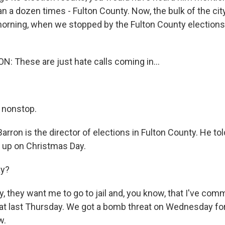
 a dozen times - Fulton County. Now, the bulk of the city
 morning, when we stopped by the Fulton County elections
 These are just hate calls coming in...
 nonstop.
arron is the director of elections in Fulton County. He tol
 up on Christmas Day.
ay?
 they want me to go to jail and, you know, that I've commi
eat last Thursday. We got a bomb threat on Wednesday for
w.