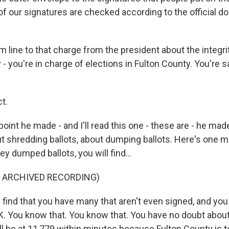
l of our signatures are checked according to the official
 line to that charge from the president about the integri
 - you're in charge of elections in Fulton County. You're sa
t.
oint he made - and I'll read this one - these are - he mad
ut shredding ballots, about dumping ballots. Here's one 
ey dumped ballots, you will find...
F ARCHIVED RECORDING)
 find that you have many that aren't even signed, and yo
OK. You know that. You know that. You have no doubt about
will be at 11,779 within minutes because Fulton County is to