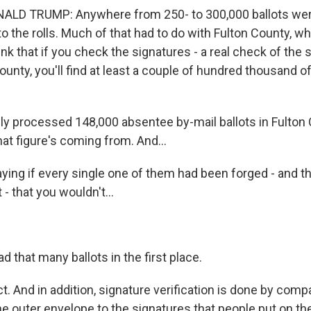
LD TRUMP: Anywhere from 250- to 300,000 ballots we
o the rolls. Much of that had to do with Fulton County, w
k that if you check the signatures - a real check of the 
ounty, you'll find at least a couple of hundred thousand o
 processed 148,000 absentee by-mail ballots in Fulton 
at figure's coming from. And...
aying if every single one of them had been forged - and t
 - that you wouldn't...
ad that many ballots in the first place.
. And in addition, signature verification is done by comp
e outer envelope to the signatures that people put on thei