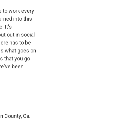
e to work every
urned into this
. It's
ut out in social
here has to be
ies what goes on
es that you go
 we've been
on County, Ga.