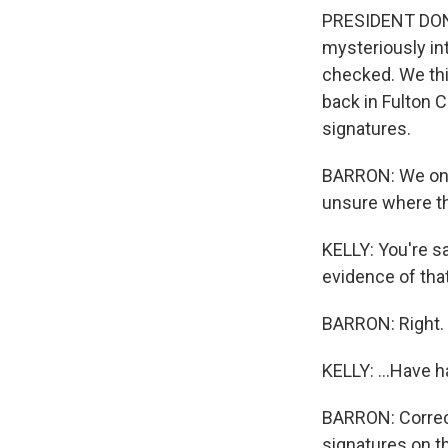
PRESIDENT DONA
mysteriously int
checked. We thin
back in Fulton C
signatures.
BARRON: We only
unsure where th
KELLY: You're s
evidence of that
BARRON: Right.
KELLY: ...Have h
BARRON: Correct
signatures on th