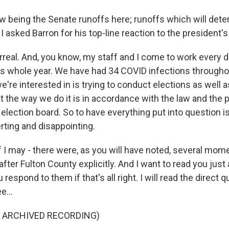
 being the Senate runoffs here; runoffs which will dete
I asked Barron for his top-line reaction to the president's 
rreal. And, you know, my staff and I come to work every d
his whole year. We have had 34 COVID infections throughou
e're interested in is trying to conduct elections as well 
t the way we do it is in accordance with the law and the
 election board. So to have everything put into question is
ting and disappointing.
if I may - there were, as you will have noted, several mo
fter Fulton County explicitly. And I want to read you just
 respond to them if that's all right. I will read the direct 
e...
F ARCHIVED RECORDING)