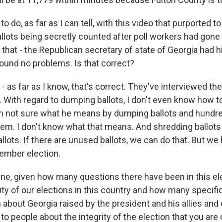
to do, as far as I can tell, with this video that purported 
allots being secretly counted after poll workers had gone
hat - the Republican secretary of state of Georgia had hi
found no problems. Is that correct?
 as far as I know, that's correct. They've interviewed the
. With regard to dumping ballots, I don't even know how t
m not sure what he means by dumping ballots and hundr
em. I don't know what that means. And shredding ballots 
lots. If there are unused ballots, we can do that. But we
vember election.
ine, given how many questions there have been in this el
ity of our elections in this country and how many specif
about Georgia raised by the president and his allies and
to people about the integrity of the election that you ar