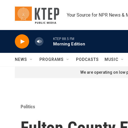
Skip to main content
Your Source for NPR News & 
KTEP 88.5 FM
Morning Edition
NEWS
PROGRAMS
PODCASTS
MUSIC
We are operating on low p
Politics
Fulton County E