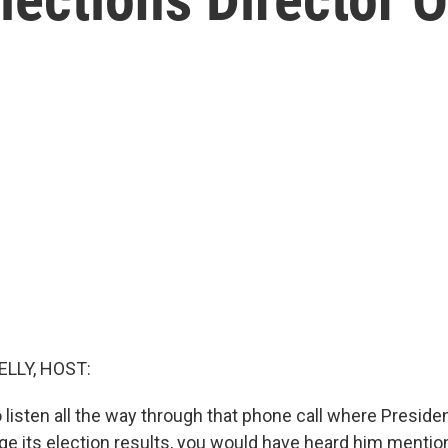
ELLY, HOST:
o listen all the way through that phone call where Presid
ge its election results, you would have heard him mention