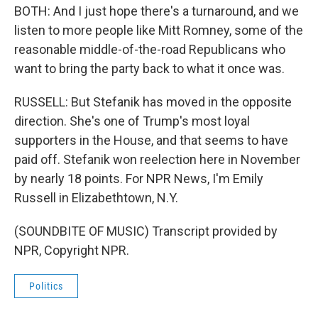
BOTH: And I just hope there's a turnaround, and we
listen to more people like Mitt Romney, some of the
reasonable middle-of-the-road Republicans who
want to bring the party back to what it once was.
RUSSELL: But Stefanik has moved in the opposite
direction. She's one of Trump's most loyal
supporters in the House, and that seems to have
paid off. Stefanik won reelection here in November
by nearly 18 points. For NPR News, I'm Emily
Russell in Elizabethtown, N.Y.
(SOUNDBITE OF MUSIC) Transcript provided by
NPR, Copyright NPR.
Politics