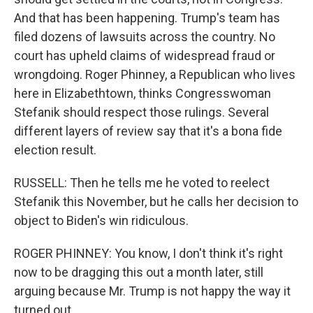
And that has been happening. Trump's team has
filed dozens of lawsuits across the country. No
court has upheld claims of widespread fraud or
wrongdoing. Roger Phinney, a Republican who lives
here in Elizabethtown, thinks Congresswoman
Stefanik should respect those rulings. Several
different layers of review say that it's a bona fide
election result.
RUSSELL: Then he tells me he voted to reelect
Stefanik this November, but he calls her decision to
object to Biden's win ridiculous.
ROGER PHINNEY: You know, I don't think it's right
now to be dragging this out a month later, still
arguing because Mr. Trump is not happy the way it
turned out.