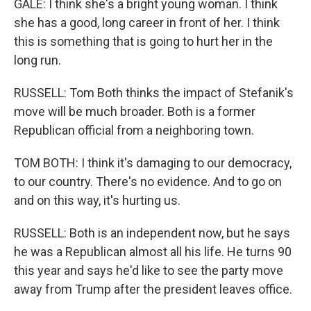
GALE: I think she's a bright young woman. I think
she has a good, long career in front of her. I think
this is something that is going to hurt her in the
long run.
RUSSELL: Tom Both thinks the impact of Stefanik's
move will be much broader. Both is a former
Republican official from a neighboring town.
TOM BOTH: I think it's damaging to our democracy,
to our country. There's no evidence. And to go on
and on this way, it's hurting us.
RUSSELL: Both is an independent now, but he says
he was a Republican almost all his life. He turns 90
this year and says he'd like to see the party move
away from Trump after the president leaves office.