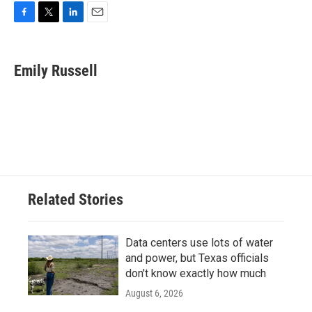
F
T
L
E
a
w
i
m
c
i
n
a
e
t
k
i
Emily Russell
b
t
e
l
o
e
d
o
r
I
k
n
Related Stories
Data centers use lots of water
and power, but Texas officials
don't know exactly how much
August 6, 2026