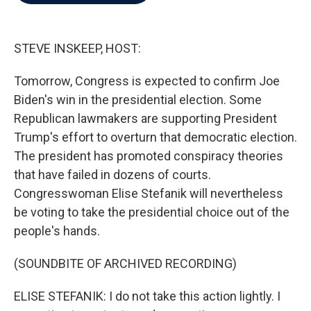
b
t
e
l
o
e
d
o
r
I
k
n
STEVE INSKEEP, HOST:
Tomorrow, Congress is expected to confirm Joe
Biden's win in the presidential election. Some
Republican lawmakers are supporting President
Trump's effort to overturn that democratic election.
The president has promoted conspiracy theories
that have failed in dozens of courts.
Congresswoman Elise Stefanik will nevertheless
be voting to take the presidential choice out of the
people's hands.
(SOUNDBITE OF ARCHIVED RECORDING)
ELISE STEFANIK: I do not take this action lightly. I