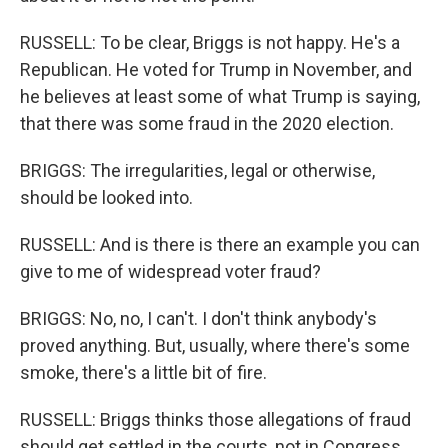
RUSSELL: To be clear, Briggs is not happy. He's a
Republican. He voted for Trump in November, and
he believes at least some of what Trump is saying,
that there was some fraud in the 2020 election.
BRIGGS: The irregularities, legal or otherwise,
should be looked into.
RUSSELL: And is there is there an example you can
give to me of widespread voter fraud?
BRIGGS: No, no, I can't. I don't think anybody's
proved anything. But, usually, where there's some
smoke, there's a little bit of fire.
RUSSELL: Briggs thinks those allegations of fraud
should get settled in the courts, not in Congress.