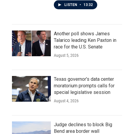
LISTEN
•
13:32
Another poll shows James
Talarico leading Ken Paxton in
race for the U.S. Senate
August 5, 2026
Texas governor's data center
moratorium prompts calls for
special legislative session
August 4, 2026
Judge declines to block Big
Bend area border wall