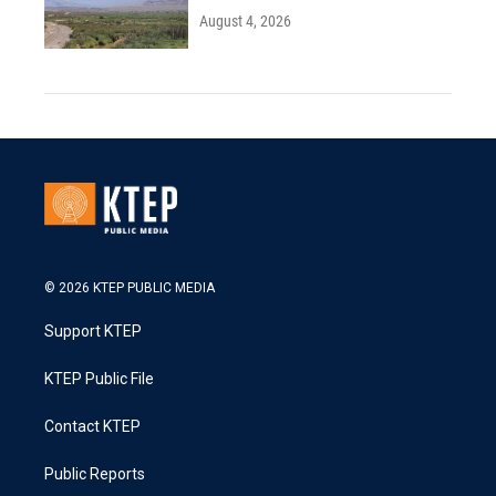
August 4, 2026
© 2026 KTEP PUBLIC MEDIA
Support KTEP
KTEP Public File
Contact KTEP
Public Reports