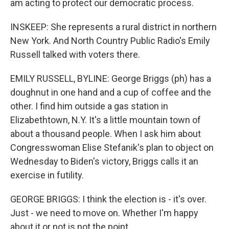
am acting to protect our democratic process.
INSKEEP: She represents a rural district in northern
New York. And North Country Public Radio's Emily
Russell talked with voters there.
EMILY RUSSELL, BYLINE: George Briggs (ph) has a
doughnut in one hand and a cup of coffee and the
other. I find him outside a gas station in
Elizabethtown, N.Y. It's a little mountain town of
about a thousand people. When I ask him about
Congresswoman Elise Stefanik's plan to object on
Wednesday to Biden's victory, Briggs calls it an
exercise in futility.
GEORGE BRIGGS: I think the election is - it's over.
Just - we need to move on. Whether I'm happy
about it or not is not the point.