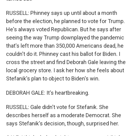
RUSSELL: Phinney says up until about a month
before the election, he planned to vote for Trump.
He's always voted Republican. But he says after
seeing the way Trump downplayed the pandemic
that's left more than 350,000 Americans dead, he
couldn't do it. Phinney cast his ballot for Biden. I
cross the street and find Deborah Gale leaving the
local grocery store. I ask her how she feels about
Stefanik's plan to object to Biden's win.
DEBORAH GALE: It's heartbreaking.
RUSSELL: Gale didn't vote for Stefanik. She
describes herself as a moderate Democrat. She
says Stefanik's decision, though, surprised her.