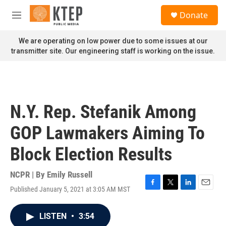
Skip to main content
S
Donate
e
M
a
e
r
n
We are operating on low power due to some issues at our
c
u
transmitter site. Our engineering staff is working on the issue.
h
u
e
r
y
N.Y. Rep. Stefanik Among
GOP Lawmakers Aiming To
Block Election Results
NCPR | By
Emily Russell
Published January 5, 2021 at 3:05 AM MST
F
T
L
E
a
w
i
m
c
i
n
a
LISTEN
•
3:54
e
t
k
i