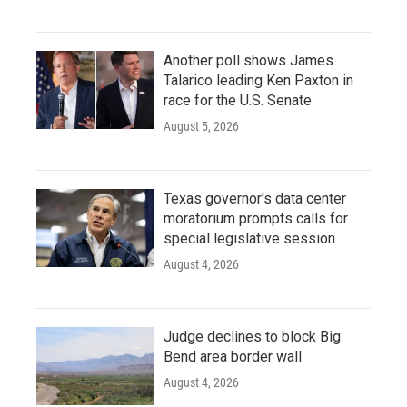
Another poll shows James
Talarico leading Ken Paxton in
race for the U.S. Senate
August 5, 2026
Texas governor's data center
moratorium prompts calls for
special legislative session
August 4, 2026
Judge declines to block Big
Bend area border wall
August 4, 2026