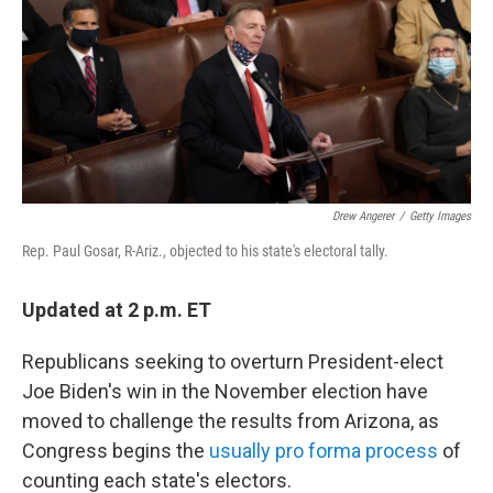
b
t
e
l
o
e
d
o
r
I
k
n
Drew Angerer
/
Getty Images
Rep. Paul Gosar, R-Ariz., objected to his state's electoral tally.
Updated at 2 p.m. ET
Republicans seeking to overturn President-elect
Joe Biden's win in the November election have
moved to challenge the results from Arizona, as
Congress begins the
usually pro forma process
of
counting each state's electors.