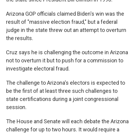
Arizona GOP officials claimed Biden's win was the
result of "massive election fraud," but a federal
judge in the state threw out an attempt to overturn
the results.
Cruz says he is challenging the outcome in Arizona
not to overturn it but to push for a commission to
investigate electoral fraud.
The challenge to Arizona's electors is expected to
be the first of at least three such challenges to
state certifications during a joint congressional
session.
The House and Senate will each debate the Arizona
challenge for up to two hours. It would require a