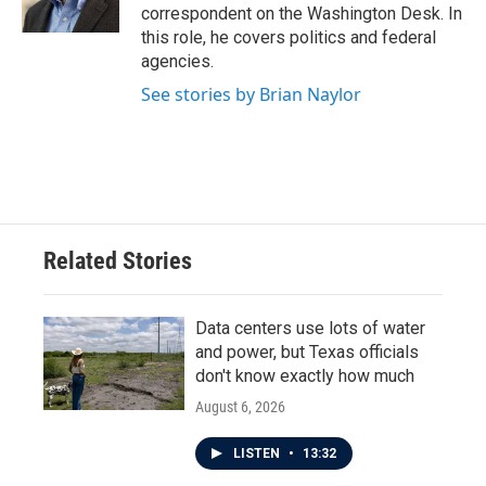
k
n
correspondent on the Washington Desk. In
this role, he covers politics and federal
agencies.
See stories by Brian Naylor
Related Stories
Data centers use lots of water
and power, but Texas officials
don't know exactly how much
August 6, 2026
LISTEN
•
13:32