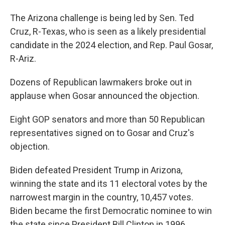
The Arizona challenge is being led by Sen. Ted
Cruz, R-Texas, who is seen as a likely presidential
candidate in the 2024 election, and Rep. Paul Gosar,
R-Ariz.
Dozens of Republican lawmakers broke out in
applause when Gosar announced the objection.
Eight GOP senators and more than 50 Republican
representatives signed on to Gosar and Cruz's
objection.
Biden defeated President Trump in Arizona,
winning the state and its 11 electoral votes by the
narrowest margin in the country, 10,457 votes.
Biden became the first Democratic nominee to win
the state since President Bill Clinton in 1996.