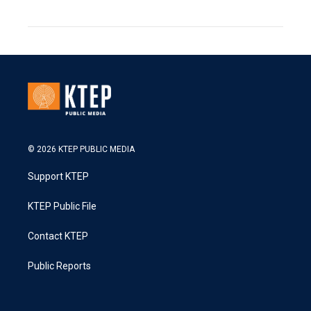
© 2026 KTEP PUBLIC MEDIA
Support KTEP
KTEP Public File
Contact KTEP
Public Reports