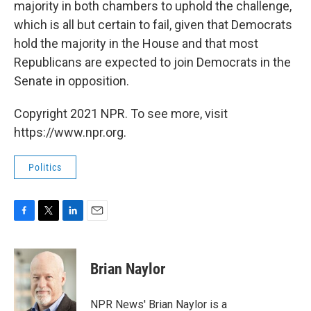
majority in both chambers to uphold the challenge,
which is all but certain to fail, given that Democrats
hold the majority in the House and that most
Republicans are expected to join Democrats in the
Senate in opposition.
Copyright 2021 NPR. To see more, visit
https://www.npr.org.
Politics
F
T
L
E
a
w
i
m
c
i
n
a
e
t
k
i
Brian Naylor
b
t
e
l
o
e
d
o
r
I
NPR News' Brian Naylor is a