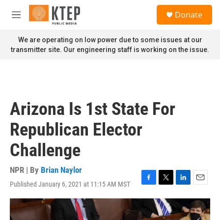
Skip to main content
S
Donate
e
M
a
e
r
n
We are operating on low power due to some issues at our
c
u
transmitter site. Our engineering staff is working on the issue.
h
u
e
r
y
Arizona Is 1st State For
Republican Elector
Challenge
NPR | By
Brian Naylor
Published January 6, 2021 at 11:15 AM MST
F
T
L
E
a
w
i
m
c
i
n
a
e
t
k
i