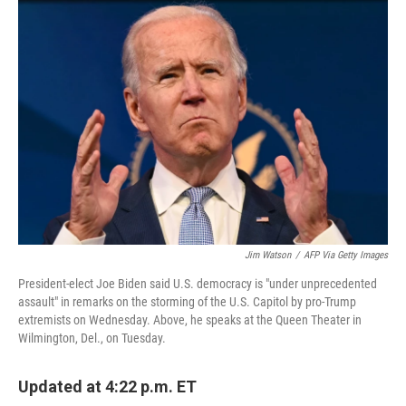
c
i
n
a
e
t
k
i
b
t
e
l
o
e
d
o
r
I
k
n
Jim Watson
/
AFP Via Getty Images
President-elect Joe Biden said U.S. democracy is "under unprecedented
assault" in remarks on the storming of the U.S. Capitol by pro-Trump
extremists on Wednesday. Above, he speaks at the Queen Theater in
Wilmington, Del., on Tuesday.
Updated at 4:22 p.m. ET