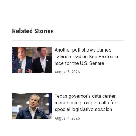
Related Stories
Another poll shows James
Talarico leading Ken Paxton in
race for the U.S. Senate
August 5, 2026
Texas governor's data center
moratorium prompts calls for
special legislative session
August 4, 2026