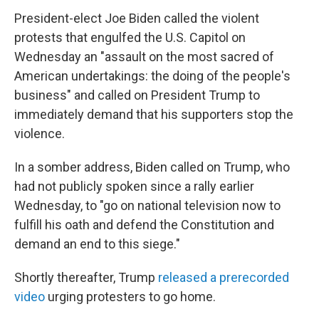
President-elect Joe Biden called the violent
protests that engulfed the U.S. Capitol on
Wednesday an "assault on the most sacred of
American undertakings: the doing of the people's
business" and called on President Trump to
immediately demand that his supporters stop the
violence.
In a somber address, Biden called on Trump, who
had not publicly spoken since a rally earlier
Wednesday, to "go on national television now to
fulfill his oath and defend the Constitution and
demand an end to this siege."
Shortly thereafter, Trump
released a prerecorded
video
urging protesters to go home.