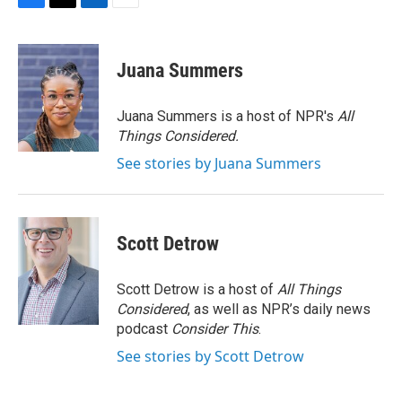
F
T
L
E
a
w
i
m
c
i
n
a
e
t
k
i
Juana Summers
b
t
e
l
o
e
d
o
r
I
Juana Summers is a host of NPR's
All
k
n
Things Considered.
See stories by Juana Summers
Scott Detrow
Scott Detrow is a host of
All Things
Considered
, as well as NPR’s daily news
podcast
Consider This
.
See stories by Scott Detrow