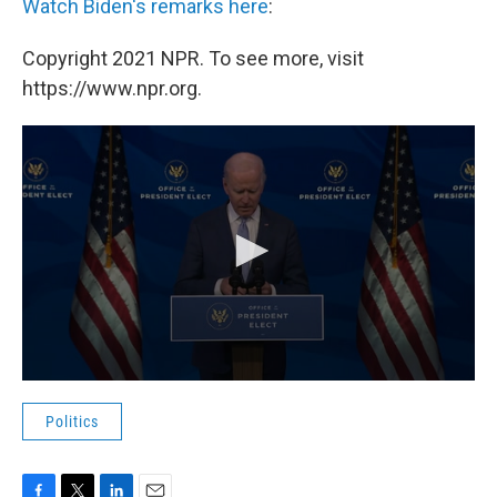
Watch Biden's remarks here
:
Copyright 2021 NPR. To see more, visit
https://www.npr.org.
Politics