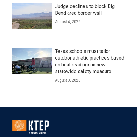
Judge declines to block Big
Bend area border wall
August 4, 2026
Texas schools must tailor
outdoor athletic practices based
on heat readings in new
statewide safety measure
August 3, 2026