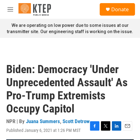
Skip to main content
S
Donate
e
M
a
e
r
n
We are operating on low power due to some issues at our
c
u
transmitter site. Our engineering staff is working on the issue.
h
u
e
r
y
Biden: Democracy 'Under
Unprecedented Assault' As
Pro-Trump Extremists
Occupy Capitol
NPR | By
Juana Summers
,
Scott Detrow
Published January 6, 2021 at 1:26 PM MST
F
T
L
E
a
w
i
m