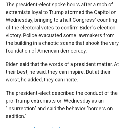
The president-elect spoke hours after a mob of
extremists loyal to Trump stormed the Capitol on
Wednesday, bringing to a halt Congress' counting
of the electoral votes to confirm Biden's election
victory. Police evacuated some lawmakers from
the building in a chaotic scene that shook the very
foundation of American democracy.
Biden said that the words of a president matter. At
their best, he said, they can inspire. But at their
worst, he added, they can incite.
The president-elect described the conduct of the
pro-Trump extremists on Wednesday as an
"insurrection" and said the behavior "borders on
sedition."