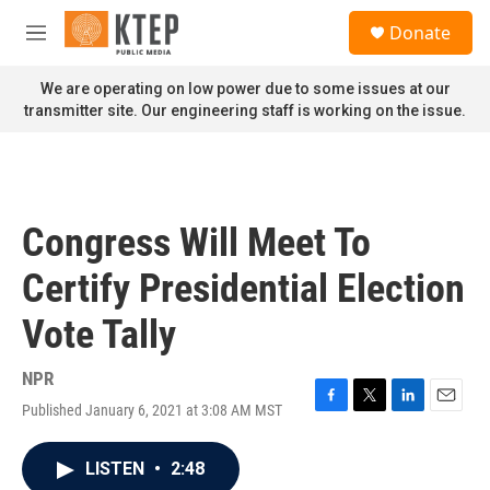
Skip to main content
S
Donate
e
M
a
e
r
n
We are operating on low power due to some issues at our
c
u
transmitter site. Our engineering staff is working on the issue.
h
u
e
r
y
Congress Will Meet To
Certify Presidential Election
Vote Tally
NPR
Published January 6, 2021 at 3:08 AM MST
F
T
L
E
a
w
i
m
c
i
n
a
LISTEN
•
2:48
e
t
k
i