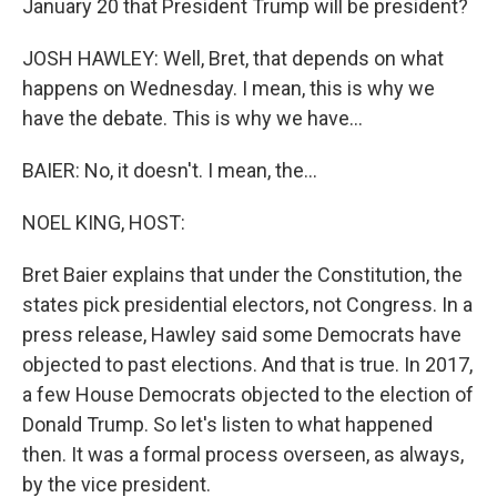
January 20 that President Trump will be president?
JOSH HAWLEY: Well, Bret, that depends on what
happens on Wednesday. I mean, this is why we
have the debate. This is why we have...
BAIER: No, it doesn't. I mean, the...
NOEL KING, HOST:
Bret Baier explains that under the Constitution, the
states pick presidential electors, not Congress. In a
press release, Hawley said some Democrats have
objected to past elections. And that is true. In 2017,
a few House Democrats objected to the election of
Donald Trump. So let's listen to what happened
then. It was a formal process overseen, as always,
by the vice president.