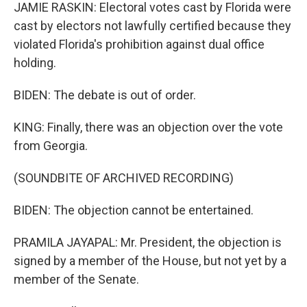
JAMIE RASKIN: Electoral votes cast by Florida were
cast by electors not lawfully certified because they
violated Florida's prohibition against dual office
holding.
BIDEN: The debate is out of order.
KING: Finally, there was an objection over the vote
from Georgia.
(SOUNDBITE OF ARCHIVED RECORDING)
BIDEN: The objection cannot be entertained.
PRAMILA JAYAPAL: Mr. President, the objection is
signed by a member of the House, but not yet by a
member of the Senate.