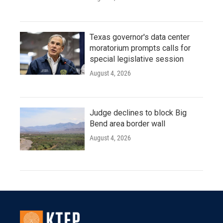
Texas governor's data center
moratorium prompts calls for
special legislative session
August 4, 2026
Judge declines to block Big
Bend area border wall
August 4, 2026