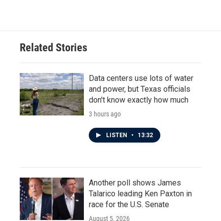
c
i
n
a
e
t
k
i
b
t
e
l
o
e
d
o
r
I
Related Stories
k
n
Data centers use lots of water
and power, but Texas officials
don't know exactly how much
3 hours ago
LISTEN
•
13:32
Another poll shows James
Talarico leading Ken Paxton in
race for the U.S. Senate
August 5, 2026