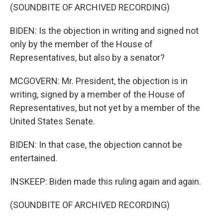
(SOUNDBITE OF ARCHIVED RECORDING)
BIDEN: Is the objection in writing and signed not
only by the member of the House of
Representatives, but also by a senator?
MCGOVERN: Mr. President, the objection is in
writing, signed by a member of the House of
Representatives, but not yet by a member of the
United States Senate.
BIDEN: In that case, the objection cannot be
entertained.
INSKEEP: Biden made this ruling again and again.
(SOUNDBITE OF ARCHIVED RECORDING)