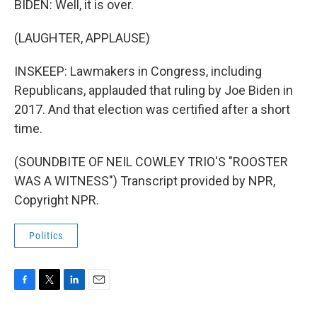
BIDEN: Well, it is over.
(LAUGHTER, APPLAUSE)
INSKEEP: Lawmakers in Congress, including
Republicans, applauded that ruling by Joe Biden in
2017. And that election was certified after a short
time.
(SOUNDBITE OF NEIL COWLEY TRIO'S "ROOSTER
WAS A WITNESS") Transcript provided by NPR,
Copyright NPR.
Politics
F
T
L
E
a
w
i
m