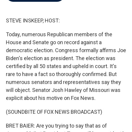
b
t
e
l
o
e
d
o
r
I
k
n
STEVE INSKEEP, HOST:
Today, numerous Republican members of the
House and Senate go on record against a
democratic election. Congress formally affirms Joe
Biden's election as president. The election was
certified by all 50 states and upheld in court. It's
rare to have a fact so thoroughly confirmed. But
numerous senators and representatives say they
will object. Senator Josh Hawley of Missouri was
explicit about his motive on Fox News.
(SOUNDBITE OF FOX NEWS BROADCAST)
BRET BAIER: Are you trying to say that as of