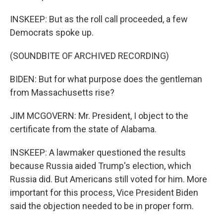
INSKEEP: But as the roll call proceeded, a few
Democrats spoke up.
(SOUNDBITE OF ARCHIVED RECORDING)
BIDEN: But for what purpose does the gentleman
from Massachusetts rise?
JIM MCGOVERN: Mr. President, I object to the
certificate from the state of Alabama.
INSKEEP: A lawmaker questioned the results
because Russia aided Trump's election, which
Russia did. But Americans still voted for him. More
important for this process, Vice President Biden
said the objection needed to be in proper form.