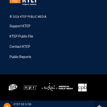
© 2026 KTEP PUBLIC MEDIA
Support KTEP
KTEP Public File
Contact KTEP
Public Reports
KTEP 88.5 FM