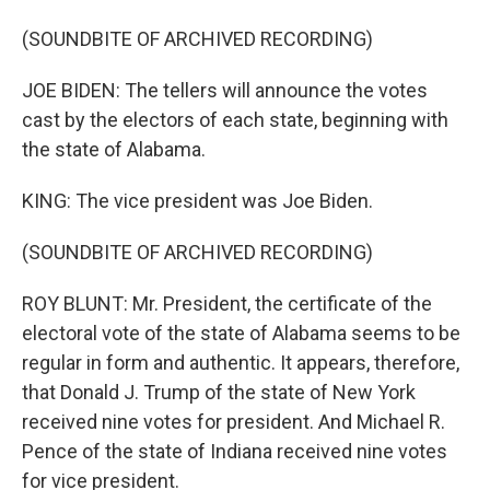
(SOUNDBITE OF ARCHIVED RECORDING)
JOE BIDEN: The tellers will announce the votes
cast by the electors of each state, beginning with
the state of Alabama.
KING: The vice president was Joe Biden.
(SOUNDBITE OF ARCHIVED RECORDING)
ROY BLUNT: Mr. President, the certificate of the
electoral vote of the state of Alabama seems to be
regular in form and authentic. It appears, therefore,
that Donald J. Trump of the state of New York
received nine votes for president. And Michael R.
Pence of the state of Indiana received nine votes
for vice president.