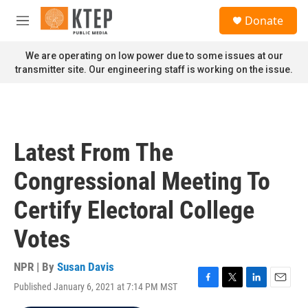
Skip to main content
S
Donate
e
M
a
e
r
n
We are operating on low power due to some issues at our
c
u
transmitter site. Our engineering staff is working on the issue.
h
u
e
r
y
Latest From The
Congressional Meeting To
Certify Electoral College
Votes
NPR | By
Susan Davis
Published January 6, 2021 at 7:14 PM MST
F
T
L
E
a
w
i
m