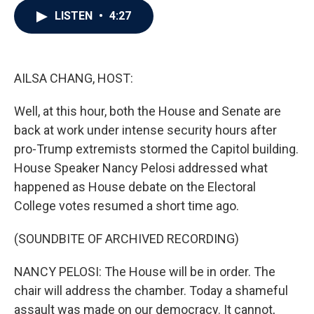
c
i
n
a
LISTEN
•
4:27
e
t
k
i
b
t
e
l
o
e
d
o
r
I
k
n
AILSA CHANG, HOST:
Well, at this hour, both the House and Senate are
back at work under intense security hours after
pro-Trump extremists stormed the Capitol building.
House Speaker Nancy Pelosi addressed what
happened as House debate on the Electoral
College votes resumed a short time ago.
(SOUNDBITE OF ARCHIVED RECORDING)
NANCY PELOSI: The House will be in order. The
chair will address the chamber. Today a shameful
assault was made on our democracy. It cannot,