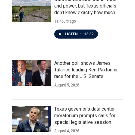
and power, but Texas officials
don't know exactly how much
11 hours ago
LISTEN
•
13:32
Another poll shows James
Talarico leading Ken Paxton in
race for the U.S. Senate
August 5, 2026
Texas governor's data center
moratorium prompts calls for
special legislative session
August 4, 2026