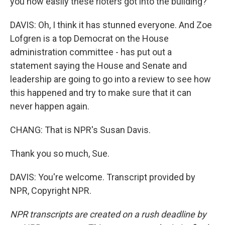
you how easily these rioters got into the building?
DAVIS: Oh, I think it has stunned everyone. And Zoe
Lofgren is a top Democrat on the House
administration committee - has put out a
statement saying the House and Senate and
leadership are going to go into a review to see how
this happened and try to make sure that it can
never happen again.
CHANG: That is NPR's Susan Davis.
Thank you so much, Sue.
DAVIS: You're welcome. Transcript provided by
NPR, Copyright NPR.
NPR transcripts are created on a rush deadline by