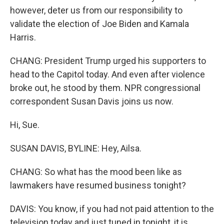
however, deter us from our responsibility to
validate the election of Joe Biden and Kamala
Harris.
CHANG: President Trump urged his supporters to
head to the Capitol today. And even after violence
broke out, he stood by them. NPR congressional
correspondent Susan Davis joins us now.
Hi, Sue.
SUSAN DAVIS, BYLINE: Hey, Ailsa.
CHANG: So what has the mood been like as
lawmakers have resumed business tonight?
DAVIS: You know, if you had not paid attention to the
television today and just tuned in tonight, it is