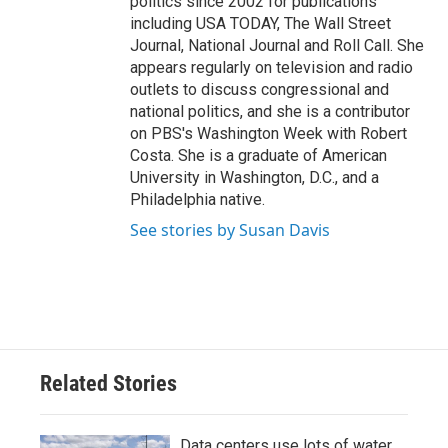
politics since 2002 for publications
including USA TODAY, The Wall Street
Journal, National Journal and Roll Call. She
appears regularly on television and radio
outlets to discuss congressional and
national politics, and she is a contributor
on PBS's Washington Week with Robert
Costa. She is a graduate of American
University in Washington, D.C., and a
Philadelphia native.
See stories by Susan Davis
Related Stories
Data centers use lots of water