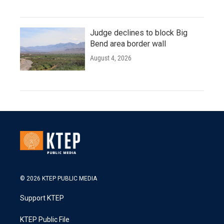
Judge declines to block Big
Bend area border wall
August 4, 2026
© 2026 KTEP PUBLIC MEDIA
Support KTEP
KTEP Public File