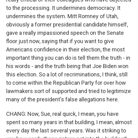
to the processing. It undermines democracy. It
undermines the system. Mitt Romney of Utah,
obviously a former presidential candidate himself,
gave a really impassioned speech on the Senate
floor just now, saying that if you want to give
Americans confidence in their election, the most
important thing you can do is tell them the truth - in
his words - and the truth being that Joe Biden won
this election. So a lot of recriminations, I think, still
to come within the Republican Party for over how
lawmakers sort of supported and tried to legitimize
many of the president's false allegations here.
CHANG: Now, Sue, real quick, I mean, you have
spent so many years in that building, I mean, almost
every day the last several years. Was it striking to