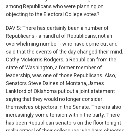
among Republicans who were planning on
objecting to the Electoral College votes?
DAVIS: There has certainly been a number of
Republicans - a handful of Republicans, not an
overwhelming number - who have come out and
said that the events of the day changed their mind.
Cathy McMorris Rodgers, a Republican from the
state of Washington, a former member of
leadership, was one of those Republicans. Also,
Senators Steve Daines of Montana, James
Lankford of Oklahoma put out a joint statement
saying that they would no longer consider
themselves objectors in the Senate. There is also
increasingly some tension within the party. There
has been Republican senators on the floor tonight
really critical of their colleagues who have objected