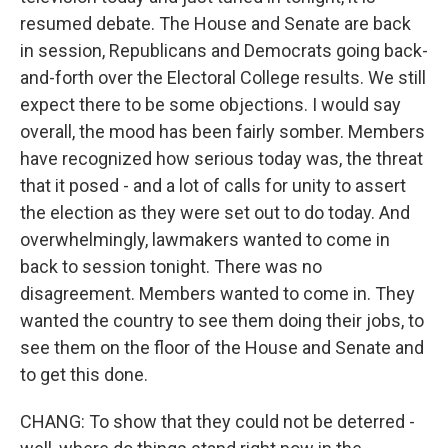
resumed debate. The House and Senate are back
in session, Republicans and Democrats going back-
and-forth over the Electoral College results. We still
expect there to be some objections. I would say
overall, the mood has been fairly somber. Members
have recognized how serious today was, the threat
that it posed - and a lot of calls for unity to assert
the election as they were set out to do today. And
overwhelmingly, lawmakers wanted to come in
back to session tonight. There was no
disagreement. Members wanted to come in. They
wanted the country to see them doing their jobs, to
see them on the floor of the House and Senate and
to get this done.
CHANG: To show that they could not be deterred -