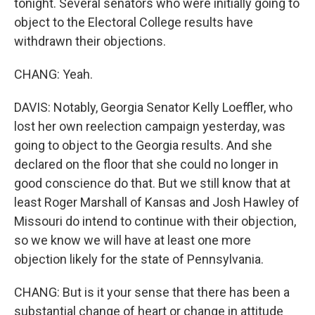
tonight. Several senators who were initially going to
object to the Electoral College results have
withdrawn their objections.
CHANG: Yeah.
DAVIS: Notably, Georgia Senator Kelly Loeffler, who
lost her own reelection campaign yesterday, was
going to object to the Georgia results. And she
declared on the floor that she could no longer in
good conscience do that. But we still know that at
least Roger Marshall of Kansas and Josh Hawley of
Missouri do intend to continue with their objection,
so we know we will have at least one more
objection likely for the state of Pennsylvania.
CHANG: But is it your sense that there has been a
substantial change of heart or change in attitude