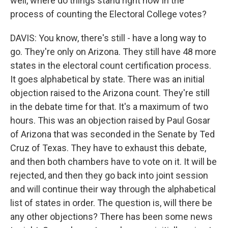
well, where do things stand right now in the
process of counting the Electoral College votes?
DAVIS: You know, there's still - have a long way to
go. They're only on Arizona. They still have 48 more
states in the electoral count certification process.
It goes alphabetical by state. There was an initial
objection raised to the Arizona count. They're still
in the debate time for that. It's a maximum of two
hours. This was an objection raised by Paul Gosar
of Arizona that was seconded in the Senate by Ted
Cruz of Texas. They have to exhaust this debate,
and then both chambers have to vote on it. It will be
rejected, and then they go back into joint session
and will continue their way through the alphabetical
list of states in order. The question is, will there be
any other objections? There has been some news