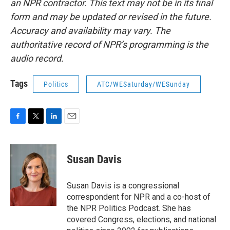
an NPR contractor. This text may not be in its final
form and may be updated or revised in the future.
Accuracy and availability may vary. The
authoritative record of NPR’s programming is the
audio record.
Tags
Politics
ATC/WESaturday/WESunday
F
T
L
E
a
w
i
m
c
i
n
a
e
t
k
i
Susan Davis
b
t
e
l
o
e
d
o
r
I
Susan Davis is a congressional
k
n
correspondent for NPR and a co-host of
the NPR Politics Podcast. She has
covered Congress, elections, and national