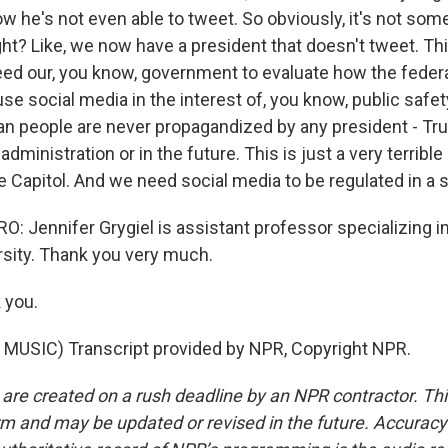
 he's not even able to tweet. So obviously, it's not some
ht? Like, we now have a president that doesn't tweet. This 
eed our, you know, government to evaluate how the fede
o use social media in the interest of, you know, public safe
an people are never propagandized by any president - Tru
dministration or in the future. This is just a very terrible
 Capitol. And we need social media to be regulated in a 
 Jennifer Grygiel is assistant professor specializing in
sity. Thank you very much.
 you.
MUSIC) Transcript provided by NPR, Copyright NPR.
 are created on a rush deadline by an NPR contractor. Th
form and may be updated or revised in the future. Accuracy 