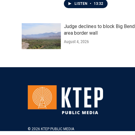
LISTEN
•
13:32
Judge declines to block Big Bend
area border wall
August 4, 2026
© 2026 KTEP PUBLIC MEDIA