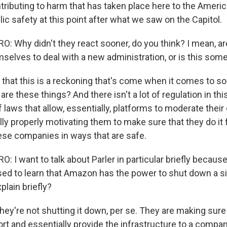
ntributing to harm that has taken place here to the Amer
lic safety at this point after what we saw on the Capitol.
 Why didn't they react sooner, do you think? I mean, ar
mselves to deal with a new administration, or is this som
 that this is a reckoning that's come when it comes to soc
t are these things? And there isn't a lot of regulation in t
 laws that allow, essentially, platforms to moderate their
lly properly motivating them to make sure that they do it
hese companies in ways that are safe.
I want to talk about Parler in particular briefly because
sed to learn that Amazon has the power to shut down a sit
lain briefly?
hey're not shutting it down, per se. They are making sure
rt and essentially provide the infrastructure to a compan