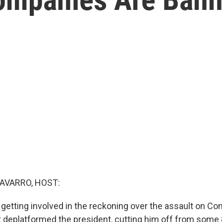
AVARRO, HOST:
 getting involved in the reckoning over the assault on Con
at deplatformed the president, cutting him off from some 