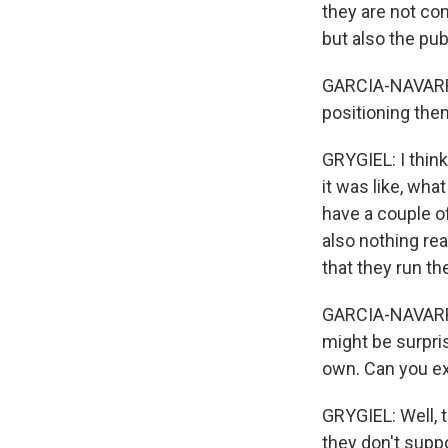
they are not co
but also the pub
GARCIA-NAVARRO:
positioning the
GRYGIEL: I think
it was like, wha
have a couple of
also nothing rea
that they run t
GARCIA-NAVARRO: 
might be surpri
own. Can you exp
GRYGIEL: Well, t
they don't suppo