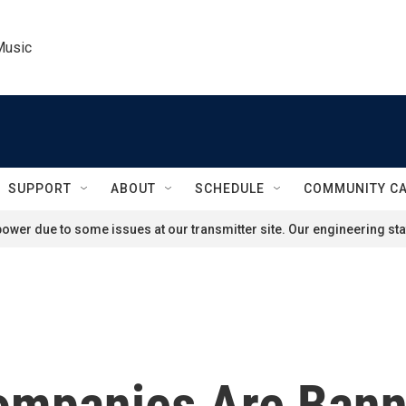
Music
SUPPORT
ABOUT
SCHEDULE
COMMUNITY C
ower due to some issues at our transmitter site. Our engineering staf
ompanies Are Bann