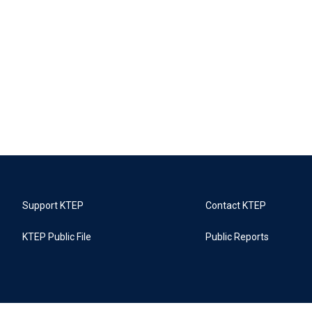
Support KTEP
Contact KTEP
KTEP Public File
Public Reports