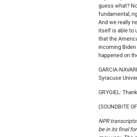
guess what? Now
fundamental, rig
And we really n
itself is able t
that the Americ
incoming Biden a
happened on the
GARCIA-NAVARRO:
Syracuse Univer
GRYGIEL: Thank
(SOUNDBITE OF 
NPR transcripts
be in its final 