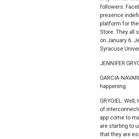
followers. Face
presence indefi
platform for the
Store. They all 
on January 6. Je
Syracuse Univer
JENNIFER GRYGIE
GARCIA-NAVARRO:
happening.
GRYGIEL: Well, i
of interconnect
app come to mar
are starting to
that they are e