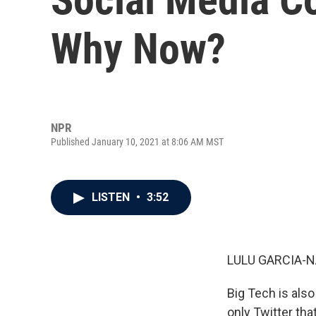
Why Now?
NPR
Published January 10, 2021 at 8:06 AM MST
LISTEN
•
3:52
LULU GARCIA-N
Big Tech is also
only Twitter th