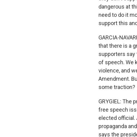
dangerous at this
need to do it m
support this and 
GARCIA-NAVARRO: 
that there is a 
supporters say 
of speech. We k
violence, and w
Amendment. But 
some traction?
GRYGIEL: The pr
free speech iss
elected official
propaganda and 
says the presid