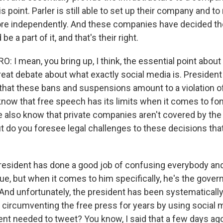
 point. Parler is still able to set up their company and to 
ore independently. And these companies have decided the
be a part of it, and that's their right.
I mean, you bring up, I think, the essential point about a
great debate about what exactly social media is. Presiden
that these bans and suspensions amount to a violation o
now that free speech has its limits when it comes to f
e also know that private companies aren't covered by the 
do you foresee legal challenges to these decisions tha
esident has done a good job of confusing everybody and
ue, but when it comes to him specifically, he's the gover
. And unfortunately, the president has been systematicall
circumventing the free press for years by using social
ent needed to tweet? You know, I said that a few days ago