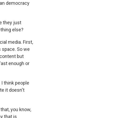
ican democracy
e they just
ething else?
ial media. First,
his space. So we
 content but
 fast enough or
 I think people
e it doesn't
 that, you know,
y that is