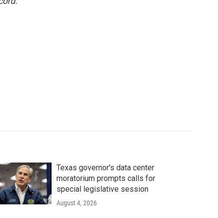
cord.
Texas governor's data center
moratorium prompts calls for
special legislative session
August 4, 2026