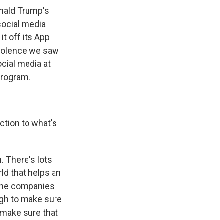
onald Trump's
social media
it off its App
 violence we saw
ocial media at
program.
ction to what's
. There's lots
ld that helps an
 The companies
ugh to make sure
 make sure that