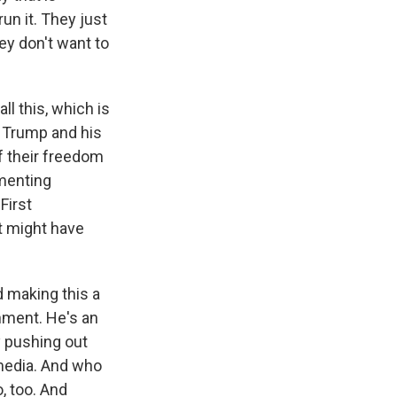
run it. They just
y don't want to
ll this, which is
t Trump and his
f their freedom
omenting
First
t might have
 making this a
nment. He's an
y pushing out
 media. And who
, too. And