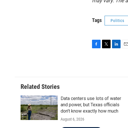
may vary. The a
Tags
Politics
F
T
L
E
a
w
i
m
c
i
n
a
e
t
k
i
b
t
e
l
o
e
d
o
r
I
Related Stories
k
n
Data centers use lots of water
and power, but Texas officials
don't know exactly how much
August 6, 2026