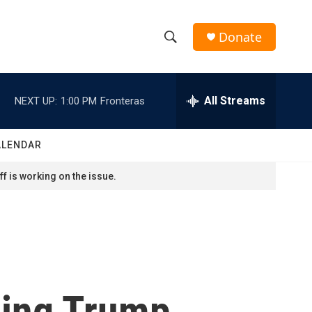
Donate
S
S
e
h
a
r
All Streams
NEXT UP:
1:00 PM
Fronteras
o
c
h
w
Q
ALENDAR
u
S
e
f is working on the issue.
r
e
y
a
r
c
ing Trump.
h