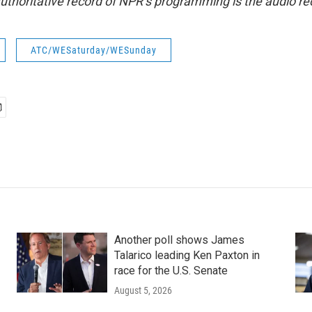
uthoritative record of NPR’s programming is the audio re
ATC/WESaturday/WESunday
Another poll shows James
Talarico leading Ken Paxton in
race for the U.S. Senate
August 5, 2026