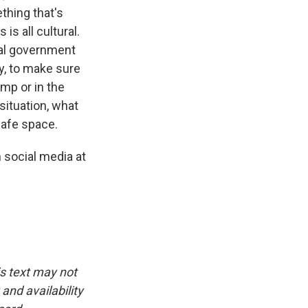
thing that's
is all cultural.
ral government
ty, to make sure
mp or in the
 situation, what
safe space.
 social media at
is text may not
and availability