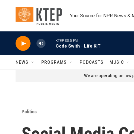
Skip to main content
Your Source for NPR News & 
KTEP 88.5 FM
Code Swith - Life KIT
NEWS
PROGRAMS
PODCASTS
MUSIC
We are operating on low p
Politics
Social Media C