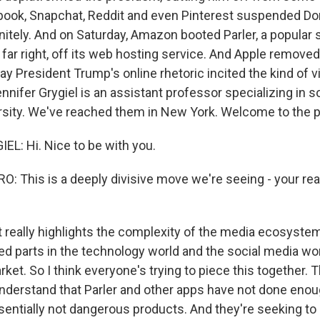
book, Snapchat, Reddit and even Pinterest suspended D
nitely. And on Saturday, Amazon booted Parler, a popular 
 far right, off its web hosting service. And Apple removed 
say President Trump's online rhetoric incited the kind of
nnifer Grygiel is an assistant professor specializing in s
sity. We've reached them in New York. Welcome to the 
L: Hi. Nice to be with you.
 This is a deeply divisive move we're seeing - your rea
t really highlights the complexity of the media ecosystem
ed parts in the technology world and the social media wor
ket. So I think everyone's trying to piece this together.
 understand that Parler and other apps have not done eno
ssentially not dangerous products. And they're seeking to