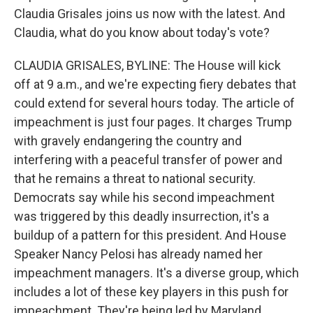
Claudia Grisales joins us now with the latest. And
Claudia, what do you know about today's vote?
CLAUDIA GRISALES, BYLINE: The House will kick
off at 9 a.m., and we're expecting fiery debates that
could extend for several hours today. The article of
impeachment is just four pages. It charges Trump
with gravely endangering the country and
interfering with a peaceful transfer of power and
that he remains a threat to national security.
Democrats say while his second impeachment
was triggered by this deadly insurrection, it's a
buildup of a pattern for this president. And House
Speaker Nancy Pelosi has already named her
impeachment managers. It's a diverse group, which
includes a lot of these key players in this push for
impeachment. They're being led by Maryland