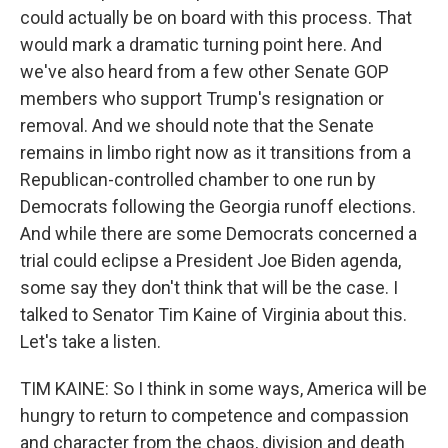
could actually be on board with this process. That
would mark a dramatic turning point here. And
we've also heard from a few other Senate GOP
members who support Trump's resignation or
removal. And we should note that the Senate
remains in limbo right now as it transitions from a
Republican-controlled chamber to one run by
Democrats following the Georgia runoff elections.
And while there are some Democrats concerned a
trial could eclipse a President Joe Biden agenda,
some say they don't think that will be the case. I
talked to Senator Tim Kaine of Virginia about this.
Let's take a listen.
TIM KAINE: So I think in some ways, America will be
hungry to return to competence and compassion
and character from the chaos, division and death