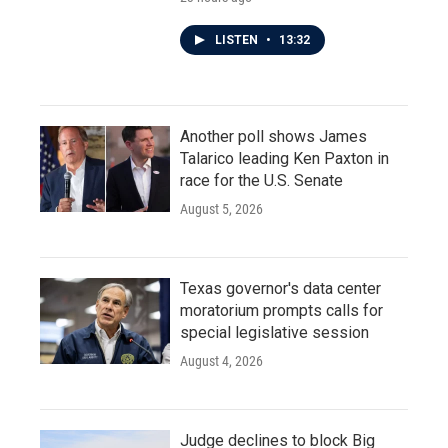
LISTEN
•
13:32
Another poll shows James
Talarico leading Ken Paxton in
race for the U.S. Senate
August 5, 2026
Texas governor's data center
moratorium prompts calls for
special legislative session
August 4, 2026
Judge declines to block Big