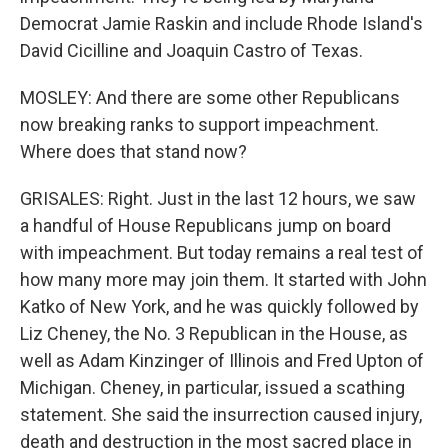
Democrat Jamie Raskin and include Rhode Island's
David Cicilline and Joaquin Castro of Texas.
MOSLEY: And there are some other Republicans
now breaking ranks to support impeachment.
Where does that stand now?
GRISALES: Right. Just in the last 12 hours, we saw
a handful of House Republicans jump on board
with impeachment. But today remains a real test of
how many more may join them. It started with John
Katko of New York, and he was quickly followed by
Liz Cheney, the No. 3 Republican in the House, as
well as Adam Kinzinger of Illinois and Fred Upton of
Michigan. Cheney, in particular, issued a scathing
statement. She said the insurrection caused injury,
death and destruction in the most sacred place in