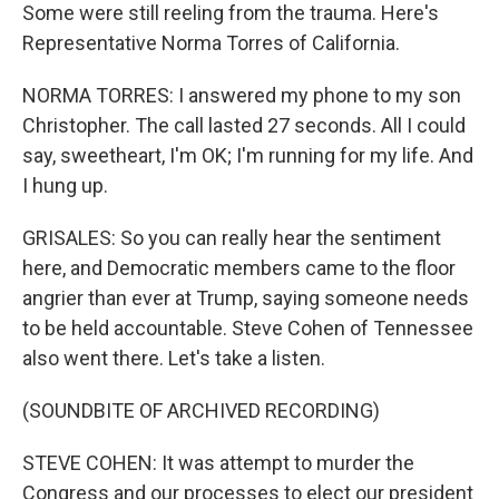
Some were still reeling from the trauma. Here's
Representative Norma Torres of California.
NORMA TORRES: I answered my phone to my son
Christopher. The call lasted 27 seconds. All I could
say, sweetheart, I'm OK; I'm running for my life. And
I hung up.
GRISALES: So you can really hear the sentiment
here, and Democratic members came to the floor
angrier than ever at Trump, saying someone needs
to be held accountable. Steve Cohen of Tennessee
also went there. Let's take a listen.
(SOUNDBITE OF ARCHIVED RECORDING)
STEVE COHEN: It was attempt to murder the
Congress and our processes to elect our president