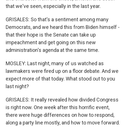
that we've seen, especially in the last year.
GRISALES: So that's a sentiment among many
Democrats, and we heard this from Biden himself -
that their hope is the Senate can take up
impeachment and get going on this new
administration's agenda at the same time.
MOSLEY: Last night, many of us watched as
lawmakers were fired up on a floor debate. And we
expect more of that today. What stood out to you
last night?
GRISALES: It really revealed how divided Congress
is right now. One week after this horrific event,
there were huge differences on how to respond,
along a party line mostly, and how to move forward.