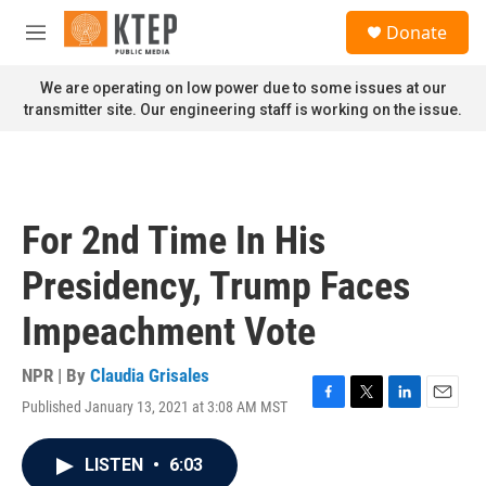
Skip to main content
S
Donate
e
M
a
e
r
n
We are operating on low power due to some issues at our
c
u
transmitter site. Our engineering staff is working on the issue.
h
u
e
r
y
For 2nd Time In His
Presidency, Trump Faces
Impeachment Vote
NPR | By
Claudia Grisales
Published January 13, 2021 at 3:08 AM MST
F
T
L
E
a
w
i
m
c
i
n
a
LISTEN
•
6:03
e
t
k
i