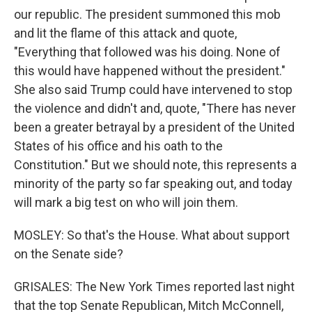
our republic. The president summoned this mob
and lit the flame of this attack and quote,
"Everything that followed was his doing. None of
this would have happened without the president."
She also said Trump could have intervened to stop
the violence and didn't and, quote, "There has never
been a greater betrayal by a president of the United
States of his office and his oath to the
Constitution." But we should note, this represents a
minority of the party so far speaking out, and today
will mark a big test on who will join them.
MOSLEY: So that's the House. What about support
on the Senate side?
GRISALES: The New York Times reported last night
that the top Senate Republican, Mitch McConnell,