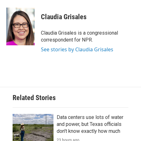
a
w
i
m
c
i
n
a
e
t
k
i
Claudia Grisales
b
t
e
l
o
e
d
o
r
I
Claudia Grisales is a congressional
k
n
correspondent for NPR.
See stories by Claudia Grisales
Related Stories
Data centers use lots of water
and power, but Texas officials
don't know exactly how much
23 hours ago