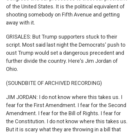
of the United States. It is the political equivalent of
shooting somebody on Fifth Avenue and getting
away with it.
GRISALES: But Trump supporters stuck to their
script. Most said last night the Democrats' push to
oust Trump would set a dangerous precedent and
further divide the country. Here's Jim Jordan of
Ohio.
(SOUNDBITE OF ARCHIVED RECORDING)
JIM JORDAN: I do not know where this takes us. I
fear for the First Amendment. I fear for the Second
Amendment. I fear for the Bill of Rights. I fear for
the Constitution. I do not know where this takes us.
But it is scary what they are throwing in a bill that