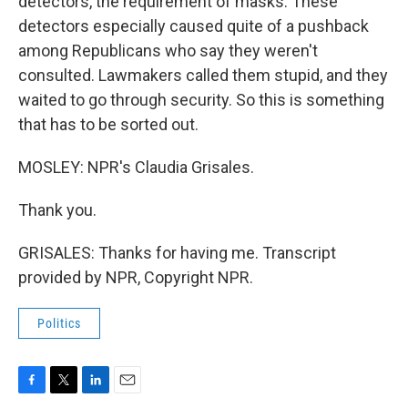
detectors, the requirement of masks. These
detectors especially caused quite of a pushback
among Republicans who say they weren't
consulted. Lawmakers called them stupid, and they
waited to go through security. So this is something
that has to be sorted out.
MOSLEY: NPR's Claudia Grisales.
Thank you.
GRISALES: Thanks for having me. Transcript
provided by NPR, Copyright NPR.
Politics
F
T
L
E