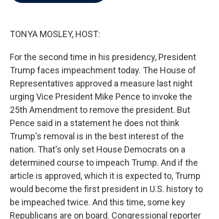
b
t
e
l
o
e
d
o
r
I
k
n
TONYA MOSLEY, HOST:
For the second time in his presidency, President
Trump faces impeachment today. The House of
Representatives approved a measure last night
urging Vice President Mike Pence to invoke the
25th Amendment to remove the president. But
Pence said in a statement he does not think
Trump's removal is in the best interest of the
nation. That's only set House Democrats on a
determined course to impeach Trump. And if the
article is approved, which it is expected to, Trump
would become the first president in U.S. history to
be impeached twice. And this time, some key
Republicans are on board. Congressional reporter