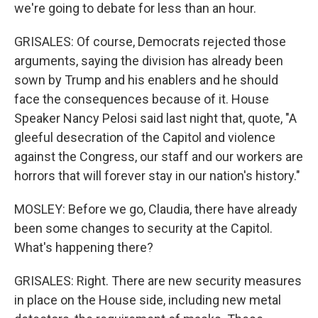
we're going to debate for less than an hour.
GRISALES: Of course, Democrats rejected those
arguments, saying the division has already been
sown by Trump and his enablers and he should
face the consequences because of it. House
Speaker Nancy Pelosi said last night that, quote, "A
gleeful desecration of the Capitol and violence
against the Congress, our staff and our workers are
horrors that will forever stay in our nation's history."
MOSLEY: Before we go, Claudia, there have already
been some changes to security at the Capitol.
What's happening there?
GRISALES: Right. There are new security measures
in place on the House side, including new metal