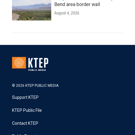
Bend area border wall
August 4, 2026
© 2026 KTEP PUBLIC MEDIA
Support KTEP
KTEP Public File
Contact KTEP