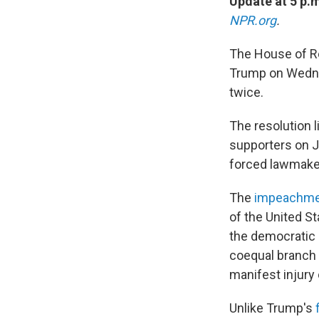
Update at 5 p.
NPR.org
.
The House of R
Trump on Wednes
twice.
The resolution 
supporters on Ja
forced lawmakers
The
impeachmen
of the United St
the democratic 
coequal branch 
manifest injury 
Unlike Trump's