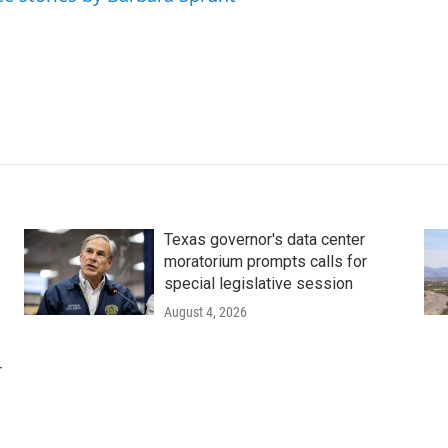
Texas governor's data center
moratorium prompts calls for
special legislative session
August 4, 2026
r