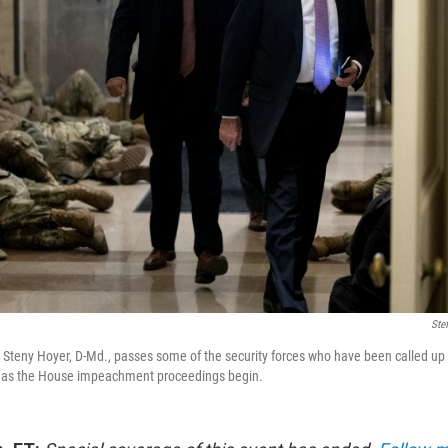
Ste
Steny Hoyer, D-Md., passes some of the security forces who have been called up t
 as the House impeachment proceedings begin.