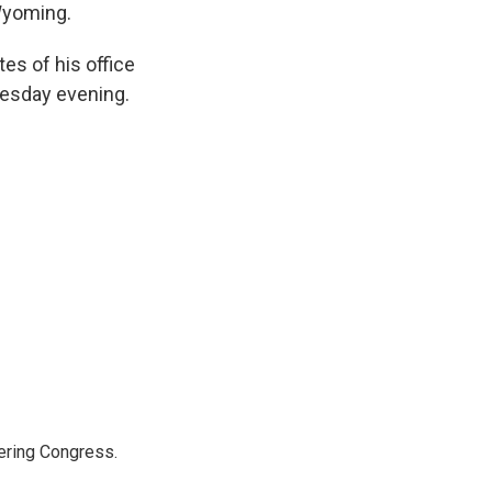
 Wyoming.
es of his office
uesday evening.
ering Congress.