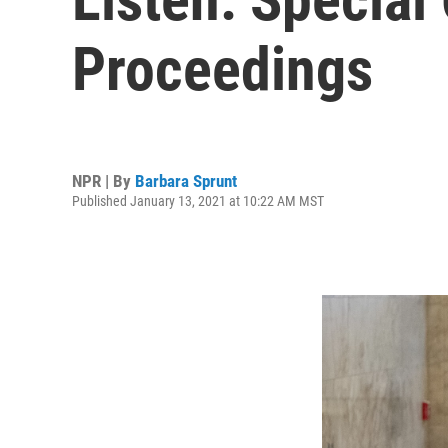
Proceedings
NPR | By
Barbara Sprunt
Published January 13, 2021 at 10:22 AM MST