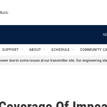
Music
NE
SUPPORT
ABOUT
SCHEDULE
COMMUNITY C
ower due to some issues at our transmitter site. Our engineering staf
l Coverage Of Imp