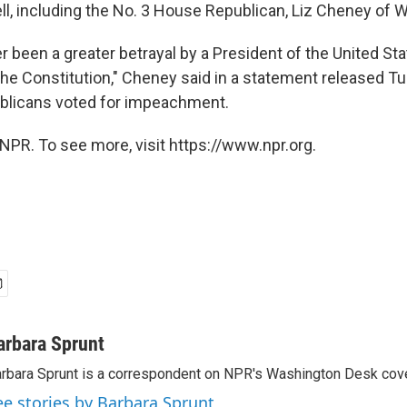
ll, including the No. 3 House Republican, Liz Cheney of
 been a greater betrayal by a President of the United Stat
 the Constitution," Cheney said in a statement released T
publicans voted for impeachment.
NPR. To see more, visit https://www.npr.org.
arbara Sprunt
rbara Sprunt is a correspondent on NPR's Washington Desk cov
ee stories by Barbara Sprunt