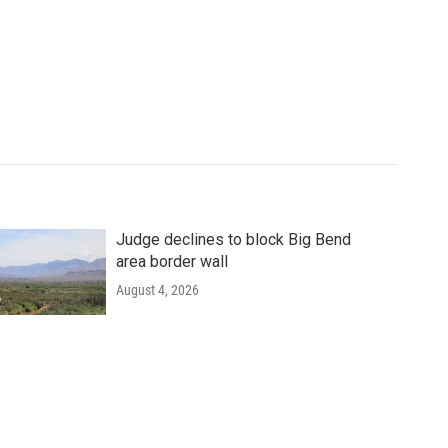
Judge declines to block Big Bend
area border wall
August 4, 2026