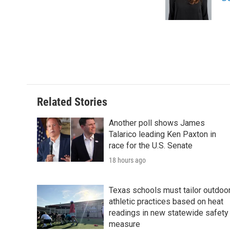
o
r
I
k
n
Related Stories
Another poll shows James
Talarico leading Ken Paxton in
race for the U.S. Senate
18 hours ago
Texas schools must tailor outdoo
athletic practices based on heat
readings in new statewide safety
measure