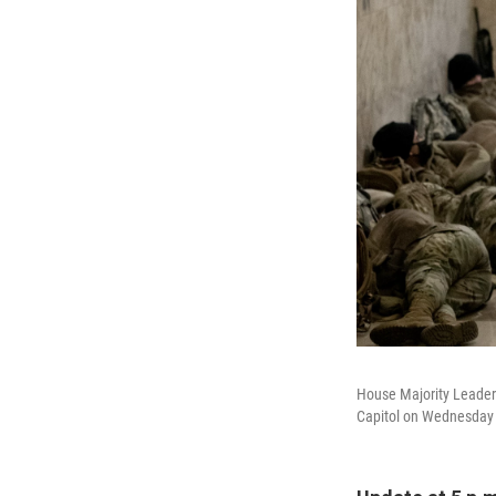
House Majority Leader 
Capitol on Wednesday