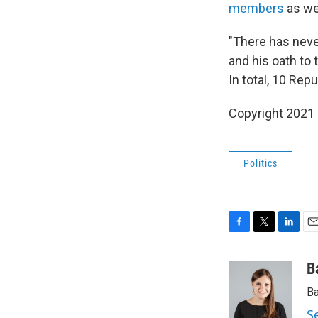
members
as we
"There has never
and his oath to
In total, 10 Re
Copyright 2021 
Politics
F
T
L
E
a
w
i
m
c
i
n
a
B
e
t
k
i
Ba
b
t
e
l
o
e
d
S