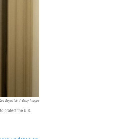
fani Reynolds
/
Getty Images
o protect the U.S.