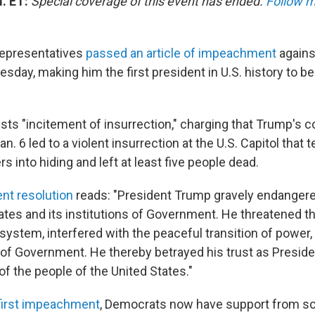
m. ET:
Special coverage of this event has ended.
Follow m
epresentatives
passed an article of impeachment
agains
day, making him the first president in U.S. history to 
lists "incitement of insurrection," charging that Trump's
n. 6 led to a violent insurrection at the U.S. Capitol that 
 into hiding and left at least five people dead.
t resolution
reads: "President Trump gravely endangere
ates and its institutions of Government. He threatened th
system, interfered with the peaceful transition of power,
of Government. He thereby betrayed his trust as Presiden
of the people of the United States."
first impeachment
, Democrats now have support from 