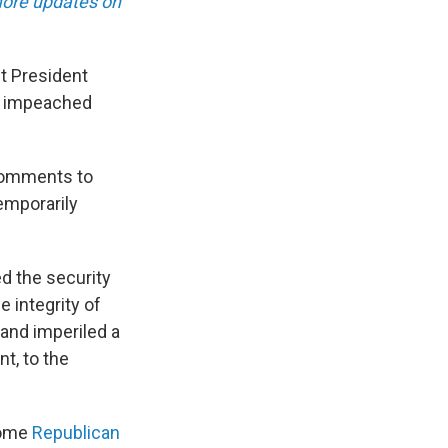
ore updates on
t President
be impeached
 comments to
temporarily
d the security
e integrity of
 and imperiled a
t, to the
some
Republican