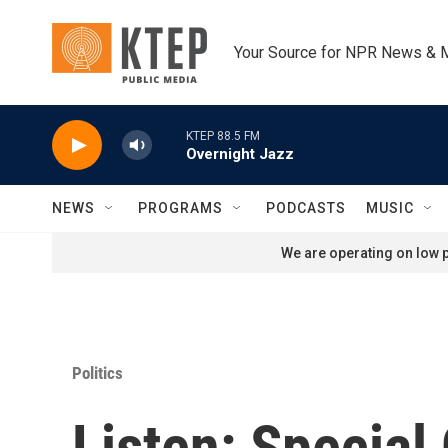
Skip to main content
Your Source for NPR News & 
KTEP 88.5 FM
Overnight Jazz
NEWS
PROGRAMS
PODCASTS
MUSIC
We are operating on low p
Politics
Listen: Specia