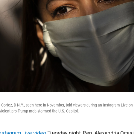
-Cortez, D-N.Y., seen here in November, told viewers during an Instagram Live on
a violent pro-Trump mob stormed the U.S. Capitol.
nstagram Live video
Tuesday night, Rep. Alexandria Ocasio