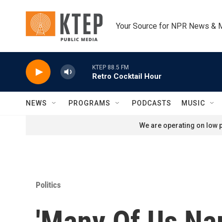
Skip to main content
Your Source for NPR News & 
KTEP 88.5 FM
Retro Cocktail Hour
NEWS
PROGRAMS
PODCASTS
MUSIC
We are operating on low p
Politics
'Many Of Us Na