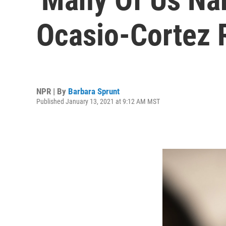
Ocasio-Cortez R
NPR | By
Barbara Sprunt
Published January 13, 2021 at 9:12 AM MST