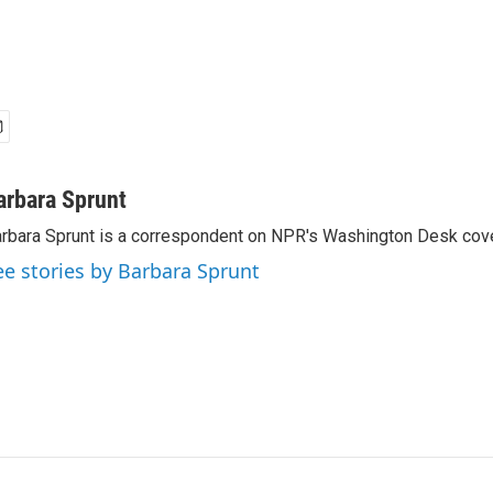
arbara Sprunt
rbara Sprunt is a correspondent on NPR's Washington Desk cov
ee stories by Barbara Sprunt