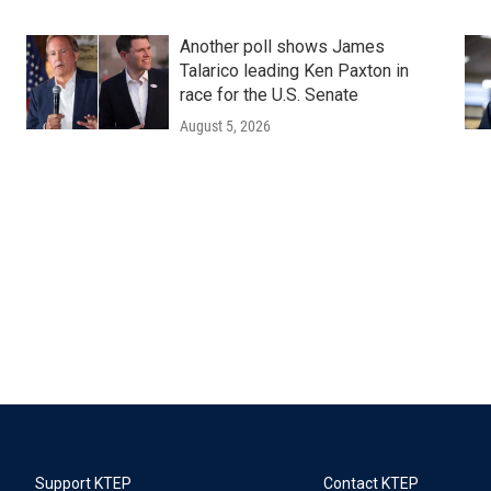
Another poll shows James
Talarico leading Ken Paxton in
race for the U.S. Senate
August 5, 2026
Support KTEP
Contact KTEP