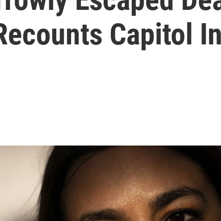
ecounts Capitol In