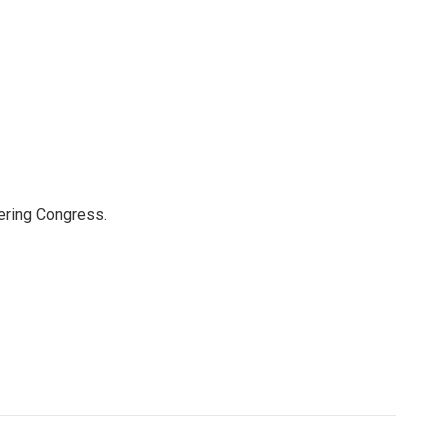
ering Congress.