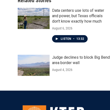
Related Stories
Data centers use lots of water
and power, but Texas officials
don't know exactly how much
August 6, 2026
LISTEN
•
13:32
Judge declines to block Big Bend
area border wall
August 4, 2026