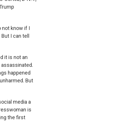
-Trump
 not know if I
But I can tell
 it is not an
 assassinated.
hings happened
 unharmed. But
social media a
ngresswoman is
ng the first