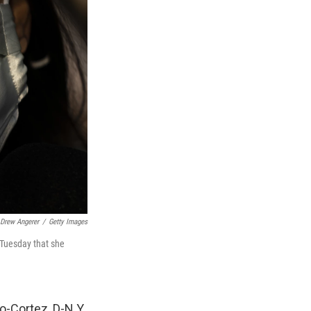
Drew Angerer
/
Getty Images
 Tuesday that she
-Cortez, D-N.Y.,