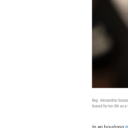
Rep. Alexandria Ocasio
feared for her life as 
In an hourlong
I