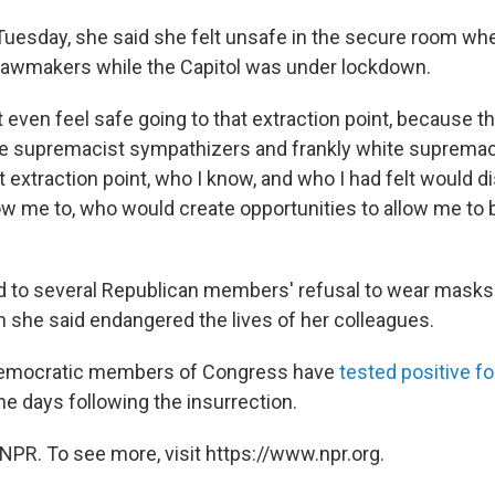
 Tuesday, she said she felt unsafe in the secure room w
 lawmakers while the Capitol was under lockdown.
t even feel safe going to that extraction point, because 
e supremacist sympathizers and frankly white suprema
t extraction point, who I know, and who I had felt would 
ow me to, who would create opportunities to allow me to b
d to several Republican members' refusal to wear masks
 she said endangered the lives of her colleagues.
 Democratic members of Congress have
tested positive fo
he days following the insurrection.
NPR. To see more, visit https://www.npr.org.