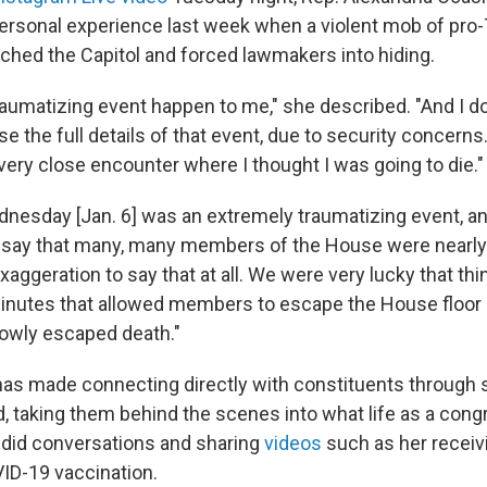
ersonal experience last week when a violent mob of pro
ched the Capitol and forced lawmakers into hiding.
traumatizing event happen to me," she described. "And I do
e the full details of that event, due to security concerns. 
 very close encounter where I thought I was going to die."
nesday [Jan. 6] was an extremely traumatizing event, and
o say that many, many members of the House were nearly
 exaggeration to say that at all. We were very lucky that t
minutes that allowed members to escape the House floor
owly escaped death."
as made connecting directly with constituents through 
nd, taking them behind the scenes into what life as a co
andid conversations and sharing
videos
such as her receivi
ID-19 vaccination.