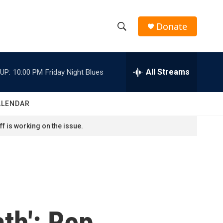
Donate
S
S
e
h
a
r
All Streams
UP:
10:00 PM
Friday Night Blues
o
c
h
w
Q
ALENDAR
u
S
e
f is working on the issue.
r
e
y
a
r
c
th': Rep.
h