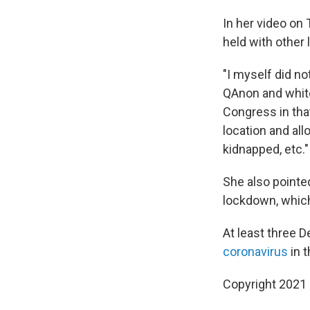
In her video on
held with other
"I myself did no
QAnon and whit
Congress in tha
location and all
kidnapped, etc."
She also pointe
lockdown, which
At least three
coronavirus
in t
Copyright 2021 