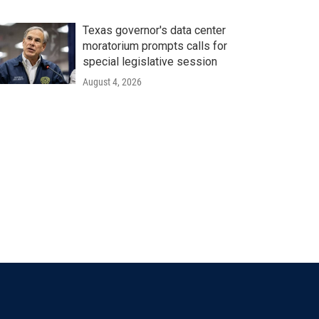
Texas governor's data center
moratorium prompts calls for
special legislative session
August 4, 2026