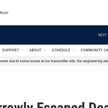
Music
NEXT 
SUPPORT
ABOUT
SCHEDULE
COMMUNITY C
ower due to some issues at our transmitter site. Our engineering staf
rrowly Escaped Dea