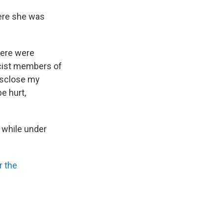
here she was
there were
cist members of
disclose my
e hurt,
 while under
r the