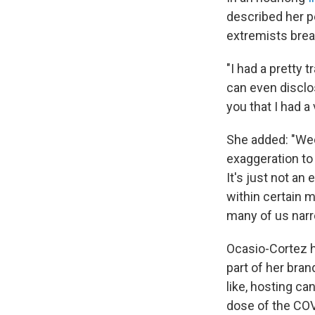
described her p
extremists brea
"I had a pretty 
can even disclos
you that I had a
She added: "Wed
exaggeration t
It's just not an
within certain 
many of us narr
Ocasio-Cortez h
part of her bra
like, hosting c
dose of the COV