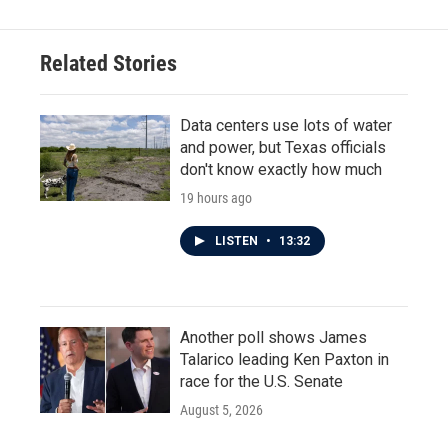
Related Stories
Data centers use lots of water
and power, but Texas officials
don't know exactly how much
19 hours ago
LISTEN
•
13:32
Another poll shows James
Talarico leading Ken Paxton in
race for the U.S. Senate
August 5, 2026