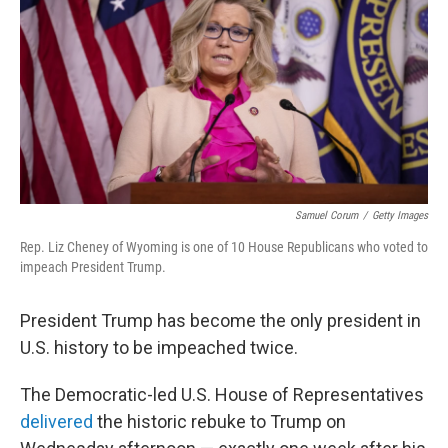
b
t
e
l
o
e
d
o
r
I
k
n
Samuel Corum
/
Getty Images
Rep. Liz Cheney of Wyoming is one of 10 House Republicans who voted to
impeach President Trump.
President Trump has become the only president in
U.S. history to be impeached twice.
The Democratic-led U.S. House of Representatives
delivered
the historic rebuke to Trump on