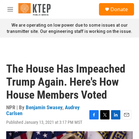
Skip to main content
S
Donate
e
M
a
e
r
n
We are operating on low power due to some issues at our
c
u
transmitter site. Our engineering staff is working on the issue.
h
u
e
r
y
The House Has Impeached
Trump Again. Here's How
House Members Voted
NPR | By
Benjamin Swasey
,
Audrey
Carlsen
F
T
L
E
Published January 13, 2021 at 3:17 PM MST
a
w
i
m
c
i
n
a
e
t
k
i