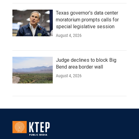
Texas governor's data center
moratorium prompts calls for
special legislative session
August 4, 2026
Judge declines to block Big
Bend area border wall
August 4, 2026