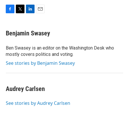
F
T
L
E
a
w
i
m
c
i
n
a
e
t
k
i
Benjamin Swasey
b
t
e
l
o
e
d
o
r
I
Ben Swasey is an editor on the Washington Desk who
k
n
mostly covers politics and voting.
See stories by Benjamin Swasey
Audrey Carlsen
See stories by Audrey Carlsen