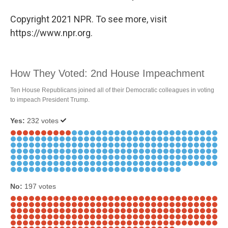
Copyright 2021 NPR. To see more, visit
https://www.npr.org.