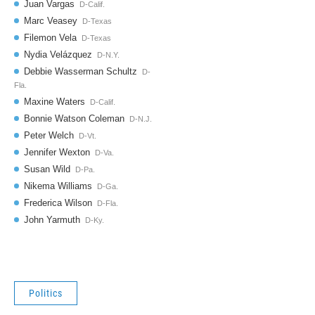
Politics