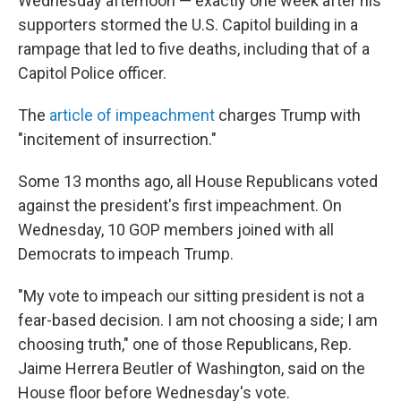
Wednesday afternoon — exactly one week after his
supporters stormed the U.S. Capitol building in a
rampage that led to five deaths, including that of a
Capitol Police officer.
The
article of impeachment
charges Trump with
"incitement of insurrection."
Some 13 months ago, all House Republicans voted
against the president's first impeachment. On
Wednesday, 10 GOP members joined with all
Democrats to impeach Trump.
"My vote to impeach our sitting president is not a
fear-based decision. I am not choosing a side; I am
choosing truth," one of those Republicans, Rep.
Jaime Herrera Beutler of Washington, said on the
House floor before Wednesday's vote.