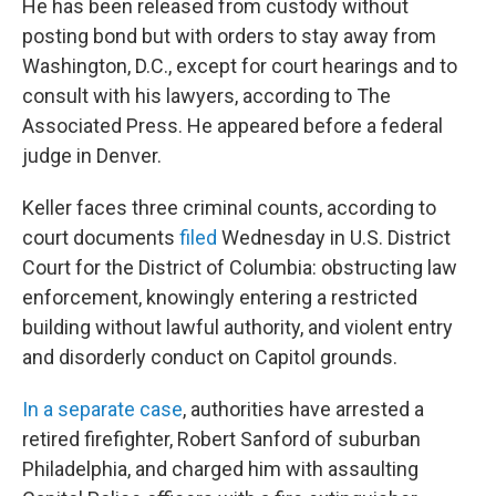
He has been released from custody without
posting bond but with orders to stay away from
Washington, D.C., except for court hearings and to
consult with his lawyers, according to The
Associated Press. He appeared before a federal
judge in Denver.
Keller faces three criminal counts, according to
court documents
filed
Wednesday in U.S. District
Court for the District of Columbia: obstructing law
enforcement, knowingly entering a restricted
building without lawful authority, and violent entry
and disorderly conduct on Capitol grounds.
In a separate case
, authorities have arrested a
retired firefighter, Robert Sanford of suburban
Philadelphia, and charged him with assaulting