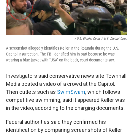
/ U.S. District Court
/
U.S. District Court
A screenshot allegedly identifies Keller in the Rotunda during the U.S.
Capitol insurrection. The FBI identified him in part because he was
wearing a blue jacket with "USA" on the back, court documents say.
Investigators said conservative news site Townhall
Media posted a video of a crowd at the Capitol.
Then outlets such as
SwimSwam
, which follows
competitive swimming, said it appeared Keller was
in the video, according to the charging documents.
Federal authorities said they confirmed his
identification by comparing screenshots of Keller