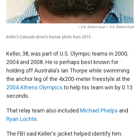
/ U.S. District Court
/
U.S. District Court
Keller's Colorado driver's license photo from 2019.
Keller, 38, was part of U.S. Olympic teams in 2000,
2004 and 2008. He is perhaps best known for
holding off Australia's Ian Thorpe while swimming
the anchor leg of the 4x200-meter freestyle at the
2004 Athens Olympics
to help his team win by 0.13
seconds.
That relay team also included
Michael Phelps
and
Ryan Lochte
.
The FBI said Keller's jacket helped identify him.