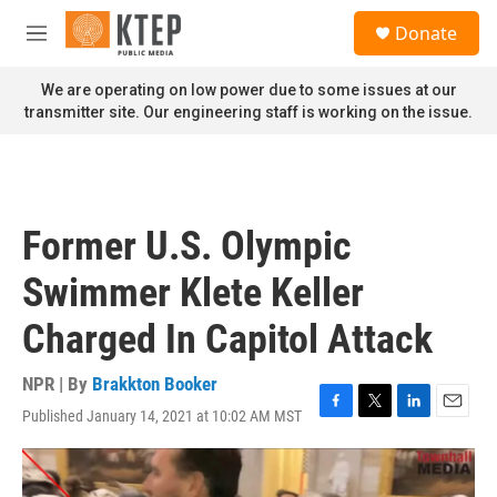
Skip to main content
S
Donate
e
M
a
e
r
n
We are operating on low power due to some issues at our
c
u
transmitter site. Our engineering staff is working on the issue.
h
u
e
r
y
Former U.S. Olympic
Swimmer Klete Keller
Charged In Capitol Attack
NPR | By
Brakkton Booker
Published January 14, 2021 at 10:02 AM MST
F
T
L
E
a
w
i
m
c
i
n
a
e
t
k
i