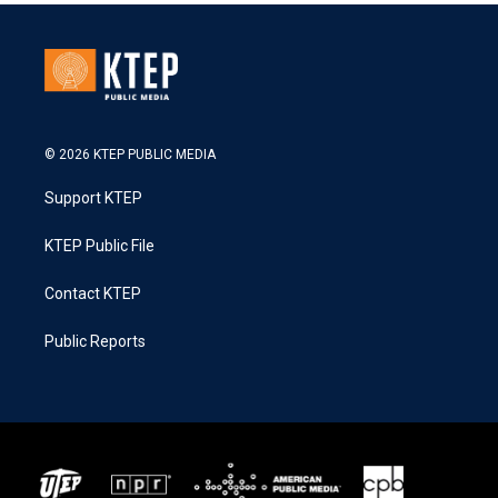
© 2026 KTEP PUBLIC MEDIA
Support KTEP
KTEP Public File
Contact KTEP
Public Reports