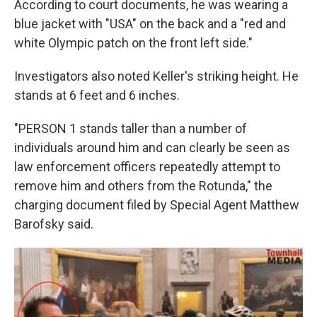
According to court documents, he was wearing a
blue jacket with "USA" on the back and a "red and
white Olympic patch on the front left side."
Investigators also noted Keller's striking height. He
stands at 6 feet and 6 inches.
"PERSON 1 stands taller than a number of
individuals around him and can clearly be seen as
law enforcement officers repeatedly attempt to
remove him and others from the Rotunda," the
charging document filed by Special Agent Matthew
Barofsky said.