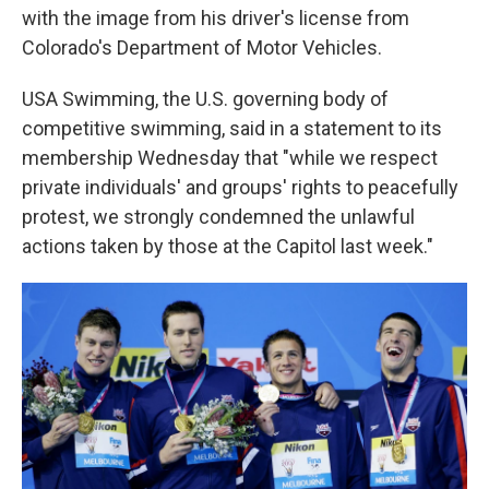
with the image from his driver's license from
Colorado's Department of Motor Vehicles.
USA Swimming, the U.S. governing body of
competitive swimming, said in a statement to its
membership Wednesday that "while we respect
private individuals' and groups' rights to peacefully
protest, we strongly condemned the unlawful
actions taken by those at the Capitol last week."