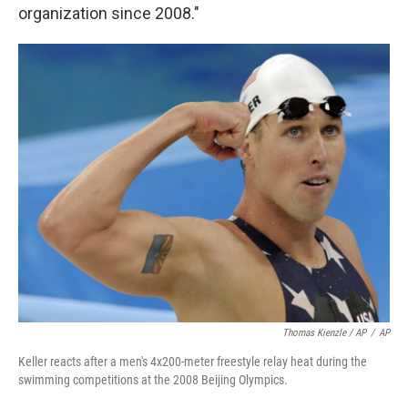
organization since 2008."
Thomas Kienzle / AP
/
AP
Keller reacts after a men's 4x200-meter freestyle relay heat during the
swimming competitions at the 2008 Beijing Olympics.