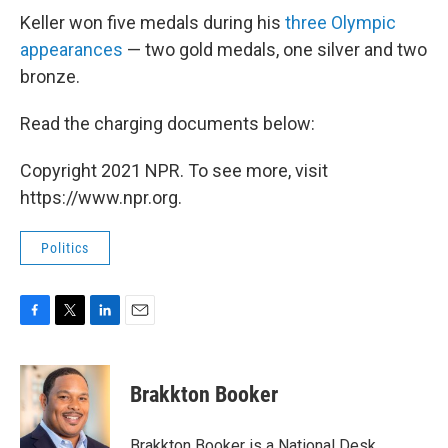
Keller won five medals during his
three Olympic
appearances
— two gold medals, one silver and two
bronze.
Read the charging documents below:
Copyright 2021 NPR. To see more, visit
https://www.npr.org.
Politics
F
T
L
E
a
w
i
m
c
i
n
a
e
t
k
i
Brakkton Booker
b
t
e
l
o
e
d
o
r
I
Brakkton Booker is a National Desk