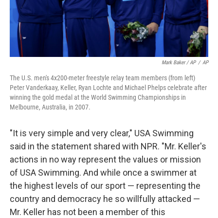
Mark Baker / AP
/
AP
The U.S. men's 4x200-meter freestyle relay team members (from left)
Peter Vanderkaay, Keller, Ryan Lochte and Michael Phelps celebrate after
winning the gold medal at the World Swimming Championships in
Melbourne, Australia, in 2007.
"It is very simple and very clear," USA Swimming
said in the statement shared with NPR. "Mr. Keller's
actions in no way represent the values or mission
of USA Swimming. And while once a swimmer at
the highest levels of our sport — representing the
country and democracy he so willfully attacked —
Mr. Keller has not been a member of this