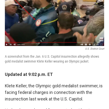
b
t
e
l
o
e
d
o
r
I
k
n
U.S. District Court
A screenshot from the Jan. 6 U.S. Capitol insurrection allegedly shows
gold medalist swimmer Klete Keller wearing an Olympic jacket.
Updated at 9:02 p.m. ET
Klete Keller, the Olympic gold medalist swimmer, is
facing federal charges in connection with the
insurrection last week at the U.S. Capitol.