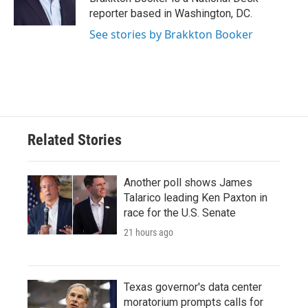
k
n
reporter based in Washington, DC.
See stories by Brakkton Booker
Related Stories
Another poll shows James
Talarico leading Ken Paxton in
race for the U.S. Senate
21 hours ago
Texas governor's data center
moratorium prompts calls for