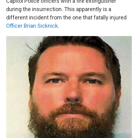
Capitol Police officers with a fire extinguisher
during the insurrection. This apparently is a
different incident from the one that fatally injured
Officer Brian Sicknick
.