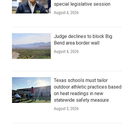
special legislative session
August 4, 2026
Judge declines to block Big
Bend area border wall
August 4, 2026
Texas schools must tailor
outdoor athletic practices based
on heat readings in new
statewide safety measure
August 3, 2026