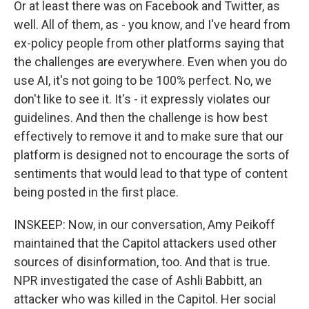
Or at least there was on Facebook and Twitter, as
well. All of them, as - you know, and I've heard from
ex-policy people from other platforms saying that
the challenges are everywhere. Even when you do
use AI, it's not going to be 100% perfect. No, we
don't like to see it. It's - it expressly violates our
guidelines. And then the challenge is how best
effectively to remove it and to make sure that our
platform is designed not to encourage the sorts of
sentiments that would lead to that type of content
being posted in the first place.
INSKEEP: Now, in our conversation, Amy Peikoff
maintained that the Capitol attackers used other
sources of disinformation, too. And that is true.
NPR investigated the case of Ashli Babbitt, an
attacker who was killed in the Capitol. Her social