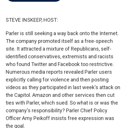
b
t
e
l
o
e
d
o
r
I
k
n
STEVE INSKEEP, HOST:
Parler is still seeking a way back onto the Internet.
The company promoted itself as a free-speech
site. It attracted a mixture of Republicans, self-
identified conservatives, extremists and racists
who found Twitter and Facebook too restrictive.
Numerous media reports revealed Parler users
explicitly calling for violence and then posting
videos as they participated in last week's attack on
the Capitol. Amazon and other services then cut
ties with Parler, which sued. So what is or was the
company's responsibility? Parler Chief Policy
Officer Amy Peikoff insists free expression was
the goal.