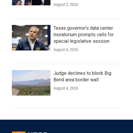
August 5, 2026
Texas governor's data center
moratorium prompts calls for
special legislative session
August 4, 2026
Judge declines to block Big
Bend area border wall
August 4, 2026