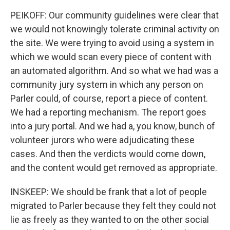
PEIKOFF: Our community guidelines were clear that
we would not knowingly tolerate criminal activity on
the site. We were trying to avoid using a system in
which we would scan every piece of content with
an automated algorithm. And so what we had was a
community jury system in which any person on
Parler could, of course, report a piece of content.
We had a reporting mechanism. The report goes
into a jury portal. And we had a, you know, bunch of
volunteer jurors who were adjudicating these
cases. And then the verdicts would come down,
and the content would get removed as appropriate.
INSKEEP: We should be frank that a lot of people
migrated to Parler because they felt they could not
lie as freely as they wanted to on the other social