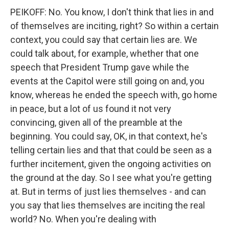
PEIKOFF: No. You know, I don't think that lies in and
of themselves are inciting, right? So within a certain
context, you could say that certain lies are. We
could talk about, for example, whether that one
speech that President Trump gave while the
events at the Capitol were still going on and, you
know, whereas he ended the speech with, go home
in peace, but a lot of us found it not very
convincing, given all of the preamble at the
beginning. You could say, OK, in that context, he's
telling certain lies and that that could be seen as a
further incitement, given the ongoing activities on
the ground at the day. So I see what you're getting
at. But in terms of just lies themselves - and can
you say that lies themselves are inciting the real
world? No. When you're dealing with