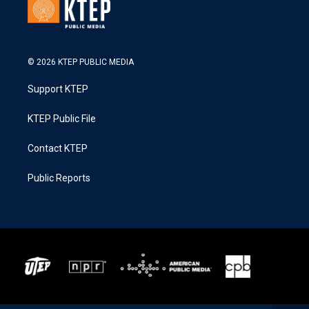
© 2026 KTEP PUBLIC MEDIA
Support KTEP
KTEP Public File
Contact KTEP
Public Reports