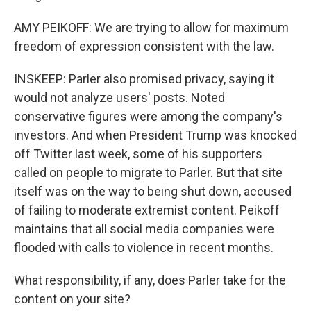
AMY PEIKOFF: We are trying to allow for maximum
freedom of expression consistent with the law.
INSKEEP: Parler also promised privacy, saying it
would not analyze users' posts. Noted
conservative figures were among the company's
investors. And when President Trump was knocked
off Twitter last week, some of his supporters
called on people to migrate to Parler. But that site
itself was on the way to being shut down, accused
of failing to moderate extremist content. Peikoff
maintains that all social media companies were
flooded with calls to violence in recent months.
What responsibility, if any, does Parler take for the
content on your site?