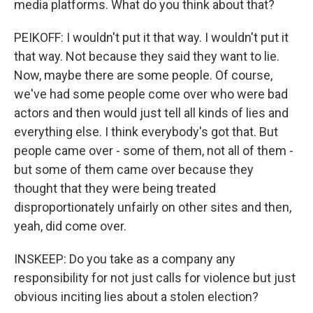
media platforms. What do you think about that?
PEIKOFF: I wouldn't put it that way. I wouldn't put it
that way. Not because they said they want to lie.
Now, maybe there are some people. Of course,
we've had some people come over who were bad
actors and then would just tell all kinds of lies and
everything else. I think everybody's got that. But
people came over - some of them, not all of them -
but some of them came over because they
thought that they were being treated
disproportionately unfairly on other sites and then,
yeah, did come over.
INSKEEP: Do you take as a company any
responsibility for not just calls for violence but just
obvious inciting lies about a stolen election?