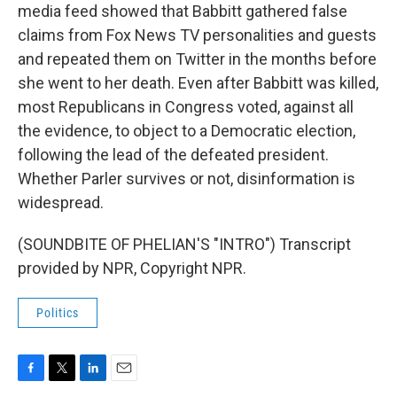
media feed showed that Babbitt gathered false
claims from Fox News TV personalities and guests
and repeated them on Twitter in the months before
she went to her death. Even after Babbitt was killed,
most Republicans in Congress voted, against all
the evidence, to object to a Democratic election,
following the lead of the defeated president.
Whether Parler survives or not, disinformation is
widespread.
(SOUNDBITE OF PHELIAN'S "INTRO") Transcript
provided by NPR, Copyright NPR.
Politics
F
T
L
E