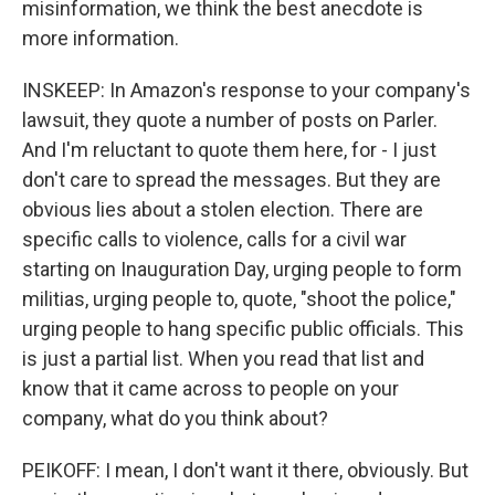
misinformation, we think the best anecdote is
more information.
INSKEEP: In Amazon's response to your company's
lawsuit, they quote a number of posts on Parler.
And I'm reluctant to quote them here, for - I just
don't care to spread the messages. But they are
obvious lies about a stolen election. There are
specific calls to violence, calls for a civil war
starting on Inauguration Day, urging people to form
militias, urging people to, quote, "shoot the police,"
urging people to hang specific public officials. This
is just a partial list. When you read that list and
know that it came across to people on your
company, what do you think about?
PEIKOFF: I mean, I don't want it there, obviously. But