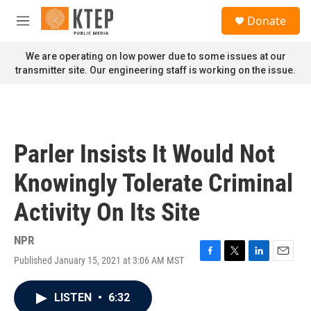
Skip to main content
S
Donate
e
M
a
e
r
n
We are operating on low power due to some issues at our
c
u
transmitter site. Our engineering staff is working on the issue.
h
u
e
r
y
Parler Insists It Would Not
Knowingly Tolerate Criminal
Activity On Its Site
NPR
Published January 15, 2021 at 3:06 AM MST
F
T
L
E
a
w
i
m
c
i
n
a
LISTEN
•
6:32
e
t
k
i