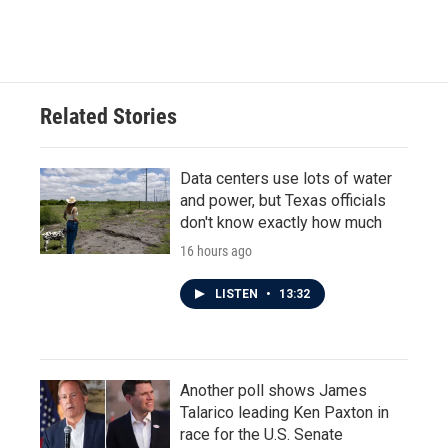
a
w
i
m
c
i
n
a
e
t
k
i
b
t
e
l
o
e
d
o
r
I
Related Stories
k
n
Data centers use lots of water
and power, but Texas officials
don't know exactly how much
16 hours ago
LISTEN
•
13:32
Another poll shows James
Talarico leading Ken Paxton in
race for the U.S. Senate