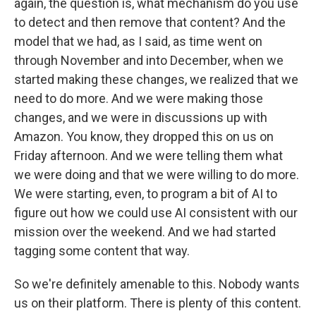
again, the question is, what mechanism do you use
to detect and then remove that content? And the
model that we had, as I said, as time went on
through November and into December, when we
started making these changes, we realized that we
need to do more. And we were making those
changes, and we were in discussions up with
Amazon. You know, they dropped this on us on
Friday afternoon. And we were telling them what
we were doing and that we were willing to do more.
We were starting, even, to program a bit of AI to
figure out how we could use AI consistent with our
mission over the weekend. And we had started
tagging some content that way.
So we're definitely amenable to this. Nobody wants
us on their platform. There is plenty of this content.