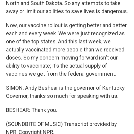
North and South Dakota. So any attempts to take
away or limit our abilities to save lives is dangerous.
Now, our vaccine rollout is getting better and better
each and every week. We were just recognized as
one of the top states. And this last week, we
actually vaccinated more people than we received
doses. So my concern moving forward isn't our
ability to vaccinate; it's the actual supply of
vaccines we get from the federal government.
SIMON: Andy Beshear is the governor of Kentucky.
Governor, thanks so much for speaking with us.
BESHEAR: Thank you.
(SOUNDBITE OF MUSIC) Transcript provided by
NPR, Copyright NPR.