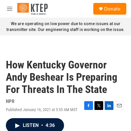
Skip to main content
S
Donate
e
M
a
e
r
n
We are operating on low power due to some issues at our
c
u
transmitter site. Our engineering staff is working on the issue.
h
u
e
r
y
How Kentucky Governor
Andy Beshear Is Preparing
For Threats In The State
NPR
Published January 16, 2021 at 5:55 AM MST
F
T
L
E
a
w
i
m
c
i
n
a
LISTEN
•
4:36
e
t
k
i