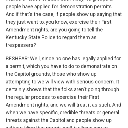
people have applied for demonstration permits.
And if that's the case, if people show up saying that
they just want to, you know, exercise their First
Amendment rights, are you going to tell the
Kentucky State Police to regard them as
trespassers?
BESHEAR: Well, since no one has legally applied for
a permit, which you have to do to demonstrate on
the Capitol grounds, those who show up
attempting to we will view with serious concern. It
certainly shows that the folks aren't going through
the regular process to exercise their First
Amendment rights, and we will treat it as such. And
when we have specific, credible threats or general
threats against the Capitol and people show up
without filing that permit, well, it allows you to