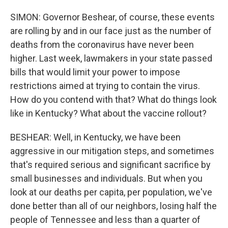
SIMON: Governor Beshear, of course, these events
are rolling by and in our face just as the number of
deaths from the coronavirus have never been
higher. Last week, lawmakers in your state passed
bills that would limit your power to impose
restrictions aimed at trying to contain the virus.
How do you contend with that? What do things look
like in Kentucky? What about the vaccine rollout?
BESHEAR: Well, in Kentucky, we have been
aggressive in our mitigation steps, and sometimes
that's required serious and significant sacrifice by
small businesses and individuals. But when you
look at our deaths per capita, per population, we've
done better than all of our neighbors, losing half the
people of Tennessee and less than a quarter of