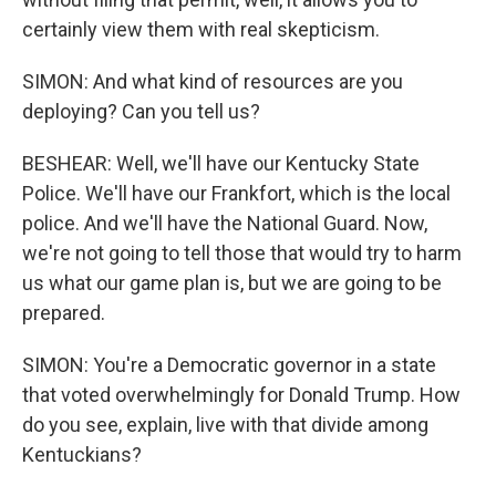
certainly view them with real skepticism.
SIMON: And what kind of resources are you
deploying? Can you tell us?
BESHEAR: Well, we'll have our Kentucky State
Police. We'll have our Frankfort, which is the local
police. And we'll have the National Guard. Now,
we're not going to tell those that would try to harm
us what our game plan is, but we are going to be
prepared.
SIMON: You're a Democratic governor in a state
that voted overwhelmingly for Donald Trump. How
do you see, explain, live with that divide among
Kentuckians?