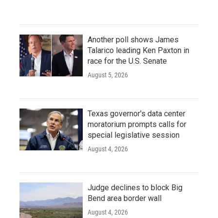
Another poll shows James
Talarico leading Ken Paxton in
race for the U.S. Senate
August 5, 2026
Texas governor's data center
moratorium prompts calls for
special legislative session
August 4, 2026
Judge declines to block Big
Bend area border wall
August 4, 2026