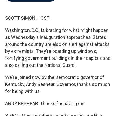
b
t
e
l
o
e
d
o
r
I
k
n
SCOTT SIMON, HOST:
Washington, D.C., is bracing for what might happen
as Wednesday's inauguration approaches. States
around the country are also on alert against attacks
by extremists. They're boarding up windows,
fortifying government buildings in their capitals and
also calling out the National Guard.
We're joined now by the Democratic governor of
Kentucky, Andy Beshear. Governor, thanks so much
for being with us.
ANDY BESHEAR: Thanks for having me.
SIMON: May I ask if you heard specific, credible