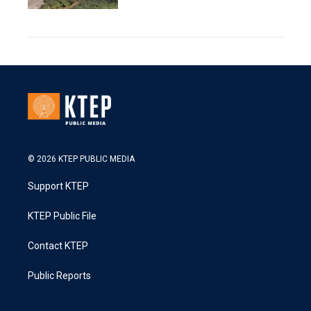
© 2026 KTEP PUBLIC MEDIA
Support KTEP
KTEP Public File
Contact KTEP
Public Reports