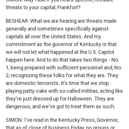
threats to your capital, Frankfort?
BESHEAR: What we are hearing are threats made
generally and sometimes specifically against
capitals all over the United States. And my
commitment as the governor of Kentucky is that
we will not let what happened at the U.S. Capitol
happen here. And to do that takes two things - No.
1, being prepared with sufficient personnel and, No.
2, recognizing these folks for what they are. They
are domestic terrorists. It's time that we stop
playing patty-cake with so-called militias, acting like
they're just dressed up for Halloween. They are
dangerous, and we've got to treat them as such.
SIMON: I've read in the Kentucky Press, Governor,
that as of close of business Friday, no groups or