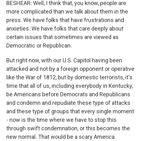
BESHEAR: Well, I think that, you know, people are
more complicated than we talk about them in the
press. We have folks that have frustrations and
anxieties. We have folks that care deeply about
certain issues that sometimes are viewed as
Democratic or Republican.
But right now, with our U.S. Capitol having been
attacked and not by a foreign opponent or operative
like the War of 1812, but by domestic terrorists, it's
time that all of us, including everybody in Kentucky,
be Americans before Democrats and Republicans
and condemn and repudiate these type of attacks
and these type of groups that every single moment
- now is the time where we have to stop this
through swift condemnation, or this becomes the
new normal. That would be a scary America.