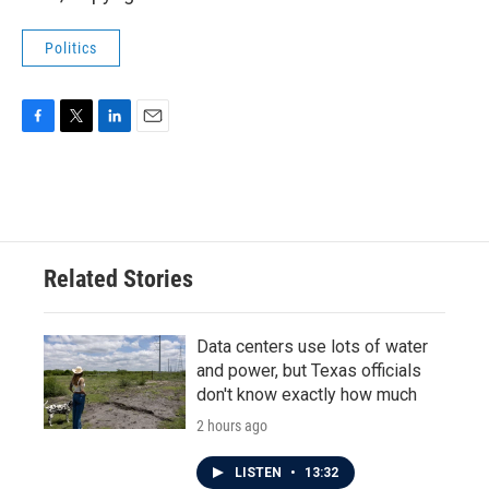
Politics
F
T
L
E
a
w
i
m
c
i
n
a
e
t
k
i
b
t
e
l
o
e
d
o
r
I
Related Stories
k
n
Data centers use lots of water
and power, but Texas officials
don't know exactly how much
2 hours ago
LISTEN
•
13:32