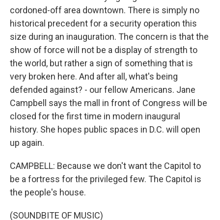
cordoned-off area downtown. There is simply no
historical precedent for a security operation this
size during an inauguration. The concern is that the
show of force will not be a display of strength to
the world, but rather a sign of something that is
very broken here. And after all, what's being
defended against? - our fellow Americans. Jane
Campbell says the mall in front of Congress will be
closed for the first time in modern inaugural
history. She hopes public spaces in D.C. will open
up again.
CAMPBELL: Because we don't want the Capitol to
be a fortress for the privileged few. The Capitol is
the people's house.
(SOUNDBITE OF MUSIC)