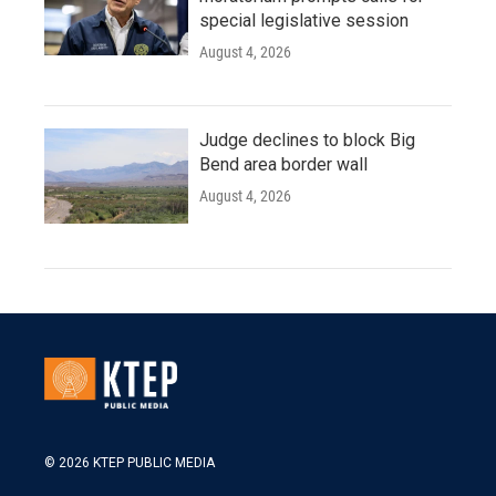
special legislative session
August 4, 2026
Judge declines to block Big
Bend area border wall
August 4, 2026
© 2026 KTEP PUBLIC MEDIA