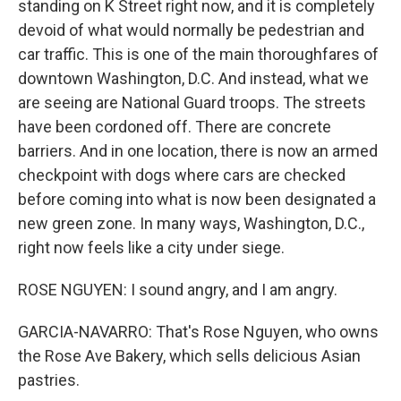
standing on K Street right now, and it is completely
devoid of what would normally be pedestrian and
car traffic. This is one of the main thoroughfares of
downtown Washington, D.C. And instead, what we
are seeing are National Guard troops. The streets
have been cordoned off. There are concrete
barriers. And in one location, there is now an armed
checkpoint with dogs where cars are checked
before coming into what is now been designated a
new green zone. In many ways, Washington, D.C.,
right now feels like a city under siege.
ROSE NGUYEN: I sound angry, and I am angry.
GARCIA-NAVARRO: That's Rose Nguyen, who owns
the Rose Ave Bakery, which sells delicious Asian
pastries.