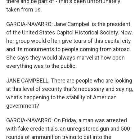
there and be part of - that's been unfortunately
taken from us.
GARCIA-NAVARRO: Jane Campbell is the president
of the United States Capitol Historical Society. Now,
her group would often give tours of this capital city
and its monuments to people coming from abroad.
She says they would always marvel at how open
everything was to the public.
JANE CAMPBELL: There are people who are looking
at this level of security that's necessary and saying,
what's happening to the stability of American
government?
GARCIA-NAVARRO: On Friday, a man was arrested
with fake credentials, an unregistered gun and 500
rounds of ammunition trying to get into the