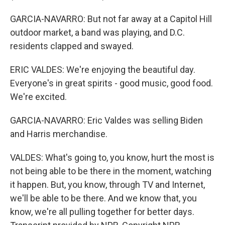
GARCIA-NAVARRO: But not far away at a Capitol Hill
outdoor market, a band was playing, and D.C.
residents clapped and swayed.
ERIC VALDES: We're enjoying the beautiful day.
Everyone's in great spirits - good music, good food.
We're excited.
GARCIA-NAVARRO: Eric Valdes was selling Biden
and Harris merchandise.
VALDES: What's going to, you know, hurt the most is
not being able to be there in the moment, watching
it happen. But, you know, through TV and Internet,
we'll be able to be there. And we know that, you
know, we're all pulling together for better days.