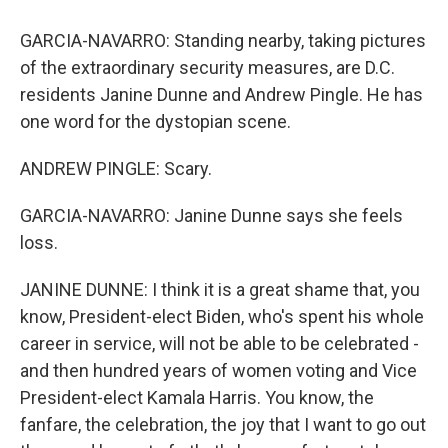
GARCIA-NAVARRO: Standing nearby, taking pictures
of the extraordinary security measures, are D.C.
residents Janine Dunne and Andrew Pingle. He has
one word for the dystopian scene.
ANDREW PINGLE: Scary.
GARCIA-NAVARRO: Janine Dunne says she feels
loss.
JANINE DUNNE: I think it is a great shame that, you
know, President-elect Biden, who's spent his whole
career in service, will not be able to be celebrated -
and then hundred years of women voting and Vice
President-elect Kamala Harris. You know, the
fanfare, the celebration, the joy that I want to go out