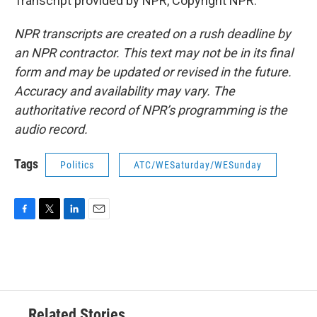
Transcript provided by NPR, Copyright NPR.
NPR transcripts are created on a rush deadline by
an NPR contractor. This text may not be in its final
form and may be updated or revised in the future.
Accuracy and availability may vary. The
authoritative record of NPR’s programming is the
audio record.
Tags
Politics
ATC/WESaturday/WESunday
F
T
L
E
a
w
i
m
c
i
n
a
e
t
k
i
b
t
e
l
o
e
d
o
r
I
Related Stories
k
n