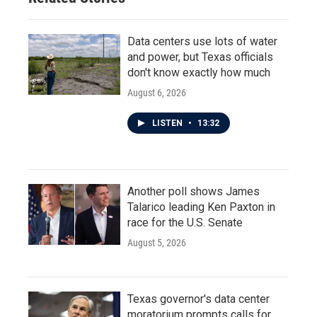
Data centers use lots of water
and power, but Texas officials
don't know exactly how much
August 6, 2026
LISTEN
•
13:32
Another poll shows James
Talarico leading Ken Paxton in
race for the U.S. Senate
August 5, 2026
Texas governor's data center
moratorium prompts calls for