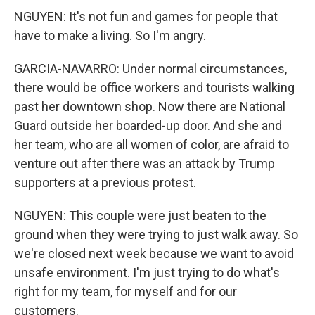
NGUYEN: It's not fun and games for people that
have to make a living. So I'm angry.
GARCIA-NAVARRO: Under normal circumstances,
there would be office workers and tourists walking
past her downtown shop. Now there are National
Guard outside her boarded-up door. And she and
her team, who are all women of color, are afraid to
venture out after there was an attack by Trump
supporters at a previous protest.
NGUYEN: This couple were just beaten to the
ground when they were trying to just walk away. So
we're closed next week because we want to avoid
unsafe environment. I'm just trying to do what's
right for my team, for myself and for our
customers.