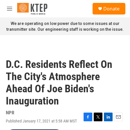
Skip to main content
S
Donate
e
M
a
e
r
n
We are operating on low power due to some issues at our
c
u
transmitter site. Our engineering staff is working on the issue.
h
u
e
r
y
D.C. Residents Reflect On
The City's Atmosphere
Ahead Of Joe Biden's
Inauguration
NPR
Published January 17, 2021 at 5:58 AM MST
F
T
L
E
a
w
i
m