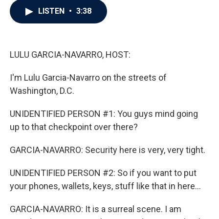
c
i
n
a
LISTEN
•
3:38
e
t
k
i
b
t
e
l
o
e
d
o
r
I
k
n
LULU GARCIA-NAVARRO, HOST:
I'm Lulu Garcia-Navarro on the streets of
Washington, D.C.
UNIDENTIFIED PERSON #1: You guys mind going
up to that checkpoint over there?
GARCIA-NAVARRO: Security here is very, very tight.
UNIDENTIFIED PERSON #2: So if you want to put
your phones, wallets, keys, stuff like that in here...
GARCIA-NAVARRO: It is a surreal scene. I am