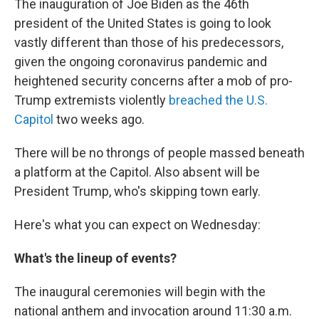
The inauguration of Joe Biden as the 46th
president of the United States is going to look
vastly different than those of his predecessors,
given the ongoing coronavirus pandemic and
heightened security concerns after a mob of pro-
Trump extremists violently
breached the U.S.
Capitol
two weeks ago.
There will be no throngs of people massed beneath
a platform at the Capitol. Also absent will be
President Trump, who's skipping town early.
Here's what you can expect on Wednesday:
What's the lineup of events?
The inaugural ceremonies will begin with the
national anthem and invocation around 11:30 a.m.