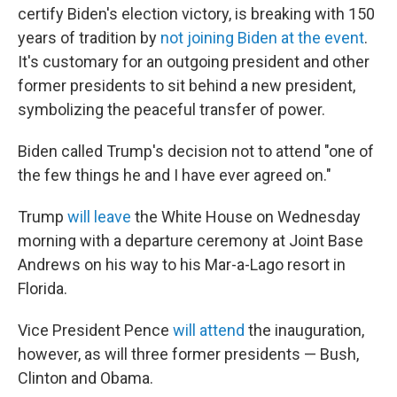
certify Biden's election victory, is breaking with 150
years of tradition by
not joining Biden at the event
.
It's customary for an outgoing president and other
former presidents to sit behind a new president,
symbolizing the peaceful transfer of power.
Biden called Trump's decision not to attend "one of
the few things he and I have ever agreed on."
Trump
will leave
the White House on Wednesday
morning with a departure ceremony at Joint Base
Andrews on his way to his Mar-a-Lago resort in
Florida.
Vice President Pence
will attend
the inauguration,
however, as will three former presidents — Bush,
Clinton and Obama.