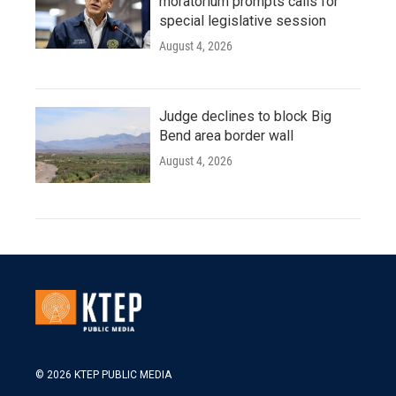
moratorium prompts calls for
special legislative session
August 4, 2026
Judge declines to block Big
Bend area border wall
August 4, 2026
© 2026 KTEP PUBLIC MEDIA