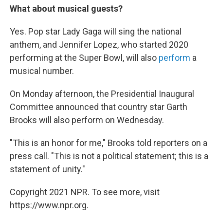
What about musical guests?
Yes. Pop star Lady Gaga will sing the national
anthem, and Jennifer Lopez, who started 2020
performing at the Super Bowl, will also
perform
a
musical number.
On Monday afternoon, the Presidential Inaugural
Committee announced that country star Garth
Brooks will also perform on Wednesday.
"This is an honor for me," Brooks told reporters on a
press call. "This is not a political statement; this is a
statement of unity."
Copyright 2021 NPR. To see more, visit
https://www.npr.org.