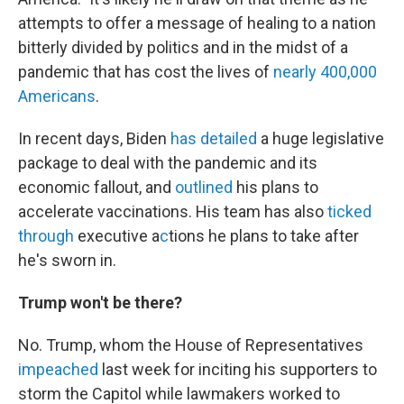
attempts to offer a message of healing to a nation
bitterly divided by politics and in the midst of a
pandemic that has cost the lives of
nearly 400,000
Americans
.
In recent days, Biden
has detailed
a huge legislative
package to deal with the pandemic and its
economic fallout, and
outlined
his plans to
accelerate vaccinations. His team has also
ticked
through
executive a
c
tions he plans to take after
he's sworn in.
Trump won't be there?
No. Trump, whom the House of Representatives
impeached
last week for inciting his supporters to
storm the Capitol while lawmakers worked to