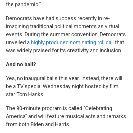
the pandemic."
Democrats have had success recently in re-
imagining traditional political moments as virtual
events. During the summer convention, Democrats
unveiled a
highly produced nominating roll call
that
was widely praised for its creativity and inclusion.
And no ball?
Yes, no inaugural balls this year. Instead, there will
be a TV special Wednesday night hosted by film
star Tom Hanks.
The 90-minute program is called "Celebrating
America" and will feature musical acts and remarks
from both Biden and Harris.