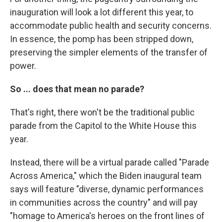
inauguration will look a lot different this year, to
accommodate public health and security concerns.
In essence, the pomp has been stripped down,
preserving the simpler elements of the transfer of
power.
So ... does that mean no parade?
That's right, there won't be the traditional public
parade from the Capitol to the White House this
year.
Instead, there will be a virtual parade called "Parade
Across America," which the Biden inaugural team
says will feature "diverse, dynamic performances
in communities across the country" and will pay
"homage to America's heroes on the front lines of