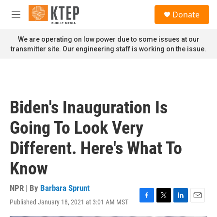
Skip to main content
S
Donate
e
M
a
e
r
n
We are operating on low power due to some issues at our
c
u
transmitter site. Our engineering staff is working on the issue.
h
u
e
r
y
Biden's Inauguration Is
Going To Look Very
Different. Here's What To
Know
NPR | By
Barbara Sprunt
Published January 18, 2021 at 3:01 AM MST
F
T
L
E
a
w
i
m