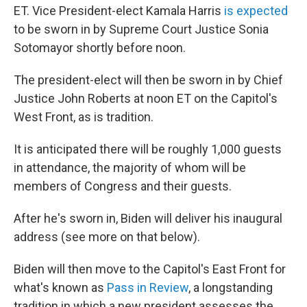
ET. Vice President-elect Kamala Harris
is expected
to be sworn in by Supreme Court Justice Sonia
Sotomayor shortly before noon.
The president-elect will then be sworn in by Chief
Justice John Roberts at noon ET on the Capitol's
West Front, as is tradition.
It is anticipated there will be roughly 1,000 guests
in attendance, the majority of whom will be
members of Congress and their guests.
After he's sworn in, Biden will deliver his inaugural
address (see more on that below).
Biden will then move to the Capitol's East Front for
what's known as
Pass in Review
, a longstanding
tradition in which a new president assesses the