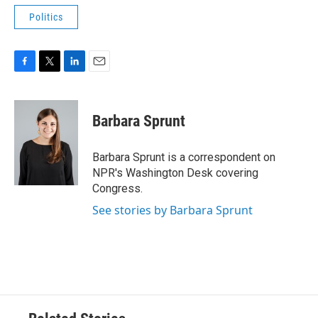
Politics
F
T
L
E
a
w
i
m
c
i
n
a
e
t
k
i
Barbara Sprunt
b
t
e
l
o
e
d
o
r
I
Barbara Sprunt is a correspondent on
k
n
NPR's Washington Desk covering
Congress.
See stories by Barbara Sprunt