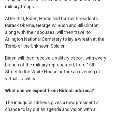
military troops.
After that, Biden, Harris and former Presidents
Barack Obama, George W. Bush and Bill Clinton,
along with their spouses, will then travel to
Arlington National Cemetery to lay a wreath at the
Tomb of the Unknown Soldier.
Biden will then receive a military escort, with every
branch of the military represented, from 15th
Street to the White House before an evening of
virtual activities.
What can we expect from Biden's address?
The inaugural address gives a new president a
chance to lay out an agenda and vision with all