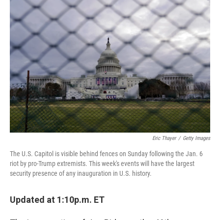
c
i
n
a
e
t
k
i
b
t
e
l
o
e
d
o
r
I
k
n
Eric Thayer
/
Getty Images
The U.S. Capitol is visible behind fences on Sunday following the Jan. 6
riot by pro-Trump extremists. This week's events will have the largest
security presence of any inauguration in U.S. history.
Updated at 1:10p.m. ET