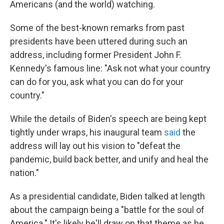
Americans (and the world) watching.
Some of the best-known remarks from past
presidents have been uttered during such an
address, including former President John F.
Kennedy's famous line: "Ask not what your country
can do for you, ask what you can do for your
country."
While the details of Biden's speech are being kept
tightly under wraps, his inaugural team
said
the
address will lay out his vision to "defeat the
pandemic, build back better, and unify and heal the
nation."
As a presidential candidate, Biden talked at length
about the campaign being a "battle for the soul of
America." It's likely he'll draw on that theme as he