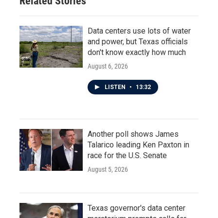
Related Stories
Data centers use lots of water
and power, but Texas officials
don't know exactly how much
August 6, 2026
LISTEN
•
13:32
Another poll shows James
Talarico leading Ken Paxton in
race for the U.S. Senate
August 5, 2026
Texas governor's data center