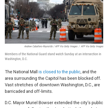
Andrew Caballero-Reynolds / AFP Via Getty Images
/
AFP Via Getty Images
Members of the National Guard stand watch Sunday at an intersection in
Washington, D.C.
The National Mall
is closed to the public
, and the
area surrounding the Capitol has been blocked off.
Vast stretches of downtown Washington, D.C., are
barricaded and off-limits.
D.C. Mayor Muriel Bowser extended the city's public