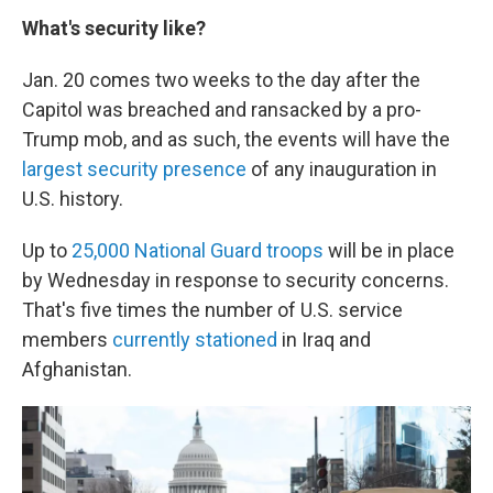
What's security like?
Jan. 20 comes two weeks to the day after the
Capitol was breached and ransacked by a pro-
Trump mob, and as such, the events will have the
largest security presence
of any inauguration in
U.S. history.
Up to
25,000 National Guard troops
will be in place
by Wednesday in response to security concerns.
That's five times the number of U.S. service
members
currently stationed
in Iraq and
Afghanistan.