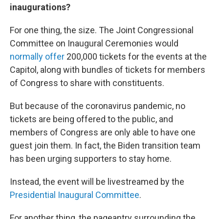
inaugurations?
For one thing, the size. The Joint Congressional
Committee on Inaugural Ceremonies would
normally offer
200,000 tickets for the events at the
Capitol, along with bundles of tickets for members
of Congress to share with constituents.
But because of the coronavirus pandemic, no
tickets are being offered to the public, and
members of Congress are only able to have one
guest join them. In fact, the Biden transition team
has been urging supporters to stay home.
Instead, the event will be livestreamed by the
Presidential Inaugural Committee
.
For another thing, the pageantry surrounding the