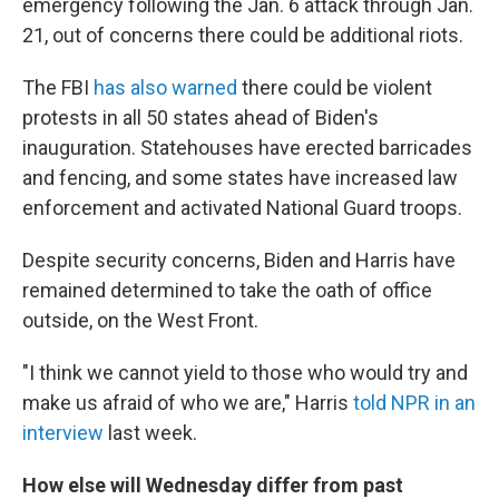
emergency following the Jan. 6 attack through Jan.
21, out of concerns there could be additional riots.
The FBI
has also warned
there could be violent
protests in all 50 states ahead of Biden's
inauguration. Statehouses have erected barricades
and fencing, and some states have increased law
enforcement and activated National Guard troops.
Despite security concerns, Biden and Harris have
remained determined to take the oath of office
outside, on the West Front.
"I think we cannot yield to those who would try and
make us afraid of who we are," Harris
told NPR in an
interview
last week.
How else will Wednesday differ from past