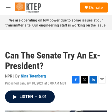
Skip to main content
S
Donate
e
M
a
e
r
n
We are operating on low power due to some issues at our
c
u
transmitter site. Our engineering staff is working on the issue.
h
u
e
r
y
Can The Senate Try An Ex-
President?
NPR | By
Nina Totenberg
Published January 18, 2021 at 3:00 AM MST
F
T
L
E
a
w
i
m
c
i
n
a
LISTEN
•
5:01
e
t
k
i
b
t
e
l
o
e
d