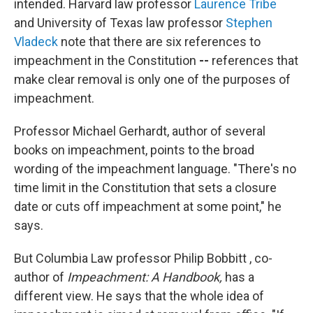
intended. Harvard law professor
Laurence Tribe
and University of Texas law professor
Stephen
Vladeck
note that there are six references to
impeachment in the Constitution
--
references that
make clear removal is only one of the purposes of
impeachment.
Professor Michael Gerhardt, author of several
books on impeachment, points to the broad
wording of the impeachment language. "There's no
time limit in the Constitution that sets a closure
date or cuts off impeachment at some point," he
says.
But Columbia Law professor Philip Bobbitt , co-
author of
Impeachment: A Handbook,
has a
different view.
He says that the whole idea of