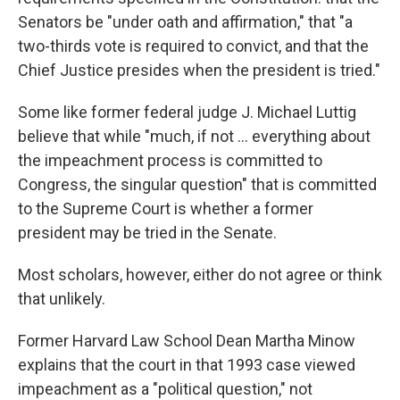
Senators be "under oath and affirmation," that "a
two-thirds vote is required to convict, and that the
Chief Justice presides when the president is tried."
Some like former federal judge J. Michael Luttig
believe that while "much, if not ... everything about
the impeachment process is committed to
Congress, the singular question" that is committed
to the Supreme Court is whether a former
president may be tried in the Senate.
Most scholars, however, either do not agree or think
that unlikely.
Former Harvard Law School Dean Martha Minow
explains that the court in that 1993 case viewed
impeachment as a "political question," not