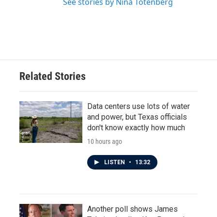
See stories by Nina Totenberg
Related Stories
Data centers use lots of water
and power, but Texas officials
don't know exactly how much
10 hours ago
LISTEN
•
13:32
Another poll shows James