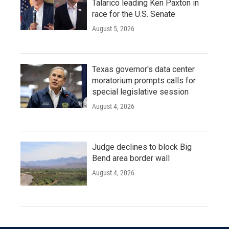
Talarico leading Ken Paxton in
race for the U.S. Senate
August 5, 2026
Texas governor's data center
moratorium prompts calls for
special legislative session
August 4, 2026
Judge declines to block Big
Bend area border wall
August 4, 2026