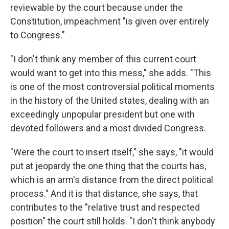
reviewable by the court because under the
Constitution, impeachment "is given over entirely
to Congress."
"I don't think any member of this current court
would want to get into this mess," she adds. "This
is one of the most controversial political moments
in the history of the United states, dealing with an
exceedingly unpopular president but one with
devoted followers and a most divided Congress.
"Were the court to insert itself," she says, "it would
put at jeopardy the one thing that the courts has,
which is an arm's distance from the direct political
process." And it is that distance, she says, that
contributes to the "relative trust and respected
position" the court still holds. "I don't think anybody