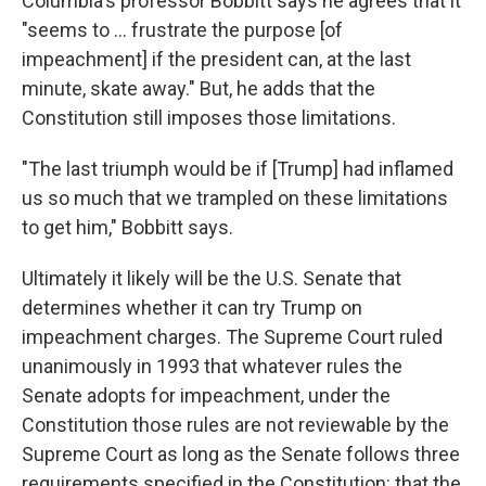
Columbia's professor Bobbitt says he agrees that it
"seems to ... frustrate the purpose [of
impeachment] if the president can, at the last
minute, skate away." But, he adds that the
Constitution still imposes those limitations.
"The last triumph would be if [Trump] had inflamed
us so much that we trampled on these limitations
to get him," Bobbitt says.
Ultimately it likely will be the U.S. Senate that
determines whether it can try Trump on
impeachment charges. The Supreme Court ruled
unanimously in 1993 that whatever rules the
Senate adopts for impeachment, under the
Constitution those rules are not reviewable by the
Supreme Court as long as the Senate follows three
requirements specified in the Constitution: that the