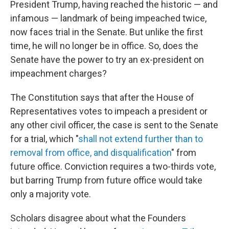
President Trump, having reached the historic — and
infamous — landmark of being impeached twice,
now faces trial in the Senate. But unlike the first
time, he will no longer be in office. So, does the
Senate have the power to try an ex-president on
impeachment charges?
The Constitution says that after the House of
Representatives votes to impeach a president or
any other civil officer, the case is sent to the Senate
for a trial, which "
shall not extend further than to
removal from office, and disqualification
" from
future office. Conviction requires a two-thirds vote,
but barring Trump from future office would take
only a majority vote.
Scholars disagree about what the Founders