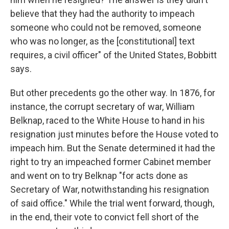
believe that they had the authority to impeach
someone who could not be removed, someone
who was no longer, as the [constitutional] text
requires, a civil officer" of the United States, Bobbitt
says.
But other precedents go the other way. In 1876, for
instance, the corrupt secretary of war, William
Belknap, raced to the White House to hand in his
resignation just minutes before the House voted to
impeach him. But the Senate determined it had the
right to try an impeached former Cabinet member
and went on to try Belknap "for acts done as
Secretary of War, notwithstanding his resignation
of said office." While the trial went forward, though,
in the end, their vote to convict fell short of the