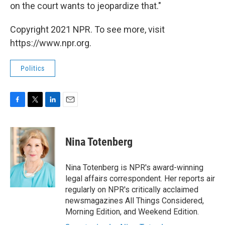
on the court wants to jeopardize that."
Copyright 2021 NPR. To see more, visit
https://www.npr.org.
Politics
F
T
L
E
a
w
i
m
c
i
n
a
e
t
k
i
Nina Totenberg
b
t
e
l
o
e
d
o
r
I
Nina Totenberg is NPR's award-winning
k
n
legal affairs correspondent. Her reports air
regularly on NPR's critically acclaimed
newsmagazines All Things Considered,
Morning Edition, and Weekend Edition.