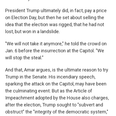
President Trump ultimately did, in fact, pay a price
on Election Day, but then he set about selling the
idea that the election was rigged, that he had not
lost, but won in a landslide.
"We will not take it anymore," he told the crowd on
Jan. 6 before the insurrection at the Capitol. "We
will stop the steal."
And that, Amar argues, is the ultimate reason to try
Trump in the Senate. His incendiary speech,
sparking the attack on the Capitol, may have been
the culminating event. But as the Article of
Impeachment adopted by the House also charges,
after the election, Trump sought to "subvert and
obstruct" the "integrity of the democratic system,"