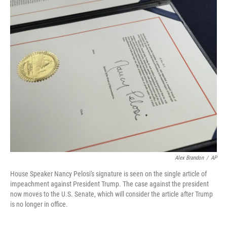
o
r
I
k
n
Alex Brandon
/
AP
House Speaker Nancy Pelosi's signature is seen on the single article of
impeachment against President Trump. The case against the president
now moves to the U.S. Senate, which will consider the article after Trump
is no longer in office.