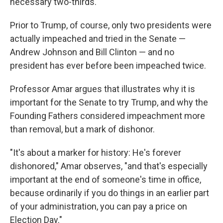
necessary two-thirds.
Prior to Trump, of course, only two presidents were
actually impeached and tried in the Senate —
Andrew Johnson and Bill Clinton — and no
president has ever before been impeached twice.
Professor Amar argues that illustrates why it is
important for the Senate to try Trump, and why the
Founding Fathers considered impeachment more
than removal, but a mark of dishonor.
"It's about a marker for history: He's forever
dishonored," Amar observes, "and that's especially
important at the end of someone's time in office,
because ordinarily if you do things in an earlier part
of your administration, you can pay a price on
Election Day."