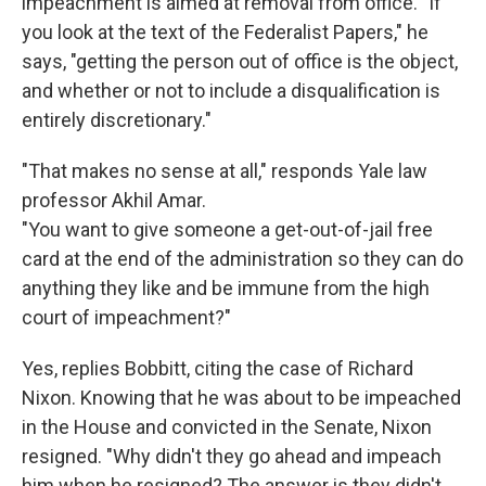
impeachment is aimed at removal from office. "If
you look at the text of the Federalist Papers," he
says, "getting the person out of office is the object,
and whether or not to include a disqualification is
entirely discretionary."
"That makes no sense at all," responds Yale law
professor Akhil Amar.
"You want to give someone a get-out-of-jail free
card at the end of the administration so they can do
anything they like and be immune from the high
court of impeachment?"
Yes, replies Bobbitt, citing the case of Richard
Nixon. Knowing that he was about to be impeached
in the House and convicted in the Senate, Nixon
resigned. "Why didn't they go ahead and impeach
him when he resigned? The answer is they didn't