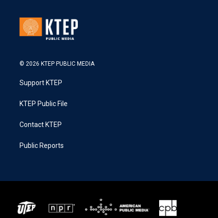
© 2026 KTEP PUBLIC MEDIA
Support KTEP
KTEP Public File
Contact KTEP
Public Reports