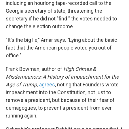
including an hourlong tape-recorded call to the
Georgia secretary of state, threatening the
secretary if he did not "find " the votes needed to
change the election outcome.
"It's the big lie," Amar says. "Lying about the basic
fact that the American people voted you out of
office."
Frank Bowman, author of
High Crimes &
Misdemeanors: A History of Impeachment for the
Age of Trump,
agrees
, noting that Founders wrote
impeachment into the Constitution, not just to
remove a president, but because of their fear of
demagogues, to prevent a president from ever
running again.