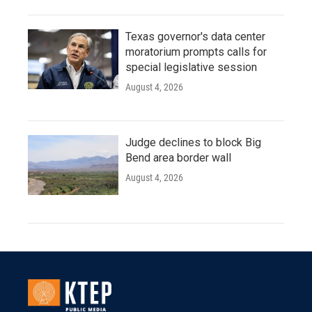
Texas governor's data center
moratorium prompts calls for
special legislative session
August 4, 2026
Judge declines to block Big
Bend area border wall
August 4, 2026