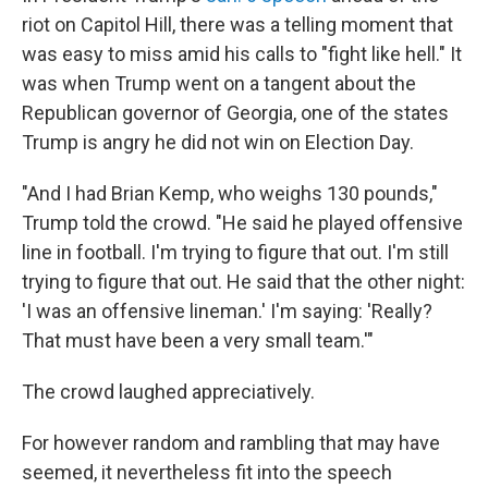
riot on Capitol Hill, there was a telling moment that
was easy to miss amid his calls to "fight like hell." It
was when Trump went on a tangent about the
Republican governor of Georgia, one of the states
Trump is angry he did not win on Election Day.​
"And I had Brian Kemp, who weighs 130 pounds,"
Trump told the crowd. "He said he played offensive
line in football. I'm trying to figure that out. I'm still
trying to figure that out. He said that the other night:
'I was an offensive lineman.' I'm saying: 'Really?
That must have been a very small team.'"
The crowd laughed appreciatively.
For however random and rambling that may have
seemed, it nevertheless fit into the speech