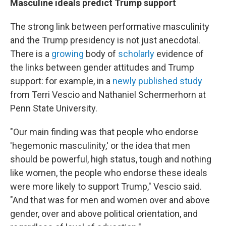
Masculine ideals predict Trump support
The strong link between performative masculinity
and the Trump presidency is not just anecdotal.
There is a
growing
body of
scholarly
evidence of
the links between gender attitudes and Trump
support: for example, in a
newly published study
from Terri Vescio and Nathaniel Schermerhorn at
Penn State University.
"Our main finding was that people who endorse
'hegemonic masculinity,' or the idea that men
should be powerful, high status, tough and nothing
like women, the people who endorse these ideals
were more likely to support Trump," Vescio said.
"And that was for men and women over and above
gender, over and above political orientation, and