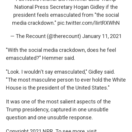
National Press Secretary Hogan Gidley if the
president feels emasculated from "the social
media crackdown."
pic.twitter.com/lIirtRXWhN
— The Recount (@therecount)
January 11, 2021
"With the social media crackdown, does he feel
emasculated?" Hemmer said.
"Look. I wouldn't say emasculated," Gidley said.
"The most masculine person to ever hold the White
House is the president of the United States."
It was one of the most salient aspects of the
Trump presidency, captured in one unsubtle
question and one unsubtle response.
Copyright 2021 NPR. To see more, visit