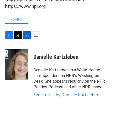
https://www.npr.org.
Politics
F
T
L
E
a
w
i
m
c
i
n
a
e
t
k
i
Danielle Kurtzleben
b
t
e
l
o
e
d
o
r
I
Danielle Kurtzleben is a White House
k
n
correspondent on NPR's Washington
Desk. She appears regularly on the NPR
Politics Podcast and other NPR shows.
See stories by Danielle Kurtzleben