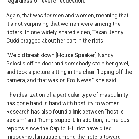
regardless of level of education."
Again, that was for men and women, meaning that
it's not surprising that women were among the
rioters. In one widely shared video, Texan Jenny
Cudd bragged about her part in the riots.
"We did break down [House Speaker] Nancy
Pelosi's office door and somebody stole her gavel,
and took a picture sitting in the chair flipping off the
camera, and that was on Fox News," she said.
The idealization of a particular type of masculinity
has gone hand in hand with hostility to women.
Research has also found a link between "hostile
sexism" and Trump support. In addition, numerous
reports since the Capitol Hill riot have cited
misogynist language among the rioters toward