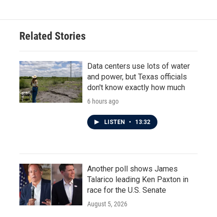
Related Stories
Data centers use lots of water
and power, but Texas officials
don't know exactly how much
6 hours ago
LISTEN
•
13:32
Another poll shows James
Talarico leading Ken Paxton in
race for the U.S. Senate
August 5, 2026