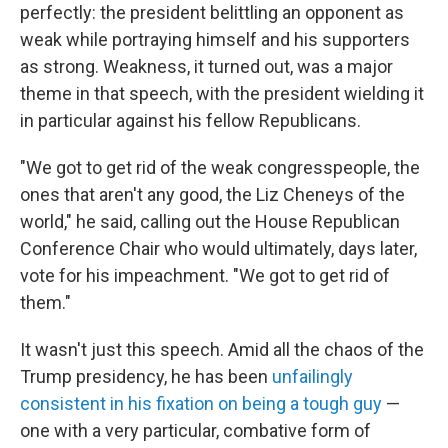
perfectly: the president belittling an opponent as
weak while portraying himself and his supporters
as strong. Weakness, it turned out, was a major
theme in that speech, with the president wielding it
in particular against his fellow Republicans.
"We got to get rid of the weak congresspeople, the
ones that aren't any good, the Liz Cheneys of the
world," he said, calling out the House Republican
Conference Chair who would ultimately, days later,
vote for his impeachment. "We got to get rid of
them."
It wasn't just this speech. Amid all the chaos of the
Trump presidency, he has been
unfailingly
consistent in his fixation on being a tough guy
—
one with a very particular, combative form of