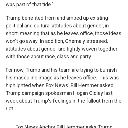
was part of that tide."
Trump benefited from and amped up existing
political and cultural attitudes about gender, in
short, meaning that as he leaves office, those ideas
won't go away. In addition, Chemaly stressed,
attitudes about gender are tightly woven together
with those about race, class and party.
For now, Trump and his team are trying to burnish
his masculine image as he leaves office. This was
highlighted when Fox News' Bill Hemmer asked
Trump campaign spokesman Hogan Gidley last
week about Trump's feelings in the fallout from the
riot.
Fox News Anchor Bill Hemmer asks Trump