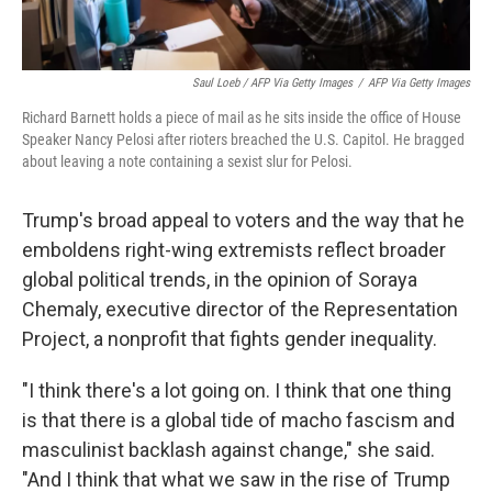
Saul Loeb / AFP Via Getty Images
/
AFP Via Getty Images
Richard Barnett holds a piece of mail as he sits inside the office of House
Speaker Nancy Pelosi after rioters breached the U.S. Capitol. He bragged
about leaving a note containing a sexist slur for Pelosi.
Trump's broad appeal to voters and the way that he
emboldens right-wing extremists reflect broader
global political trends, in the opinion of Soraya
Chemaly, executive director of the Representation
Project, a nonprofit that fights gender inequality.
"​I think there's a lot going on. I think that one thing
is that there is a global tide of macho fascism and
masculinist backlash against change," she said.
"And I think that what we saw in the rise of Trump