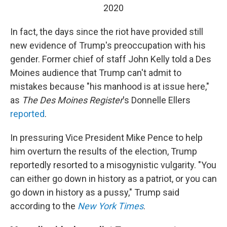
2020
In fact, the days since the riot have provided still
new evidence of Trump's preoccupation with his
gender. Former chief of staff John Kelly told a Des
Moines audience that Trump can't admit to
mistakes because "his manhood is at issue here,"
as
The Des Moines Register
's Donnelle Ellers
reported
.
In pressuring Vice President Mike Pence to help
him overturn the results of the election, Trump
reportedly resorted to a misogynistic vulgarity. "You
can either go down in history as a patriot, or you can
go down in history as a pussy," Trump said
according to the
New York Times
.