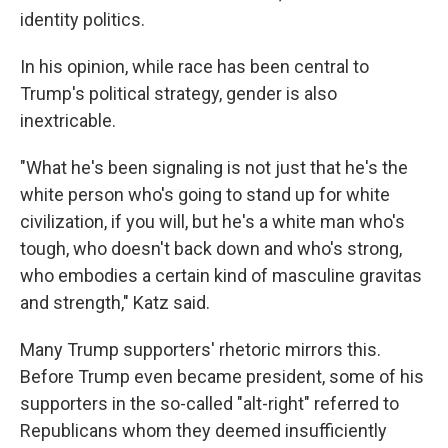
identity politics. ​
In his opinion, while race has been central to
Trump's political strategy, gender is also
inextricable.​
"What he's been signaling is not just that he's the
white person who's going to stand up for white
civilization, if you will, but he's a white man who's
tough, who doesn't back down and who's strong,
who embodies a certain kind of masculine gravitas
and strength," Katz said.
Many Trump supporters' rhetoric mirrors this.
Before Trump even became president, some of his
supporters in the so-called "alt-right" referred to
Republicans whom they deemed insufficiently