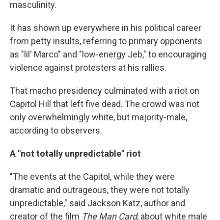
masculinity.
It has shown up everywhere in his political career
from petty insults, referring to primary opponents
as "lil' Marco" and "low-energy Jeb," to encouraging
violence against protesters at his rallies.
That macho presidency culminated with a riot on
Capitol Hill that left five dead. The crowd was not
only overwhelmingly white, but majority-male,
according to observers.
A "not totally unpredictable" riot
"The events at the Capitol, while they were
dramatic and outrageous, they were not totally
unpredictable," said Jackson Katz, author and
creator of the film
The Man Card
, about white male