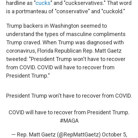
hardline as "
cucks
" and "cuckservatives." That word
is a portmanteau of "conservative" and "cuckold."
Trump backers in Washington seemed to
understand the types of masculine compliments
Trump craved. When Trump was diagnosed with
coronavirus, Florida Republican Rep. Matt Gaetz
tweeted: "President Trump won't have to recover
from COVID. COVID will have to recover from
President Trump."
President Trump won't have to recover from COVID.
COVID will have to recover from President Trump.
#MAGA
— Rep. Matt Gaetz (@RepMattGaetz)
October 5,