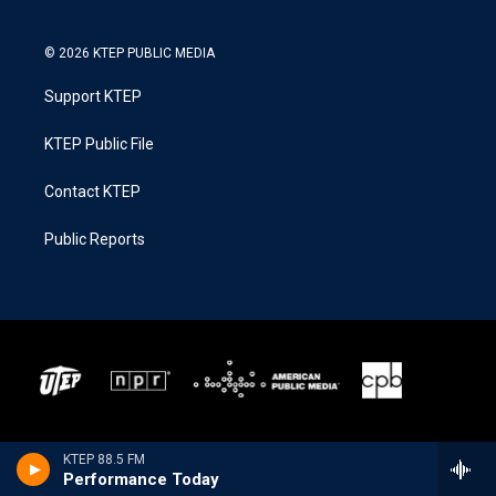
© 2026 KTEP PUBLIC MEDIA
Support KTEP
KTEP Public File
Contact KTEP
Public Reports
KTEP 88.5 FM
Performance Today