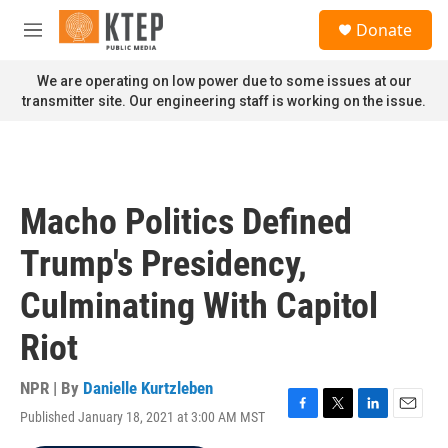
Skip to main content
S
Donate
e
M
a
e
r
n
We are operating on low power due to some issues at our
c
u
transmitter site. Our engineering staff is working on the issue.
h
u
e
r
y
Macho Politics Defined
Trump's Presidency,
Culminating With Capitol
Riot
NPR | By
Danielle Kurtzleben
Published January 18, 2021 at 3:00 AM MST
F
T
L
E
a
w
i
m