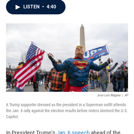
c
i
n
a
LISTEN
•
4:40
e
t
k
i
b
t
e
l
o
e
d
o
r
I
k
n
Jose Luis Magana
/
AP
A Trump supporter dressed as the president in a Superman outfit attends
the Jan. 6 rally against the election results before rioters stormed the U.S.
Capitol.
In President Trump's
Jan. 6 speech
ahead of the