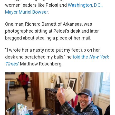
women leaders like Pelosi and
Washington, D.C.,
Mayor Muriel Bowser
.
One man, Richard Barnett of Arkansas, was
photographed sitting at Pelosi's desk and later
bragged about stealing a piece of her mail.
"I wrote her a nasty note, put my feet up on her
desk and scratched my balls," he
told the
New York
Times
'
Matthew Rosenberg.