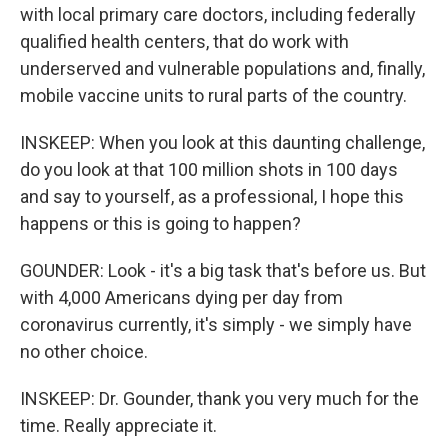
with local primary care doctors, including federally
qualified health centers, that do work with
underserved and vulnerable populations and, finally,
mobile vaccine units to rural parts of the country.
INSKEEP: When you look at this daunting challenge,
do you look at that 100 million shots in 100 days
and say to yourself, as a professional, I hope this
happens or this is going to happen?
GOUNDER: Look - it's a big task that's before us. But
with 4,000 Americans dying per day from
coronavirus currently, it's simply - we simply have
no other choice.
INSKEEP: Dr. Gounder, thank you very much for the
time. Really appreciate it.