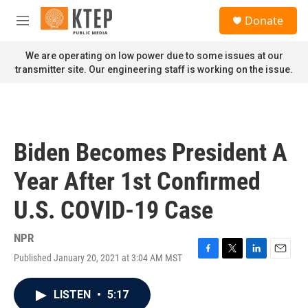
Skip to main content
S
Donate
e
M
a
e
r
n
We are operating on low power due to some issues at our
c
u
transmitter site. Our engineering staff is working on the issue.
h
u
e
r
y
Biden Becomes President A
Year After 1st Confirmed
U.S. COVID-19 Case
NPR
Published January 20, 2021 at 3:04 AM MST
F
T
L
E
a
w
i
m
c
i
n
a
LISTEN
•
5:17
e
t
k
i