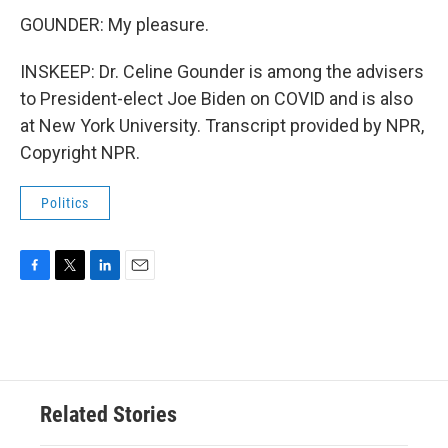
GOUNDER: My pleasure.
INSKEEP: Dr. Celine Gounder is among the advisers
to President-elect Joe Biden on COVID and is also
at New York University. Transcript provided by NPR,
Copyright NPR.
Politics
F
T
L
E
a
w
i
m
c
i
n
a
e
t
k
i
b
t
e
l
o
e
d
o
r
I
Related Stories
k
n