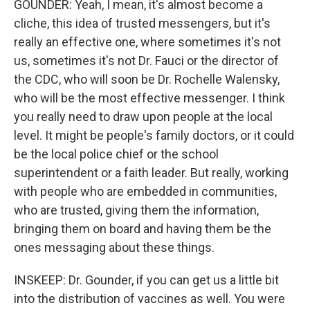
GOUNDER: Yeah, I mean, it's almost become a
cliche, this idea of trusted messengers, but it's
really an effective one, where sometimes it's not
us, sometimes it's not Dr. Fauci or the director of
the CDC, who will soon be Dr. Rochelle Walensky,
who will be the most effective messenger. I think
you really need to draw upon people at the local
level. It might be people's family doctors, or it could
be the local police chief or the school
superintendent or a faith leader. But really, working
with people who are embedded in communities,
who are trusted, giving them the information,
bringing them on board and having them be the
ones messaging about these things.
INSKEEP: Dr. Gounder, if you can get us a little bit
into the distribution of vaccines as well. You were