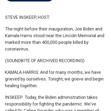
b
t
e
l
o
e
d
o
r
I
k
n
STEVE INSKEEP, HOST:
The night before their inauguration, Joe Biden and
Kamala Harris stood near the Lincoln Memorial and
marked more than 400,000 people killed by
coronavirus.
(SOUNDBITE OF ARCHIVED RECORDING)
KAMALA HARRIS: And for many months, we have
grieved by ourselves. Tonight, we grieve and begin
healing together.
INSKEEP: Today, the Biden administration takes
responsibility for fighting the pandemic. We've
called Dr. Celine Gounder, who was a member of