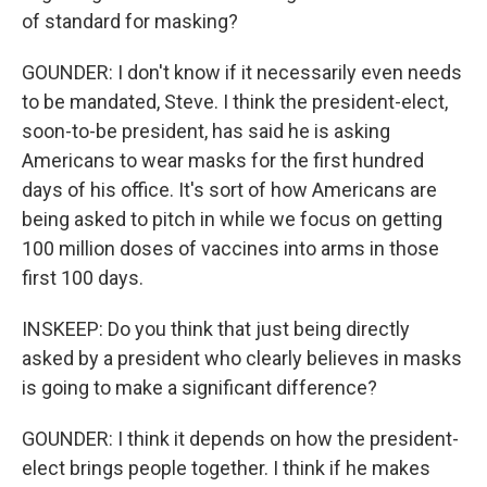
of standard for masking?
GOUNDER: I don't know if it necessarily even needs
to be mandated, Steve. I think the president-elect,
soon-to-be president, has said he is asking
Americans to wear masks for the first hundred
days of his office. It's sort of how Americans are
being asked to pitch in while we focus on getting
100 million doses of vaccines into arms in those
first 100 days.
INSKEEP: Do you think that just being directly
asked by a president who clearly believes in masks
is going to make a significant difference?
GOUNDER: I think it depends on how the president-
elect brings people together. I think if he makes