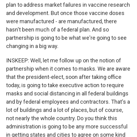
plan to address market failures in vaccine research
and development. But once those vaccine doses
were manufactured - are manufactured, there
hasn't been much of a federal plan. And so
partnership is going to be what we're going to see
changing in a big way.
INSKEEP: Well, let me follow up on the notion of
partnership when it comes to masks. We are aware
that the president-elect, soon after taking office
today, is going to take executive action to require
masks and social distancing in all federal buildings
and by federal employees and contractors. That's a
lot of buildings and a lot of places, but of course,
not nearly the whole country. Do you think this
administration is going to be any more successful
in getting states and cities to agree on some kind