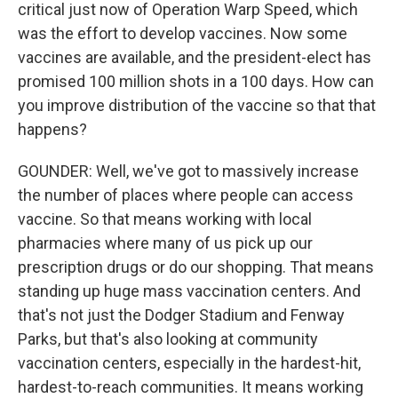
critical just now of Operation Warp Speed, which
was the effort to develop vaccines. Now some
vaccines are available, and the president-elect has
promised 100 million shots in a 100 days. How can
you improve distribution of the vaccine so that that
happens?
GOUNDER: Well, we've got to massively increase
the number of places where people can access
vaccine. So that means working with local
pharmacies where many of us pick up our
prescription drugs or do our shopping. That means
standing up huge mass vaccination centers. And
that's not just the Dodger Stadium and Fenway
Parks, but that's also looking at community
vaccination centers, especially in the hardest-hit,
hardest-to-reach communities. It means working