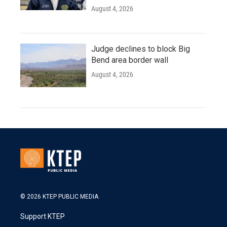
August 4, 2026
Judge declines to block Big
Bend area border wall
August 4, 2026
© 2026 KTEP PUBLIC MEDIA
Support KTEP