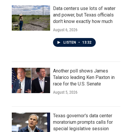
Data centers use lots of water
and power, but Texas officials
don't know exactly how much
August 6, 2026
LISTEN
•
13:32
Another poll shows James
Talarico leading Ken Paxton in
race for the U.S. Senate
August 5, 2026
Texas governor's data center
moratorium prompts calls for
special legislative session