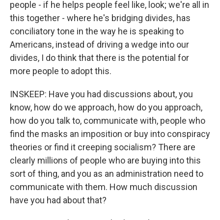
people - if he helps people feel like, look; we're all in
this together - where he's bridging divides, has
conciliatory tone in the way he is speaking to
Americans, instead of driving a wedge into our
divides, I do think that there is the potential for
more people to adopt this.
INSKEEP: Have you had discussions about, you
know, how do we approach, how do you approach,
how do you talk to, communicate with, people who
find the masks an imposition or buy into conspiracy
theories or find it creeping socialism? There are
clearly millions of people who are buying into this
sort of thing, and you as an administration need to
communicate with them. How much discussion
have you had about that?