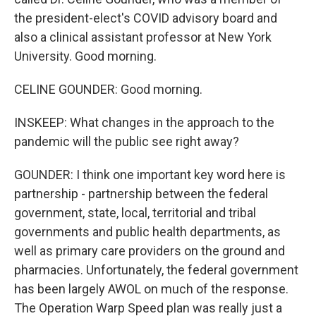
the president-elect's COVID advisory board and
also a clinical assistant professor at New York
University. Good morning.
CELINE GOUNDER: Good morning.
INSKEEP: What changes in the approach to the
pandemic will the public see right away?
GOUNDER: I think one important key word here is
partnership - partnership between the federal
government, state, local, territorial and tribal
governments and public health departments, as
well as primary care providers on the ground and
pharmacies. Unfortunately, the federal government
has been largely AWOL on much of the response.
The Operation Warp Speed plan was really just a