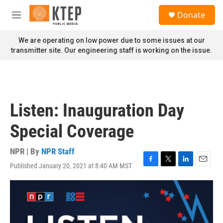
Skip to main content
S
Donate
e
M
a
e
r
n
We are operating on low power due to some issues at our
c
u
transmitter site. Our engineering staff is working on the issue.
h
u
e
r
y
Listen: Inauguration Day
Special Coverage
NPR | By
NPR Staff
Published January 20, 2021 at 8:40 AM MST
F
T
L
E
a
w
i
m
c
i
n
a
e
t
k
i
b
t
e
l
o
e
d