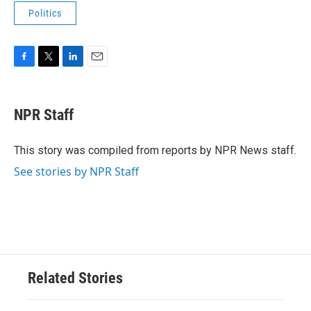
Politics
F
T
L
E
a
w
i
m
c
i
n
a
e
t
k
i
NPR Staff
b
t
e
l
o
e
d
o
r
I
This story was compiled from reports by NPR News staff.
k
n
See stories by NPR Staff
Related Stories