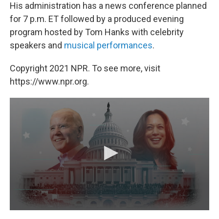
His administration has a news conference planned
for 7 p.m. ET followed by a produced evening
program hosted by Tom Hanks with celebrity
speakers and
musical performances
.
Copyright 2021 NPR. To see more, visit
https://www.npr.org.