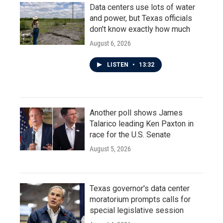
Data centers use lots of water
and power, but Texas officials
don't know exactly how much
August 6, 2026
LISTEN
•
13:32
Another poll shows James
Talarico leading Ken Paxton in
race for the U.S. Senate
August 5, 2026
Texas governor's data center
moratorium prompts calls for
special legislative session