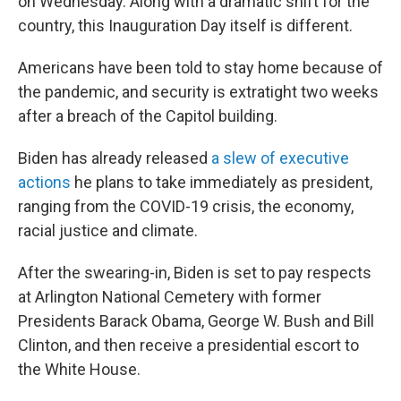
on Wednesday. Along with a dramatic shift for the
country, this Inauguration Day itself is different.
Americans have been told to stay home because of
the pandemic, and security is extratight two weeks
after a breach of the Capitol building.
Biden has already released
a slew of executive
actions
he plans to take immediately as president,
ranging from the COVID-19 crisis, the economy,
racial justice and climate.
After the swearing-in, Biden is set to pay respects
at Arlington National Cemetery with former
Presidents Barack Obama, George W. Bush and Bill
Clinton, and then receive a presidential escort to
the White House.