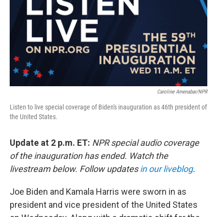
o
r
I
k
n
Caroline Amenabar/NPR
Listen to live special coverage of Biden's inauguration as 46th president of
the United States.
Update at 2 p.m. ET:
NPR special audio coverage
of the inauguration has ended. Watch the
livestream below. Follow updates
in our liveblog
.
Joe Biden and Kamala Harris were sworn in as
president and vice president of the United States