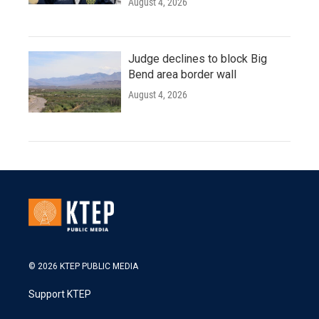
August 4, 2026
Judge declines to block Big
Bend area border wall
August 4, 2026
© 2026 KTEP PUBLIC MEDIA
Support KTEP