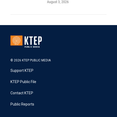
August 3, 2026
© 2026 KTEP PUBLIC MEDIA
Support KTEP
KTEP Public File
Contact KTEP
Public Reports