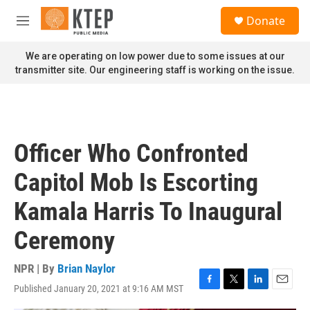
Skip to main content
S
Donate
e
M
a
e
r
n
We are operating on low power due to some issues at our
c
u
transmitter site. Our engineering staff is working on the issue.
h
u
e
r
y
Officer Who Confronted
Capitol Mob Is Escorting
Kamala Harris To Inaugural
Ceremony
NPR | By
Brian Naylor
Published January 20, 2021 at 9:16 AM MST
F
T
L
E
a
w
i
m