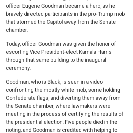
officer Eugene Goodman became a hero, as he
bravely directed participants in the pro-Trump mob
that stormed the Capitol away from the Senate
chamber.
Today, officer Goodman was given the honor of
escorting Vice President-elect Kamala Harris
through that same building to the inaugural
ceremony.
Goodman, who is Black, is seen in a video
confronting the mostly white mob, some holding
Confederate flags, and diverting them away from
the Senate chamber, where lawmakers were
meeting in the process of certifying the results of
the presidential election. Five people died in the
rioting, and Goodman is credited with helping to