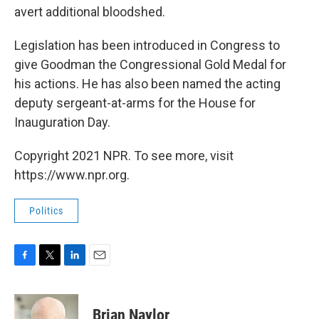
avert additional bloodshed.
Legislation has been introduced in Congress to
give Goodman the Congressional Gold Medal for
his actions. He has also been named the acting
deputy sergeant-at-arms for the House for
Inauguration Day.
Copyright 2021 NPR. To see more, visit
https://www.npr.org.
Politics
F
T
L
E
a
w
i
m
c
i
n
a
e
t
k
i
Brian Naylor