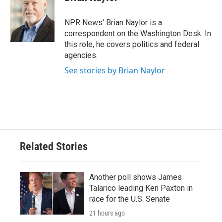
b
t
e
l
o
e
d
o
r
I
NPR News' Brian Naylor is a
k
n
correspondent on the Washington Desk. In
this role, he covers politics and federal
agencies.
See stories by Brian Naylor
Related Stories
Another poll shows James
Talarico leading Ken Paxton in
race for the U.S. Senate
21 hours ago