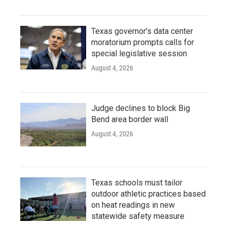
Texas governor's data center
moratorium prompts calls for
special legislative session
August 4, 2026
Judge declines to block Big
Bend area border wall
August 4, 2026
Texas schools must tailor
outdoor athletic practices based
on heat readings in new
statewide safety measure