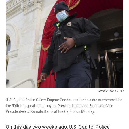
c
i
n
a
e
t
k
i
b
t
e
l
o
e
d
o
r
I
k
n
Jonathan Ernst
/
AP
U.S. Capitol Police Officer Eugene Goodman attends a dress rehearsal for
the 59th inaugural ceremony for President-elect Joe Biden and Vice
President-elect Kamala Harris at the Capitol on Monday.
On this day two weeks ago, U.S. Capitol Police