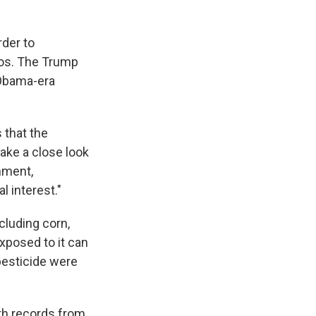
rder to
fos. The Trump
 Obama-era
s that the
take a close look
onment,
l interest."
cluding corn,
xposed to it can
pesticide were
th records from