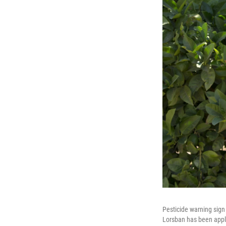
Pesticide warning sign 
Lorsban has been appli