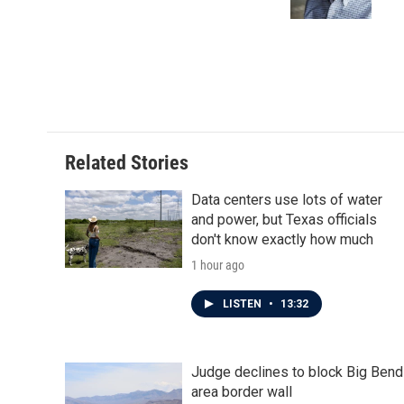
k
n
Related Stories
Data centers use lots of water
and power, but Texas officials
don't know exactly how much
1 hour ago
LISTEN
•
13:32
Judge declines to block Big Bend
area border wall