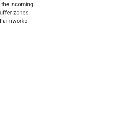
n, the incoming
buffer zones
. Farmworker