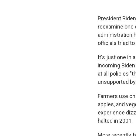
President Biden'
reexamine one c
administration 
officials tried to
It's just one in
incoming Biden t
at all policies 
unsupported by t
Farmers use chlo
apples, and veg
experience dizz
halted in 2001.
More recently, 