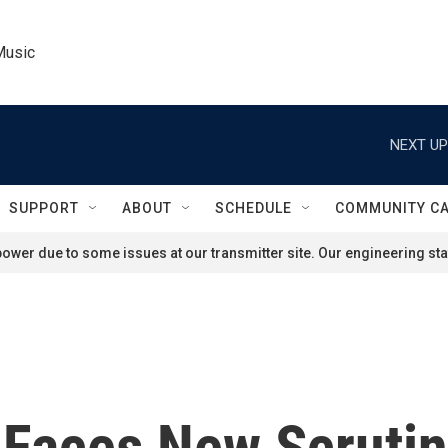
Music
NEXT UP
SUPPORT
ABOUT
SCHEDULE
COMMUNITY C
ower due to some issues at our transmitter site. Our engineering staf
e Faces New Scruti