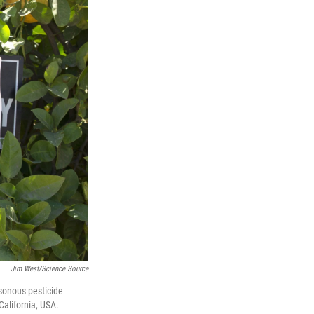
Jim West/Science Source
isonous pesticide
alifornia, USA.