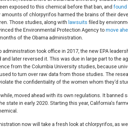
en exposed to this chemical before that ban, and
found
y amounts of chlorpyrifos harmed the brains of their dev
ren. Those studies, along with
lawsuits
filed by environm
vinced the Environmental Protection Agency to
move ahe
l months of the Obama administration.
administration took office in 2017, the new EPA leadersh
 and later reversed it. This was due in large part to the 
ence from the Columbia University studies, because univ
used to turn over raw data from those studies. The rese
 violate the confidentiality of the women whom they'd stu
while, moved ahead with its own regulations. It banned s
he state in early 2020. Starting this year, California's far
hemical.
stration now will take a fresh look at chlorpyrifos, as we