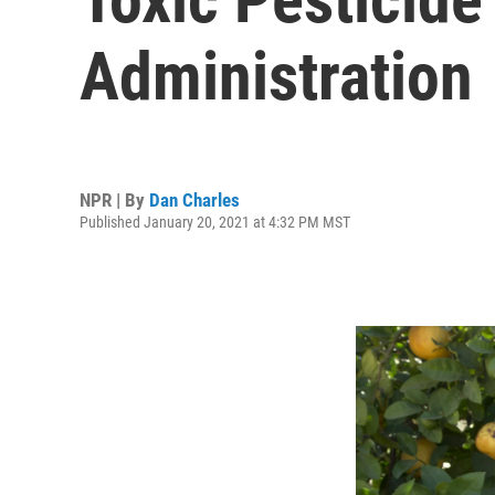
Administration
NPR | By
Dan Charles
Published January 20, 2021 at 4:32 PM MST