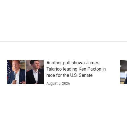
Another poll shows James
Talarico leading Ken Paxton in
race for the U.S. Senate
August 5, 2026