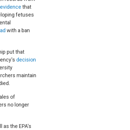
 evidence
that
eloping fetuses
ental
ad
with a ban
ip put that
agency's
decision
ersity
archers maintain
died.
ales of
mers no longer
ll as the EPA's