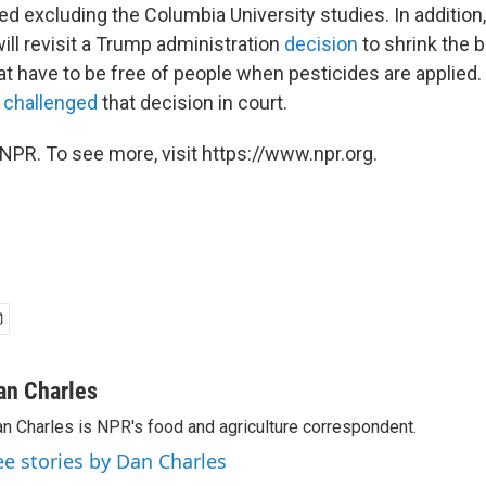
fied excluding the Columbia University studies. In additio
ill revisit a Trump administration
decision
to shrink the 
hat have to be free of people when pesticides are applied
e
challenged
that decision in court.
NPR. To see more, visit https://www.npr.org.
an Charles
n Charles is NPR's food and agriculture correspondent.
ee stories by Dan Charles