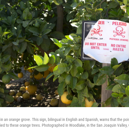
in an orange grove. This sign, bilingual in English and Spanish, warns that the po
ed to these orange trees. Photographed in Woodlake, in the San Joaquin Valley, C