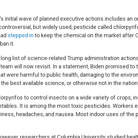
s initial wave of planned executive actions includes an o
ontroversial, but widely used, pesticide called chlorpyri
had
stepped in
to keep the chemical on the market after
 ban it.
 a long list of science-related Trump administration action
eam will now revisit. In a statement, Biden promised to 
"that were harmful to public health, damaging to the envir
he best available science, or otherwise not in the nationa
rpyrifos to control insects on a wide variety of crops, in
etables. It is among the most toxic pesticides. Workers e
iness, headaches, and nausea. Most indoor uses of the 
however, researchers at Columbia University studied heal