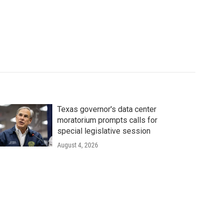
Texas governor's data center
moratorium prompts calls for
special legislative session
August 4, 2026