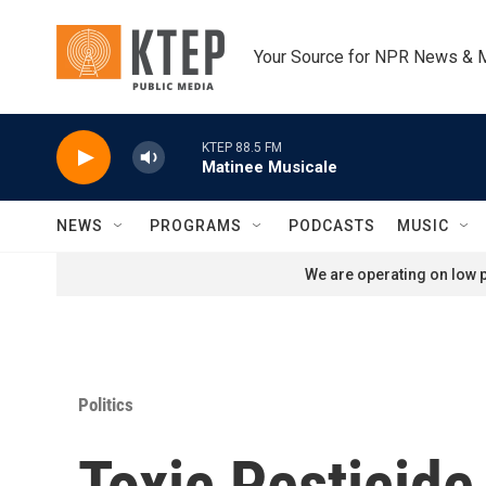
Skip to main content
Your Source for NPR News & 
KTEP 88.5 FM
Matinee Musicale
NEWS
PROGRAMS
PODCASTS
MUSIC
We are operating on low p
Politics
Toxic Pesticid