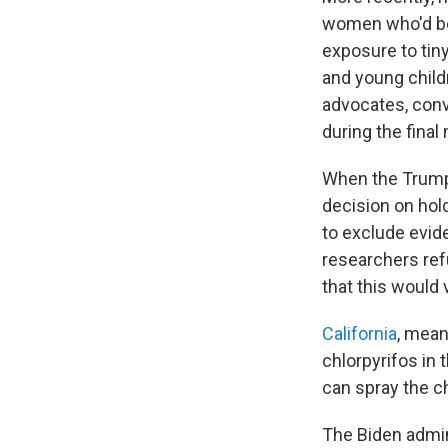
women who'd be
exposure to tin
and young child
advocates, con
during the fina
When the Trump 
decision on hold
to exclude evid
researchers ref
that this would
California
, mean
chlorpyrifos in t
can spray the c
The Biden admini