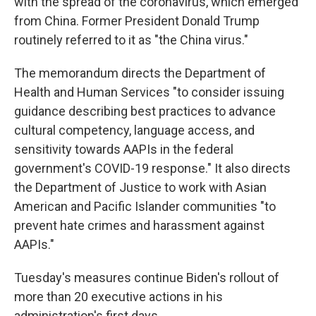
with the spread of the coronavirus, which emerged
from China. Former President Donald Trump
routinely referred to it as "the China virus."
The memorandum directs the Department of
Health and Human Services "to consider issuing
guidance describing best practices to advance
cultural competency, language access, and
sensitivity towards AAPIs in the federal
government's COVID-19 response." It also directs
the Department of Justice to work with Asian
American and Pacific Islander communities "to
prevent hate crimes and harassment against
AAPIs."
Tuesday's measures continue Biden's rollout of
more than 20 executive actions in his
administration's first days.