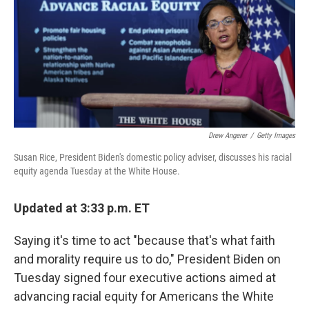
b
t
e
l
o
e
d
o
r
I
k
n
Drew Angerer
/
Getty Images
Susan Rice, President Biden's domestic policy adviser, discusses his racial
equity agenda Tuesday at the White House.
Updated at 3:33 p.m. ET
Saying it's time to act "because that's what faith
and morality require us to do," President Biden on
Tuesday signed four executive actions aimed at
advancing racial equity for Americans the White