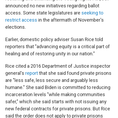
announced no new initiatives regarding ballot
access. Some state legislatures are
seeking to
restrict access
in the aftermath of November's
elections.
Earlier, domestic policy adviser Susan Rice told
reporters that "advancing equity is a critical part of
healing and of restoring unity in our nation."
Rice cited a 2016 Department of Justice inspector
general's
report
that she said found private prisons
are "less safe, less secure and arguably less
humane." She said Biden is committed to reducing
incarceration levels "while making communities
safer," which she said starts with not issuing any
new federal contracts for private prisons. But Rice
said the order does not apply to private prisons