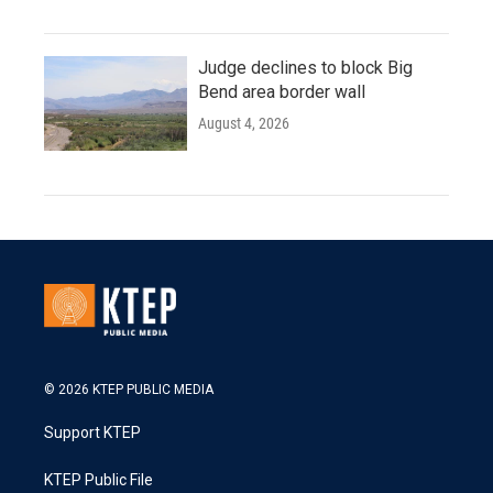
Judge declines to block Big
Bend area border wall
August 4, 2026
© 2026 KTEP PUBLIC MEDIA
Support KTEP
KTEP Public File