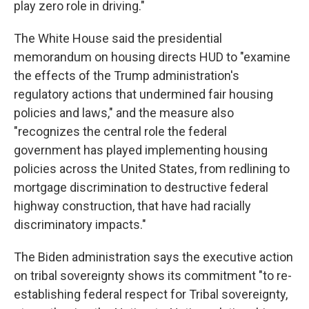
play zero role in driving."
The White House said the presidential
memorandum on housing directs HUD to "examine
the effects of the Trump administration's
regulatory actions that undermined fair housing
policies and laws," and the measure also
"recognizes the central role the federal
government has played implementing housing
policies across the United States, from redlining to
mortgage discrimination to destructive federal
highway construction, that have had racially
discriminatory impacts."
The Biden administration says the executive action
on tribal sovereignty shows its commitment "to re-
establishing federal respect for Tribal sovereignty,