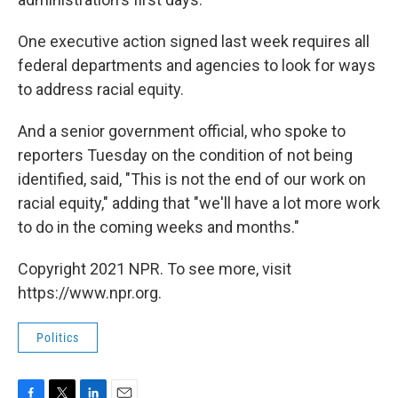
One executive action signed last week requires all
federal departments and agencies to look for ways
to address racial equity.
And a senior government official, who spoke to
reporters Tuesday on the condition of not being
identified, said, "This is not the end of our work on
racial equity," adding that "we'll have a lot more work
to do in the coming weeks and months."
Copyright 2021 NPR. To see more, visit
https://www.npr.org.
Politics