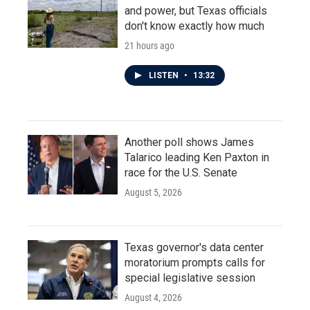
and power, but Texas officials
don't know exactly how much
21 hours ago
LISTEN
•
13:32
Another poll shows James
Talarico leading Ken Paxton in
race for the U.S. Senate
August 5, 2026
Texas governor's data center
moratorium prompts calls for
special legislative session
August 4, 2026