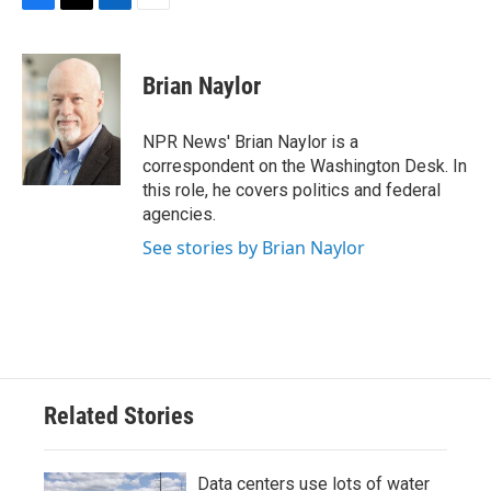
F
T
L
E
a
w
i
m
c
i
n
a
e
t
k
i
Brian Naylor
b
t
e
l
o
e
d
o
r
I
NPR News' Brian Naylor is a
k
n
correspondent on the Washington Desk. In
this role, he covers politics and federal
agencies.
See stories by Brian Naylor
Related Stories
Data centers use lots of water