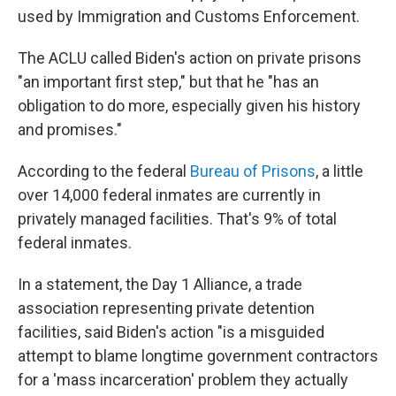
used by Immigration and Customs Enforcement.
The ACLU called Biden's action on private prisons
"an important first step," but that he "has an
obligation to do more, especially given his history
and promises."
According to the federal
Bureau of Prisons
, a little
over 14,000 federal inmates are currently in
privately managed facilities. That's 9% of total
federal inmates.
In a statement, the Day 1 Alliance, a trade
association representing private detention
facilities, said Biden's action "is a misguided
attempt to blame longtime government contractors
for a 'mass incarceration' problem they actually