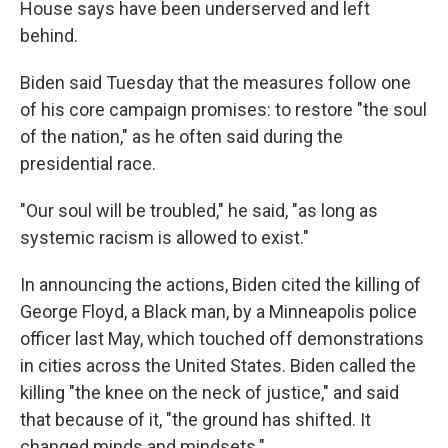
House says have been underserved and left
behind.
Biden said Tuesday that the measures follow one
of his core campaign promises: to restore "the soul
of the nation," as he often said during the
presidential race.
"Our soul will be troubled," he said, "as long as
systemic racism is allowed to exist."
In announcing the actions, Biden cited the killing of
George Floyd, a Black man, by a Minneapolis police
officer last May, which touched off demonstrations
in cities across the United States. Biden called the
killing "the knee on the neck of justice," and said
that because of it, "the ground has shifted. It
changed minds and mindsets."