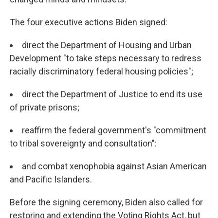
The four executive actions Biden signed:
direct the Department of Housing and Urban
Development "to take steps necessary to redress
racially discriminatory federal housing policies";
direct the Department of Justice to end its use
of private prisons;
reaffirm the federal government's "commitment
to tribal sovereignty and consultation":
and combat xenophobia against Asian American
and Pacific Islanders.
Before the signing ceremony, Biden also called for
restoring and extending the Voting Rights Act, but