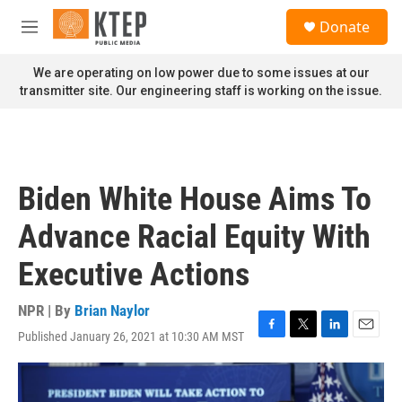
Skip to main content
S
Donate
e
M
a
e
r
n
We are operating on low power due to some issues at our
c
u
transmitter site. Our engineering staff is working on the issue.
h
u
e
r
y
Biden White House Aims To
Advance Racial Equity With
Executive Actions
NPR | By
Brian Naylor
Published January 26, 2021 at 10:30 AM MST
F
T
L
E
a
w
i
m
c
i
n
a
e
t
k
i