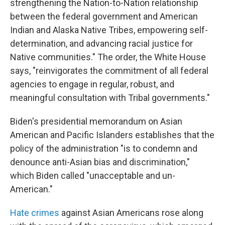
strengthening the Nation-to-Nation relationship
between the federal government and American
Indian and Alaska Native Tribes, empowering self-
determination, and advancing racial justice for
Native communities." The order, the White House
says, "reinvigorates the commitment of all federal
agencies to engage in regular, robust, and
meaningful consultation with Tribal governments."
Biden's presidential memorandum on Asian
American and Pacific Islanders establishes that the
policy of the administration "is to condemn and
denounce anti-Asian bias and discrimination,"
which Biden called "unacceptable and un-
American."
Hate crimes
against Asian Americans rose along