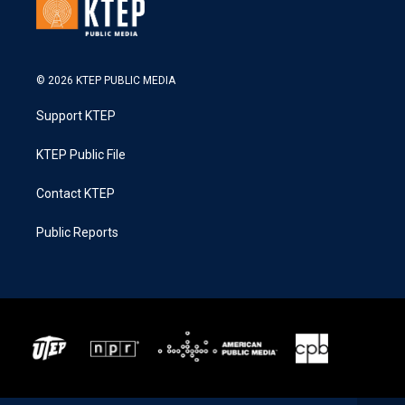
© 2026 KTEP PUBLIC MEDIA
Support KTEP
KTEP Public File
Contact KTEP
Public Reports