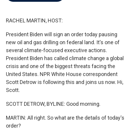
b
t
e
l
o
e
d
o
r
I
k
n
RACHEL MARTIN, HOST:
President Biden will sign an order today pausing
new oil and gas drilling on federal land. It's one of
several climate-focused executive actions.
President Biden has called climate change a global
crisis and one of the biggest threats facing the
United States. NPR White House correspondent
Scott Detrow is following this and joins us now. Hi,
Scott.
SCOTT DETROW, BYLINE: Good morning.
MARTIN: All right. So what are the details of today's
order?