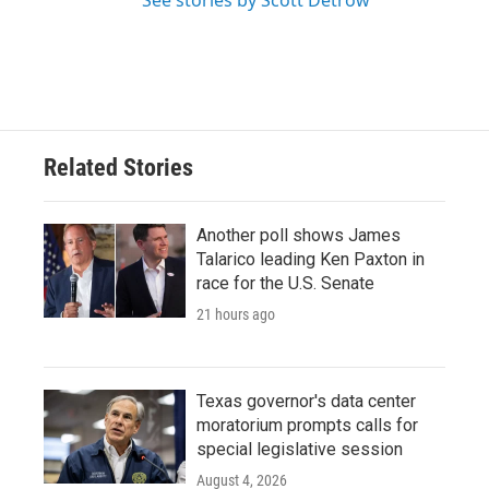
See stories by Scott Detrow
Related Stories
Another poll shows James
Talarico leading Ken Paxton in
race for the U.S. Senate
21 hours ago
Texas governor's data center
moratorium prompts calls for
special legislative session
August 4, 2026