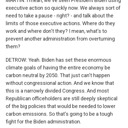
MARTIN: I mean, we've seen President Biden using
executive action so quickly now. We always sort of
need to take a pause - right? - and talk about the
limits of those executive actions. Where do they
work and where don't they? I mean, what's to
prevent another administration from overturning
them?
DETROW: Yeah. Biden has set these enormous
climate goals of having the entire economy be
carbon neutral by 2050. That just can't happen
without congressional action. And we know that
this is a narrowly divided Congress. And most
Republican officeholders are still deeply skeptical
of the big policies that would be needed to lower
carbon emissions. So that's going to be a tough
fight for the Biden administration.