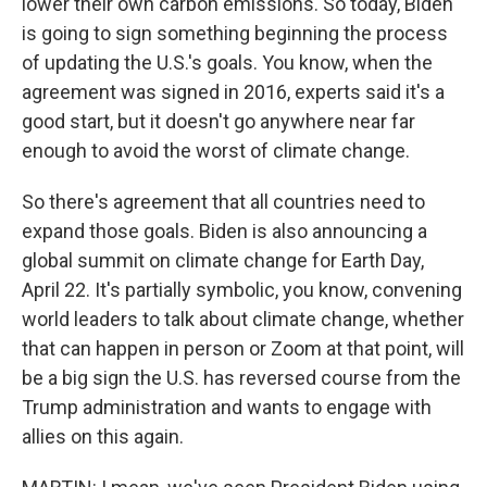
lower their own carbon emissions. So today, Biden
is going to sign something beginning the process
of updating the U.S.'s goals. You know, when the
agreement was signed in 2016, experts said it's a
good start, but it doesn't go anywhere near far
enough to avoid the worst of climate change.
So there's agreement that all countries need to
expand those goals. Biden is also announcing a
global summit on climate change for Earth Day,
April 22. It's partially symbolic, you know, convening
world leaders to talk about climate change, whether
that can happen in person or Zoom at that point, will
be a big sign the U.S. has reversed course from the
Trump administration and wants to engage with
allies on this again.