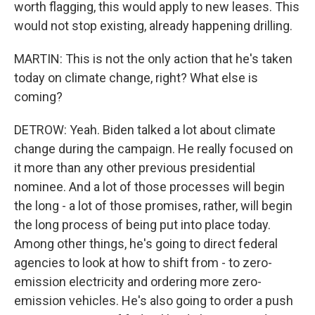
worth flagging, this would apply to new leases. This
would not stop existing, already happening drilling.
MARTIN: This is not the only action that he's taken
today on climate change, right? What else is
coming?
DETROW: Yeah. Biden talked a lot about climate
change during the campaign. He really focused on
it more than any other previous presidential
nominee. And a lot of those processes will begin
the long - a lot of those promises, rather, will begin
the long process of being put into place today.
Among other things, he's going to direct federal
agencies to look at how to shift from - to zero-
emission electricity and ordering more zero-
emission vehicles. He's also going to order a push