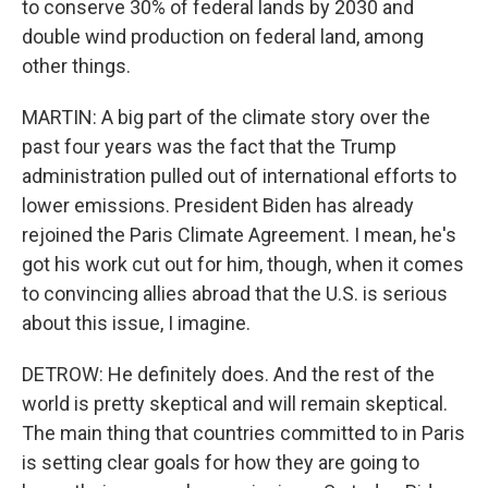
to conserve 30% of federal lands by 2030 and
double wind production on federal land, among
other things.
MARTIN: A big part of the climate story over the
past four years was the fact that the Trump
administration pulled out of international efforts to
lower emissions. President Biden has already
rejoined the Paris Climate Agreement. I mean, he's
got his work cut out for him, though, when it comes
to convincing allies abroad that the U.S. is serious
about this issue, I imagine.
DETROW: He definitely does. And the rest of the
world is pretty skeptical and will remain skeptical.
The main thing that countries committed to in Paris
is setting clear goals for how they are going to