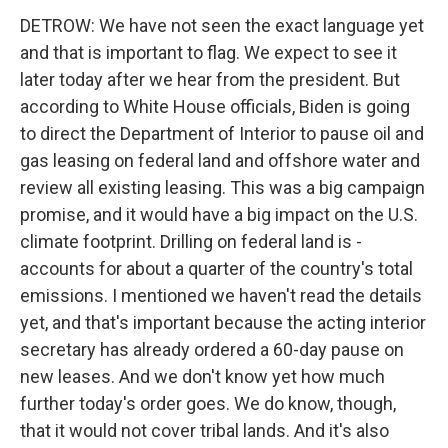
DETROW: We have not seen the exact language yet
and that is important to flag. We expect to see it
later today after we hear from the president. But
according to White House officials, Biden is going
to direct the Department of Interior to pause oil and
gas leasing on federal land and offshore water and
review all existing leasing. This was a big campaign
promise, and it would have a big impact on the U.S.
climate footprint. Drilling on federal land is -
accounts for about a quarter of the country's total
emissions. I mentioned we haven't read the details
yet, and that's important because the acting interior
secretary has already ordered a 60-day pause on
new leases. And we don't know yet how much
further today's order goes. We do know, though,
that it would not cover tribal lands. And it's also