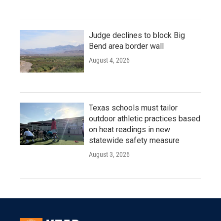
Judge declines to block Big
Bend area border wall
August 4, 2026
Texas schools must tailor
outdoor athletic practices based
on heat readings in new
statewide safety measure
August 3, 2026