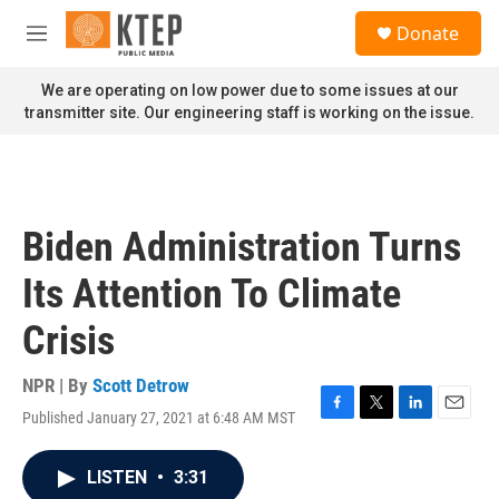
Skip to main content
S
Donate
e
M
a
e
r
n
We are operating on low power due to some issues at our
c
u
transmitter site. Our engineering staff is working on the issue.
h
u
e
r
y
Biden Administration Turns
Its Attention To Climate
Crisis
NPR | By
Scott Detrow
Published January 27, 2021 at 6:48 AM MST
F
T
L
E
a
w
i
m
c
i
n
a
LISTEN
•
3:31
e
t
k
i