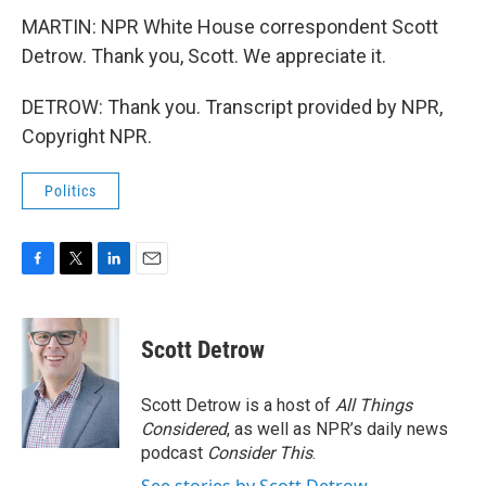
MARTIN: NPR White House correspondent Scott
Detrow. Thank you, Scott. We appreciate it.
DETROW: Thank you. Transcript provided by NPR,
Copyright NPR.
Politics
F
T
L
E
a
w
i
m
c
i
n
a
e
t
k
i
Scott Detrow
b
t
e
l
o
e
d
o
r
I
Scott Detrow is a host of
All Things
k
n
Considered
, as well as NPR’s daily news
podcast
Consider This
.