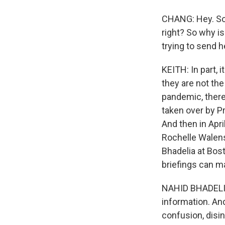
CHANG: Hey. So, 
right? So why is
trying to send h
KEITH: In part, i
they are not the
pandemic, there
taken over by P
And then in Apri
Rochelle Walensk
Bhadelia at Bos
briefings can m
NAHID BHADELIA:
information. An
confusion, disi