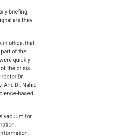
ily briefing,
ignal are they
 in office, that
part of the
 were quickly
f the crisis.
rector Dr.
y. And Dr. Nahid
 science-based
is vacuum for
mation,
information,