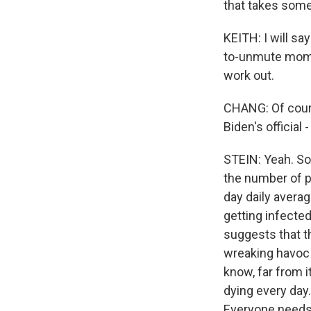
that takes some 
KEITH: I will s
to-unmute momen
work out.
CHANG: Of cours
Biden's official
STEIN: Yeah. So
the number of p
day daily avera
getting infected 
suggests that th
wreaking havoc a
know, far from i
dying every day.
Everyone needs 