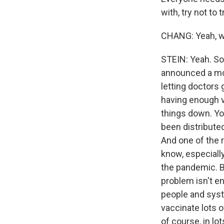
with, try not to
CHANG: Yeah, we
STEIN: Yeah. So
announced a mov
letting doctors 
having enough v
things down. Yo
been distributed
And one of the r
know, especiall
the pandemic. B
problem isn't en
people and syst
vaccinate lots 
of course, in lo