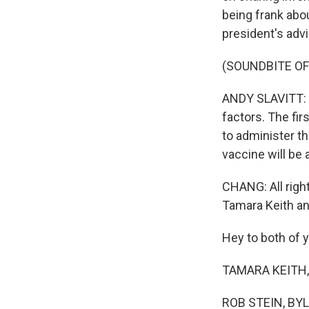
being frank abo
president's advi
(SOUNDBITE O
ANDY SLAVITT: I
factors. The fir
to administer t
vaccine will be 
CHANG: All righ
Tamara Keith an
Hey to both of 
TAMARA KEITH, 
ROB STEIN, BYLI