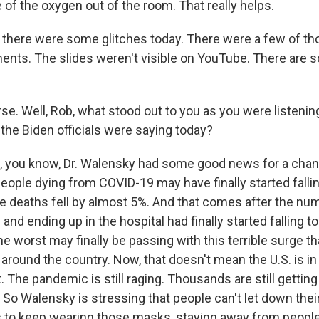
of the oxygen out of the room. That really helps.
ay there were some glitches today. There were a few of t
ts. The slides weren't visible on YouTube. There are s
e. Well, Rob, what stood out to you as you were listenin
 - the Biden officials were saying today?
, you know, Dr. Walensky had some good news for a change
eople dying from COVID-19 may have finally started falli
ge deaths fell by almost 5%. And that comes after the nu
and ending up in the hospital had finally started falling too
e worst may finally be passing with this terrible surge t
round the country. Now, that doesn't mean the U.S. is in 
t. The pandemic is still raging. Thousands are still gettin
 So Walensky is stressing that people can't let down thei
to keep wearing those masks, staying away from people 