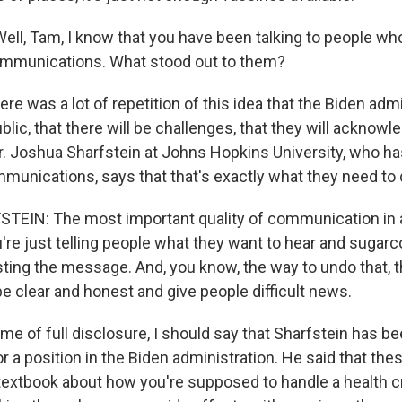
ell, Tam, I know that you have been talking to people who
ommunications. What stood out to them?
re was a lot of repetition of this idea that the Biden admi
ublic, that there will be challenges, that they will acknow
. Joshua Sharfstein at Johns Hopkins University, who ha
mmunications, says that that's exactly what they need to 
IN: The most important quality of communication in a 
you're just telling people what they want to hear and sugarc
sting the message. And, you know, the way to undo that, 
o be clear and honest and give people difficult news.
me of full disclosure, I should say that Sharfstein has be
r a position in the Biden administration. He said that thes
 textbook about how you're supposed to handle a health cr