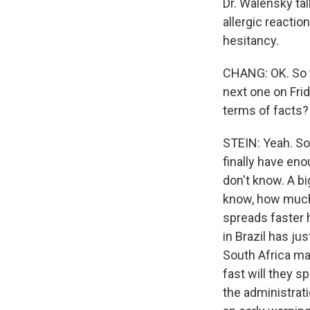
Dr. Walensky ta
allergic reactio
hesitancy.
CHANG: OK. So t
next one on Frid
terms of facts?
STEIN: Yeah. So,
finally have en
don't know. A bi
know, how much 
spreads faster h
in Brazil has j
South Africa may
fast will they 
the administrati