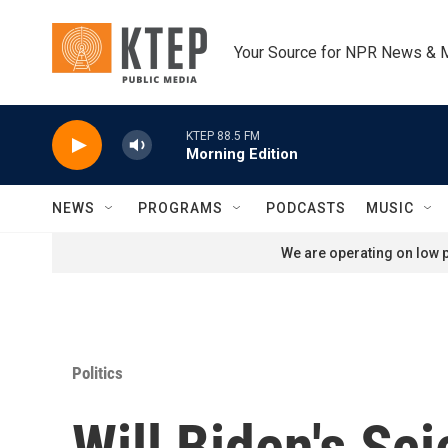
Skip to main content
Your Source for NPR News & 
KTEP 88.5 FM
Morning Edition
NEWS
PROGRAMS
PODCASTS
MUSIC
We are operating on low p
Politics
Will Biden's S