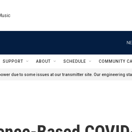
Music
NE
SUPPORT
ABOUT
SCHEDULE
COMMUNITY C
ower due to some issues at our transmitter site. Our engineering staf
cience-Based COVI