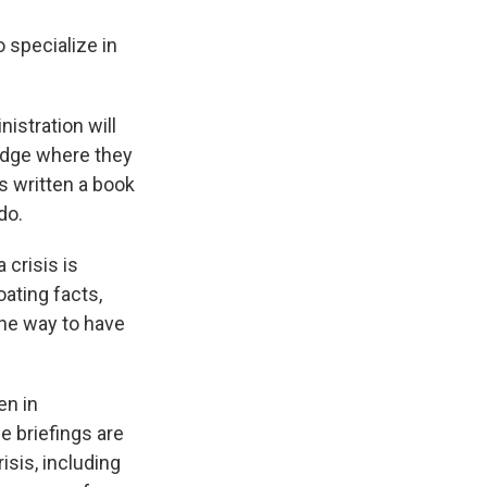
 specialize in
nistration will
ledge where they
s written a book
do.
crisis is
oating facts,
the way to have
en in
e briefings are
isis, including