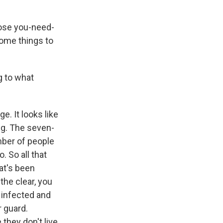
hose you-need-
ome things to
g to what
. It looks like
ng. The seven-
mber of people
. So all that
hat's been
the clear, you
g infected and
r guard.
they don't live