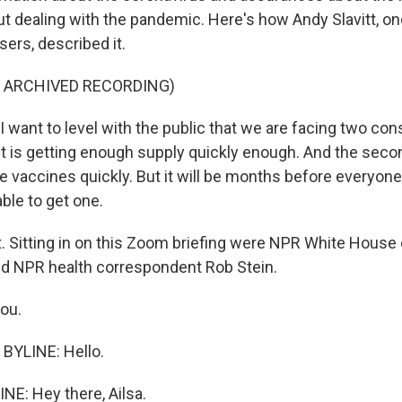
ut dealing with the pandemic. Here's how Andy Slavitt, on
sers, described it.
F ARCHIVED RECORDING)
 want to level with the public that we are facing two con
st is getting enough supply quickly enough. And the second
he vaccines quickly. But it will be months before everyo
able to get one.
t. Sitting in on this Zoom briefing were NPR White Hous
d NPR health correspondent Rob Stein.
you.
BYLINE: Hello.
NE: Hey there, Ailsa.