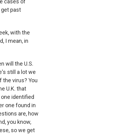
re cases of
o get past
eek, with the
d, I mean, in
n will the U.S.
 still a lot we
f the virus? You
e U.K. that
 one identified
er one found in
estions are, how
nd, you know,
hese, so we get