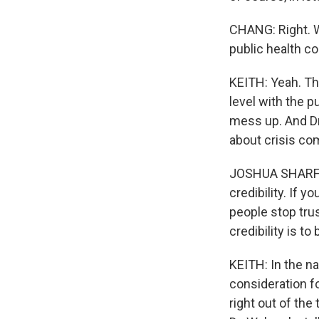
CHANG: Right. W
public health c
KEITH: Yeah. The
level with the p
mess up. And Dr
about crisis co
JOSHUA SHARFSTE
credibility. If 
people stop tru
credibility is t
KEITH: In the na
consideration fo
right out of the