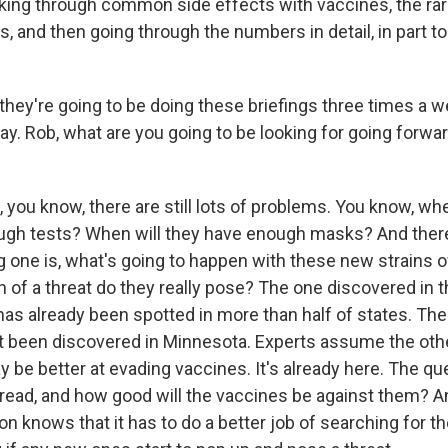
lking through common side effects with vaccines, the ra
ns, and then going through the numbers in detail, in part t
hey're going to be doing these briefings three times a w
ay. Rob, what are you going to be looking for going forwar
 you know, there are still lots of problems. You know, whe
ough tests? When will they have enough masks? And there's
g one is, what's going to happen with these new strains o
of a threat do they really pose? The one discovered in th
as already been spotted in more than half of states. The
ust been discovered in Minnesota. Experts assume the oth
 be better at evading vaccines. It's already here. The qu
spread, and how good will the vaccines be against them? A
on knows that it has to do a better job of searching for t