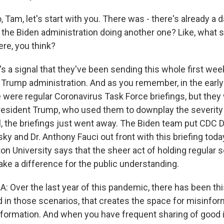
Tam, let's start with you. There was - there's already a da
 the Biden administration doing another one? Like, what s
ere, you think?
t's a signal that they've been sending this whole first week
 Trump administration. And as you remember, in the early 
 were regular Coronavirus Task Force briefings, but they
resident Trump, who used them to downplay the severity o
l, the briefings just went away. The Biden team put CDC Di
y and Dr. Anthony Fauci out front with this briefing toda
ton University says that the sheer act of holding regular
ake a difference for the public understanding.
 Over the last year of this pandemic, there has been th
d in those scenarios, that creates the space for misinfor
nformation. And when you have frequent sharing of good 