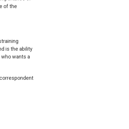
e of the
straining
 is the ability
ne who wants a
e correspondent