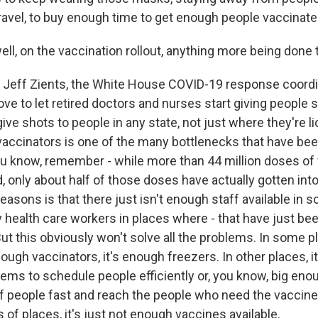
 travel, to buy enough time to get enough people vaccinate
ll, on the vaccination rollout, anything more being done 
 Jeff Zients, the White House COVID-19 response coordi
e to let retired doctors and nurses start giving people s
give shots to people in any state, not just where they're 
accinators is one of the many bottlenecks that have be
u know, remember - while more than 44 million doses of
, only about half of those doses have actually gotten int
easons is that there just isn't enough staff available in 
y health care workers in places where - that have just b
ut this obviously won't solve all the problems. In some p
ough vaccinators, it's enough freezers. In other places, i
ems to schedule people efficiently or, you know, big eno
of people fast and reach the people who need the vaccin
ts of places, it's just not enough vaccines available.