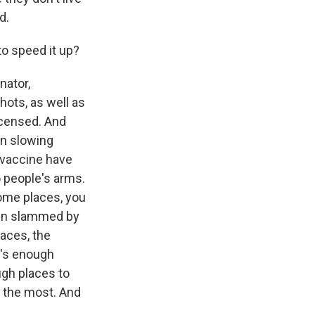
d.
to speed it up?
nator,
hots, as well as
licensed. And
en slowing
 vaccine have
o people's arms.
some places, you
een slammed by
laces, the
t's enough
ugh places to
e the most. And