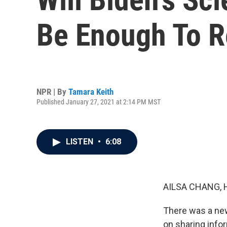
Be Enough To R
NPR | By
Tamara Keith
Published January 27, 2021 at 2:14 PM MST
LISTEN
•
6:08
AILSA CHANG, 
There was a new
on sharing info