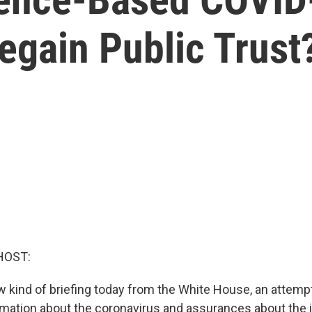
egain Public Trust
HOST:
 kind of briefing today from the White House, an attempt 
rmation about the coronavirus and assurances about the