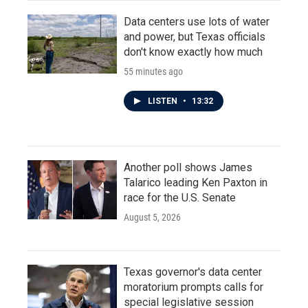
Data centers use lots of water
and power, but Texas officials
don't know exactly how much
55 minutes ago
LISTEN
•
13:32
Another poll shows James
Talarico leading Ken Paxton in
race for the U.S. Senate
August 5, 2026
Texas governor's data center
moratorium prompts calls for
special legislative session