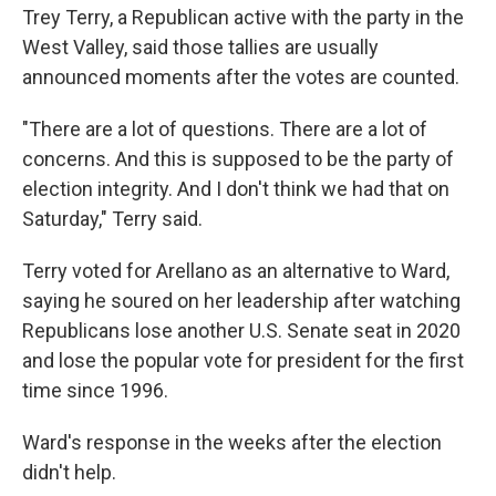
Trey Terry, a Republican active with the party in the
West Valley, said those tallies are usually
announced moments after the votes are counted.
"There are a lot of questions. There are a lot of
concerns. And this is supposed to be the party of
election integrity. And I don't think we had that on
Saturday," Terry said.
Terry voted for Arellano as an alternative to Ward,
saying he soured on her leadership after watching
Republicans lose another U.S. Senate seat in 2020
and lose the popular vote for president for the first
time since 1996.
Ward's response in the weeks after the election
didn't help.