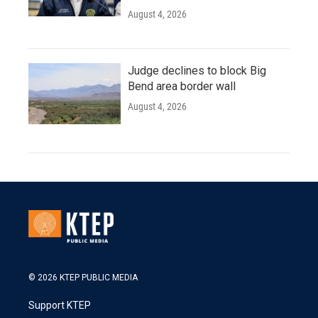
August 4, 2026
Judge declines to block Big
Bend area border wall
August 4, 2026
© 2026 KTEP PUBLIC MEDIA
Support KTEP