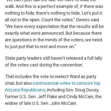
walk. And this is a perfect example of, if there was
nothing to hide, there's nothing to hide. Let's put it
all out in the open. Count the votes," Owens said.
"We have every expectation that the results will be
exactly what were announced. But because there
are questions in the minds of the voters, we need
to just put that to rest and move on."
State party leaders still haven't released a full tally
of the votes cast during the convention.
That includes the vote to reelect Ward as party
chair, but also
controversial votes to censure top
Arizona Republicans
, including Gov. Doug Ducey,
former U.S. Sen. Jeff Flake and Cindy McCain, the
widow of late U.S. Sen. John McCain.