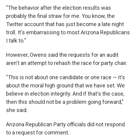
"The behavior after the election results was
probably the final straw for me. You know, the
Twitter account that has just become a late night
troll. It's embarrassing to most Arizona Republicans
I talk to."
However, Owens said the requests for an audit
aren't an attempt to rehash the race for party chair.
"This is not about one candidate or one race — it's
about the moral high ground that we have set. We
believe in election integrity. And if that's the case,
then this should not be a problem going forward,"
she said.
Arizona Republican Party officials did not respond
to a request for comment.