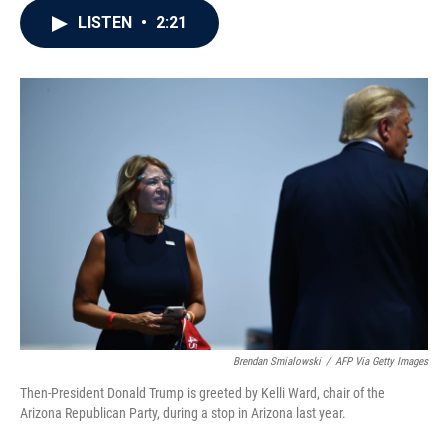
c
i
n
a
LISTEN
•
2:21
e
t
k
i
b
t
e
l
o
e
d
o
r
I
k
n
Brendan Smialowski
/
AFP Via Getty Images
Then-President Donald Trump is greeted by Kelli Ward, chair of the
Arizona Republican Party, during a stop in Arizona last year.