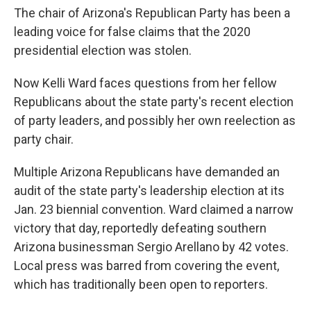
The chair of Arizona's Republican Party has been a
leading voice for false claims that the 2020
presidential election was stolen.
Now Kelli Ward faces questions from her fellow
Republicans about the state party's recent election
of party leaders, and possibly her own reelection as
party chair.
Multiple Arizona Republicans have demanded an
audit of the state party's leadership election at its
Jan. 23 biennial convention. Ward claimed a narrow
victory that day, reportedly defeating southern
Arizona businessman Sergio Arellano by 42 votes.
Local press was barred from covering the event,
which has traditionally been open to reporters.