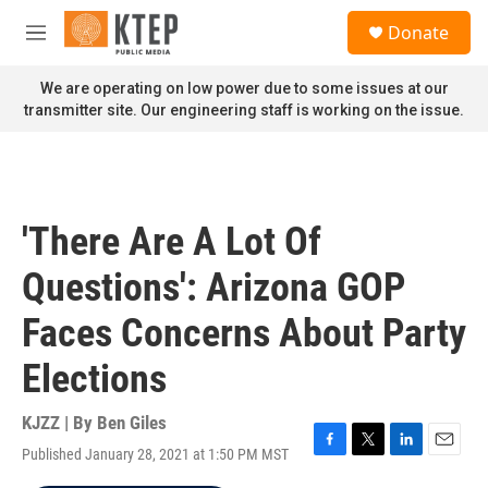
Skip to main content
S
Donate
e
M
a
e
r
n
We are operating on low power due to some issues at our
c
u
transmitter site. Our engineering staff is working on the issue.
h
u
e
r
y
'There Are A Lot Of
Questions': Arizona GOP
Faces Concerns About Party
Elections
KJZZ | By
Ben Giles
Published January 28, 2021 at 1:50 PM MST
F
T
L
E
a
w
i
m