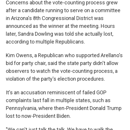
Concerns about the vote-counting process grew
after a candidate running to serve on a committee
in Arizona's 8th Congressional District was
announced as the winner at the meeting. Hours
later, Sandra Dowling was told she actually lost,
according to multiple Republicans.
Kim Owens, a Republican who supported Arellano's
bid for party chair, said the state party didn't allow
observers to watch the vote-counting process, a
violation of the party's election procedures.
It's an accusation reminiscent of failed GOP
complaints last fall in multiple states, such as
Pennsylvania, where then-President Donald Trump
lost to now-President Biden.
"We can't just talk the talk. We have to walk the